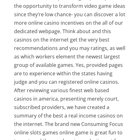
the opportunity to transform video game ideas
since they’re low chance- you can discover a lot
more online casino incentives on the all of our
dedicated webpage. Think about and this
casinos on the internet get the very best
recommendations and you may ratings, as well
as which workers element the newest largest
group of available games. Yes, provided pages
are to experience within the states having
judge and you can registered online casinos.
After reviewing various finest web based
casinos in america, presenting merely court,
subscribed providers, we have created a
summary of the best a real income casinos on
the internet. The brand new Consuming Focus
online slots games online game is great fun to