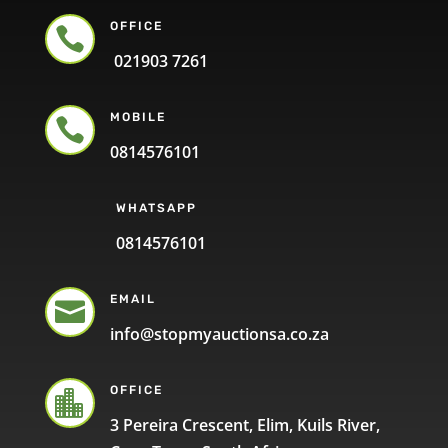
OFFICE

021903 7261
MOBILE

0814576101
WHATSAPP
0814576101
EMAIL

info@stopmyauctionsa.co.za
OFFICE

3 Pereira Crescent, Elim, Kuils River,