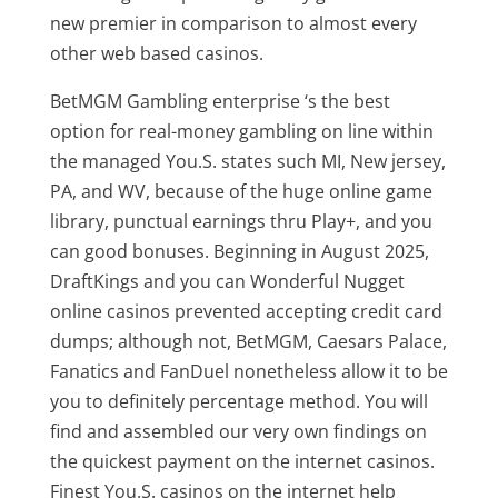
new premier in comparison to almost every
other web based casinos.
BetMGM Gambling enterprise ‘s the best
option for real-money gambling on line within
the managed You.S. states such MI, New jersey,
PA, and WV, because of the huge online game
library, punctual earnings thru Play+, and you
can good bonuses. Beginning in August 2025,
DraftKings and you can Wonderful Nugget
online casinos prevented accepting credit card
dumps; although not, BetMGM, Caesars Palace,
Fanatics and FanDuel nonetheless allow it to be
you to definitely percentage method. You will
find and assembled our very own findings on
the quickest payment on the internet casinos.
Finest You.S. casinos on the internet help