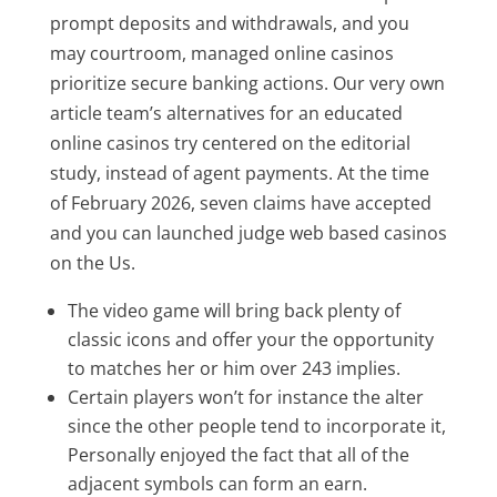
prompt deposits and withdrawals, and you
may courtroom, managed online casinos
prioritize secure banking actions. Our very own
article team’s alternatives for an educated
online casinos try centered on the editorial
study, instead of agent payments. At the time
of February 2026, seven claims have accepted
and you can launched judge web based casinos
on the Us.
The video game will bring back plenty of
classic icons and offer your the opportunity
to matches her or him over 243 implies.
Certain players won’t for instance the alter
since the other people tend to incorporate it,
Personally enjoyed the fact that all of the
adjacent symbols can form an earn.