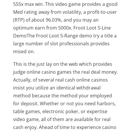
555x max win. This video game provides a good
Med rating away from volatility, a profit-to-user
(RTP) of about 96.03%, and you may an
optimum earn from 5000x. Froot Loot 5-Line
DemoThe Froot Loot 5-Range demo try a title a
large number of slot professionals provides
mised on.
This is the just lay on the web which provides
judge online casino games the real deal money.
Actually, of several real cash online casinos
insist you utilize an identical withdrawal
method because the method your employed
for deposit. Whether or not you need harbors,
table games, electronic poker, or expertise
video game, all of them are available for real
cash enjoy. Ahead of time to experience casino