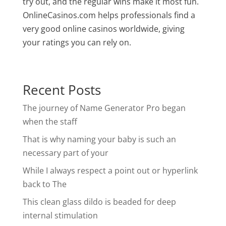
try out, and the regular wins make it most fun.
OnlineCasinos.com helps professionals find a
very good online casinos worldwide, giving
your ratings you can rely on.
Recent Posts
The journey of Name Generator Pro began
when the staff
That is why naming your baby is such an
necessary part of your
While I always respect a point out or hyperlink
back to The
This clean glass dildo is beaded for deep
internal stimulation