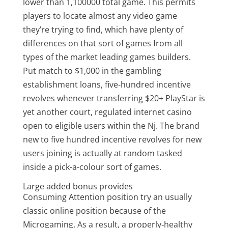
lower than 1,100000 total game. This permits
players to locate almost any video game
they’re trying to find, which have plenty of
differences on that sort of games from all
types of the market leading games builders.
Put match to $1,000 in the gambling
establishment loans, five-hundred incentive
revolves whenever transferring $20+ PlayStar is
yet another court, regulated internet casino
open to eligible users within the Nj. The brand
new to five hundred incentive revolves for new
users joining is actually at random tasked
inside a pick-a-colour sort of games.
Large added bonus provides
Consuming Attention position try an usually
classic online position because of the
Microgaming. As a result, a properly‑healthy