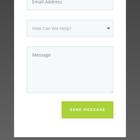
SEND MESSAGE