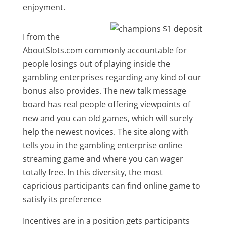
enjoyment.
I from the
AboutSlots.com commonly accountable for
people losings out of playing inside the
gambling enterprises regarding any kind of our
bonus also provides. The new talk message
board has real people offering viewpoints of
new and you can old games, which will surely
help the newest novices. The site along with
tells you in the gambling enterprise online
streaming game and where you can wager
totally free. In this diversity, the most
capricious participants can find online game to
satisfy its preference
Incentives are in a position gets participants