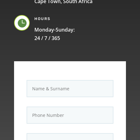
Cape Town, South Africa
HOURS

Monday-Sunday:
24 / 7 / 365