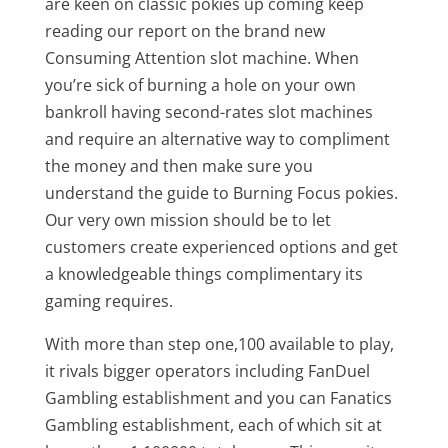
are keen on classic pokies up coming keep
reading our report on the brand new
Consuming Attention slot machine. When
you’re sick of burning a hole on your own
bankroll having second-rates slot machines
and require an alternative way to compliment
the money and then make sure you
understand the guide to Burning Focus pokies.
Our very own mission should be to let
customers create experienced options and get
a knowledgeable things complimentary its
gaming requires.
With more than step one,100 available to play,
it rivals bigger operators including FanDuel
Gambling establishment and you can Fanatics
Gambling establishment, each of which sit at