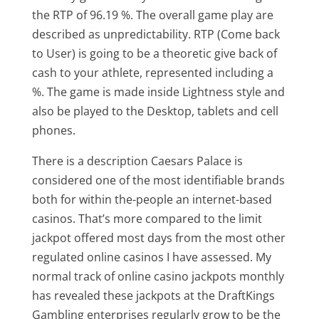
the RTP of 96.19 %. The overall game play are
described as unpredictability.
RTP (Come back
to User) is going to be a theoretic give back of
cash to your athlete, represented including a
%. The game is made inside Lightness style and
also be played to the Desktop, tablets and cell
phones.
There is a description Caesars Palace is
considered one of the most identifiable brands
both for within the-people an internet-based
casinos. That’s more compared to the limit
jackpot offered most days from the most other
regulated online casinos I have assessed. My
normal track of online casino jackpots monthly
has revealed these jackpots at the DraftKings
Gambling enterprises regularly grow to be the