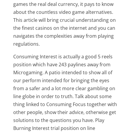
games the real deal currency, it pays to know
about the countless video game alternatives.
This article will bring crucial understanding on
the finest casinos on the internet and you can
navigates the complexities away from playing
regulations.
Consuming Interest is actually a good 5 reels
position which have 243 paylines away from
Microgaming. A patio intended to show all of
our perform intended for bringing the eyes
from a safer and a lot more clear gambling on
line globe in order to truth. Talk about some
thing linked to Consuming Focus together with
other people, show their advice, otherwise get
solutions to the questions you have. Play
Burning Interest trial position on line