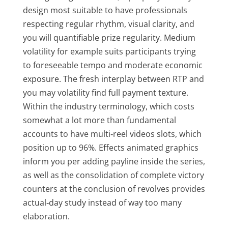
design most suitable to have professionals
respecting regular rhythm, visual clarity, and
you will quantifiable prize regularity. Medium
volatility for example suits participants trying
to foreseeable tempo and moderate economic
exposure. The fresh interplay between RTP and
you may volatility find full payment texture.
Within the industry terminology, which costs
somewhat a lot more than fundamental
accounts to have multi‑reel videos slots, which
position up to 96%. Effects animated graphics
inform you per adding payline inside the series,
as well as the consolidation of complete victory
counters at the conclusion of revolves provides
actual‑day study instead of way too many
elaboration.