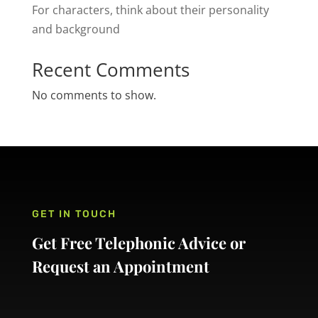
For characters, think about their personality
and background
Recent Comments
No comments to show.
GET IN TOUCH
Get Free Telephonic Advice or
Request an Appointment