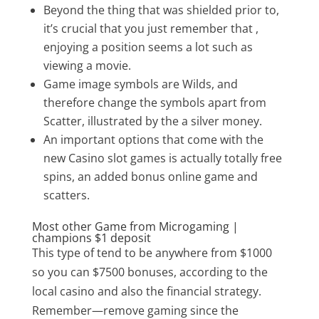
Beyond the thing that was shielded prior to,
it’s crucial that you just remember that ,
enjoying a position seems a lot such as
viewing a movie.
Game image symbols are Wilds, and
therefore change the symbols apart from
Scatter, illustrated by the a silver money.
An important options that come with the
new Casino slot games is actually totally free
spins, an added bonus online game and
scatters.
Most other Game from Microgaming |
champions $1 deposit
This type of tend to be anywhere from $1000
so you can $7500 bonuses, according to the
local casino and also the financial strategy.
Remember—remove gaming since the