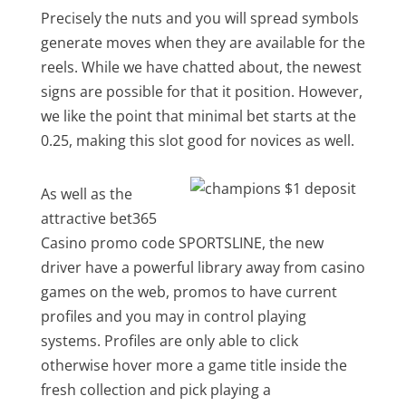
Precisely the nuts and you will spread symbols
generate moves when they are available for the
reels. While we have chatted about, the newest
signs are possible for that it position. However,
we like the point that minimal bet starts at the
0.25, making this slot good for novices as well.
As well as the
attractive bet365
Casino promo code SPORTSLINE, the new
driver have a powerful library away from casino
games on the web, promos to have current
profiles and you may in control playing
systems. Profiles are only able to click
otherwise hover more a game title inside the
fresh collection and pick playing a