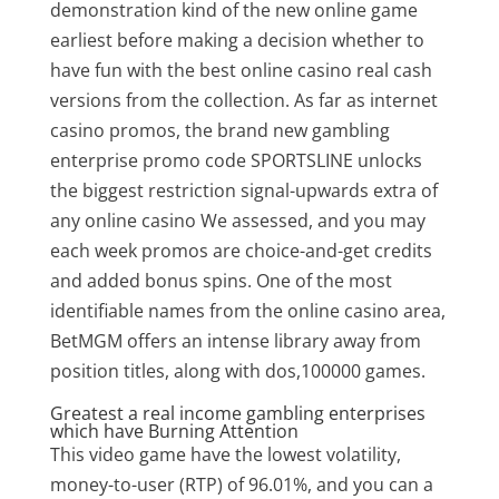
demonstration kind of the new online game
earliest before making a decision whether to
have fun with the best online casino real cash
versions from the collection. As far as internet
casino promos, the brand new gambling
enterprise promo code SPORTSLINE unlocks
the biggest restriction signal-upwards extra of
any online casino We assessed, and you may
each week promos are choice-and-get credits
and added bonus spins. One of the most
identifiable names from the online casino area,
BetMGM offers an intense library away from
position titles, along with dos,100000 games.
Greatest a real income gambling enterprises
which have Burning Attention
This video game have the lowest volatility,
money-to-user (RTP) of 96.01%, and you can a