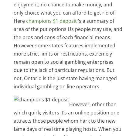
enjoyment, no chance to make money, and
only choice what you can afford to get rid of.
Here
champions $1 deposit
‘s a summary of
area of the put options Us people may use, and
the pros and cons of each financial means.
However some states features implemented
more strict limits or restrictions, extremely
remain open to social gambling enterprises
due to the lack of particular regulations. But
not, Ontario is the just state having managed
individual gambling on line operators.
However, other than
which quirk, visitors it’s an online position one
attracts those people whom hark to the new
fame days of real time playing hosts. When you