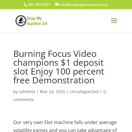
081 457 6101
info@stopmyauctionsa.co.za
Burning Focus Video
champions $1 deposit
slot Enjoy 100 percent
free Demonstration
by
admlnlx
|
Mar 24, 2026
|
Uncategorized
|
0
comments
Our very own Slot machine falls under average
volatility games and you can take advantage of