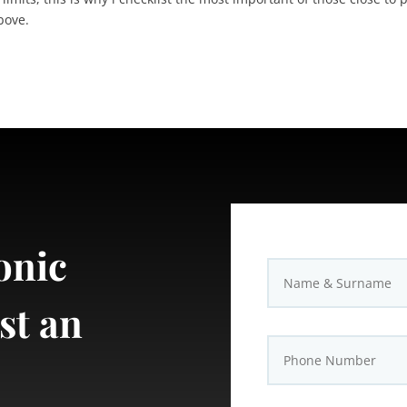
bove.
onic
st an