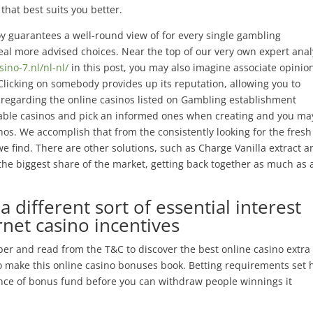
that best suits you better.
oy guarantees a well-round view of for every single gambling
deal more advised choices. Near the top of our very own expert anal
sino-7.nl/nl-nl/
in this post, you may also imagine associate opinio
Clicking on somebody provides up its reputation, allowing you to
o regarding the online casinos listed on Gambling establishment
ilable casinos and pick an informed ones when creating and you ma
os. We accomplish that from the consistently looking for the fresh
we find. There are other solutions, such as Charge Vanilla extract 
the biggest share of the market, getting back together as much as 
a different sort of essential interest
net casino incentives
r and read from the T&C to discover the best online casino extra 
o make this online casino bonuses book. Betting requirements set
e of bonus fund before you can withdraw people winnings it