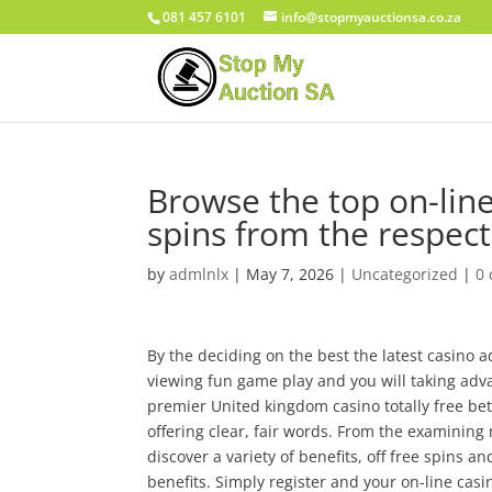
081 457 6101
info@stopmyauctionsa.co.za
Browse the top on-line
spins from the respec
by
admlnlx
|
May 7, 2026
|
Uncategorized
|
0
By the deciding on the best the latest casino
viewing fun game play and you will taking adva
premier United kingdom casino totally free bet
offering clear, fair words. From the examining 
discover a variety of benefits, off free spins 
benefits. Simply register and your on-line ca