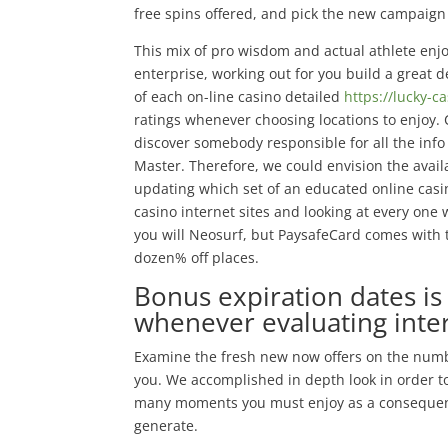
free spins offered, and pick the new campaign 
This mix of pro wisdom and actual athlete enj
enterprise, working out for you build a great 
of each on-line casino detailed
https://lucky-ca
ratings whenever choosing locations to enjoy. 
discover somebody responsible for all the inf
Master. Therefore, we could envision the ava
updating which set of an educated online casin
casino internet sites and looking at every one 
you will Neosurf, but PaysafeCard comes with 
dozen% off places.
Bonus expiration dates is 
whenever evaluating inter
Examine the fresh new now offers on the numbe
you. We accomplished in depth look in order t
many moments you must enjoy as a consequenc
generate.