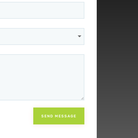
SEND MESSAGE