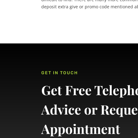
deposit extra give or promo code mentioned a
GET IN TOUCH
Get Free Teleph
Advice or Reque
Appointment