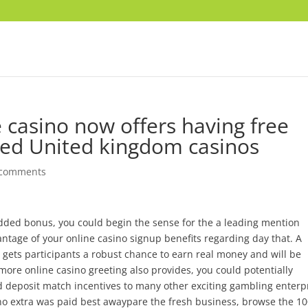
 casino now offers having free
ted United kingdom casinos
 comments
 added bonus, you could begin the sense for the a leading mention
ntage of your online casino signup benefits regarding day that. A
 gets participants a robust chance to earn real money and will be
more online casino greeting also provides, you could potentially
and deposit match incentives to many other exciting gambling enterp
sino extra was paid best awaypare the fresh business, browse the 1