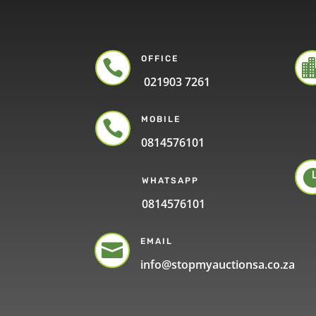
OFFICE

021903 7261
MOBILE

0814576101
WHATSAPP
0814576101
EMAIL

info@stopmyauctionsa.co.za