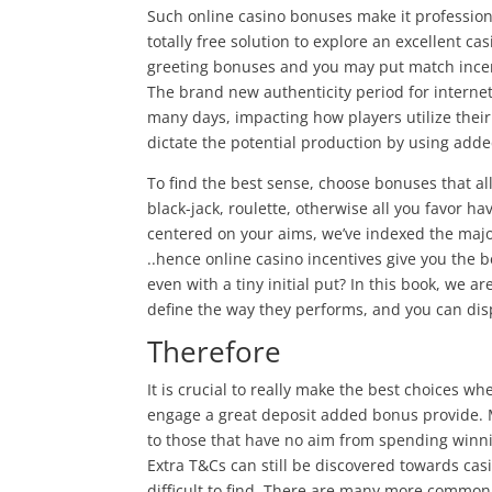
Such online casino bonuses make it professiona
totally free solution to explore an excellent ca
greeting bonuses and you may put match incent
The brand new authenticity period for interne
many days, impacting how players utilize their 
dictate the potential production by using add
To find the best sense, choose bonuses that al
black-jack, roulette, otherwise all you favor h
centered on your aims, we’ve indexed the majo
..hence online casino incentives give you the 
even with a tiny initial put? In this book, we a
define the way they performs, and you can disp
Therefore
It is crucial to really make the best choices w
engage a great deposit added bonus provide. 
to those that have no aim from spending winni
Extra T&Cs can still be discovered towards cas
difficult to find. There are many more common l