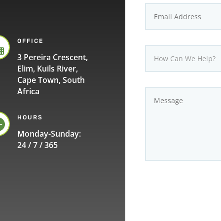
OFFICE

3 Pereira Crescent,
Elim, Kuils River,
Cape Town, South
Africa
HOURS

Monday-Sunday:
24 / 7 / 365