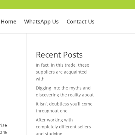
Home
WhatsApp Us
Contact Us
Recent Posts
In fact, in this trade, these
suppliers are acquainted
with
Digging into the myths and
discovering the reality about
It isn’t doubtless you’ll come
throughout one
After working with
rise
completely different sellers
00 %
and studying