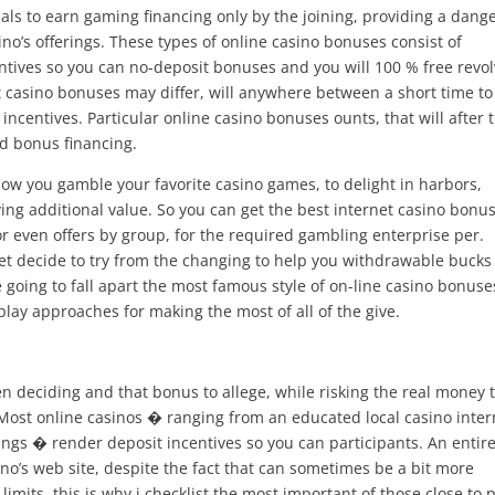
ls to earn gaming financing only by the joining, providing a dange
sino’s offerings. These types of online casino bonuses consist of
ives so you can no-deposit bonuses and you will 100 % free revol
t casino bonuses may differ, will anywhere between a short time to
incentives. Particular online casino bonuses ounts, that will after 
ed bonus financing.
low you gamble your favorite casino games, to delight in harbors,
aving additional value. So you can get the best internet casino bonu
r even offers by group, for the required gambling enterprise per.
bet decide to try from the changing to help you withdrawable bucks
re going to fall apart the most famous style of on-line casino bonuse
lay approaches for making the most of all of the give.
hen deciding and that bonus to allege, while risking the real money 
Most online casinos � ranging from an educated local casino inter
ngs � render deposit incentives so you can participants. An entir
ino’s web site, despite the fact that can sometimes be a bit more
imits, this is why i checklist the most important of those close to 