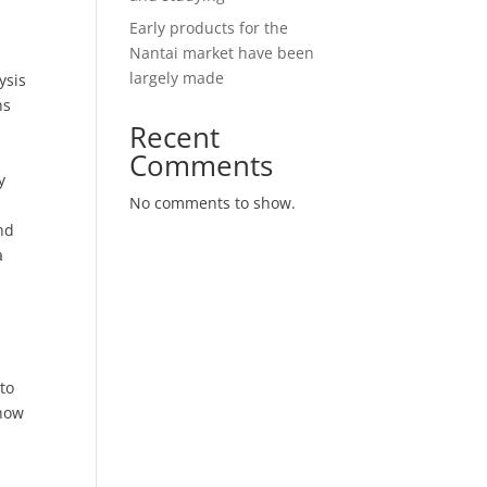
Early products for the
Nantai market have been
largely made
ysis
ns
Recent
Comments
y
No comments to show.
and
a
to
 how