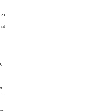
r-
ves.
that
s
s,
to
net
e
per