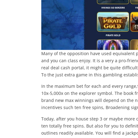
Many of the opposition have used equivalent 
and you can class enjoy. It is a very a pro-fr
real deal cash portal, it might be quite difficu
To the just extra game in this gambling establ
In the maximum bet for each and every range,9
10x-5,000x on the explorer symbol. The book fr
brand new max winnings will depend on the ne
incentives such ten free spins, Broadening si
Today, after you house step 3 or maybe more of 
ten totally free spins. But also for you to defi
outlines readily available. You will find a jack