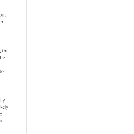
out
to
u
g the
the
to
lly
ikely
ve
ou