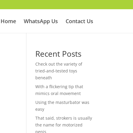
Home
WhatsApp Us
Contact Us
Recent Posts
Check out the variety of
tried-and-tested toys
beneath
With a flickering tip that
mimics oral movement
Using the masturbator was
easy
That said, strokers is usually
the name for motorized
penis