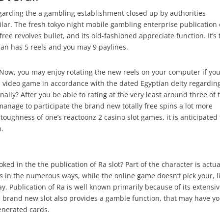
rding the a gambling establishment closed up by authorities
ar. The fresh tokyo night mobile gambling enterprise publication 
free revolves bullet, and its old-fashioned appreciate function. It’s 
an has 5 reels and you may 9 paylines.
Now, you may enjoy rotating the new reels on your computer if yo
n video game in accordance with the dated Egyptian deity regardin
nally? After you be able to rating at the very least around three of 
manage to participate the brand new totally free spins a lot more
 toughness of one’s reactoonz 2 casino slot games, it is anticipated 
n.
d in the the publication of Ra slot? Part of the character is actua
 in the numerous ways, while the online game doesn’t pick your, l
ay. Publication of Ra is well known primarily because of its extensi
e brand new slot also provides a gamble function, that may have y
enerated cards.