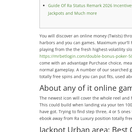
Guide Of Ra Status Remark 2026 Incentive
Jackpots and Much more
You will discover an online money (Twists) thr
harbors and you can games. Maximum your’ll h
playing from the the fresh highest-volatility 
https://mrbetlogin.com/double-bonus-poker-5
come with an advantage Purchase choice, meanin
normal gameplay. A number of our searched gam
totally free spins and you can put fits, used abo
About any of it online ga
The newest icon will cover the whole reel and ha
This could build when landing via your ten 100
have got. Trying to find step three, 4 or 5 one
ebook away from Ra Luxury position totally free
Jackpot Urban area: Best 