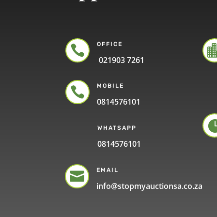
OFFICE

021903 7261
MOBILE

0814576101
WHATSAPP
0814576101
EMAIL

info@stopmyauctionsa.co.za