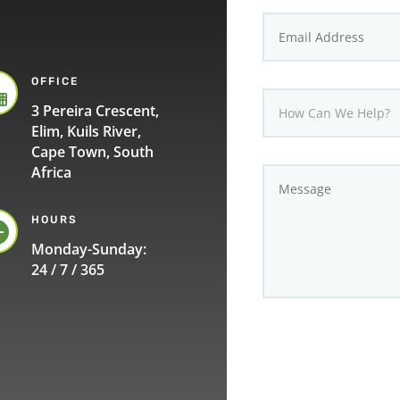
OFFICE

3 Pereira Crescent,
Elim, Kuils River,
Cape Town, South
Africa
HOURS

Monday-Sunday:
24 / 7 / 365