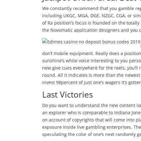
We constantly recommend that you gamble rega
including UKGC, MGA, DGE, NZGC, CGA, or simil
of Ra position’s focus is founded on the totally 
the Novomatic application designers and you c
don’t mobile equipment. Really does a positio
sunshine’s white voice interesting to you perso
new give cues everywhere for the reels, you’ll 
round. All it indicates is more than the newest
invest 98percent of just one’s wagers it’s gotte
Last Victories
Do you want to understand the new content looke
an explorer who is comparable to Indiana Jones
on account of copyrights that will come into pl
exposure inside live gambling enterprises. Th
speculating the color of one’s next randomly g