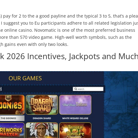
 pay for 2 to the a good payline and the typical 3 to 5, that’s a ple
I suggest you to Eu participants adhere to all related legislation ju
se online casino. Novomatic is one of the most preferred business
 more than 570 video game. High-well worth symbols, such as the
gh gains even with only two looks.
k 2026 Incentives, Jackpots and Muc