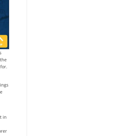
s
 the
for.
nings
he
t in
orer