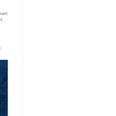
asant
st
h