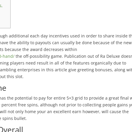
s,
ough additional each day incentives used in order to share inside t
ave the ability to payouts can usually be done because of the new
slots because the award decreases within
0-hand/
the off-possibility game.
Publication out of Ra Deluxe doesn
g players need result in all of the features organically due to
bling enterprises in this article give greeting bonuses, along wi
ut this slot.
me
s the potential to pay for entire 5×3 grid to provide a great final 
 percent free spins, although not prior to collecting people gains 
s will not only home your an excellent earn however, will cause the
 spins bullet.
Overall