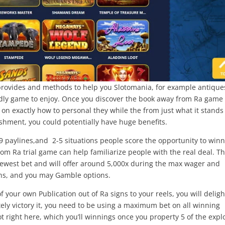
provides and methods to help you Slotomania, for example antique
iendly game to enjoy. Once you discover the book away from Ra game
lt on exactly how to personal they while the from just what it stands 
ishment, you could potentially have huge benefits.
 paylines,and 2-5 situations people score the opportunity to win
om Ra trial game can help familiarize people with the real deal. T
west bet and will offer around 5,000x during the max wager and
gns, and you may Gamble options.
your own Publication out of Ra signs to your reels, you will deligh
nitely victory it, you need to be using a maximum bet on all winning
pot right here, which you’ll winnings once you property 5 of the expl