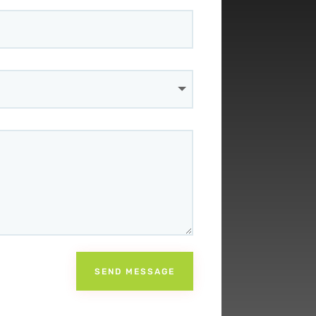
SEND MESSAGE