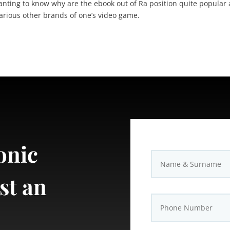
nting to know why are the ebook out of Ra position quite popular
various other brands of one’s video game.
onic
st an