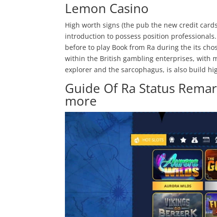
Lemon Casino
High worth signs (the pub the new credit cards)
introduction to possess position professionals. 
before to play Book from Ra during the its cho
within the British gambling enterprises, with
explorer and the sarcophagus, is also build hi
Guide Of Ra Status Remar
more