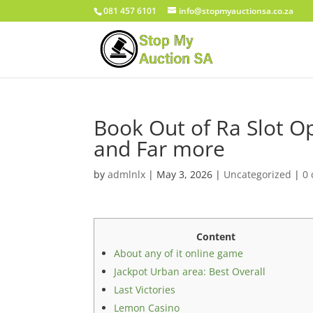
081 457 6101
info@stopmyauctionsa.co.za
Book Out of Ra Slot Op
and Far more
by
admlnlx
|
May 3, 2026
|
Uncategorized
|
0
Content
About any of it online game
Jackpot Urban area: Best Overall
Last Victories
Lemon Casino