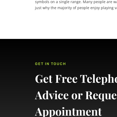
symbols on a single range. Many people are wa
just why the majority of people enjoy playing 
GET IN TOUCH
Get Free Teleph
Advice or Reque
Appointment