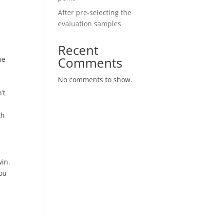
After pre-selecting the
evaluation samples
Recent
Comments
he
No comments to show.
’t
th
win.
you