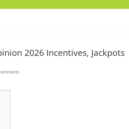
inion 2026 Incentives, Jackpots
 comments