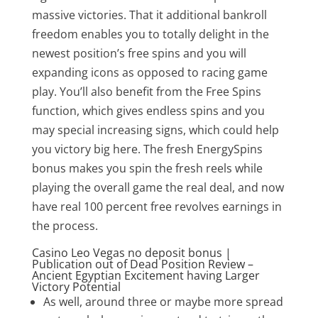
massive victories.
That it additional bankroll
freedom enables you to totally delight in the
newest position’s free spins and you will
expanding icons as opposed to racing game
play. You’ll also benefit from the Free Spins
function, which gives endless spins and you
may special increasing signs, which could help
you victory big here. The fresh EnergySpins
bonus makes you spin the fresh reels while
playing the overall game the real deal, and now
have real 100 percent free revolves earnings in
the process.
Casino Leo Vegas no deposit bonus |
Publication out of Dead Position Review –
Ancient Egyptian Excitement having Larger
Victory Potential
As well, around three or maybe more spread