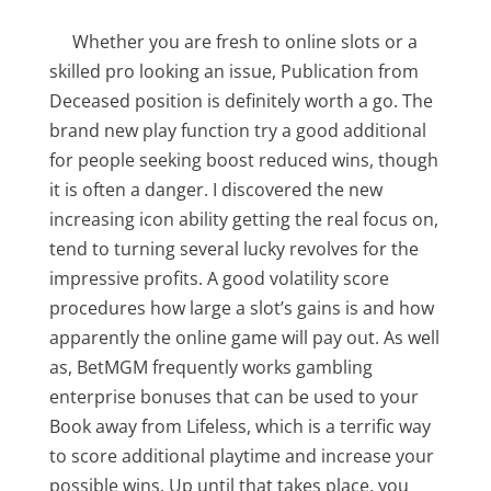
Whether you are fresh to online slots or a
skilled pro looking an issue, Publication from
Deceased position is definitely worth a go. The
brand new play function try a good additional
for people seeking boost reduced wins, though
it is often a danger. I discovered the new
increasing icon ability getting the real focus on,
tend to turning several lucky revolves for the
impressive profits. A good volatility score
procedures how large a slot’s gains is and how
apparently the online game will pay out. As well
as, BetMGM frequently works gambling
enterprise bonuses that can be used to your
Book away from Lifeless, which is a terrific way
to score additional playtime and increase your
possible wins. Up until that takes place, you