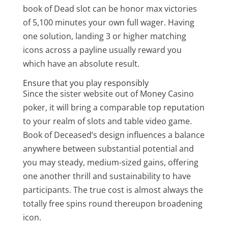
book of Dead slot can be honor max victories
of 5,100 minutes your own full wager. Having
one solution, landing 3 or higher matching
icons across a payline usually reward you
which have an absolute result.
Ensure that you play responsibly
Since the sister website out of Money Casino
poker, it will bring a comparable top reputation
to your realm of slots and table video game.
Book of Deceased’s design influences a balance
anywhere between substantial potential and
you may steady, medium-sized gains, offering
one another thrill and sustainability to have
participants. The true cost is almost always the
totally free spins round thereupon broadening
icon.