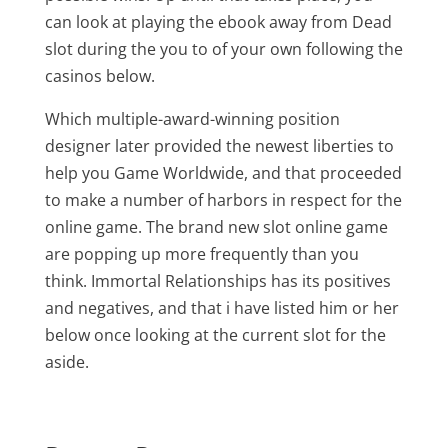
can look at playing the ebook away from Dead
slot during the you to of your own following the
casinos below.
Which multiple-award-winning position
designer later provided the newest liberties to
help you Game Worldwide, and that proceeded
to make a number of harbors in respect for the
online game. The brand new slot online game
are popping up more frequently than you
think. Immortal Relationships has its positives
and negatives, and that i have listed him or her
below once looking at the current slot for the
aside.