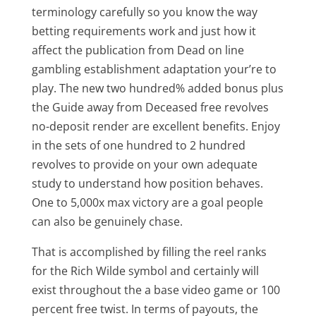
terminology carefully so you know the way
betting requirements work and just how it
affect the publication from Dead on line
gambling establishment adaptation your’re to
play. The new two hundred% added bonus plus
the Guide away from Deceased free revolves
no-deposit render are excellent benefits. Enjoy
in the sets of one hundred to 2 hundred
revolves to provide on your own adequate
study to understand how position behaves.
One to 5,000x max victory are a goal people
can also be genuinely chase.
That is accomplished by filling the reel ranks
for the Rich Wilde symbol and certainly will
exist throughout the a base video game or 100
percent free twist. In terms of payouts, the