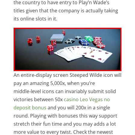
the country to have entry to Play’n Wade’s
titles given that the company is actually taking
its online slots in it.
An entire‑display screen Steeped Wilde icon will
pay an amazing 5,000x, when you’re
middle‑level icons can invariably submit solid
victories between 50x
casino Leo Vegas no
deposit bonus
and you will 200x in a single
round. Playing with bonuses this way support
stretch their fun time and you may adds a lot
more value to every twist. Check the newest