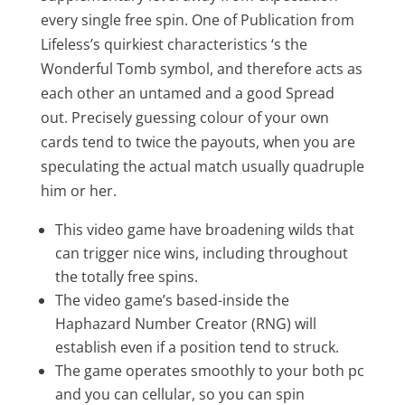
every single free spin. One of Publication from
Lifeless’s quirkiest characteristics ‘s the
Wonderful Tomb symbol, and therefore acts as
each other an untamed and a good Spread
out. Precisely guessing colour of your own
cards tend to twice the payouts, when you are
speculating the actual match usually quadruple
him or her.
This video game have broadening wilds that
can trigger nice wins, including throughout
the totally free spins.
The video game’s based-inside the
Haphazard Number Creator (RNG) will
establish even if a position tend to struck.
The game operates smoothly to your both pc
and you can cellular, so you can spin