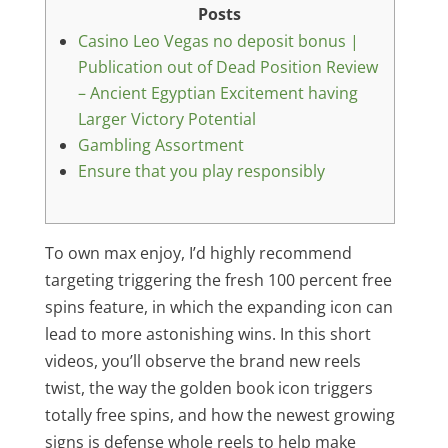
Posts
Casino Leo Vegas no deposit bonus |
Publication out of Dead Position Review
– Ancient Egyptian Excitement having
Larger Victory Potential
Gambling Assortment
Ensure that you play responsibly
To own max enjoy, I’d highly recommend
targeting triggering the fresh 100 percent free
spins feature, in which the expanding icon can
lead to more astonishing wins. In this short
videos, you’ll observe the brand new reels
twist, the way the golden book icon triggers
totally free spins, and how the newest growing
signs is defense whole reels to help make