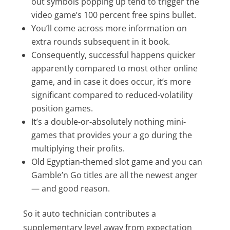
out symbols popping up tend to trigger the
video game’s 100 percent free spins bullet.
You’ll come across more information on
extra rounds subsequent in it book.
Consequently, successful happens quicker
apparently compared to most other online
game, and in case it does occur, it’s more
significant compared to reduced-volatility
position games.
It’s a double-or-absolutely nothing mini-
games that provides your a go during the
multiplying their profits.
Old Egyptian-themed slot game and you can
Gamble’n Go titles are all the newest anger
— and good reason.
So it auto technician contributes a
supplementary level away from expectation