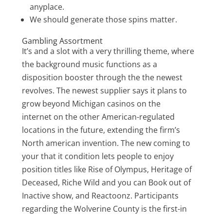
anyplace.
We should generate those spins matter.
Gambling Assortment
It’s and a slot with a very thrilling theme, where
the background music functions as a
disposition booster through the the newest
revolves. The newest supplier says it plans to
grow beyond Michigan casinos on the
internet on the other American-regulated
locations in the future, extending the firm’s
North american invention. The new coming to
your that it condition lets people to enjoy
position titles like Rise of Olympus, Heritage of
Deceased, Riche Wild and you can Book out of
Inactive show, and Reactoonz. Participants
regarding the Wolverine County is the first-in