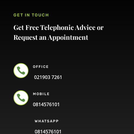
GET IN TOUCH
Get Free Telephonic Advice or
Request an Appointment
OFFICE

021903 7261
MOBILE

0814576101
WHATSAPP
0814576101