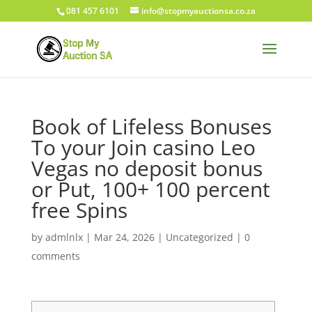
081 457 6101
info@stopmyauctionsa.co.za
Book of Lifeless Bonuses
To your Join casino Leo
Vegas no deposit bonus
or Put, 100+ 100 percent
free Spins
by
admlnlx
|
Mar 24, 2026
|
Uncategorized
|
0
comments