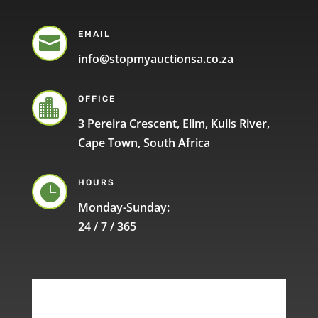
EMAIL

info@stopmyauctionsa.co.za
OFFICE

3 Pereira Crescent, Elim, Kuils River,
Cape Town, South Africa
HOURS

Monday-Sunday:
24 / 7 / 365