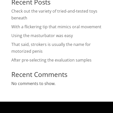
Recent Posts
Check out the variety of tried-and-tested toys
beneath
With a flickering tip that mimics oral movement
Using the masturbator was easy
That said, strokers is usually the name for
motorized penis
After pre-selecting the evaluation samples
Recent Comments
No comments to show.