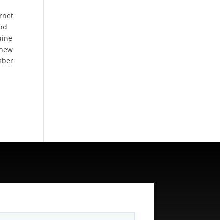
ernet
and
uine
 new
mber