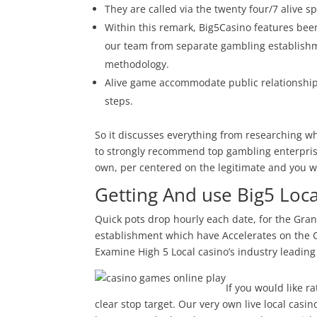
They are called via the twenty four/7 alive 
Within this remark, Big5Casino features bee
our team from separate gambling establishm
methodology.
Alive game accommodate public relationship
steps.
So it discusses everything from researching wh
to strongly recommend top gambling enterprise
own, per centered on the legitimate and you wi
Getting And use Big5 Loc
Quick pots drop hourly each date, for the Gra
establishment which have Accelerates on the Con
Examine High 5 Local casino’s industry leading 
If you would like r
clear stop target. Our very own live local casi