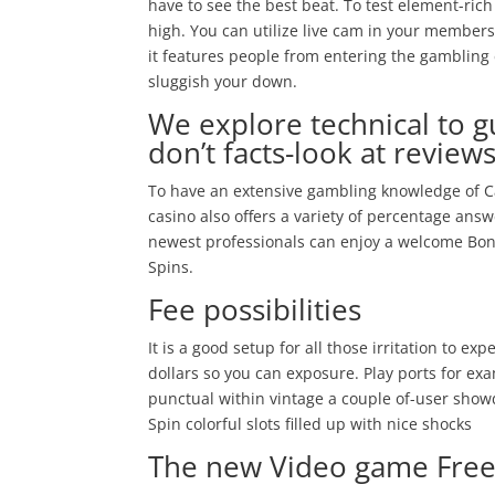
have to see the best beat. To test element-rich 
high. You can utilize live cam in your member
it features people from entering the gambling
sluggish your down.
We explore technical to g
don’t facts-look at review
To have an extensive gambling knowledge of C
casino also offers a variety of percentage ans
newest professionals can enjoy a welcome Bon
Spins.
Fee possibilities
It is a good setup for all those irritation to ex
dollars so you can exposure. Play ports for e
punctual within vintage a couple of-user showd
Spin colorful slots filled up with nice shocks
The new Video game Free