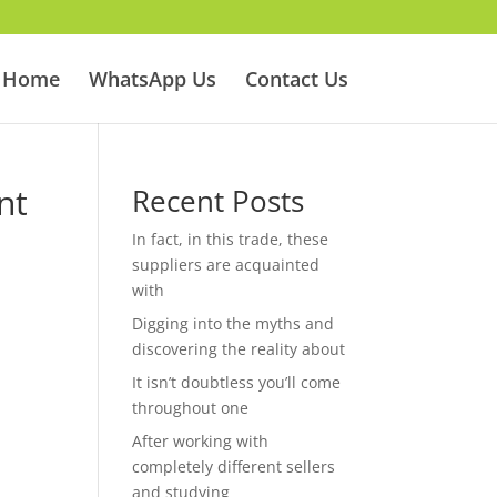
Home
WhatsApp Us
Contact Us
nt
Recent Posts
In fact, in this trade, these
suppliers are acquainted
with
Digging into the myths and
discovering the reality about
It isn’t doubtless you’ll come
throughout one
After working with
completely different sellers
and studying