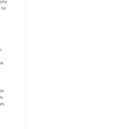
 you
 So
h
ee
ree
ds
mes