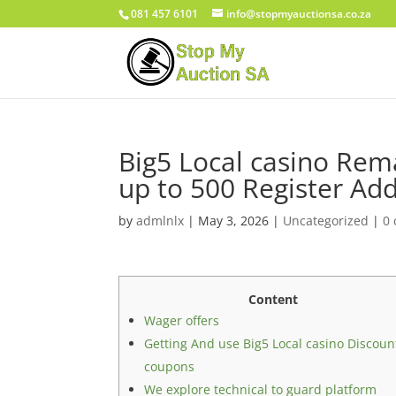
081 457 6101
info@stopmyauctionsa.co.za
Big5 Local casino Rem
up to 500 Register Ad
by
admlnlx
|
May 3, 2026
|
Uncategorized
|
0
Content
Wager offers
Getting And use Big5 Local casino Discoun
coupons
We explore technical to guard platform