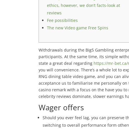
ethics, however, we don’t facts-look at
reviews
Fee possibilities
The new Video game Free Spins
Withdrawals during the Big5 Gambling enterpri
participants. At the same time, its simple wit
state a great deal regarding
https://mr-bet.ca
you will convenience.
There’s a whole lot to e
RNG dining table video game, and you can aliv
acceptance us to familiarise me personally on
casino remark with a focus on the have you to
celebrity reviews dominate, slower earnings hav
Wager offers
Should you ever feel lag, you can preserve 
switching to overall performance form other