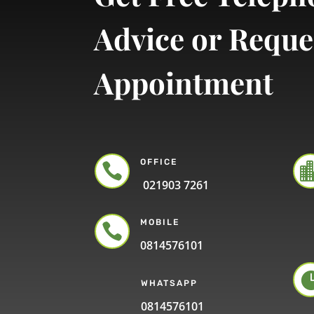
Advice or Reque
Appointment
OFFICE

021903 7261
MOBILE

0814576101
WHATSAPP
0814576101