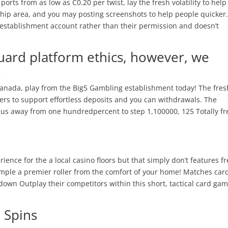
ports from as low as C0.20 per twist, lay the fresh volatility to help
ship area, and you may posting screenshots to help people quicker.
 establishment account rather than their permission and doesn’t
uard platform ethics, however, we
s
anada, play from the Big5 Gambling establishment today! The fres
wers to support effortless deposits and you can withdrawals. The
us away from one hundredpercent to step 1,100000, 125 Totally fr
perience for the a local casino floors but that simply don’t features f
xample a premier roller from the comfort of your home! Matches car
own Outplay their competitors within this short, tactical card ga
 Spins