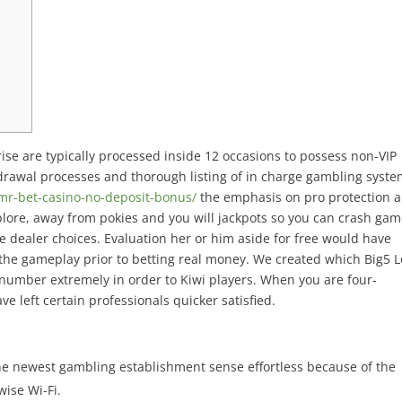
se are typically processed inside 12 occasions to possess non-VIP
hdrawal processes and thorough listing of in charge gambling syst
/mr-bet-casino-no-deposit-bonus/
the emphasis on pro protection 
xplore, away from pokies and you will jackpots so you can crash gam
e dealer choices. Evaluation her or him aside for free would have
 the gameplay prior to betting real money. We created which Big5 L
 number extremely in order to Kiwi players. When you are four-
e left certain professionals quicker satisfied.
the newest gambling establishment sense effortless because of the
wise Wi-Fi.