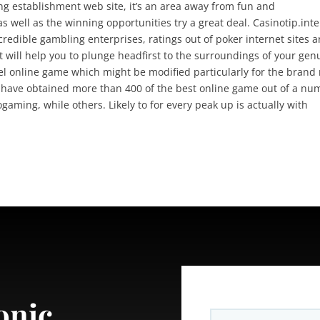
ng establishment web site, it’s an area away from fun and
s well as the winning opportunities try a great deal. Casinotip.int
 credible gambling enterprises, ratings out of poker internet sites 
 will help you to plunge headfirst to the surroundings of your gen
l online game which might be modified particularly for the brand
e have obtained more than 400 of the best online game out of a nu
gaming, while others. Likely to for every peak up is actually with
onic