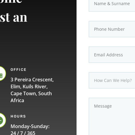
st an
OFFICE

3 Pereira Crescent,
Elim, Kuils River,
Cape Town, South
Africa
HOURS

Monday-Sunday:
24 / 7 / 365