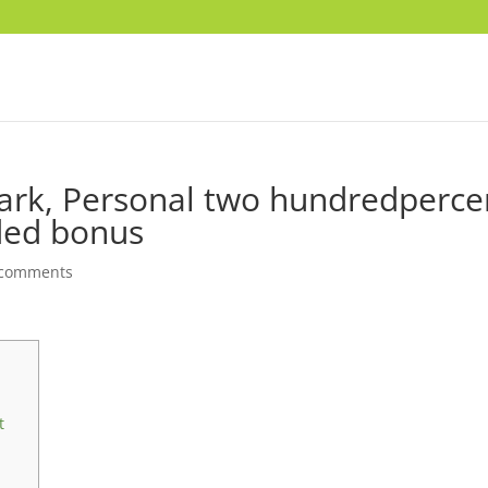
ark, Personal two hundredperce
ded bonus
 comments
t