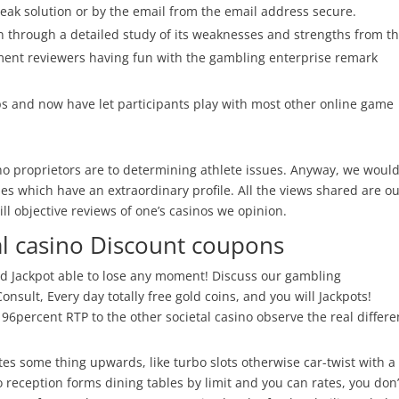
speak solution or by the email from the email address secure.
n through a detailed study of its weaknesses and strengths from t
ent reviewers having fun with the gambling enterprise remark
s and now have let participants play with most other online game
o proprietors are to determining athlete issues. Anyway, we would
s which have an extraordinary profile. All the views shared are o
ll objective reviews of one’s casinos we opinion.
al casino Discount coupons
nd Jackpot able to lose any moment! Discuss our gambling
sult, Every day totally free gold coins, and you will Jackpots!
96percent RTP to the other societal casino observe the real differe
ates some thing upwards, like turbo slots otherwise car-twist with a
no reception forms dining tables by limit and you can rates, you don’