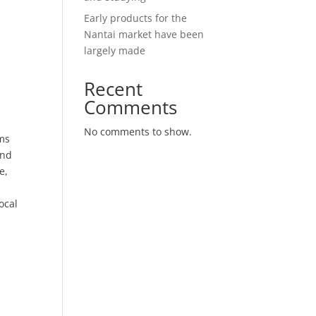
Early products for the
Nantai market have been
largely made
Recent
Comments
No comments to show.
ems
and
e,
ocal