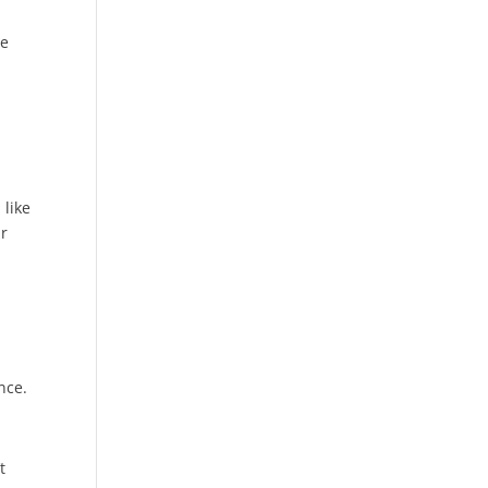
he
 like
ur
nce.
t