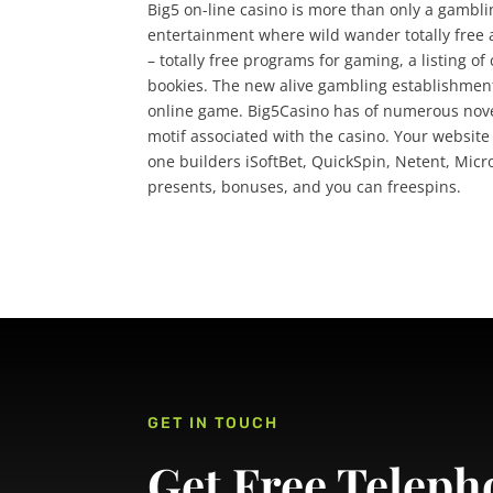
Big5 on-line casino is more than only a gambli
entertainment where wild wander totally free a
– totally free programs for gaming, a listing of
bookies. The new alive gambling establishment
online game. Big5Casino has of numerous nove
motif associated with the casino. Your websit
one builders iSoftBet, QuickSpin, Netent, Micro
presents, bonuses, and you can freespins.
GET IN TOUCH
Get Free Teleph