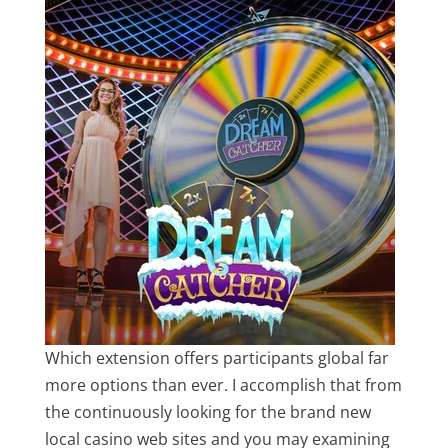
Which extension offers participants global far
more options than ever. I accomplish that from
the continuously looking for the brand new
local casino web sites and you may examining