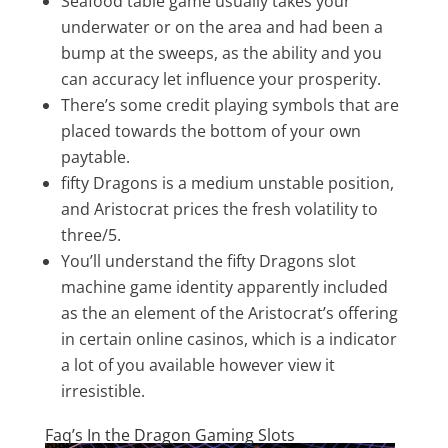
Seafood table game usually takes your
underwater or on the area and had been a
bump at the sweeps, as the ability and you
can accuracy let influence your prosperity.
There’s some credit playing symbols that are
placed towards the bottom of your own
paytable.
fifty Dragons is a medium unstable position,
and Aristocrat prices the fresh volatility to
three/5.
You’ll understand the fifty Dragons slot
machine game identity apparently included
as the an element of the Aristocrat’s offering
in certain online casinos, which is a indicator
a lot of you available however view it
irresistible.
Faq’s In the Dragon Gaming Slots