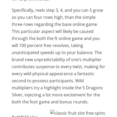
Specifically, reels step 3, 4, and you can 5 grow
so you can four rows high, than the simple
three rows regarding the base online game.
This particular aspect will likely be caused
through the both the ft online game and you
will 100 percent free revolves, taking
unanticipated speeds up to your balance. The
brand new unpredictability of one’s multiplier
contributes suspense to every twist, making for
every wild physical appearance a fantastic
second to possess participants. Wild
multipliers try a highlight inside the 5 Dragons
Silver, injecting a lot more excitement for the
both the foot game and bonus rounds.