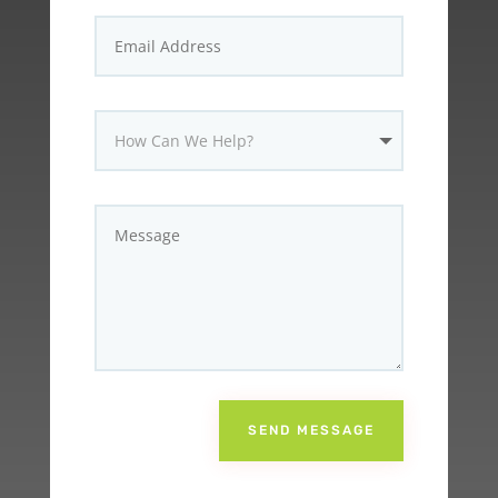
SEND MESSAGE