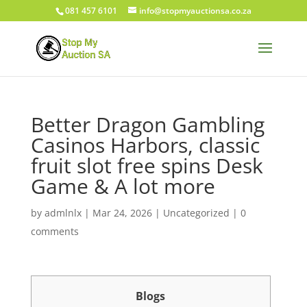
081 457 6101
info@stopmyauctionsa.co.za
Better Dragon Gambling
Casinos Harbors, classic
fruit slot free spins Desk
Game & A lot more
by
admlnlx
|
Mar 24, 2026
|
Uncategorized
|
0
comments
Blogs