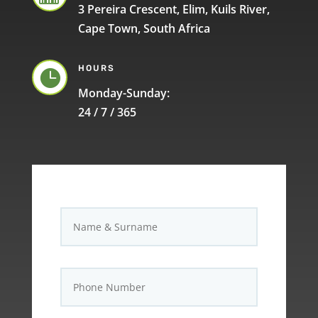
3 Pereira Crescent, Elim, Kuils River,
Cape Town, South Africa
HOURS

Monday-Sunday:
24 / 7 / 365