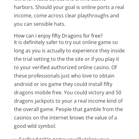
harbors. Should your goal is online ports a real
income, come across clear playthroughs and
you can sensible hats.
How can i enjoy fifty Dragons for free?
It is definitely safer to try out online game so
long as you is actually to experience they inside
the trial setting to the the site or if you play it
to your verified authorized online casino. Of
these professionals just who love to obtain
android or ios game they could install fifty
dragons mobile free. You could victory and 50
dragons jackpots to your a real income kind of
the overall game. People that gamble from the
casinos on the internet knows the value of a
good wild symbol.