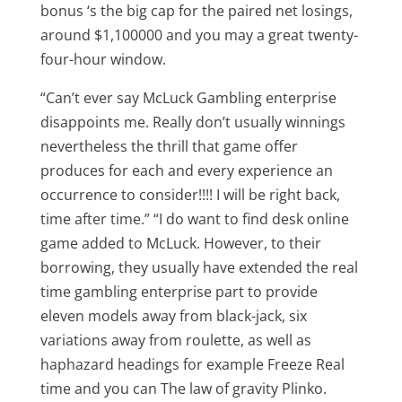
bonus ‘s the big cap for the paired net losings,
around $1,100000 and you may a great twenty-
four-hour window.
“Can’t ever say McLuck Gambling enterprise
disappoints me. Really don’t usually winnings
nevertheless the thrill that game offer
produces for each and every experience an
occurrence to consider!!!! I will be right back,
time after time.” “I do want to find desk online
game added to McLuck. However, to their
borrowing, they usually have extended the real
time gambling enterprise part to provide
eleven models away from black-jack, six
variations away from roulette, as well as
haphazard headings for example Freeze Real
time and you can The law of gravity Plinko.