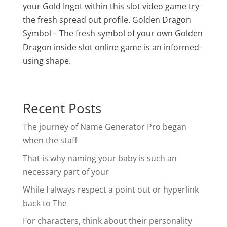
your Gold Ingot within this slot video game try
the fresh spread out profile. Golden Dragon
Symbol – The fresh symbol of your own Golden
Dragon inside slot online game is an informed-
using shape.
Recent Posts
The journey of Name Generator Pro began
when the staff
That is why naming your baby is such an
necessary part of your
While I always respect a point out or hyperlink
back to The
For characters, think about their personality