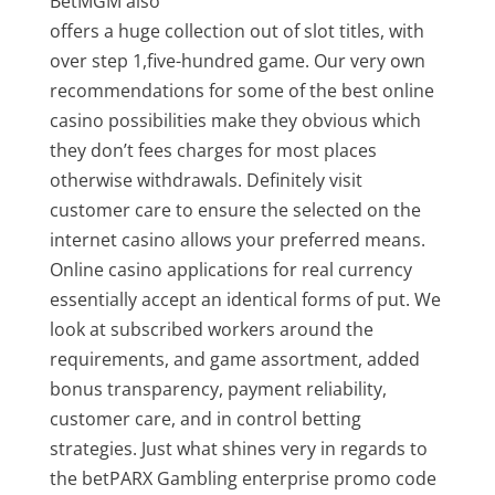
BetMGM also
offers a huge collection out of slot titles, with
over step 1,five-hundred game. Our very own
recommendations for some of the best online
casino possibilities make they obvious which
they don’t fees charges for most places
otherwise withdrawals. Definitely visit
customer care to ensure the selected on the
internet casino allows your preferred means.
Online casino applications for real currency
essentially accept an identical forms of put. We
look at subscribed workers around the
requirements, and game assortment, added
bonus transparency, payment reliability,
customer care, and in control betting
strategies. Just what shines very in regards to
the betPARX Gambling enterprise promo code