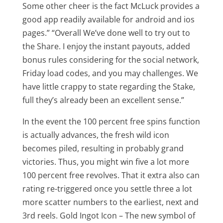
Some other cheer is the fact McLuck provides a
good app readily available for android and ios
pages.” “Overall We’ve done well to try out to
the Share. I enjoy the instant payouts, added
bonus rules considering for the social network,
Friday load codes, and you may challenges. We
have little crappy to state regarding the Stake,
full they’s already been an excellent sense.”
In the event the 100 percent free spins function
is actually advances, the fresh wild icon
becomes piled, resulting in probably grand
victories. Thus, you might win five a lot more
100 percent free revolves. That it extra also can
rating re-triggered once you settle three a lot
more scatter numbers to the earliest, next and
3rd reels. Gold Ingot Icon – The new symbol of