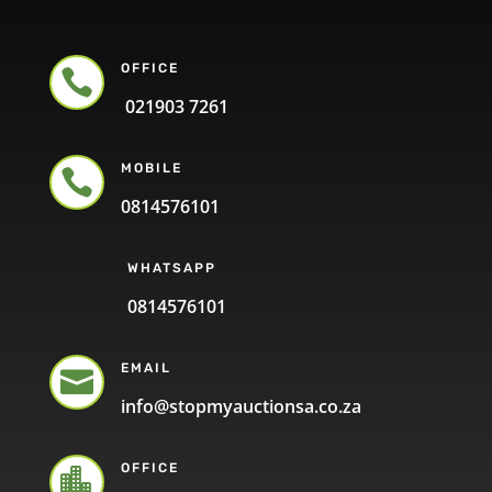
OFFICE

021903 7261
MOBILE

0814576101
WHATSAPP
0814576101
EMAIL

info@stopmyauctionsa.co.za
OFFICE
