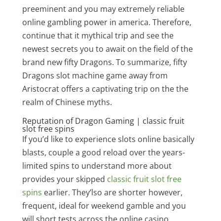
preeminent and you may extremely reliable
online gambling power in america.
Therefore,
continue that it mythical trip and see the
newest secrets you to await on the field of the
brand new fifty Dragons. To summarize, fifty
Dragons slot machine game away from
Aristocrat offers a captivating trip on the the
realm of Chinese myths.
Reputation of Dragon Gaming | classic fruit
slot free spins
If you’d like to experience slots online basically
blasts, couple a good reload over the years-
limited spins to understand more about
provides your skipped
classic fruit slot free
spins
earlier. They’lso are shorter however,
frequent, ideal for weekend gamble and you
will short tests across the online casino