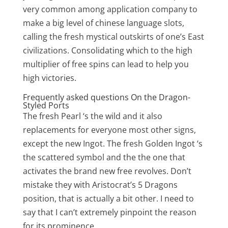
very common among application company to
make a big level of chinese language slots,
calling the fresh mystical outskirts of one’s East
civilizations. Consolidating which to the high
multiplier of free spins can lead to help you
high victories.
Frequently asked questions On the Dragon-
Styled Ports
The fresh Pearl ‘s the wild and it also
replacements for everyone most other signs,
except the new Ingot. The fresh Golden Ingot ‘s
the scattered symbol and the the one that
activates the brand new free revolves. Don’t
mistake they with Aristocrat’s 5 Dragons
position, that is actually a bit other. I need to
say that I can’t extremely pinpoint the reason
for its prominence.