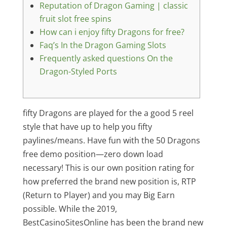
Reputation of Dragon Gaming | classic
fruit slot free spins
How can i enjoy fifty Dragons for free?
Faq’s In the Dragon Gaming Slots
Frequently asked questions On the
Dragon-Styled Ports
fifty Dragons are played for the a good 5 reel
style that have up to help you fifty
paylines/means. Have fun with the 50 Dragons
free demo position—zero down load
necessary! This is our own position rating for
how preferred the brand new position is, RTP
(Return to Player) and you may Big Earn
possible. While the 2019,
BestCasinoSitesOnline has been the brand new