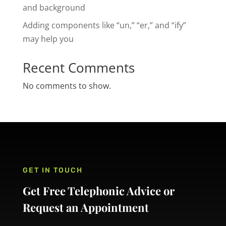
and background
Adding components like “un,” “er,” and “ify”
may help you
Recent Comments
No comments to show.
GET IN TOUCH
Get Free Telephonic Advice or
Request an Appointment