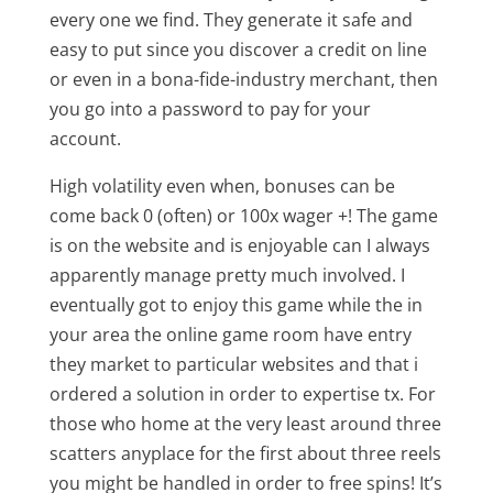
every one we find. They generate it safe and
easy to put since you discover a credit on line
or even in a bona-fide-industry merchant, then
you go into a password to pay for your
account.
High volatility even when, bonuses can be
come back 0 (often) or 100x wager +! The game
is on the website and is enjoyable can I always
apparently manage pretty much involved. I
eventually got to enjoy this game while the in
your area the online game room have entry
they market to particular websites and that i
ordered a solution in order to expertise tx. For
those who home at the very least around three
scatters anyplace for the first about three reels
you might be handled in order to free spins! It’s