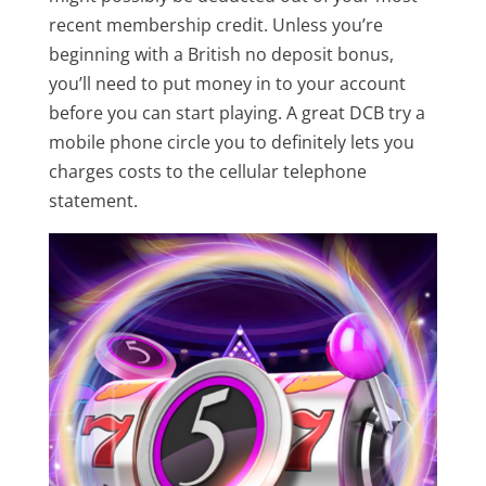
recent membership credit. Unless you’re
beginning with a British no deposit bonus,
you’ll need to put money in to your account
before you can start playing. A great DCB try a
mobile phone circle you to definitely lets you
charges costs to the cellular telephone
statement.