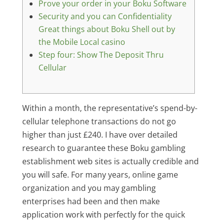
Prove your order in your Boku Software
Security and you can Confidentiality
Great things about Boku Shell out by
the Mobile Local casino
Step four: Show The Deposit Thru
Cellular
Within a month, the representative’s spend-by-
cellular telephone transactions do not go
higher than just £240. I have over detailed
research to guarantee these Boku gambling
establishment web sites is actually credible and
you will safe. For many years, online game
organization and you may gambling
enterprises had been and then make
application work with perfectly for the quick