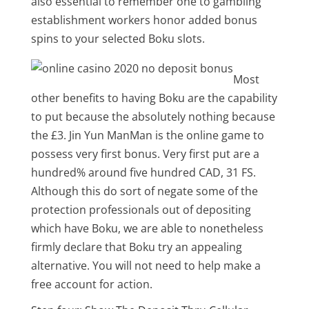
also essential to remember one to gambling
establishment workers honor added bonus
spins to your selected Boku slots.
Most
other benefits to having Boku are the capability
to put because the absolutely nothing because
the £3. Jin Yun ManMan is the online game to
possess very first bonus. Very first put are a
hundred% around five hundred CAD, 31 FS.
Although this do sort of negate some of the
protection professionals out of depositing
which have Boku, we are able to nonetheless
firmly declare that Boku try an appealing
alternative. You will not need to help make a
free account for action.