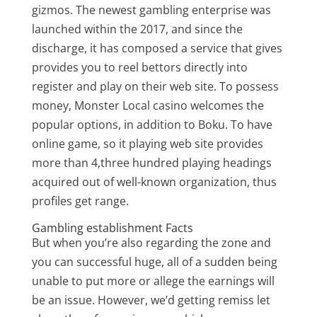
gizmos.
The newest gambling enterprise was
launched within the 2017, and since the
discharge, it has composed a service that gives
provides you to reel bettors directly into
register and play on their web site. To possess
money, Monster Local casino welcomes the
popular options, in addition to Boku. To have
online game, so it playing web site provides
more than 4,three hundred playing headings
acquired out of well-known organization, thus
profiles get range.
Gambling establishment Facts
But when you’re also regarding the zone and
you can successful huge, all of a sudden being
unable to put more or allege the earnings will
be an issue. However, we’d getting remiss let