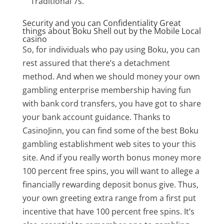
Traditional 7s.
Security and you can Confidentiality Great
things about Boku Shell out by the Mobile Local
casino
So, for individuals who pay using Boku, you can
rest assured that there’s a detachment
method. And when we should money your own
gambling enterprise membership having fun
with bank cord transfers, you have got to share
your bank account guidance. Thanks to
CasinoJinn, you can find some of the best Boku
gambling establishment web sites to your this
site. And if you really worth bonus money more
100 percent free spins, you will want to allege a
financially rewarding deposit bonus give. Thus,
your own greeting extra range from a first put
incentive that have 100 percent free spins. It’s