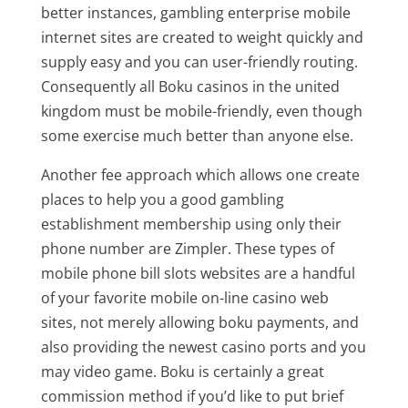
better instances, gambling enterprise mobile
internet sites are created to weight quickly and
supply easy and you can user-friendly routing.
Consequently all Boku casinos in the united
kingdom must be mobile-friendly, even though
some exercise much better than anyone else.
Another fee approach which allows one create
places to help you a good gambling
establishment membership using only their
phone number are Zimpler. These types of
mobile phone bill slots websites are a handful
of your favorite mobile on-line casino web
sites, not merely allowing boku payments, and
also providing the newest casino ports and you
may video game. Boku is certainly a great
commission method if you’d like to put brief