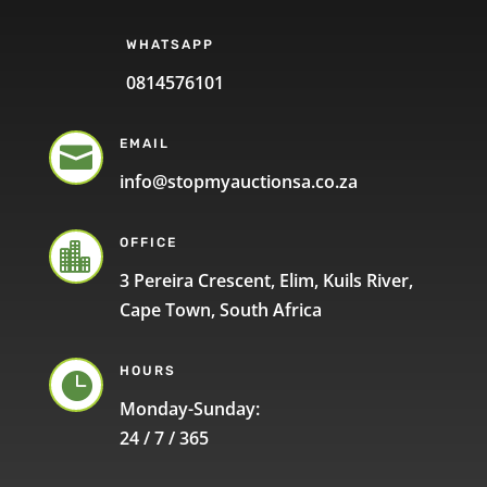
WHATSAPP
0814576101
EMAIL

info@stopmyauctionsa.co.za
OFFICE

3 Pereira Crescent, Elim, Kuils River,
Cape Town, South Africa
HOURS

Monday-Sunday:
24 / 7 / 365