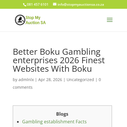
081 457 6101
info@stopmyauctionsa.co.za
Better Boku Gambling
enterprises 2026 Finest
Websites With Boku
by
admlnlx
|
Apr 28, 2026
|
Uncategorized
|
0
comments
Blogs
Gambling establishment Facts