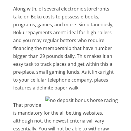
Along with, of several electronic storefronts
take on Boku costs to possess e-books,
programs, games, and more. Simultaneously,
Boku repayments aren’t ideal for high rollers
and you may regular bettors who require
financing the membership that have number
bigger than 29 pounds daily. This makes it an
easy task to track places and get within this a
pre-place, small gaming funds. As it links right
to your cellular telephone company, places
features a definite paper walk.
That provide
is mandatory for the all betting websites,
although not, the newest criteria will vary
essentially. You will not be able to withdraw