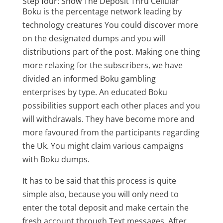
Step four: Show The Deposit Thru Cellular
Boku is the percentage network leading by
technology creatures You could discover more
on the designated dumps and you will
distributions part of the post. Making one thing
more relaxing for the subscribers, we have
divided an informed Boku gambling
enterprises by type. An educated Boku
possibilities support each other places and you
will withdrawals. They have become more and
more favoured from the participants regarding
the Uk. You might claim various campaigns
with Boku dumps.
It has to be said that this process is quite
simple also, because you will only need to
enter the total deposit and make certain the
fresh account through Text messages. After