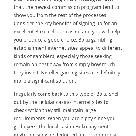
that, the newest commission program tend to
show you from the rest of the processes.
Consider the key benefits of signing up for an
excellent Boku cellular casino and you will help
you produce a good choice. Boku gambling
establishment internet sites appeal to different
kinds of gamblers, especially those seeking
remain on best away from simply how much
they invest. Neteller gaming sites are definitely
more a significant solution.
I regularly come back to this type of Boku shell
out by the cellular casino internet sites to
check which they still maintain large
requirements. When you are a pay since you
go buyers, the local casino Boku payment
might possibly be deducted out of your most