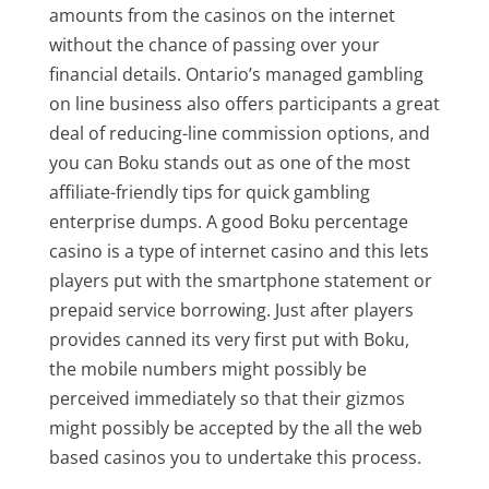
amounts from the casinos on the internet
without the chance of passing over your
financial details. Ontario’s managed gambling
on line business also offers participants a great
deal of reducing-line commission options, and
you can Boku stands out as one of the most
affiliate-friendly tips for quick gambling
enterprise dumps. A good Boku percentage
casino is a type of internet casino and this lets
players put with the smartphone statement or
prepaid service borrowing. Just after players
provides canned its very first put with Boku,
the mobile numbers might possibly be
perceived immediately so that their gizmos
might possibly be accepted by the all the web
based casinos you to undertake this process.