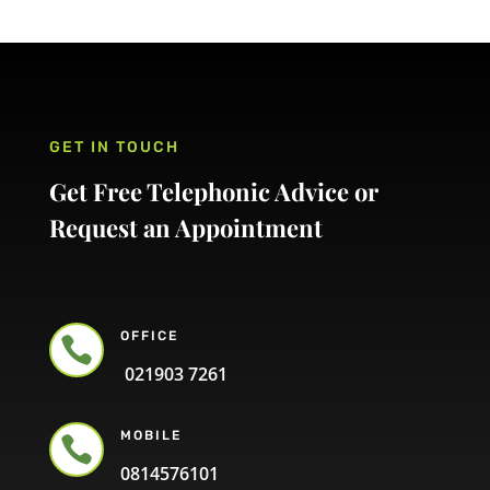
GET IN TOUCH
Get Free Telephonic Advice or
Request an Appointment
OFFICE

021903 7261
MOBILE

0814576101