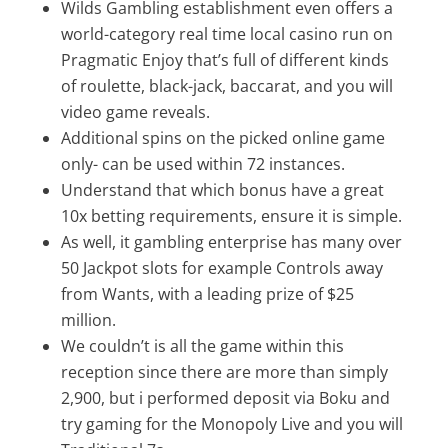
Wilds Gambling establishment even offers a
world-category real time local casino run on
Pragmatic Enjoy that’s full of different kinds
of roulette, black-jack, baccarat, and you will
video game reveals.
Additional spins on the picked online game
only- can be used within 72 instances.
Understand that which bonus have a great
10x betting requirements, ensure it is simple.
As well, it gambling enterprise has many over
50 Jackpot slots for example Controls away
from Wants, with a leading prize of $25
million.
We couldn’t is all the game within this
reception since there are more than simply
2,900, but i performed deposit via Boku and
try gaming for the Monopoly Live and you will