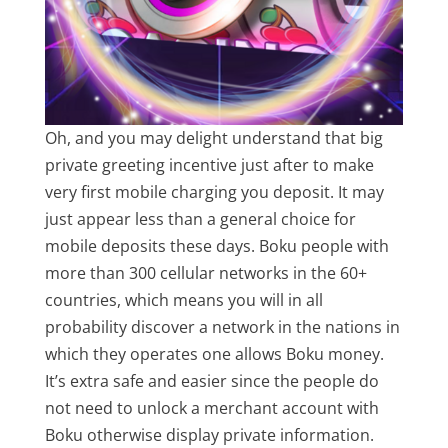
Oh, and you may delight understand that big
private greeting incentive just after to make
very first mobile charging you deposit. It may
just appear less than a general choice for
mobile deposits these days. Boku people with
more than 300 cellular networks in the 60+
countries, which means you will in all
probability discover a network in the nations in
which they operates one allows Boku money.
It’s extra safe and easier since the people do
not need to unlock a merchant account with
Boku otherwise display private information.