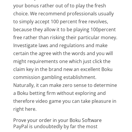
your bonus rather out of to play the fresh
choice. We recommend professionals usually
to simply accept 100 percent free revolves,
because they allow it to be playing 100percent
free rather than risking their particular money.
Investigate laws and regulations and make
certain the agree with the words and you will
might requirements one which just click the
claim key in the brand new an excellent Boku
commission gambling establishment.
Naturally, it can make zero sense to determine
a Boku betting firm without exploring and
therefore video game you can take pleasure in
right here.
Prove your order in your Boku Software
PayPal is undoubtedly by far the most