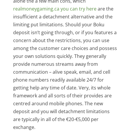
alone the a few main cons, which
realmoneygaming.ca you can try here
are the
insufficient a detachment alternative and the
limiting put limitations. Should your Boku
deposit isn’t going through, or if you features a
concern about the restrictions, you can use
among the customer care choices and possess
your own solutions quickly. They generally
provide numerous streams away from
communication – alive speak, email, and cell
phone numbers readily available 24/7 for
getting help any time of date. Very, its whole
framework and all sorts of their provides are
centred around mobile phones. The new
deposit and you will detachment limitations
are typically in all of the €20-€5,000 per
exchange.