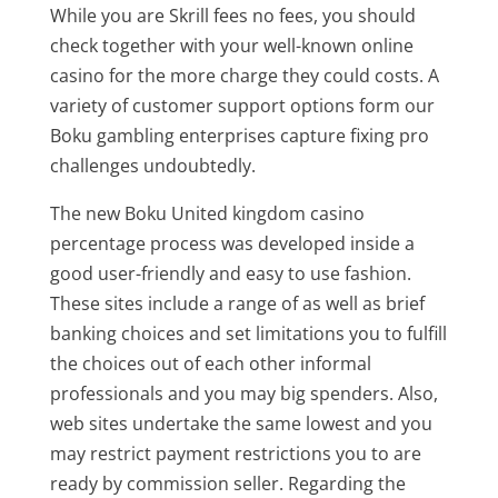
While you are Skrill fees no fees, you should
check together with your well-known online
casino for the more charge they could costs. A
variety of customer support options form our
Boku gambling enterprises capture fixing pro
challenges undoubtedly.
The new Boku United kingdom casino
percentage process was developed inside a
good user-friendly and easy to use fashion.
These sites include a range of as well as brief
banking choices and set limitations you to fulfill
the choices out of each other informal
professionals and you may big spenders. Also,
web sites undertake the same lowest and you
may restrict payment restrictions you to are
ready by commission seller. Regarding the