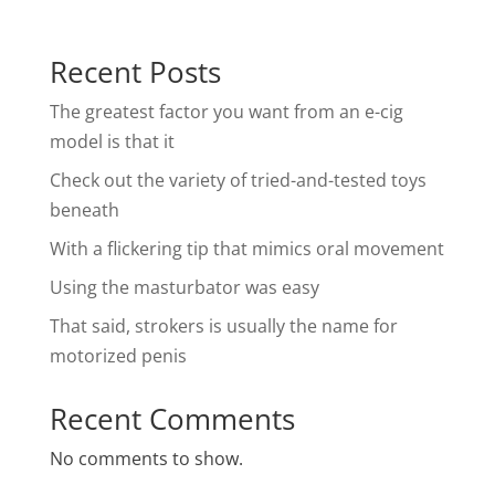
Recent Posts
The greatest factor you want from an e-cig
model is that it
Check out the variety of tried-and-tested toys
beneath
With a flickering tip that mimics oral movement
Using the masturbator was easy
That said, strokers is usually the name for
motorized penis
Recent Comments
No comments to show.