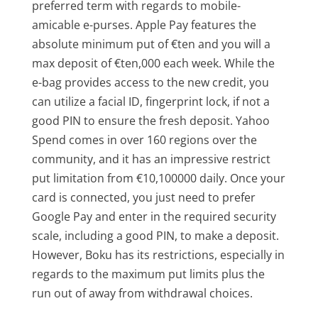
preferred term with regards to mobile-
amicable e-purses. Apple Pay features the
absolute minimum put of €ten and you will a
max deposit of €ten,000 each week. While the
e-bag provides access to the new credit, you
can utilize a facial ID, fingerprint lock, if not a
good PIN to ensure the fresh deposit. Yahoo
Spend comes in over 160 regions over the
community, and it has an impressive restrict
put limitation from €10,100000 daily. Once your
card is connected, you just need to prefer
Google Pay and enter in the required security
scale, including a good PIN, to make a deposit.
However, Boku has its restrictions, especially in
regards to the maximum put limits plus the
run out of away from withdrawal choices.