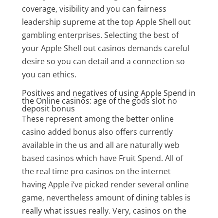
coverage, visibility and you can fairness
leadership supreme at the top Apple Shell out
gambling enterprises. Selecting the best of
your Apple Shell out casinos demands careful
desire so you can detail and a connection so
you can ethics.
Positives and negatives of using Apple Spend in
the Online casinos: age of the gods slot no
deposit bonus
These represent among the better online
casino added bonus also offers currently
available in the us and all are naturally web
based casinos which have Fruit Spend. All of
the real time pro casinos on the internet
having Apple i’ve picked render several online
game, nevertheless amount of dining tables is
really what issues really. Very, casinos on the