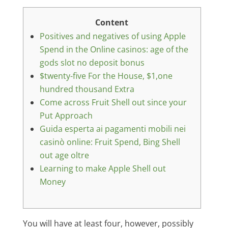
Content
Positives and negatives of using Apple
Spend in the Online casinos: age of the
gods slot no deposit bonus
$twenty-five For the House, $1,one
hundred thousand Extra
Come across Fruit Shell out since your
Put Approach
Guida esperta ai pagamenti mobili nei
casinò online: Fruit Spend, Bing Shell
out age oltre
Learning to make Apple Shell out
Money
You will have at least four, however, possibly