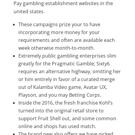
Pay gambling establishment websites in the
united states.
These campaigns prize your to have
incorporating more money for your
requirements and often are available each
week otherwise month-to-month.
Extremely public gambling enterprises slim
greatly for the Pragmatic Gamble; Sixty6
requires an alternative highway, omitting her
or him entirely in favor of a curated merge
out of Kalamba Video game, Avatar UX,
Playson, and you may Betting Corps.
Inside the 2016, the fresh franchise Kohl’s
turned into the original retail store to
support Fruit Shell out, and some common
online and shops has used match.
The brand new also offers we have picked