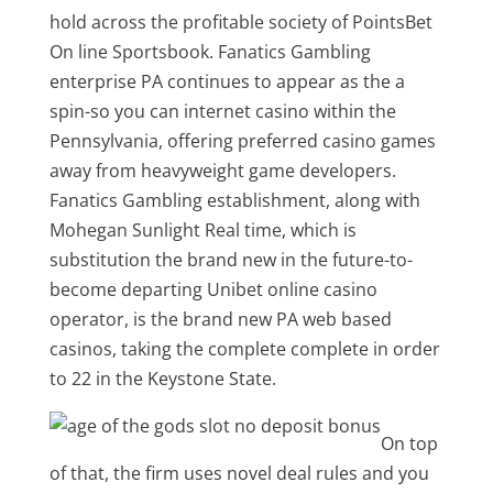
hold across the profitable society of PointsBet
On line Sportsbook. Fanatics Gambling
enterprise PA continues to appear as the a
spin-so you can internet casino within the
Pennsylvania, offering preferred casino games
away from heavyweight game developers.
Fanatics Gambling establishment, along with
Mohegan Sunlight Real time, which is
substitution the brand new in the future-to-
become departing Unibet online casino
operator, is the brand new PA web based
casinos, taking the complete complete in order
to 22 in the Keystone State.
On top
of that, the firm uses novel deal rules and you