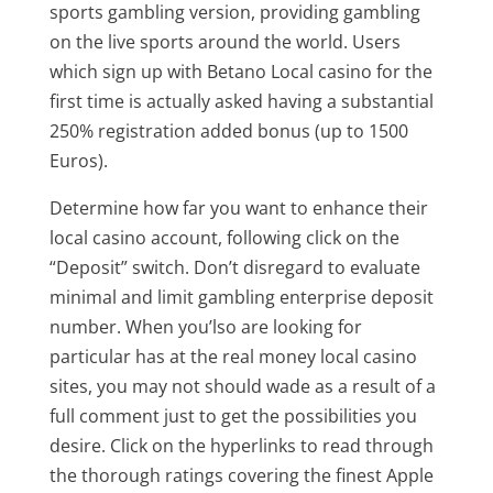
sports gambling version, providing gambling
on the live sports around the world. Users
which sign up with Betano Local casino for the
first time is actually asked having a substantial
250% registration added bonus (up to 1500
Euros).
Determine how far you want to enhance their
local casino account, following click on the
“Deposit” switch. Don’t disregard to evaluate
minimal and limit gambling enterprise deposit
number. When you’lso are looking for
particular has at the real money local casino
sites, you may not should wade as a result of a
full comment just to get the possibilities you
desire. Click on the hyperlinks to read through
the thorough ratings covering the finest Apple