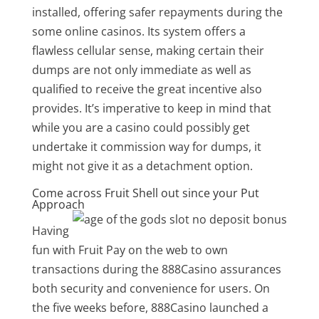
installed, offering safer repayments during the
some online casinos. Its system offers a
flawless cellular sense, making certain their
dumps are not only immediate as well as
qualified to receive the great incentive also
provides. It’s imperative to keep in mind that
while you are a casino could possibly get
undertake it commission way for dumps, it
might not give it as a detachment option.
Come across Fruit Shell out since your Put
Approach
Having
fun with Fruit Pay on the web to own
transactions during the 888Casino assurances
both security and convenience for users. On
the five weeks before, 888Casino launched a