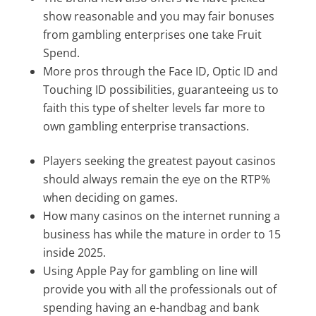
show reasonable and you may fair bonuses
from gambling enterprises one take Fruit
Spend.
More pros through the Face ID, Optic ID and
Touching ID possibilities, guaranteeing us to
faith this type of shelter levels far more to
own gambling enterprise transactions.
Players seeking the greatest payout casinos
should always remain the eye on the RTP%
when deciding on games.
How many casinos on the internet running a
business has while the mature in order to 15
inside 2025.
Using Apple Pay for gambling on line will
provide you with all the professionals out of
spending having an e-handbag and bank