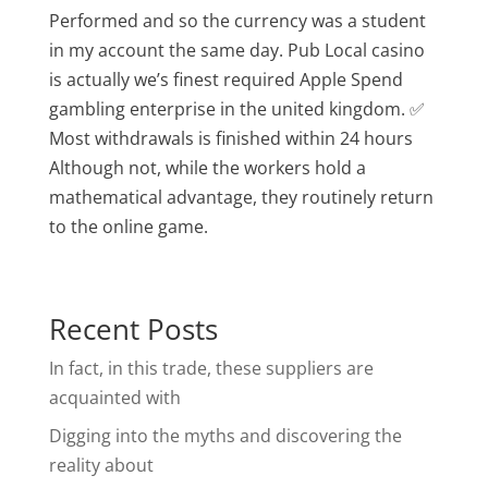
Performed and so the currency was a student
in my account the same day. Pub Local casino
is actually we’s finest required Apple Spend
gambling enterprise in the united kingdom. ✅
Most withdrawals is finished within 24 hours
Although not, while the workers hold a
mathematical advantage, they routinely return
to the online game.
Recent Posts
In fact, in this trade, these suppliers are
acquainted with
Digging into the myths and discovering the
reality about