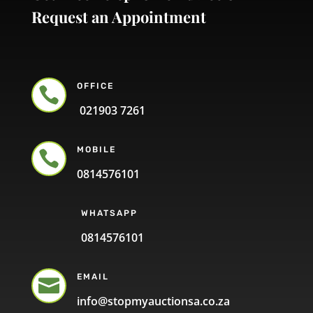
Request an Appointment
OFFICE

021903 7261
MOBILE

0814576101
WHATSAPP
0814576101
EMAIL

info@stopmyauctionsa.co.za