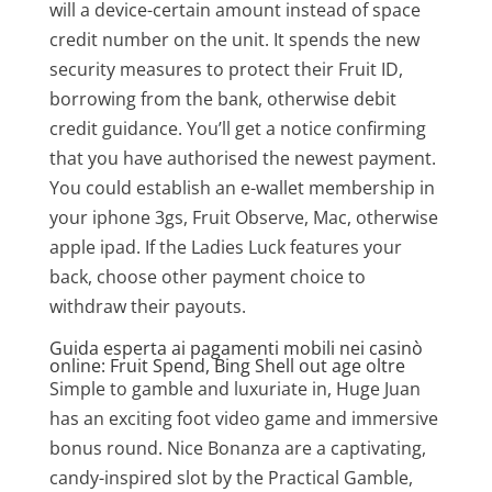
will a device-certain amount instead of space
credit number on the unit. It spends the new
security measures to protect their Fruit ID,
borrowing from the bank, otherwise debit
credit guidance. You’ll get a notice confirming
that you have authorised the newest payment.
You could establish an e-wallet membership in
your iphone 3gs, Fruit Observe, Mac, otherwise
apple ipad. If the Ladies Luck features your
back, choose other payment choice to
withdraw their payouts.
Guida esperta ai pagamenti mobili nei casinò
online: Fruit Spend, Bing Shell out age oltre
Simple to gamble and luxuriate in, Huge Juan
has an exciting foot video game and immersive
bonus round. Nice Bonanza are a captivating,
candy-inspired slot by the Practical Gamble,