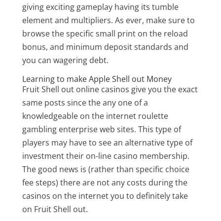
giving exciting gameplay having its tumble
element and multipliers. As ever, make sure to
browse the specific small print on the reload
bonus, and minimum deposit standards and
you can wagering debt.
Learning to make Apple Shell out Money
Fruit Shell out online casinos give you the exact
same posts since the any one of a
knowledgeable on the internet roulette
gambling enterprise web sites. This type of
players may have to see an alternative type of
investment their on-line casino membership.
The good news is (rather than specific choice
fee steps) there are not any costs during the
casinos on the internet you to definitely take
on Fruit Shell out.