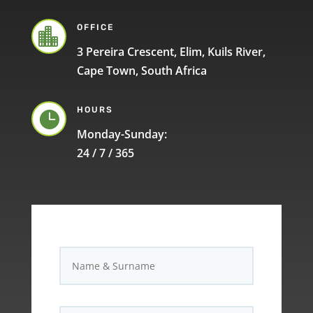
OFFICE

3 Pereira Crescent, Elim, Kuils River,
Cape Town, South Africa
HOURS

Monday-Sunday:
24 / 7 / 365