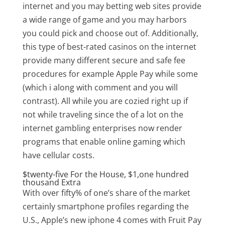
internet and you may betting web sites provide
a wide range of game and you may harbors
you could pick and choose out of. Additionally,
this type of best-rated casinos on the internet
provide many different secure and safe fee
procedures for example Apple Pay while some
(which i along with comment and you will
contrast). All while you are cozied right up if
not while traveling since the of a lot on the
internet gambling enterprises now render
programs that enable online gaming which
have cellular costs.
$twenty-five For the House, $1,one hundred
thousand Extra
With over fifty% of one’s share of the market
certainly smartphone profiles regarding the
U.S., Apple’s new iphone 4 comes with Fruit Pay