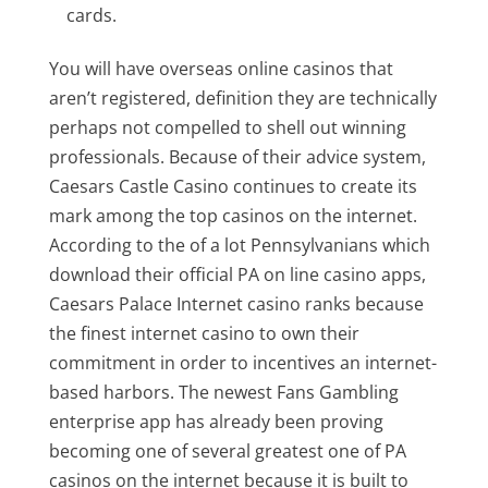
cards.
You will have overseas online casinos that
aren’t registered, definition they are technically
perhaps not compelled to shell out winning
professionals. Because of their advice system,
Caesars Castle Casino continues to create its
mark among the top casinos on the internet.
According to the of a lot Pennsylvanians which
download their official PA on line casino apps,
Caesars Palace Internet casino ranks because
the finest internet casino to own their
commitment in order to incentives an internet-
based harbors. The newest Fans Gambling
enterprise app has already been proving
becoming one of several greatest one of PA
casinos on the internet because it is built to