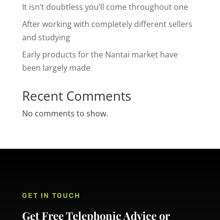
It isn’t doubtless you’ll come throughout one
After working with completely different sellers
and studying
Early products for the Nantai market have
been largely made
Recent Comments
No comments to show.
GET IN TOUCH
Get Free Telephonic Advice or