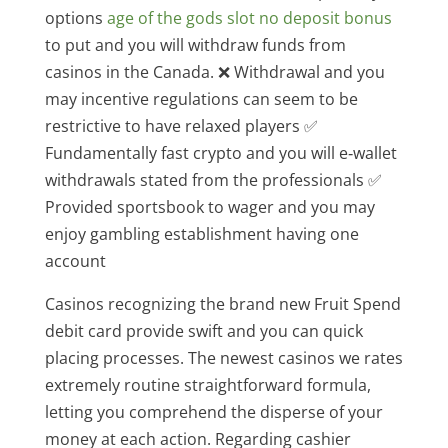
options
age of the gods slot no deposit bonus
to put and you will withdraw funds from
casinos in the Canada.
❌ Withdrawal and you
may incentive regulations can seem to be
restrictive to have relaxed players ✅
Fundamentally fast crypto and you will e‑wallet
withdrawals stated from the professionals ✅
Provided sportsbook to wager and you may
enjoy gambling establishment having one
account
Casinos recognizing the brand new Fruit Spend
debit card provide swift and you can quick
placing processes. The newest casinos we rates
extremely routine straightforward formula,
letting you comprehend the disperse of your
money at each action. Regarding cashier