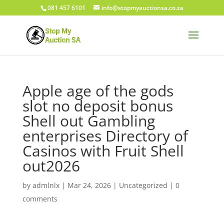
081 457 6101
info@stopmyauctionsa.co.za
Apple age of the gods
slot no deposit bonus
Shell out Gambling
enterprises Directory of
Casinos with Fruit Shell
out2026
by
admlnlx
|
Mar 24, 2026
|
Uncategorized
|
0
comments