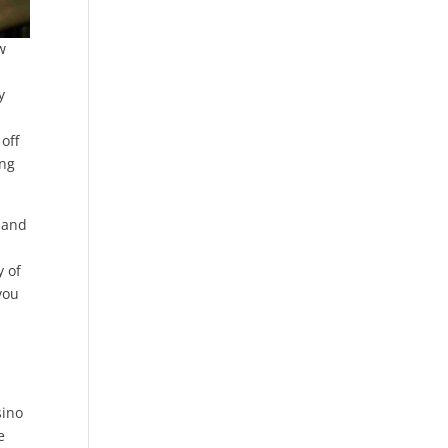
w
y
off
ing
 and
d
y of
you
n
sino
e