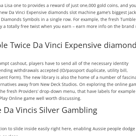
a Lisa one to provides a reward of just one,000 gold coins, and yo
he new Da Vinci Expensive diamonds slot machine game’s biggest jac
nci Diamonds Symbols in a single row. For example, the fresh Tumble
buy a totally free twist when you earn – earn more info on the brand
ple Twice Da Vinci Expensive diamon
rompt cashout, players have to send all of the necessary identity
pending withdrawals accepted (ID/passport duplicate, utility bill,
sent Form). The new library is also the home of a number of fascin
ternatives away from New Deck Studios. On exploring the online gam
n the fresh Providers’ drop-down menu, that have labels for example
Play Online game well worth discussing.
e Da Vincis Silver Gambling
ion to slide inside easily right here, enabling Aussie people dodge