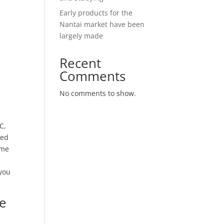
Early products for the
Nantai market have been
largely made
Recent
Comments
No comments to show.
C,
ded
ime
 you
le