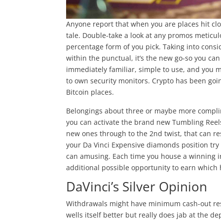
Anyone report that when you are places hit clo
tale. Double-take a look at any promos meticul
percentage form of you pick. Taking into consid
within the punctual, it’s the new go-so you ca
immediately familiar, simple to use, and you 
to own security monitors. Crypto has been go
Bitcoin places.
Belongings about three or maybe more complime
you can activate the brand new Tumbling Reels 
new ones through to the 2nd twist, that can res
your Da Vinci Expensive diamonds position try
can amusing. Each time you house a winning int
additional possible opportunity to earn which 
DaVinci’s Silver Opinion
Withdrawals might have minimum cash-out rest
wells itself better but really does jab at the d