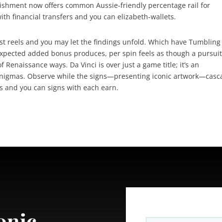
blishment now offers common Aussie-friendly percentage rail for
th financial transfers and you can elizabeth-wallets.
st reels and you may let the findings unfold. Which have Tumbling
xpected added bonus produces, per spin feels as though a pursui
f Renaissance ways. Da Vinci is over just a game title; it’s an
 enigmas. Observe while the signs—presenting iconic artwork—cas
rs and you can signs with each earn.
onic