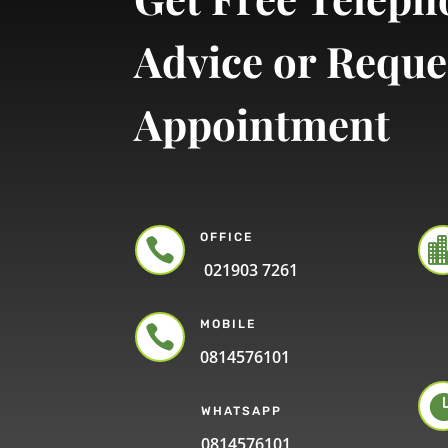
Advice or Reque
Appointment
OFFICE

021903 7261
MOBILE

0814576101
WHATSAPP
0814576101