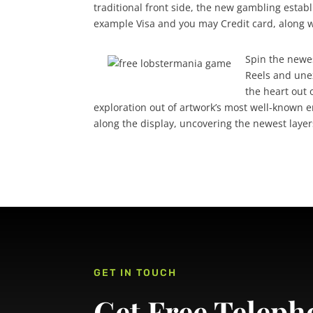
traditional front side, the new gambling esta
example Visa and you may Credit card, along wi
Spin the newe
Reels and une
the heart out o
exploration out of artwork’s most well-known
along the display, uncovering the newest laye
GET IN TOUCH
Get Free Teleph