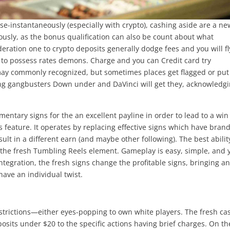
se-instantaneously (especially with crypto), cashing aside are a ne
ously, as the bonus qualification can also be count about what
eration one to crypto deposits generally dodge fees and you will fl
n to possess rates demons. Charge and you can Credit card try
may commonly recognized, but sometimes places get flagged or put 
ing gangbusters Down under and DaVinci will get they, acknowledg
ntary signs for the an excellent payline in order to lead to a win
feature. It operates by replacing effective signs which have bran
ult in a different earn (and maybe other following). The best abilit
 the fresh Tumbling Reels element. Gameplay is easy, simple, and 
egration, the fresh signs change the profitable signs, bringing a
have an individual twist.
rictions—either eyes-popping to own white players. The fresh ca
eposits under $20 to the specific actions having brief charges. On th