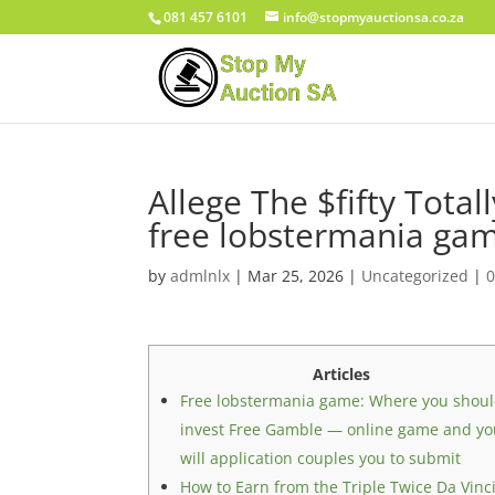
081 457 6101
info@stopmyauctionsa.co.za
Allege The $fifty Tota
free lobstermania game
by
admlnlx
|
Mar 25, 2026
|
Uncategorized
|
Articles
Free lobstermania game: Where you shou
invest Free Gamble — online game and y
will application couples you to submit
How to Earn from the Triple Twice Da Vinc