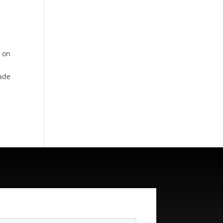
t on
cade