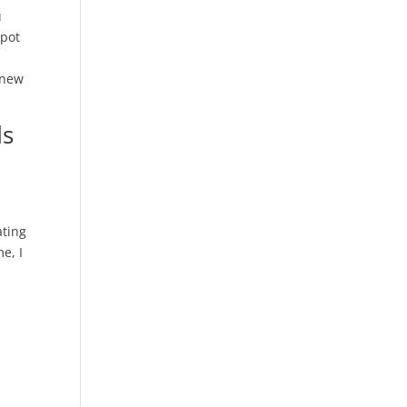
u
kpot
 new
ds
ating
e, I