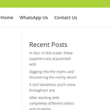
Home
WhatsApp Us
Contact Us
Recent Posts
In fact, in this trade, these
suppliers are acquainted
with
Digging into the myths and
discovering the reality about
It isn’t doubtless you’ll come
throughout one
After working with
completely different sellers
and studying