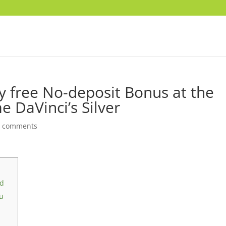
lly free No-deposit Bonus at the
 DaVinci’s Silver
0 comments
ld
ou
i