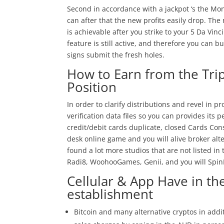
Second in accordance with a jackpot ‘s the Mon
can after that the new profits easily drop. T
is achievable after you strike to your 5 Da Vi
feature is still active, and therefore you can 
signs submit the fresh holes.
How to Earn from the Tri
Position
In order to clarify distributions and revel in p
verification data files so you can provides its 
credit/debit cards duplicate, closed Cards Con
desk online game and you will alive broker al
found a lot more studios that are not listed i
Radi8, WoohooGames, Genii, and you will Spin
Cellular & App Have in th
establishment
Bitcoin and many alternative cryptos in addit