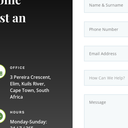
st an
OFFICE

3 Pereira Crescent,
Elim, Kuils River,
Cape Town, South
Africa
HOURS

Monday-Sunday: