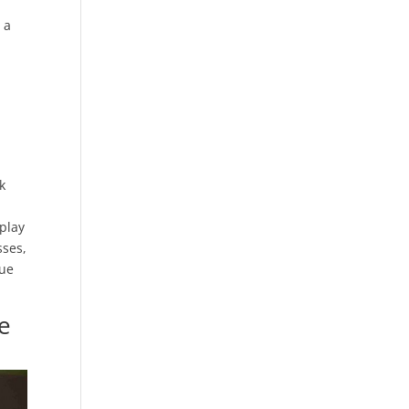
 a
k
-play
sses,
lue
ve