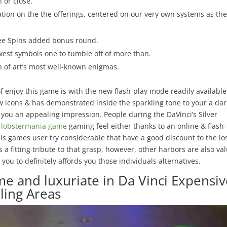
 or close.
tion on the the offerings, centered on our very own systems as the
Free Spins added bonus round.
west symbols one to tumble off of more than.
ch of art’s most well-known enigmas.
f enjoy this game is with the new flash-play mode readily available
 icons & has demonstrated inside the sparkling tone to your a dar
p you an appealing impression. People during the DaVinci’s Silver
e lobstermania game
gaming feel either thanks to an online & flash
is games user try considerable that have a good discount to the lo
a fitting tribute to that grasp, however, other harbors are also va
you to definitely affords you those individuals alternatives.
ame and luxuriate in Da Vinci Expensi
ing Areas