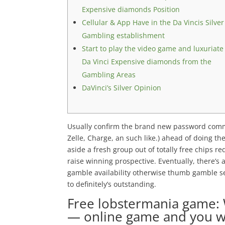
Expensive diamonds Position
Cellular & App Have in the Da Vincis Silver
Gambling establishment
Start to play the video game and luxuriate
Da Vinci Expensive diamonds from the
Gambling Areas
DaVinci’s Silver Opinion
Usually confirm the brand new password commu
Zelle, Charge, an such like.) ahead of doing th
aside a fresh group out of totally free chips 
raise winning prospective.
Eventually, there’s 
gamble availability otherwise thumb gamble sett
to definitely’s outstanding.
Free lobstermania game:
— online game and you wi