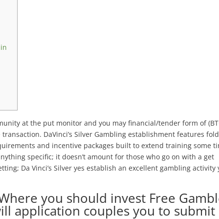
 in
nity at the put monitor and you may financial/tender form of (BT
e transaction. DaVinci’s Silver Gambling establishment features fol
requirements and incentive packages built to extend training some t
anything specific; it doesn’t amount for those who go on with a get
ing; Da Vinci’s Silver yes establish an excellent gambling activity
 Where you should invest Free Gamb
ll application couples you to submit