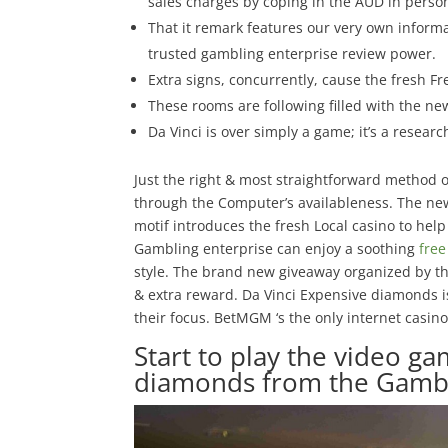
sales charges by coping in the AUD in person
That it remark features our very own informa
trusted gambling enterprise review power.
Extra signs, concurrently, cause the fresh 
These rooms are following filled with the ne
Da Vinci is over simply a game; it’s a resear
Just the right & most straightforward method o
through the Computer’s availableness. The new
motif introduces the fresh Local casino to hel
Gambling enterprise can enjoy a soothing
fre
style. The brand new giveaway organized by th
& extra reward. Da Vinci Expensive diamonds is 
their focus. BetMGM ‘s the only internet casino 
Start to play the video g
diamonds from the Gambl