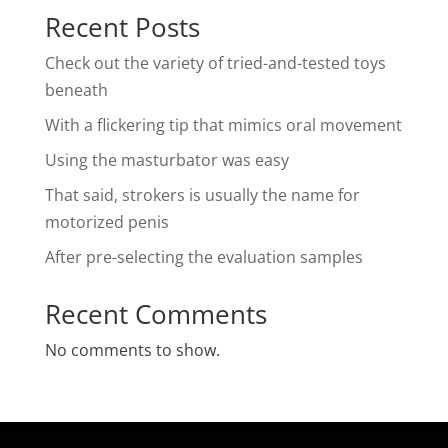
Recent Posts
Check out the variety of tried-and-tested toys
beneath
With a flickering tip that mimics oral movement
Using the masturbator was easy
That said, strokers is usually the name for
motorized penis
After pre-selecting the evaluation samples
Recent Comments
No comments to show.