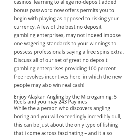
casinos, learning to allege no-deposit added
bonus password now offers permits you to
begin with playing as opposed to risking your
currency. A few of the best no deposit
gambling enterprises, may not indeed impose
one wagering standards to your winnings to
possess professionals saying a free spins extra.
Discuss all of our set of great no deposit
gambling enterprises providing 100 percent
free revolves incentives here, in which the new
people may also win real cash!
Enjoy Alaskan Angling by the Microgaming: 5
Reels and you may 243 Paylines
While the a person who discovers angling
boring and you will exceedingly incredibly dull,
this can be just about the only type of fishing
that i come across fascinating – and it also