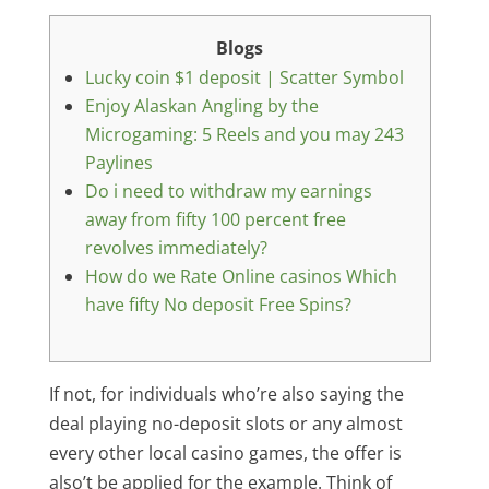
Blogs
Lucky coin $1 deposit | Scatter Symbol
Enjoy Alaskan Angling by the
Microgaming: 5 Reels and you may 243
Paylines
Do i need to withdraw my earnings
away from fifty 100 percent free
revolves immediately?
How do we Rate Online casinos Which
have fifty No deposit Free Spins?
If not, for individuals who’re also saying the
deal playing no-deposit slots or any almost
every other local casino games, the offer is
also’t be applied for the example. Think of