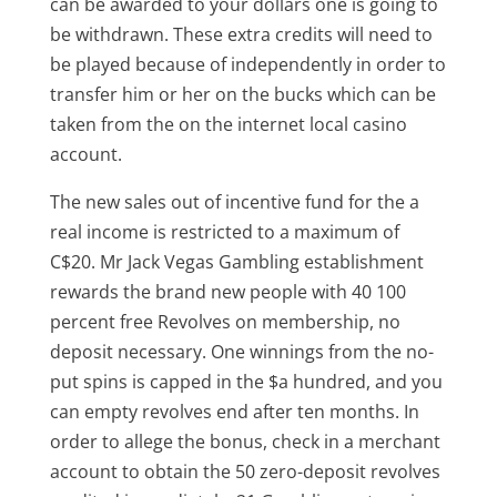
can be awarded to your dollars one is going to
be withdrawn. These extra credits will need to
be played because of independently in order to
transfer him or her on the bucks which can be
taken from the on the internet local casino
account.
The new sales out of incentive fund for the a
real income is restricted to a maximum of
C$20. Mr Jack Vegas Gambling establishment
rewards the brand new people with 40 100
percent free Revolves on membership, no
deposit necessary. One winnings from the no-
put spins is capped in the $a hundred, and you
can empty revolves end after ten months. In
order to allege the bonus, check in a merchant
account to obtain the 50 zero-deposit revolves