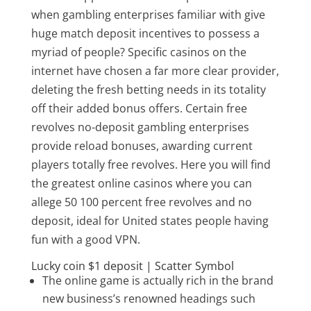
when gambling enterprises familiar with give
huge match deposit incentives to possess a
myriad of people? Specific casinos on the
internet have chosen a far more clear provider,
deleting the fresh betting needs in its totality
off their added bonus offers.
Certain free
revolves no-deposit gambling enterprises
provide reload bonuses, awarding current
players totally free revolves. Here you will find
the greatest online casinos where you can
allege 50 100 percent free revolves and no
deposit, ideal for United states people having
fun with a good VPN.
Lucky coin $1 deposit | Scatter Symbol
The online game is actually rich in the brand
new business’s renowned headings such