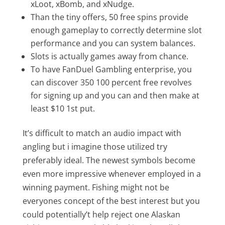
xLoot, xBomb, and xNudge.
Than the tiny offers, 50 free spins provide
enough gameplay to correctly determine slot
performance and you can system balances.
Slots is actually games away from chance.
To have FanDuel Gambling enterprise, you
can discover 350 100 percent free revolves
for signing up and you can and then make at
least $10 1st put.
It’s difficult to match an audio impact with
angling but i imagine those utilized try
preferably ideal. The newest symbols become
even more impressive whenever employed in a
winning payment. Fishing might not be
everyones concept of the best interest but you
could potentially’t help reject one Alaskan