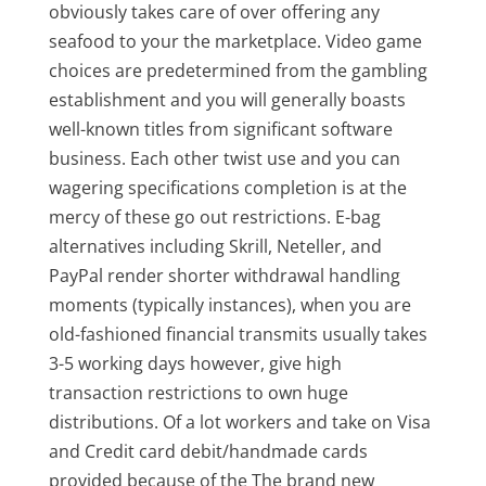
obviously takes care of over offering any
seafood to your the marketplace. Video game
choices are predetermined from the gambling
establishment and you will generally boasts
well-known titles from significant software
business. Each other twist use and you can
wagering specifications completion is at the
mercy of these go out restrictions. E-bag
alternatives including Skrill, Neteller, and
PayPal render shorter withdrawal handling
moments (typically instances), when you are
old-fashioned financial transmits usually takes
3-5 working days however, give high
transaction restrictions to own huge
distributions. Of a lot workers and take on Visa
and Credit card debit/handmade cards
provided because of the The brand new