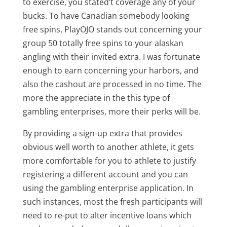
to exercise, you stated’t coverage any of your
bucks. To have Canadian somebody looking
free spins, PlayOJO stands out concerning your
group 50 totally free spins to your alaskan
angling with their invited extra. I was fortunate
enough to earn concerning your harbors, and
also the cashout are processed in no time. The
more the appreciate in the this type of
gambling enterprises, more their perks will be.
By providing a sign-up extra that provides
obvious well worth to another athlete, it gets
more comfortable for you to athlete to justify
registering a different account and you can
using the gambling enterprise application. In
such instances, most the fresh participants will
need to re-put to alter incentive loans which