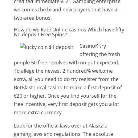
credited immediately. 21 Gambling enterprise
welcomes the brand new players that have a-
two-area bonus.
How do we Rate Online casinos Which have fifty
No deposit Free Spins?
CasinoK try
offering the fresh
people 50 free revolves with no put expected.
To allege the newest 2 hundred% welcome
extra, all you need to do try register from the
BetBlast Local casino to make a first deposit of
€20 or higher. Once you find yourself for the
free incentive, very first deposit gets you a lot
more extra currency.
Look for the official laws over at Alaska’s
gaming laws and regulations. The absolute