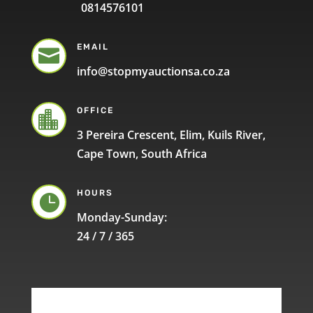
0814576101
EMAIL

info@stopmyauctionsa.co.za
OFFICE

3 Pereira Crescent, Elim, Kuils River,
Cape Town, South Africa
HOURS

Monday-Sunday:
24 / 7 / 365