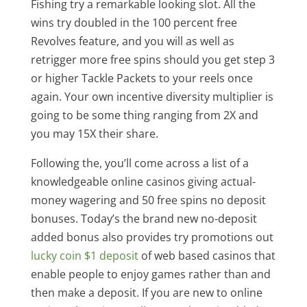
Fishing try a remarkable looking slot. All the
wins try doubled in the 100 percent free
Revolves feature, and you will as well as
retrigger more free spins should you get step 3
or higher Tackle Packets to your reels once
again. Your own incentive diversity multiplier is
going to be some thing ranging from 2X and
you may 15X their share.
Following the, you’ll come across a list of a
knowledgeable online casinos giving actual-
money wagering and 50 free spins no deposit
bonuses. Today’s the brand new no-deposit
added bonus also provides try promotions out
lucky coin $1 deposit
of web based casinos that
enable people to enjoy games rather than and
then make a deposit. If you are new to online