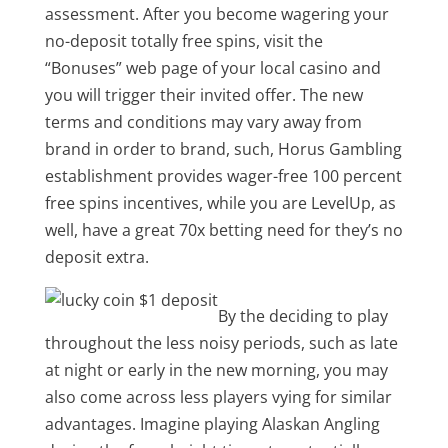
assessment. After you become wagering your
no-deposit totally free spins, visit the
“Bonuses” web page of your local casino and
you will trigger their invited offer. The new
terms and conditions may vary away from
brand in order to brand, such, Horus Gambling
establishment provides wager-free 100 percent
free spins incentives, while you are LevelUp, as
well, have a great 70x betting need for they’s no
deposit extra.
By the deciding to play
throughout the less noisy periods, such as late
at night or early in the new morning, you may
also come across less players vying for similar
advantages. Imagine playing Alaskan Angling