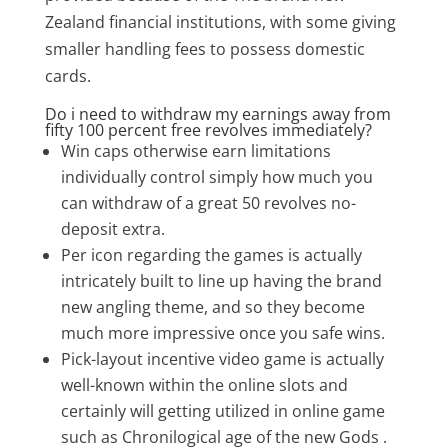
Zealand financial institutions, with some giving
smaller handling fees to possess domestic
cards.
Do i need to withdraw my earnings away from
fifty 100 percent free revolves immediately?
Win caps otherwise earn limitations
individually control simply how much you
can withdraw of a great 50 revolves no-
deposit extra.
Per icon regarding the games is actually
intricately built to line up having the brand
new angling theme, and so they become
much more impressive once you safe wins.
Pick-layout incentive video game is actually
well-known within the online slots and
certainly will getting utilized in online game
such as Chronilogical age of the new Gods .