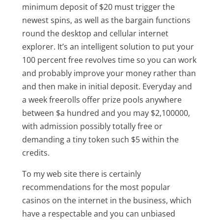
minimum deposit of $20 must trigger the
newest spins, as well as the bargain functions
round the desktop and cellular internet
explorer. It’s an intelligent solution to put your
100 percent free revolves time so you can work
and probably improve your money rather than
and then make in initial deposit. Everyday and
a week freerolls offer prize pools anywhere
between $a hundred and you may $2,100000,
with admission possibly totally free or
demanding a tiny token such $5 within the
credits.
To my web site there is certainly
recommendations for the most popular
casinos on the internet in the business, which
have a respectable and you can unbiased