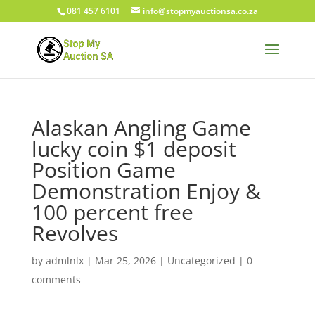
081 457 6101
info@stopmyauctionsa.co.za
Alaskan Angling Game
lucky coin $1 deposit
Position Game
Demonstration Enjoy &
100 percent free
Revolves
by
admlnlx
|
Mar 25, 2026
|
Uncategorized
|
0
comments