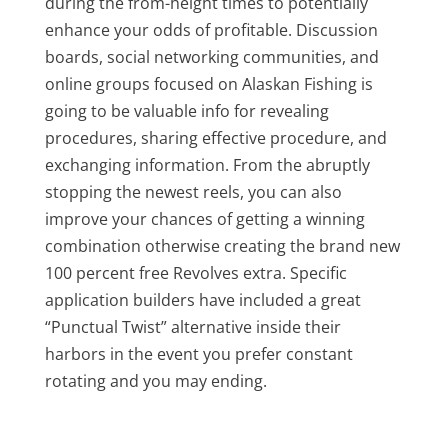
during the from-height times to potentially
enhance your odds of profitable. Discussion
boards, social networking communities, and
online groups focused on Alaskan Fishing is
going to be valuable info for revealing
procedures, sharing effective procedure, and
exchanging information. From the abruptly
stopping the newest reels, you can also
improve your chances of getting a winning
combination otherwise creating the brand new
100 percent free Revolves extra. Specific
application builders have included a great
“Punctual Twist” alternative inside their
harbors in the event you prefer constant
rotating and you may ending.