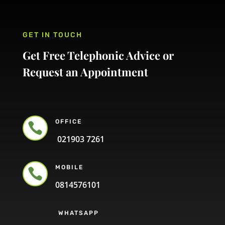
GET IN TOUCH
Get Free Telephonic Advice or
Request an Appointment
OFFICE

021903 7261
MOBILE

0814576101
WHATSAPP