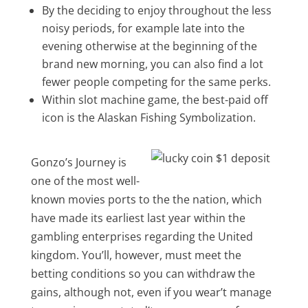
By the deciding to enjoy throughout the less
noisy periods, for example late into the
evening otherwise at the beginning of the
brand new morning, you can also find a lot
fewer people competing for the same perks.
Within slot machine game, the best-paid off
icon is the Alaskan Fishing Symbolization.
Gonzo’s Journey is
one of the most well-
known movies ports to the the nation, which
have made its earliest last year within the
gambling enterprises regarding the United
kingdom. You’ll, however, must meet the
betting conditions so you can withdraw the
gains, although not, even if you wear’t manage