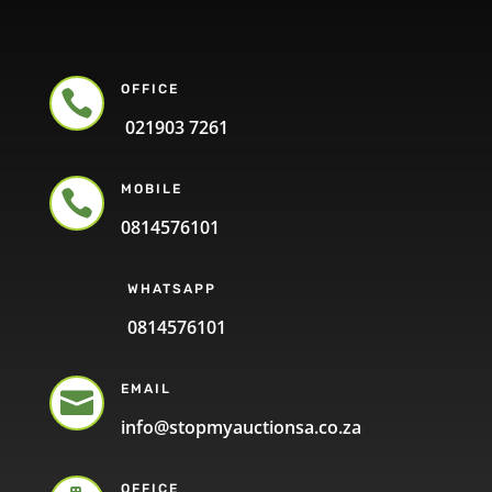
OFFICE

021903 7261
MOBILE

0814576101
WHATSAPP
0814576101
EMAIL

info@stopmyauctionsa.co.za
OFFICE