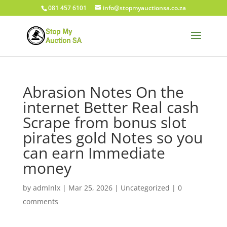
081 457 6101
info@stopmyauctionsa.co.za
Abrasion Notes On the
internet Better Real cash
Scrape from bonus slot
pirates gold Notes so you
can earn Immediate
money
by
admlnlx
|
Mar 25, 2026
|
Uncategorized
|
0
comments