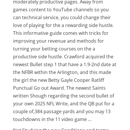
moderately productive pages. Away from
games content to YouTube channels so you
can technical service, you could change their
love of playing for the a rewarding side hustle.
This informative guide comes with tricks for
improving your revenue and methods for
turning your betting courses on the a
productive side hustle. Crawford acquired the
newest Bullet step 1 that have a 1.9-2nd date at
the NFBR within the Arlington, and this made
the girl the new Betty Gayle Cooper Ratliff
Punctual Go out Award. The newest Saints
written Shough regarding the second bullet of
your own 2025 NFL Write, and the QB put for a
couple of,384 passage yards and you may 13
touchdowns in the 11 video game …