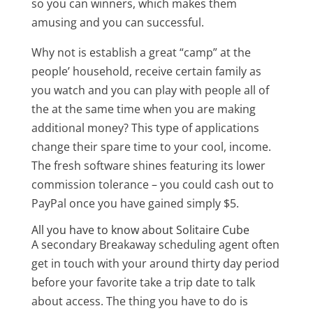
so you can winners, which makes them
amusing and you can successful.
Why not is establish a great “camp” at the
people’ household, receive certain family as
you watch and you can play with people all of
the at the same time when you are making
additional money? This type of applications
change their spare time to your cool, income.
The fresh software shines featuring its lower
commission tolerance – you could cash out to
PayPal once you have gained simply $5.
All you have to know about Solitaire Cube
A secondary Breakaway scheduling agent often
get in touch with your around thirty day period
before your favorite take a trip date to talk
about access. The thing you have to do is