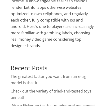
income. A knowledgeable real cash casinos
render faithful apps otherwise websites
optimized to own cellphones, and regularly
each other, fully compatible with Ios and
android. Here’s one to players are increasingly
more familiar with gambling labels, choosing
real money video game considering top
designer brands.
Recent Posts
The greatest factor you want from an e-cig
model is that it
Check out the variety of tried-and-tested toys
beneath
With a flickering tip that mimics oral movement