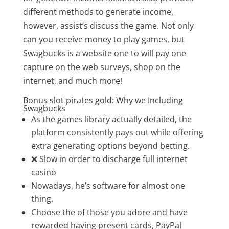
different methods to generate income,
however, assist’s discuss the game.
Not only
can you receive money to play games, but
Swagbucks is a website one to will pay one
capture on the web surveys, shop on the
internet, and much more!
Bonus slot pirates gold: Why we Including
Swagbucks
As the games library actually detailed, the
platform consistently pays out while offering
extra generating options beyond betting.
❌ Slow in order to discharge full internet
casino
Nowadays, he’s software for almost one
thing.
Choose the of those you adore and have
rewarded having present cards, PayPal