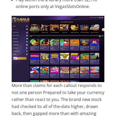
online ports only at VegasSlotsOnline.
More than claims for each callout responds to
not one person Prepared to take your currency
rather than react to you. The brand new stock
had checked its all of the-date higher, drawn
back, then gapped more than with amazing