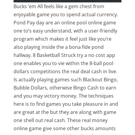
Bucks ’em All feels like a gem chest from
enjoyable game you to spend actual currency.
Pond Pay day are an online pool online game
one to’s easy understand, with a user-friendly
program which makes it feel just like you’re
also playing inside the a bona fide pond
hallway. 8 Basketball Struck try a no cost app
one enables you to vie within the 8-ball pool
dollars competitions the real deal cash in live.
Is actually playing games such Blackout Bingo,
Bubble Dollars, otherwise Bingo Cash to earn
and you may victory money. The techniques
here is to find games you take pleasure in and
are great at the but they are along with game
one shell out real cash. These real money
online game give some other bucks amounts