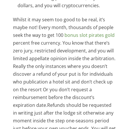
dollars, and you will cryptocurrencies.
Whilst it may seem too good to be real, it’s
maybe not! Every month, thousands of people
seek the way to get 100
bonus slot pirates gold
percent free currency. You know that there’s
zero jury, restricted development, and you will
limited appellate opinion inside the arbitration.
Really the only instances where you doesn’t
discover a refund of your put is for individuals
who publication a hotel sit and don’t check up
on the resort Or you don’t request a
reimbursement before the discount’s
expiration date.Refunds should be requested
in writing just after the lodge sit otherwise any
moment inside the step one-seasons period
just before your own voucher ends. You will get