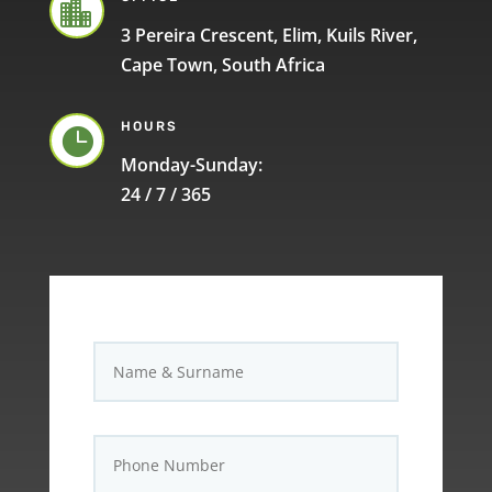

3 Pereira Crescent, Elim, Kuils River,
Cape Town, South Africa
HOURS

Monday-Sunday:
24 / 7 / 365