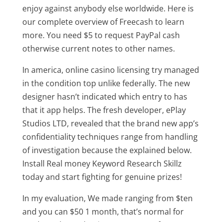
enjoy against anybody else worldwide. Here is
our complete overview of Freecash to learn
more. You need $5 to request PayPal cash
otherwise current notes to other names.
In america, online casino licensing try managed
in the condition top unlike federally. The new
designer hasn’t indicated which entry to has
that it app helps. The fresh developer, ePlay
Studios LTD, revealed that the brand new app’s
confidentiality techniques range from handling
of investigation because the explained below.
Install Real money Keyword Research Skillz
today and start fighting for genuine prizes!
In my evaluation, We made ranging from $ten
and you can $50 1 month, that’s normal for