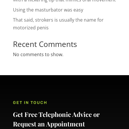
Using the masturbator was easy
That said, strokers is usually the name for
motorized penis
Recent Comments
No comments to show.
GET IN TOUCH
Get Free Telephonic Advice or
Request an Appointment