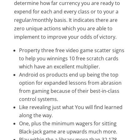
determine how far currency you are ready to
expend for each and every class or to your a
regular/monthly basis. It indicates there are
zero unique actions which you are able to
implement to improve your odds of victory.
Property three free video game scatter signs
to help you winnings 10 free scratch cards
which have an excellent multiplier.
Android os products end up being the top
option for expanded lessons from abrasion
from gaming because of their best-in-class
control systems.
Like revealing just what You will find learned
along the way.
One, plus the minimum wagers for sitting
Black-jack game are upwards much more.
Play within the a library more than 32,178