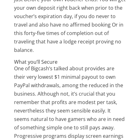
your own deposit right back when prior to the
voucher’s expiration day, if you do never to
travel and also have no affirmed booking Or in
this forty-five times of completion out of
traveling that have a lodge receipt proving no
balance.
What you’ll Secure
One of Bigcash‘s talked about provides are
their very lowest $1 minimal payout to own
PayPal withdrawals, among the reduced in the
business. Although not, it’s crucial that you
remember that profits are modest per task,
nevertheless they seem sensible easily. It
seems natural to have gamers who are in need
of something simple one to still pays away.
Progressive programs display screen earnings