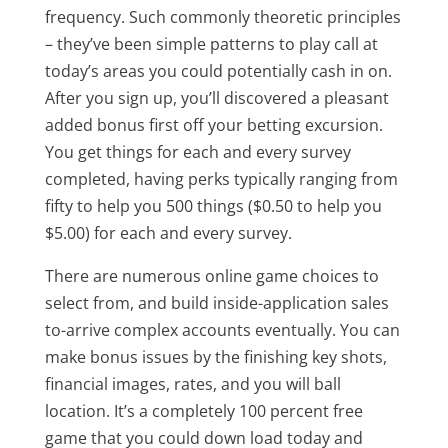
frequency. Such commonly theoretic principles
– they’ve been simple patterns to play call at
today’s areas you could potentially cash in on.
After you sign up, you’ll discovered a pleasant
added bonus first off your betting excursion.
You get things for each and every survey
completed, having perks typically ranging from
fifty to help you 500 things ($0.50 to help you
$5.00) for each and every survey.
There are numerous online game choices to
select from, and build inside-application sales
to-arrive complex accounts eventually. You can
make bonus issues by the finishing key shots,
financial images, rates, and you will ball
location. It’s a completely 100 percent free
game that you could down load today and