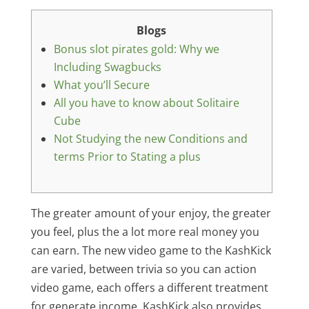
Blogs
Bonus slot pirates gold: Why we
Including Swagbucks
What you’ll Secure
All you have to know about Solitaire
Cube
Not Studying the new Conditions and
terms Prior to Stating a plus
The greater amount of your enjoy, the greater
you feel, plus the a lot more real money you
can earn. The new video game to the KashKick
are varied, between trivia so you can action
video game, each offers a different treatment
for generate income. KashKick also provides