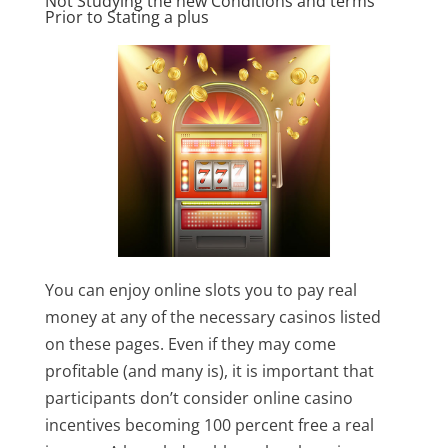
Not Studying the new Conditions and terms
Prior to Stating a plus
You can enjoy online slots you to pay real
money at any of the necessary casinos listed
on these pages. Even if they may come
profitable (and many is), it is important that
participants don’t consider online casino
incentives becoming 100 percent free a real