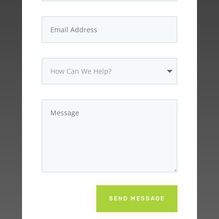
SEND MESSAGE