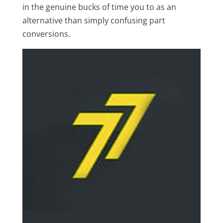
in the genuine bucks of time you to as an
alternative than simply confusing part
conversions.