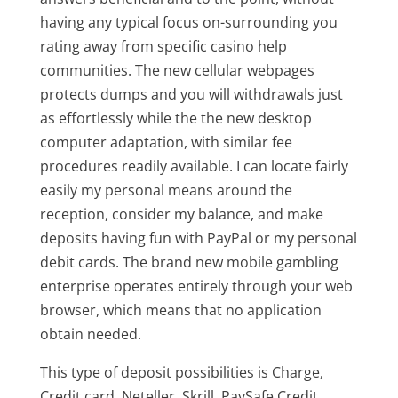
having any typical focus on-surrounding you
rating away from specific casino help
communities. The new cellular webpages
protects dumps and you will withdrawals just
as effortlessly while the the new desktop
computer adaptation, with similar fee
procedures readily available. I can locate fairly
easily my personal means around the
reception, consider my balance, and make
deposits having fun with PayPal or my personal
debit cards. The brand new mobile gambling
enterprise operates entirely through your web
browser, which means that no application
obtain needed.
This type of deposit possibilities is Charge,
Credit card, Neteller, Skrill, PaySafe Credit,