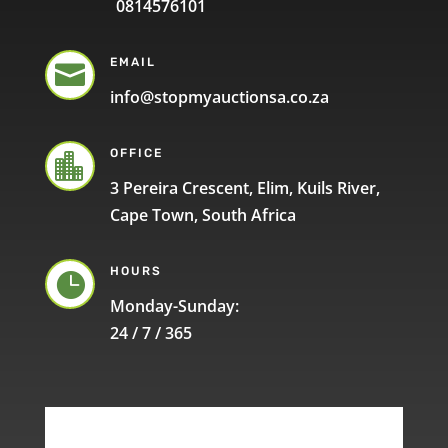
0814576101
EMAIL

info@stopmyauctionsa.co.za
OFFICE

3 Pereira Crescent, Elim, Kuils River,
Cape Town, South Africa
HOURS

Monday-Sunday:
24 / 7 / 365