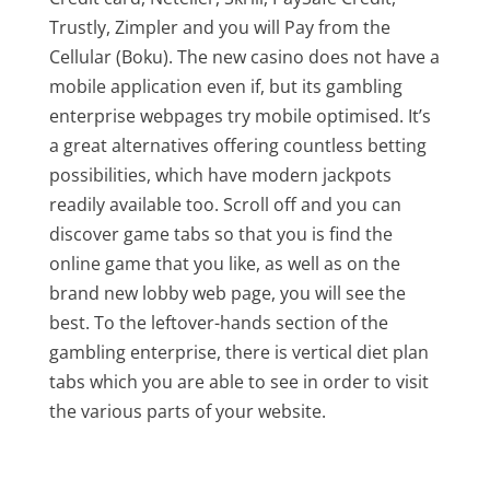
Trustly, Zimpler and you will Pay from the
Cellular (Boku). The new casino does not have a
mobile application even if, but its gambling
enterprise webpages try mobile optimised. It’s
a great alternatives offering countless betting
possibilities, which have modern jackpots
readily available too. Scroll off and you can
discover game tabs so that you is find the
online game that you like, as well as on the
brand new lobby web page, you will see the
best. To the leftover-hands section of the
gambling enterprise, there is vertical diet plan
tabs which you are able to see in order to visit
the various parts of your website.