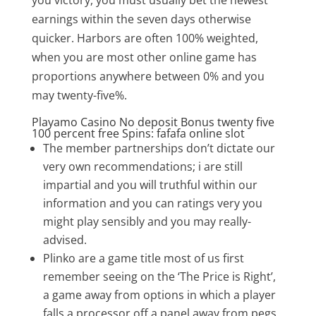
you victory, you must usually bet the newest
earnings within the seven days otherwise
quicker.
Harbors are often 100% weighted,
when you are most other online game has
proportions anywhere between 0% and you
may twenty-five%.
Playamo Casino No deposit Bonus twenty five
100 percent free Spins: fafafa online slot
The member partnerships don’t dictate our
very own recommendations; i are still
impartial and you will truthful within our
information and you can ratings very you
might play sensibly and you may really-
advised.
Plinko are a game title most of us first
remember seeing on the ‘The Price is Right’,
a game away from options in which a player
falls a processor off a panel away from pegs,