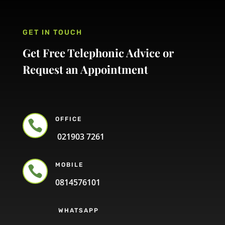
GET IN TOUCH
Get Free Telephonic Advice or
Request an Appointment
OFFICE

021903 7261
MOBILE

0814576101
WHATSAPP