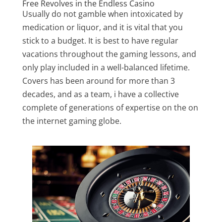
Free Revolves in the Endless Casino
Usually do not gamble when intoxicated by
medication or liquor, and it is vital that you
stick to a budget. It is best to have regular
vacations throughout the gaming lessons, and
only play included in a well-balanced lifetime.
Covers has been around for more than 3
decades, and as a team, i have a collective
complete of generations of expertise on the on
the internet gaming globe.