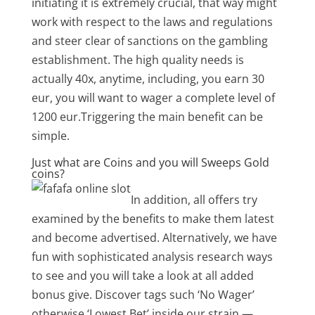
initiating it is extremely crucial, that way might
work with respect to the laws and regulations
and steer clear of sanctions on the gambling
establishment. The high quality needs is
actually 40x, anytime, including, you earn 30
eur, you will want to wager a complete level of
1200 eur.Triggering the main benefit can be
simple.
Just what are Coins and you will Sweeps Gold
coins?
In addition, all offers try
examined by the benefits to make them latest
and become advertised. Alternatively, we have
fun with sophisticated analysis research ways
to see and you will take a look at all added
bonus give. Discover tags such ‘No Wager’
otherwise ‘Lowest Bet’ inside our strain —