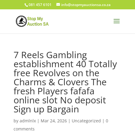
081 457 6101
info@stopmyauctionsa.co.za
7 Reels Gambling
establishment 40 Totally
free Revolves on the
Charms & Clovers The
fresh Players fafafa
online slot No deposit
Sign up Bargain
by
admlnlx
|
Mar 24, 2026
|
Uncategorized
|
0
comments