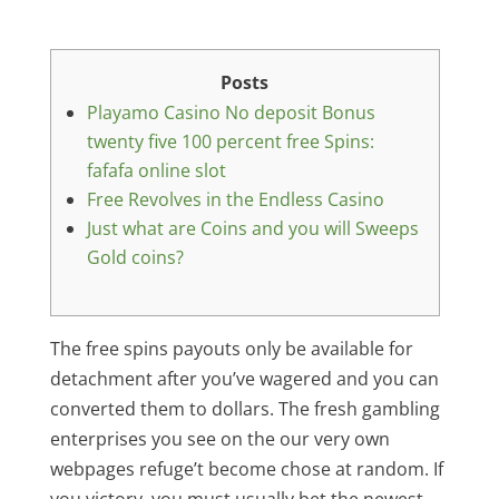
Posts
Playamo Casino No deposit Bonus
twenty five 100 percent free Spins:
fafafa online slot
Free Revolves in the Endless Casino
Just what are Coins and you will Sweeps
Gold coins?
The free spins payouts only be available for
detachment after you’ve wagered and you can
converted them to dollars. The fresh gambling
enterprises you see on the our very own
webpages refuge’t become chose at random. If