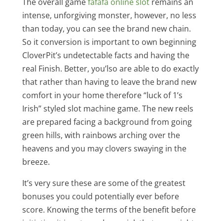
The overall game
fafafa online slot
remains an
intense, unforgiving monster, however, no less
than today, you can see the brand new chain.
So it conversion is important to own beginning
CloverPit’s undetectable facts and having the
real Finish. Better, you’lso are able to do exactly
that rather than having to leave the brand new
comfort in your home therefore “luck of 1’s
Irish” styled slot machine game. The new reels
are prepared facing a background from going
green hills, with rainbows arching over the
heavens and you may clovers swaying in the
breeze.
It’s very sure these are some of the greatest
bonuses you could potentially ever before
score. Knowing the terms of the benefit before