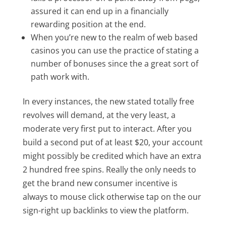
assured it can end up in a financially
rewarding position at the end.
When you’re new to the realm of web based
casinos you can use the practice of stating a
number of bonuses since the a great sort of
path work with.
In every instances, the new stated totally free
revolves will demand, at the very least, a
moderate very first put to interact. After you
build a second put of at least $20, your account
might possibly be credited which have an extra
2 hundred free spins. Really the only needs to
get the brand new consumer incentive is
always to mouse click otherwise tap on the our
sign-right up backlinks to view the platform.