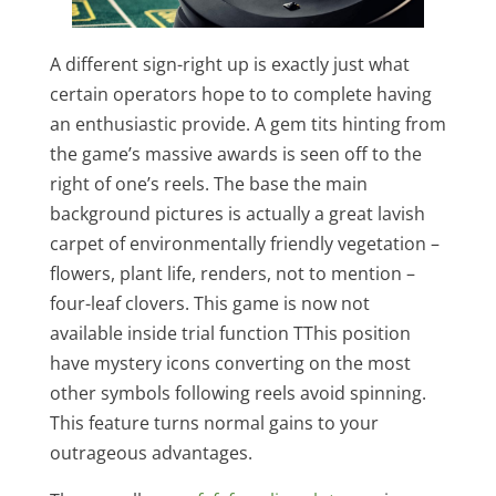
A different sign-right up is exactly just what
certain operators hope to to complete having
an enthusiastic provide. A gem tits hinting from
the game’s massive awards is seen off to the
right of one’s reels. The base the main
background pictures is actually a great lavish
carpet of environmentally friendly vegetation –
flowers, plant life, renders, not to mention –
four-leaf clovers. This game is now not
available inside trial function TThis position
have mystery icons converting on the most
other symbols following reels avoid spinning.
This feature turns normal gains to your
outrageous advantages.