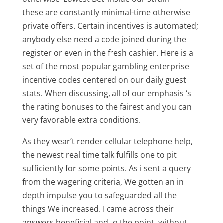
these are constantly minimal-time otherwise
private offers. Certain incentives is automated;
anybody else need a code joined during the
register or even in the fresh cashier. Here is a
set of the most popular gambling enterprise
incentive codes centered on our daily guest
stats. When discussing, all of our emphasis ‘s
the rating bonuses to the fairest and you can
very favorable extra conditions.
As they wear’t render cellular telephone help,
the newest real time talk fulfills one to pit
sufficiently for some points. As i sent a query
from the wagering criteria, We gotten an in
depth impulse you to safeguarded all the
things We increased. I came across their
answers beneficial and to the point, without