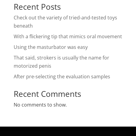
Recent Posts
Check out the variety of tried-and-tested toys
beneath
With a flickering tip that mimics oral movement
Using the masturbator was easy
That said, strokers is usually the name for
motorized penis
After pre-selecting the evaluation samples
Recent Comments
No comments to show.