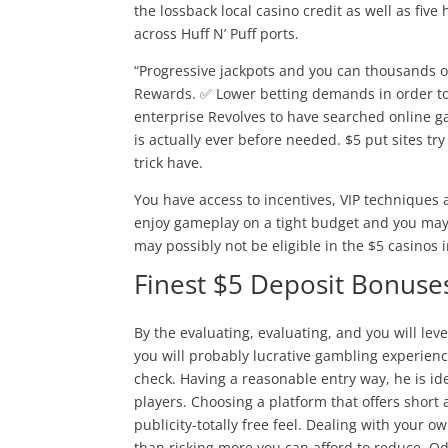
the lossback local casino credit as well as fi
across Huff N’ Puff ports.
“Progressive jackpots and you can thousands of
Rewards. ✅ Lower betting demands in order t
enterprise Revolves to have searched online ga
is actually ever before needed. $5 put sites t
trick have.
You have access to incentives, VIP techniques
enjoy gameplay on a tight budget and you may 
may possibly not be eligible in the $5 casinos i
Finest $5 Deposit Bonuse
By the evaluating, evaluating, and you will lev
you will probably lucrative gambling experienc
check. Having a reasonable entry way, he is i
players. Choosing a platform that offers short 
publicity-totally free feel. Dealing with your 
than risking more you can afford to reduce. Od