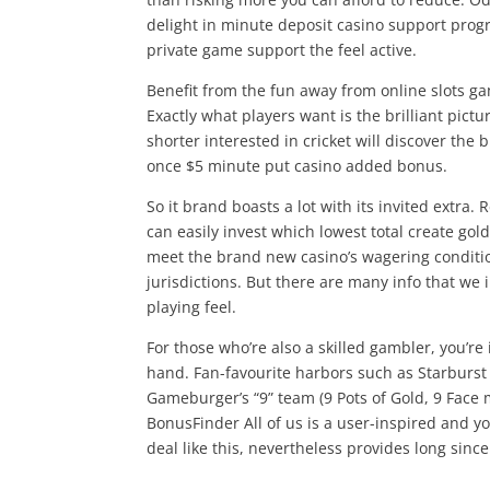
delight in minute deposit casino support pro
private game support the feel active.
Benefit from the fun away from online slots ga
Exactly what players want is the brilliant pict
shorter interested in cricket will discover the 
once $5 minute put casino added bonus.
So it brand boasts a lot with its invited extra
can easily invest which lowest total create gol
meet the brand new casino’s wagering condition
jurisdictions. But there are many info that we
playing feel.
For those who’re also a skilled gambler, you’re 
hand. Fan-favourite harbors such as Starburst 
Gameburger’s “9” team (9 Pots of Gold, 9 Face ma
BonusFinder All of us is a user-inspired and yo
deal like this, nevertheless provides long sin