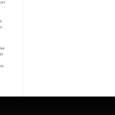
l
a
o-
ive
et
me.