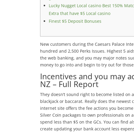
Lucky Nugget Local casino Best 150% Mat
Extra that have $5 Local casino
Finest $5 Deposit Bonuses
New customers during the Caesars Palace Intern
hundred and 2,500 Perks Issues. Highest 5 aids 
the web banking, and you may major notes su
money to go into and begin to try out for those
Incentives and you may ad
NZ – Full Report
They doesn’t sound right to become listed on a
blackjack or baccarat. Really does the newest c
internet site offers the fee actions you beco
Silver Coin packages to own professionals on 
spend less than $5 on the GCs. You can find als
create updating your bank account less expens