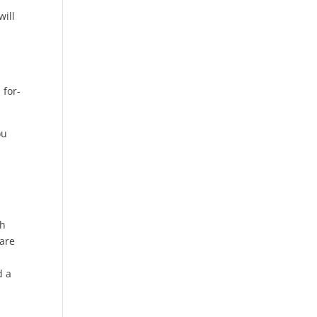
will
 for-
ou
ch
 are
d a