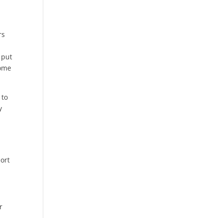
rs
 put
some
 to
y
r