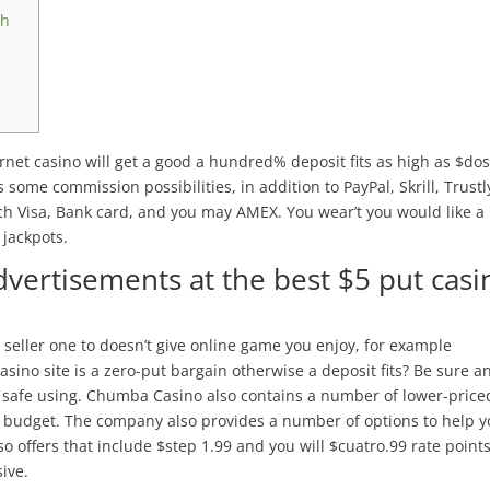
ch
et casino will get a good a hundred% deposit fits as high as $dos
some commission possibilities, in addition to PayPal, Skrill, Trustl
ch Visa, Bank card, and you may AMEX.
You wear’t you would like a
 jackpots.
vertisements at the best $5 put casi
 seller one to doesn’t give online game you enjoy, for example
asino site is a zero-put bargain otherwise a deposit fits? Be sure a
me safe using. Chumba Casino also contains a number of lower-price
a budget. The company also provides a number of options to help 
o offers that include $step 1.99 and you will $cuatro.99 rate points
ive.