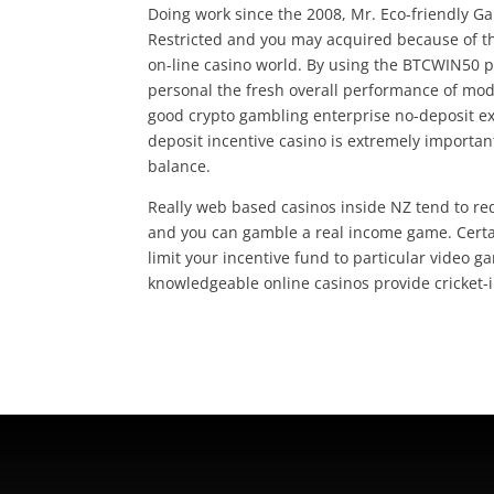
Doing work since the 2008, Mr. Eco-friendly G
Restricted and you may acquired because of th
on-line casino world. By using the BTCWIN50 pa
personal the fresh overall performance of mode
good crypto gambling enterprise no-deposit ex
deposit incentive casino is extremely importan
balance.
Really web based casinos inside NZ tend to requ
and you can gamble a real income game. Certai
limit your incentive fund to particular video g
knowledgeable online casinos provide cricket-