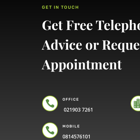
GET IN TOUCH
Get Free Teleph
Advice or Reque
Appointment
OFFICE

021903 7261
MOBILE

0814576101