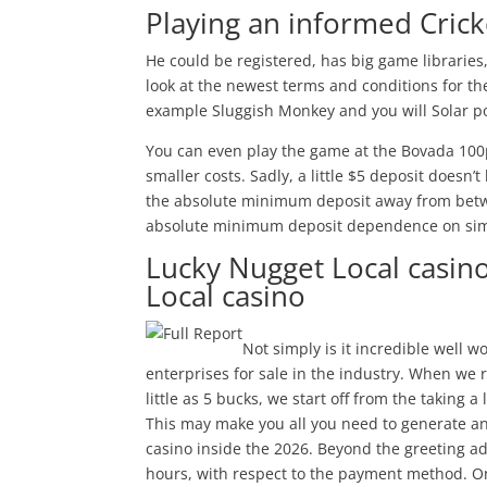
Playing an informed Crick
He could be registered, has big game librarie
look at the newest terms and conditions for the 
example Sluggish Monkey and you will Solar po
You can even play the game at the Bovada 100pe
smaller costs. Sadly, a little $5 deposit doesn’
the absolute minimum deposit away from between
absolute minimum deposit dependence on simp
Lucky Nugget Local casin
Local casino
Not simply is it incredible well 
enterprises for sale in the industry. When we
little as 5 bucks, we start off from the taking a
This may make you all you need to generate an
casino inside the 2026. Beyond the greeting ad
hours, with respect to the payment method. Onc