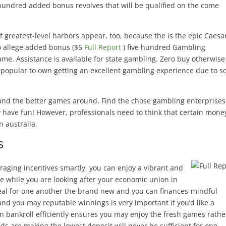
ve hundred added bonus revolves that will be qualified on the come
 greatest-level harbors appear, too, because the is the epic Caesa
o allege added bonus ($5
Full Report
) five hundred Gambling
me. Assistance is available for state gambling. Zero buy otherwise
ry popular to own getting an excellent gambling experience due to 
 and the better games around. Find the chose gambling enterprises
have fun! However, professionals need to think that certain mone
n australia.
s
eraging incentives smartly, you can enjoy a vibrant and
e while you are looking after your economic union in
deal for one another the brand new and you can finances-mindful
and you may reputable winnings is very important if you’d like a
own bankroll efficiently ensures you may enjoy the fresh games rathe
ds are making the lowest deposit will never be sufficient for one