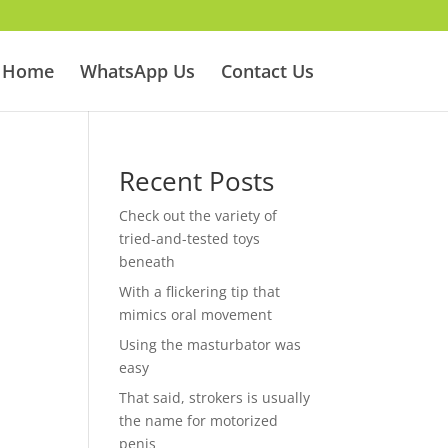
Home
WhatsApp Us
Contact Us
Recent Posts
Check out the variety of
tried-and-tested toys
beneath
With a flickering tip that
mimics oral movement
Using the masturbator was
easy
That said, strokers is usually
the name for motorized
penis