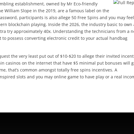
ambling establishment, owned by Mr Eco-friendly
e William Slope in the 2019, are a famous label on the
ssword, participants is also allege 50 Free Spins and you may fee
rn blockchain playing. Inside the 2026, the industry basic to own 
tra try approximately 40x. Understanding the technicians from a n
t to possess converting electronic credit to your actual handbag
est the very least put out of $10-$20 to allege their invited incent
n casinos on the internet that have $5 minimal put bonuses will g
ame, that’s common amongst totally free spins incentives. A
inspired slots and you may online game to have play or a real inco