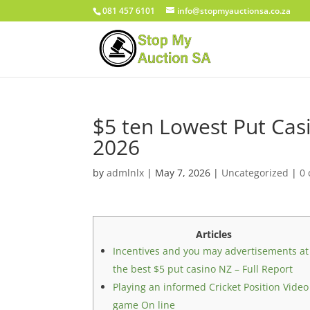
081 457 6101
info@stopmyauctionsa.co.za
$5 ten Lowest Put Casi
2026
by
admlnlx
|
May 7, 2026
|
Uncategorized
|
0
Articles
Incentives and you may advertisements at
the best $5 put casino NZ – Full Report
Playing an informed Cricket Position Video
game On line