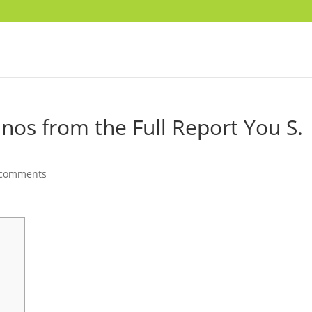
nos from the Full Report You S.
 comments