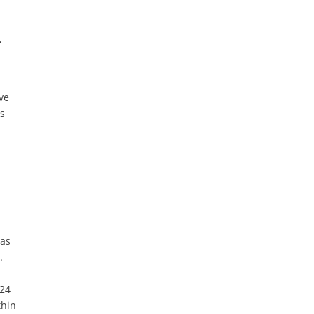
,
ve
as
 as
.
e
 24
thin