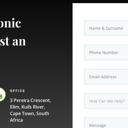
onic
st an
OFFICE

3 Pereira Crescent,
Elim, Kuils River,
Cape Town, South
Africa