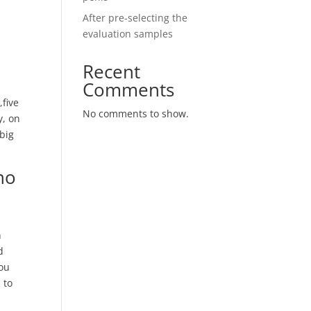
After pre-selecting the
evaluation samples
Recent
Comments
,five
No comments to show.
y, on
 big
no
n
d
you
 to