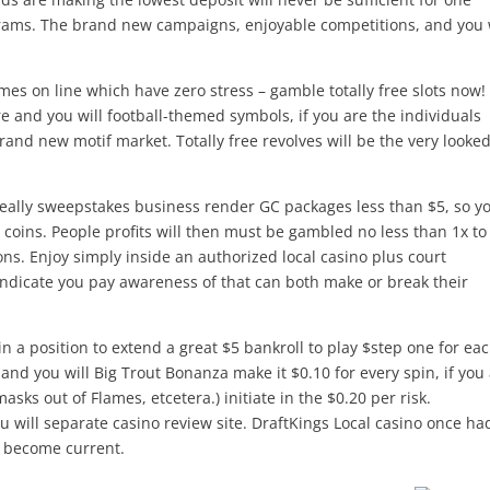
grams. The brand new campaigns, enjoyable competitions, and you 
mes on line which have zero stress – gamble totally free slots now!
ure and you will football-themed symbols, if you are the individuals
brand new motif market. Totally free revolves will be the very looked
. Really sweepstakes business render GC packages less than $5, so y
d coins. People profits will then must be gambled no less than 1x to
s. Enjoy simply inside an authorized local casino plus court
 indicate you pay awareness of that can both make or break their
in a position to extend a great $5 bankroll to play $step one for ea
and you will Big Trout Bonanza make it $0.10 for every spin, if you
sks out of Flames, etcetera.) initiate in the $0.20 per risk.
u will separate casino review site. DraftKings Local casino once ha
ce become current.