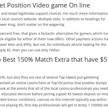
et Position Video game On line
s, and boast legitimate support choices. For much more information
local casino’s website. Multiple slots, in addition to headings for
wer King, don’t matter on the wagering.
rcent free, that gives a fantastic alternative for gamers which ha
t be eligible for either of them now offers. Other payment actions h
 $ten and $fifty. But not, for individuals who’re looking for the
ly $5, then you can use only Tether.
o Best 150% Match Extra that have $5
worth, but also they are one of several Top lowest put gambling
 remark an online casino here at Top10Casinos that enables dumps
 look at the points that all of the local casino professionals you need
 educated decision before joining a good $5 lowest deposit on-lin
ded bonus conditions, casinos on the internet typically pay within
e playing $5, first-day professionals will get to $step 1,100000 wi