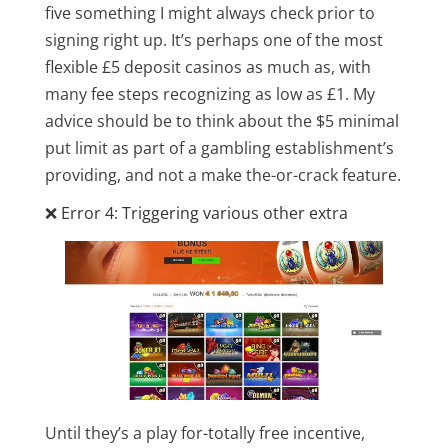
five something I might always check prior to
signing right up. It’s perhaps one of the most
flexible £5 deposit casinos as much as, with
many fee steps recognizing as low as £1. My
advice should be to think about the $5 minimal
put limit as part of a gambling establishment’s
providing, and not a make the-or-crack feature.
❌ Error 4: Triggering various other extra
Until they’s a play for-totally free incentive,