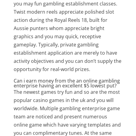
you may fun gambling establishment classes.
Twist modern reels appreciate polished slot
action during the Royal Reels 18, built for
Aussie punters whom appreciate bright
graphics and you may quick, receptive
gameplay. Typically, private gambling
establishment application are merely to have
activity objectives and you can don’t supply the
opportunity for real-world prizes.
Can i earn money from the an online gambling
enterprise having an excellent $5 lowest put?
The newest games try fun and so are the most
popular casino games in the uk and you will
worldwide. Multiple gambling enterprise game
team are noticed and present numerous
online game which have varying templates and
you can complimentary tunes. At the same