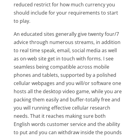
reduced restrict for how much currency you
should include for your requirements to start
to play.
An educated sites generally give twenty four/7
advice through numerous streams, in addition
to real time speak, email, social media as well
as on-web site get in touch with forms. I see
seamless being compatible across mobile
phones and tablets, supported by a polished
cellular webpages and you will/or software one
hosts all the desktop video game, while you are
packing them easily and buffer-totally free and
you will running effective cellular research
needs. That it reaches making sure both
English words customer service and the ability
to put and you can withdraw inside the pounds