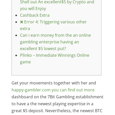
Shell out An excellent$5 by Crypto and
you will Enjoy
Cashback Extra
❌ Error 4: Triggering various other
extra
Can i earn money from the an online
gambling enterprise having an
excellent $5 lowest put?
Plinko – Immediate Winnings Online
game
Get your movements together with her and
happy-gambler.com you can find out more
dashboard on the 7Bit Gambling establishment
to have a the newest playing expertise in a
great $5 deposit. Nevertheless, the newest BTC