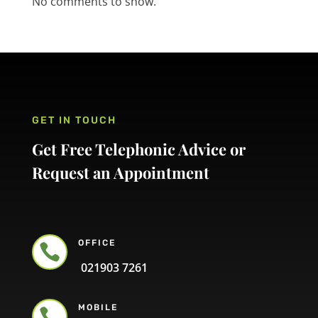
No comments to show.
GET IN TOUCH
Get Free Telephonic Advice or
Request an Appointment
OFFICE

021903 7261
MOBILE
