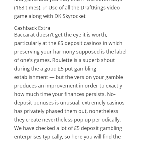
(168 times). ✅ Use of all the DraftKings video
game along with DK Skyrocket
Cashback Extra
Baccarat doesn’t get the eye it is worth,
particularly at the £5 deposit casinos in which
preserving your harmony supposed is the label
of one’s games. Roulette is a superb shout
during the a good £5 put gambling
establishment — but the version your gamble
produces an improvement in order to exactly
how much time your finances persists. No-
deposit bonuses is unusual, extremely casinos
has privately phased them out, nonetheless
they create nevertheless pop up periodically.
We have checked a lot of £5 deposit gambling
enterprises typically, so here you will find the