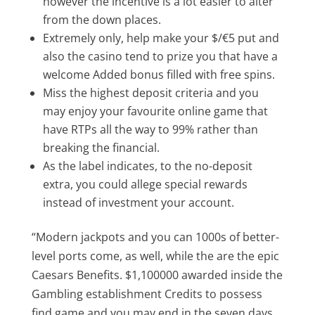
however the incentive is a lot easier to alter
from the down places.
Extremely only, help make your $/€5 put and
also the casino tend to prize you that have a
welcome Added bonus filled with free spins.
Miss the highest deposit criteria and you
may enjoy your favourite online game that
have RTPs all the way to 99% rather than
breaking the financial.
As the label indicates, to the no-deposit
extra, you could allege special rewards
instead of investment your account.
“Modern jackpots and you can 1000s of better-
level ports come, as well, while the are the epic
Caesars Benefits. $1,100000 awarded inside the
Gambling establishment Credits to possess
find game and you may end in the seven days