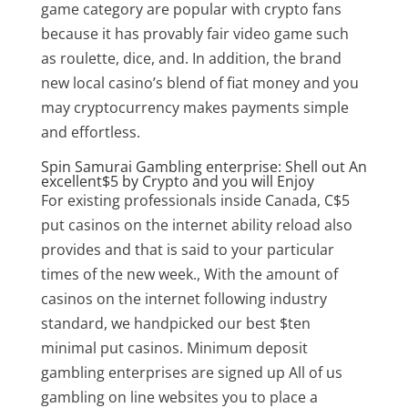
game category are popular with crypto fans
because it has provably fair video game such
as roulette, dice, and.
In addition, the brand
new local casino’s blend of fiat money and you
may cryptocurrency makes payments simple
and effortless.
Spin Samurai Gambling enterprise: Shell out An
excellent$5 by Crypto and you will Enjoy
For existing professionals inside Canada, C$5
put casinos on the internet ability reload also
provides and that is said to your particular
times of the new week., With the amount of
casinos on the internet following industry
standard, we handpicked our best $ten
minimal put casinos. Minimum deposit
gambling enterprises are signed up All of us
gambling on line websites you to place a