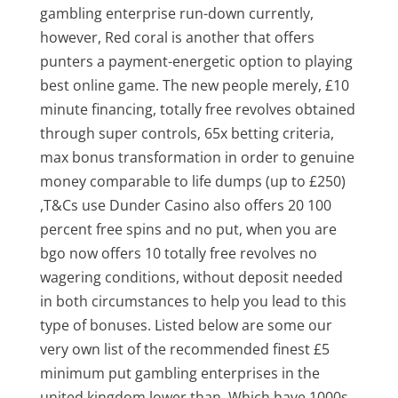
gambling enterprise run-down currently,
however, Red coral is another that offers
punters a payment-energetic option to playing
best online game. The new people merely, £10
minute financing, totally free revolves obtained
through super controls, 65x betting criteria,
max bonus transformation in order to genuine
money comparable to life dumps (up to £250)
,T&Cs use Dunder Casino also offers 20 100
percent free spins and no put, when you are
bgo now offers 10 totally free revolves no
wagering conditions, without deposit needed
in both circumstances to help you lead to this
type of bonuses. Listed below are some our
very own list of the recommended finest £5
minimum put gambling enterprises in the
united kingdom lower than. Which have 1000s