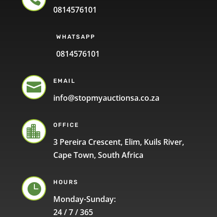
0814576101
WHATSAPP
0814576101
EMAIL

info@stopmyauctionsa.co.za
OFFICE

3 Pereira Crescent, Elim, Kuils River,
Cape Town, South Africa
HOURS

Monday-Sunday:
24 / 7 / 365