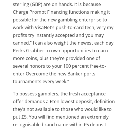
sterling (GBP) are on hands. It is because
Charge Prompt Financing functions making it
possible for the new gambling enterprise to
work with VisaNet’s push-to-card tech, very my
profits try instantly accepted and you may
canned.” I can also weight the newest each day
Perks Grabber to own opportunities to earn
more coins, plus they’re provided one of
several honors to your 100 percent free-to-
enter Overcome the new Banker ports
tournaments every week.”
To possess gamblers, the fresh acceptance
offer demands a £ten lowest deposit, definition
they’s not available to those who would like to
put £5. You will find mentioned an extremely
recognisable brand name within £5 deposit