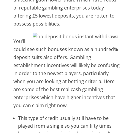
of reputable gambling enterprises today
offering £5 lowest deposits, you are rotten to
possess possibilities.
You’ll
could see such bonuses known as a hundred%
deposit suits also offers. Gambling
establishment incentives will likely be confusing
in order to the newest players, particularly
when you are looking at betting criteria. Here
are some of the best real cash gambling
enterprises which have higher incentives that
you can claim right now.
This type of credit usually still have to be
played from a single so you can fifty times