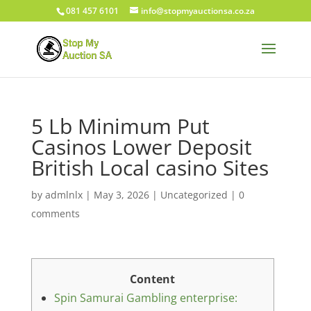
081 457 6101
info@stopmyauctionsa.co.za
5 Lb Minimum Put
Casinos Lower Deposit
British Local casino Sites
by
admlnlx
|
May 3, 2026
|
Uncategorized
|
0
comments
Content
Spin Samurai Gambling enterprise: