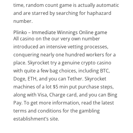
time, random count game is actually automatic
and are starred by searching for haphazard
number.
Plinko – Immediate Winnings Online game
All casino on the our very own number
introduced an intensive vetting processes,
conquering nearly one hundred workers for a
place. Skyrocket try a genuine crypto casino
with quite a few bag choices, including BTC,
Doge, ETH, and you can Tether. Skyrocket
machines of a lot $5 min put purchase steps,
along with Visa, Charge card, and you can Bing
Pay. To get more information, read the latest
terms and conditions for the gambling
establishment’s site.