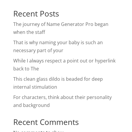
Recent Posts
The journey of Name Generator Pro began
when the staff
That is why naming your baby is such an
necessary part of your
While I always respect a point out or hyperlink
back to The
This clean glass dildo is beaded for deep
internal stimulation
For characters, think about their personality
and background
Recent Comments