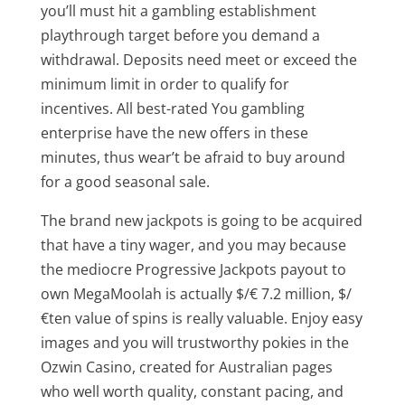
you’ll must hit a gambling establishment
playthrough target before you demand a
withdrawal. Deposits need meet or exceed the
minimum limit in order to qualify for
incentives. All best-rated You gambling
enterprise have the new offers in these
minutes, thus wear’t be afraid to buy around
for a good seasonal sale.
The brand new jackpots is going to be acquired
that have a tiny wager, and you may because
the mediocre Progressive Jackpots payout to
own MegaMoolah is actually $/€ 7.2 million, $/
€ten value of spins is really valuable. Enjoy easy
images and you will trustworthy pokies in the
Ozwin Casino, created for Australian pages
who well worth quality, constant pacing, and