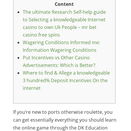
Content
The ultimate Research Self-help guide
to Selecting a knowledgeable Internet
casino to own Uk People – mr bet
casino free spins
Wagering Conditions Informed me:
Information Wagering Conditions
Put Incentives vs Other Casino
Advertisements: Which is Better?
Where to find & Allege a knowledgeable
3 hundred% Deposit Incentives On the
internet
If you’re new to ports otherwise roulette, you
can get essentially everything you should learn
the online game through the DK Education