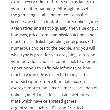
almost every other difficulty such as limits to
your limitation winnings. Although not, while
the gambling establishment contains the
licenses, we take a look at casino’s online game
alternatives and its top quality, the value of put
bonuses, price from commission actions and
much more. British gambling enterprises offer
numerous choices to the people, and you will
what type is great for you are going to rely on
your individual choices. Come back to User are
a portion you to definitely informs you how
much a game title is expected to invest back
into participants more than date (i.e. on
average, more than a more impressive span of
online game). Finest local casino web sites
mate which have celebrated games
organization such NetEnt and Practical