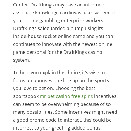
Center. DraftKings may have an informed
associate knowledge cardiovascular system of
your online gambling enterprise workers.
DraftKings safeguarded a bump using its
inside-house rocket online game and you can
continues to innovate with the newest online
game personal for the DraftKings casino
system.
To help you explain the choice, it’s wise to
focus on bonuses one line up on the sports
you love to bet on. Choosing the best
sportsbook
mr bet casino free spins
incentives
can seem to be overwhelming because of so
many possibilities. Some incentives might need
a good promo code to interact, this could be
incorrect to your greeting added bonus.