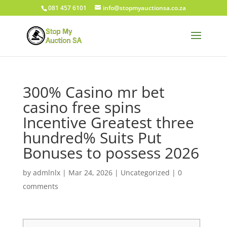
081 457 6101
info@stopmyauctionsa.co.za
300% Casino mr bet
casino free spins
Incentive Greatest three
hundred% Suits Put
Bonuses to possess 2026
by
admlnlx
|
Mar 24, 2026
|
Uncategorized
|
0
comments