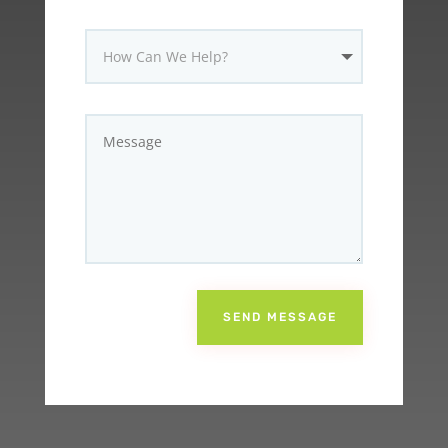
SEND MESSAGE