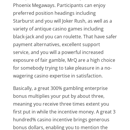
Phoenix Megaways. Participants can enjoy
preferred position headings including
Starburst and you will Joker Rush, as well as a
variety of antique casino games including
black-jack and you can roulette. That have safer
payment alternatives, excellent support
service, and you will a powerful increased
exposure of fair gamble, MrQ are a high choice
for somebody trying to take pleasure in a no-
wagering casino expertise in satisfaction.
Basically, a great 300% gambling enterprise
bonus multiplies your put by about three,
meaning you receive three times extent you
first put in while the incentive money. A great 3
hundred% casino incentive brings generous
bonus dollars, enabling you to mention the