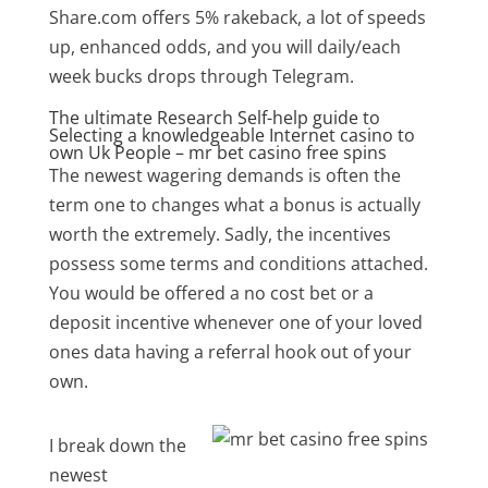
Share.com offers 5% rakeback, a lot of speeds
up, enhanced odds, and you will daily/each
week bucks drops through Telegram.
The ultimate Research Self-help guide to
Selecting a knowledgeable Internet casino to
own Uk People – mr bet casino free spins
The newest wagering demands is often the
term one to changes what a bonus is actually
worth the extremely. Sadly, the incentives
possess some terms and conditions attached.
You would be offered a no cost bet or a
deposit incentive whenever one of your loved
ones data having a referral hook out of your
own.
I break down the
newest