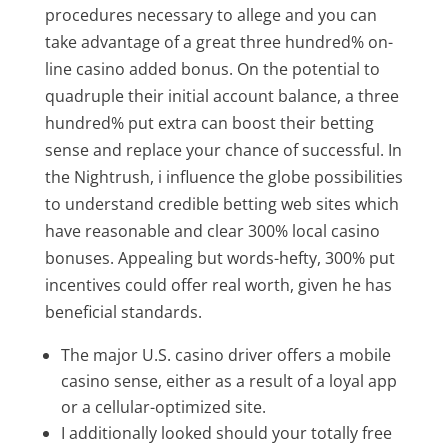
procedures necessary to allege and you can
take advantage of a great three hundred% on-
line casino added bonus. On the potential to
quadruple their initial account balance, a three
hundred% put extra can boost their betting
sense and replace your chance of successful. In
the Nightrush, i influence the globe possibilities
to understand credible betting web sites which
have reasonable and clear 300% local casino
bonuses. Appealing but words-hefty, 300% put
incentives could offer real worth, given he has
beneficial standards.
The major U.S. casino driver offers a mobile
casino sense, either as a result of a loyal app
or a cellular-optimized site.
I additionally looked should your totally free