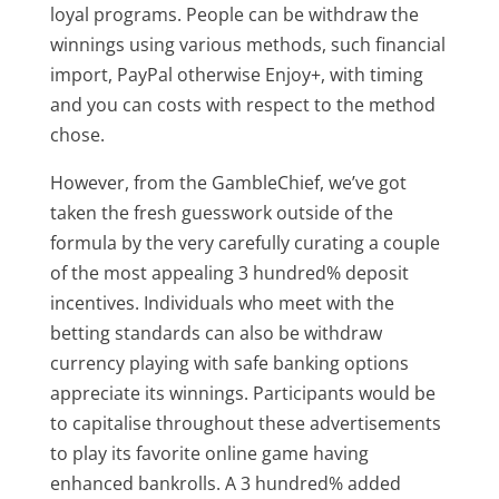
loyal programs. People can be withdraw the
winnings using various methods, such financial
import, PayPal otherwise Enjoy+, with timing
and you can costs with respect to the method
chose.
However, from the GambleChief, we’ve got
taken the fresh guesswork outside of the
formula by the very carefully curating a couple
of the most appealing 3 hundred% deposit
incentives. Individuals who meet with the
betting standards can also be withdraw
currency playing with safe banking options
appreciate its winnings. Participants would be
to capitalise throughout these advertisements
to play its favorite online game having
enhanced bankrolls. A 3 hundred% added