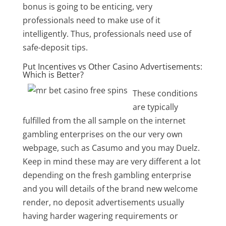
bonus is going to be enticing, very
professionals need to make use of it
intelligently. Thus, professionals need use of
safe-deposit tips.
Put Incentives vs Other Casino Advertisements:
Which is Better?
These conditions
are typically
fulfilled from the all sample on the internet
gambling enterprises on the our very own
webpage, such as Casumo and you may Duelz.
Keep in mind these may are very different a lot
depending on the fresh gambling enterprise
and you will details of the brand new welcome
render, no deposit advertisements usually
having harder wagering requirements or