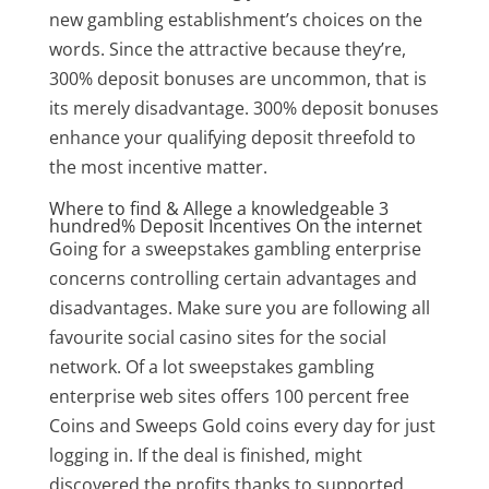
new gambling establishment’s choices on the
words. Since the attractive because they’re,
300% deposit bonuses are uncommon, that is
its merely disadvantage. 300% deposit bonuses
enhance your qualifying deposit threefold to
the most incentive matter.
Where to find & Allege a knowledgeable 3
hundred% Deposit Incentives On the internet
Going for a sweepstakes gambling enterprise
concerns controlling certain advantages and
disadvantages. Make sure you are following all
favourite social casino sites for the social
network. Of a lot sweepstakes gambling
enterprise web sites offers 100 percent free
Coins and Sweeps Gold coins every day for just
logging in. If the deal is finished, might
discovered the profits thanks to supported