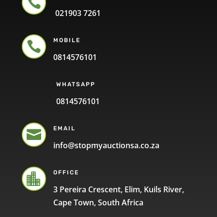

021903 7261
MOBILE

0814576101
WHATSAPP
0814576101
EMAIL

info@stopmyauctionsa.co.za
OFFICE

3 Pereira Crescent, Elim, Kuils River,
Cape Town, South Africa