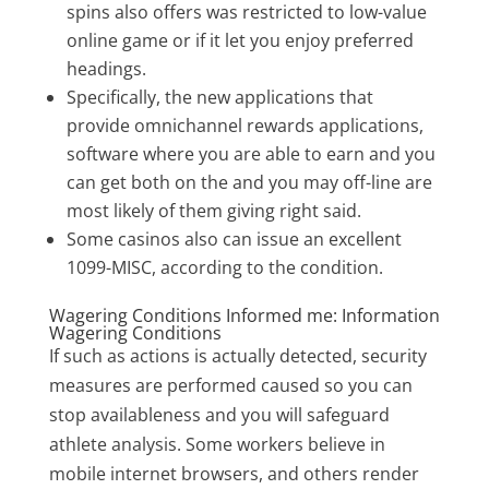
spins also offers was restricted to low-value
online game or if it let you enjoy preferred
headings.
Specifically, the new applications that
provide omnichannel rewards applications,
software where you are able to earn and you
can get both on the and you may off-line are
most likely of them giving right said.
Some casinos also can issue an excellent
1099-MISC, according to the condition.
Wagering Conditions Informed me: Information
Wagering Conditions
If such as actions is actually detected, security
measures are performed caused so you can
stop availableness and you will safeguard
athlete analysis. Some workers believe in
mobile internet browsers, and others render