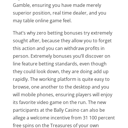
Gamble, ensuring you have made merely
superior position, real time dealer, and you
may table online game feel.
That’s why zero betting bonuses try extremely
sought after, because they allow you to forget
this action and you can withdraw profits in
person. Extremely bonuses you’ll discover on
line feature betting standards, even though
they could look down, they are doing add up
rapidly. The working platform is quite easy to
browse, one another to the desktop and you
will mobile phones, ensuring players will enjoy
its favorite video game on the run. The new
participants at the Bally Casino can also be
allege a welcome incentive from 31 100 percent
free spins on the Treasures of your own