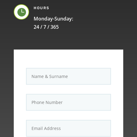
HOURS

Monday-Sunday:
24 / 7 / 365