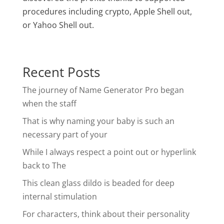
procedures including crypto, Apple Shell out,
or Yahoo Shell out.
Recent Posts
The journey of Name Generator Pro began
when the staff
That is why naming your baby is such an
necessary part of your
While I always respect a point out or hyperlink
back to The
This clean glass dildo is beaded for deep
internal stimulation
For characters, think about their personality