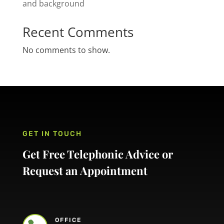
and background
Recent Comments
No comments to show.
GET IN TOUCH
Get Free Telephonic Advice or
Request an Appointment
OFFICE