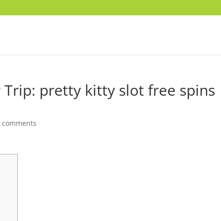
Trip: pretty kitty slot free spins
0 comments