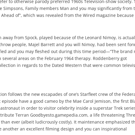
refer to otherwise parody preferred 1960s Television-show society.
the Simpsons, Family members Man and you may significantly from 
Ahead of”, which was revealed from the Wired magazine because
n away from Spock, played because of the Leonard Nimoy, is actual
 throw people, Majel Barrett and you will Nimoy, had been sent fo
ified and you may fleshed out during this time period—”The brand
s in several areas on the February 1964 therapy. Roddenberry got
llection in regards to the Dated Western that were common televi
tion follows the new escapades of one’s Starfleet crew of the Feder
t episode have a good cameo by the Mae Carol Jemison, the first Bl
astronaut in order to visitor celebrity inside a superstar Trek serie
ttribute Terran Goodbyesto.gamepedia.com, a life threatening Thr
an ever (albeit ludicrously costly). It maintenance emphasized t
 another an excellent filming design and you can inspirational