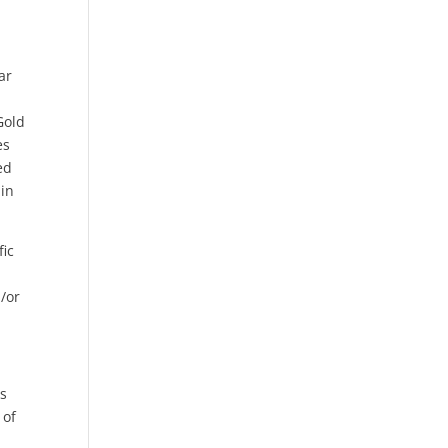
ar
Gold
es
ed
 in
fic
n/or
gs
 of