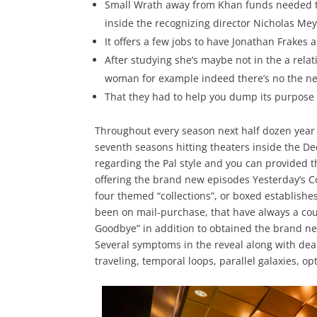
Small Wrath away from Khan funds needed t
inside the recognizing director Nicholas Meyer
It offers a few jobs to have Jonathan Frakes a
After studying she’s maybe not in the a rela
woman for example indeed there’s no the ne
That they had to help you dump its purpose
Throughout every season next half dozen year 
seventh seasons hitting theaters inside the D
regarding the Pal style and you can provided t
offering the brand new episodes Yesterday’s 
four themed “collections”, or boxed establish
been on mail-purchase, that have always a cou
Goodbye” in addition to obtained the brand ne
Several symptoms in the reveal along with deal 
traveling, temporal loops, parallel galaxies, o