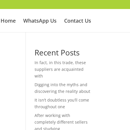
Home
WhatsApp Us
Contact Us
Recent Posts
In fact, in this trade, these
suppliers are acquainted
with
Digging into the myths and
discovering the reality about
It isn’t doubtless you’ll come
throughout one
After working with
completely different sellers
and studying