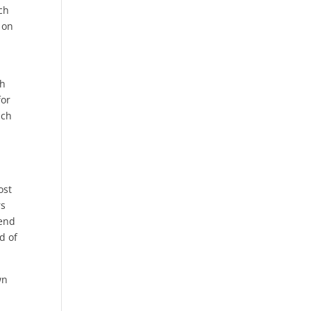
ch
 on
ch
for
uch
ost
rs
Tend
d of
wn