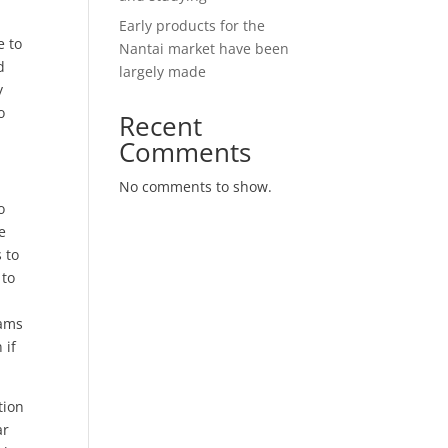
Early products for the
e to
Nantai market have been
d
largely made
y
o
Recent
Comments
No comments to show.
o
e
 to
 to
rams
 if
tion
ar