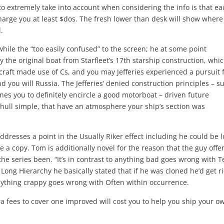
to extremely take into account when considering the info is that ea
harge you at least $dos. The fresh lower than desk will show where
.
 while the “too easily confused” to the screen; he at some point
 the original boat from Starfleet’s 17th starship construction, whi
rcraft made use of Cs, and you may Jefferies experienced a pursuit 
d you will Russia. The Jefferies’ denied construction principles – s
es you to definitely encircle a good motorboat – driven future
 hull simple, that have an atmosphere your ship’s section was
dresses a point in the Usually Riker effect including he could be l
e a copy. Tom is additionally novel for the reason that the guy offe
 the series been. “It’s in contrast to anything bad goes wrong with 
 Long Hierarchy he basically stated that if he was cloned he’d get ri
anything crappy goes wrong with Often within occurrence.
a fees to cover one improved will cost you to help you ship your o