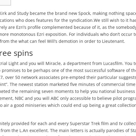
 Kirk and Study became the brand new Spock, making nothing spac
ations who does features for the syndication.We still wish to it ha
rely are Ezri’s profile complemented because of it, as the somebod
more monotonous Ezri exposition.
For individuals who don’t occur t
from the what can feel Will’s demotion in order to Lieutenant.
free spins
al Light and you will Miracle, a department from Lucasfilm. You t
rip promises to be perhaps one of the most successful software of th
87, over 50 network associates pre-empted their particular suggests
oint”. The newest station marketed five minutes of commercial time
eted the remaining seven moments to help you national business
vement, NBC and you will ABC only accessible to believe pilot prog
to air a good miniseries which could end up being a great collection
initely provided for each and every Superstar Trek film and tv collec
t from the L.An excellent. The main letters is actually parodies of St