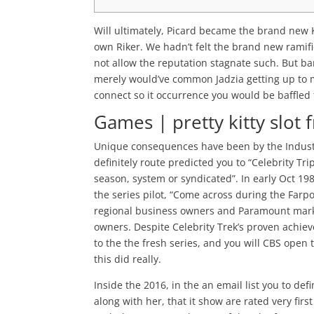
Will ultimately, Picard became the brand new
own Riker. We hadn’t felt the brand new ramific
not allow the reputation stagnate such. But ba
merely would’ve common Jadzia getting up to 
connect so it occurrence you would be baffled 
Games | pretty kitty slot 
Unique consequences have been by the Industri
definitely route predicted you to “Celebrity T
season, system or syndicated”. In early Oct 19
the series pilot, “Come across during the Farp
regional business owners and Paramount mark
owners. Despite Celebrity Trek’s proven achie
to the the fresh series, and you will CBS open 
this did really.
Inside the 2016, in the an email list you to def
along with her, that it show are rated very firs