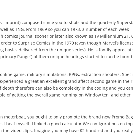
” imprint) composed some you to-shots and the quarterly Superst
as well as TNG. From 1969 so you can 1973, a number of each week
ish comics journal sooner or later also known as Tv Millennium 21. 
n order to Surprise Comics in the 1979 (even though Marvel’s licens
 basics delivered from the unique series). He is fondly appreciat
 primary Range”) of them unique headings started to can be found
online game, military simulations, RPGs, extraction shooters. Speci
 experienced a great an excellent grand affect second game in their
of depth therefore can also be complexity in the coding and you ca
ble of getting the overall game running on Window ten, and other
ain motorboat, you ought to only promote the brand new Promo Ba
t boat myself. I linked a good calculator We configurations on top
on the video clips. Imagine you may have $2 hundred and you really