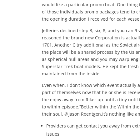
would like a particular promo boat. One thing 
of those individuals promo packages tend to c
the opening duration I received for each vessel
Jefferies declined step 3, six, 8, and you can 9
reasoned the brand new Corporation is actually
1701. Another C try additional as the Soviet ai
the place will be a shared process by the Us an
as spherical hull areas and you may warp engin
Superstar Trek boat models. He kept the fresh
maintained from the inside.
Even when, I don’t know which event actually ad
part of themselves now that he or she is receiv
the enjoy away from Riker up until a tiny until
to within episode.”Better within the Within the
their soul. @Jason Roentgen.It’s nothing like 
Providers can get contact you away from extr
issues.