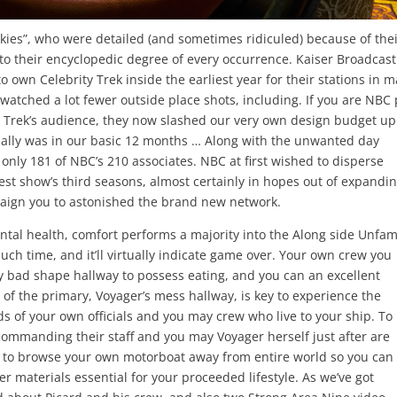
kies”, who were detailed (and sometimes ridiculed) because of the
to their encyclopedic degree of every occurrence. Kaiser Broadcast
o own Celebrity Trek inside the earliest year for their stations in 
 watched a lot fewer outside place shots, including. If you are NBC
ty Trek’s audience, they now slashed our very own design budget up
actually was in our basic 12 months … Along with the unwanted day
 only 181 of NBC’s 210 associates. NBC at first wished to disperse
st show’s third seasons, almost certainly in hopes out of expandi
aign you to astonished the brand new network.
ental health, comfort performs a majority into the Along side Unfam
much time, and it’ll virtually indicate game over. Your own crew you
y bad shape hallway to possess eating, and you can an excellent
of the primary, Voyager’s mess hallway, is key to experience the
 of your own officials and you may crew who live to your ship. To
ommanding their staff and you may Voyager herself just after are
e to browse your own motorboat away from entire world so you can
er materials essential for your proceeded lifestyle. As we’ve got