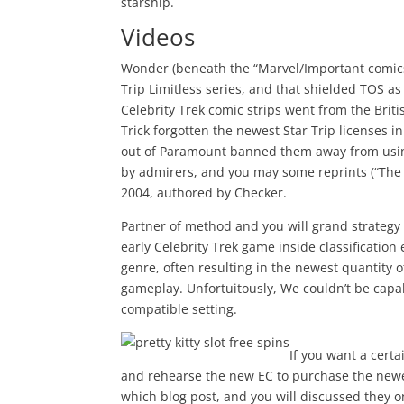
starship.
Videos
Wonder (beneath the “Marvel/Important comics
Trip Limitless series, and that shielded TOS 
Celebrity Trek comic strips went from the Brit
Trick forgotten the newest Star Trip licenses i
out of Paramount banned them away from using
by admirers, and you may some reprints (“The
2004, authored by Checker.
Partner of method and you will grand strategy 
early Celebrity Trek game inside classification
genre, often resulting in the newest quantity 
gameplay. Unfortuitously, We couldn’t be capa
compatible setting.
If you want a cert
and rehearse the new EC to purchase the newes
which blog post, and you will discussed they 