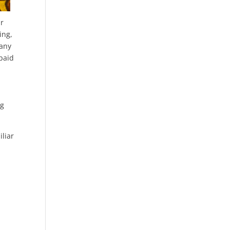
ir
ing,
many
 paid
ng
iliar