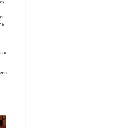
res
er.
the
your
been
g