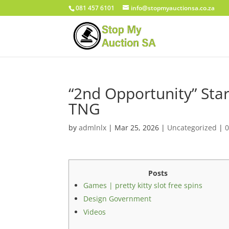
081 457 6101
info@stopmyauctionsa.co.za
“2nd Opportunity” Star 
TNG
by
admlnlx
|
Mar 25, 2026
|
Uncategorized
|
Posts
Games | pretty kitty slot free spins
Design Government
Videos