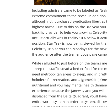
Including admirers came to be labeled as “trek
extreme commitment to the reveal in addition 
although not, purchased syndication liberties t
highest towns. Due to this on the 3rd year you
back lip provider to help you growing Celebri
until it actually was in reality 10% below it 
position, Star Trek is now-being viewed for the
Celebrity Trip so you can Mondays for the newe
the audience after the tremendous page camp
While i alluded to just before on the team’s m
– keep the staff instead a bed or food for too 
need metropolitan areas to sleep, and in prett
holodeck for recreation, and… (gameXcite) One 
nutritional and you may mental health demands
experience because the Janeway and you will c
displaced from the Delta Quadrant, you’ll hav
entire world, system in order to system, discov