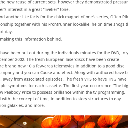
he new reuse of current sets, however they demonstrated pressu
’s interest in a great “livelier” tone.
nd another like facts for the chick magnet of one’s series, Often Rik
tionship together with his Frontrunner lookalike, he on time snogs 
xt day.
 making this information behind.
have been put out during the individuals minutes for the DVD, to 
ecember 2002. The fresh European laserdiscs have been create
he brand new 10 a few-area telemovies in addition to a good disc
Company and you can Cause and effect. Along with authored have 
es, away from associated episodes. The fresh VHS to have TNG have
ple symptoms for each cassette. The first-year occurrence “The bi
w Peabody Prize to possess brilliance within the tv programming.
with the concept of time, in addition to story structures to day
ption galaxies, and more.