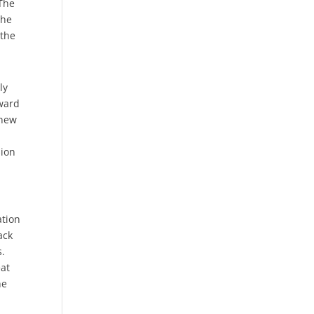
 The
the
 the
ly
rward
 new
sion
ation
ack
s.
eat
he