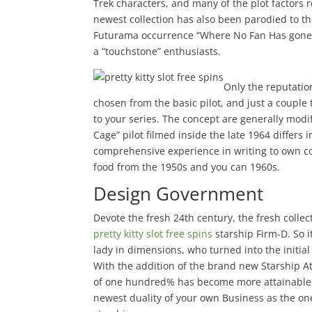
Trek characters, and many of the plot factors 
newest collection has also been parodied to 
Futurama occurrence “Where No Fan Has gone 
a “touchstone” enthusiasts.
Only the reputatio
chosen from the basic pilot, and just a couple
to your series. The concept are generally mod
Cage” pilot filmed inside the late 1964 differ
comprehensive experience in writing to own co
food from the 1950s and you can 1960s.
Design Government
Devote the fresh 24th century, the fresh collec
pretty kitty slot free spins
starship Firm-D. So i
lady in dimensions, who turned into the initial 
With the addition of the brand new Starship A
of one hundred% has become more attainable th
newest duality of your own Business as the one