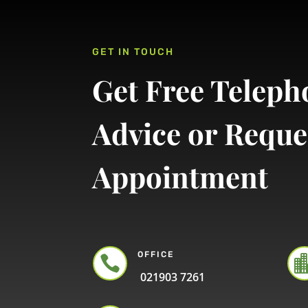
GET IN TOUCH
Get Free Teleph
Advice or Reque
Appointment
OFFICE

021903 7261