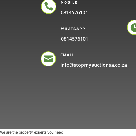
MOBILE

0814576101
WHATSAPP
0814576101
EMAIL

info@stopmyauctionsa.co.za
We are the property experts you need