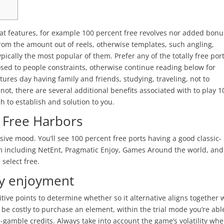
eat features, for example 100 percent free revolves nor added bonu
s from the amount out of reels, otherwise templates, such angling,
pically the most popular of them. Prefer any of the totally free por
sed to people constraints, otherwise continue reading below for
atures day having family and friends, studying, traveling, not to
not, there are several additional benefits associated with to play 1
 to establish and solution to you.
 Free Harbors
ssive mood. You’ll see 100 percent free ports having a good classic-
am including NetEnt, Pragmatic Enjoy, Games Around the world, and
select free.
lay enjoyment
tive points to determine whether so it alternative aligns together 
e costly to purchase an element, within the trial mode you’re abl
e-gamble credits. Always take into account the game’s volatility wh