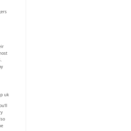
gers
ir
most
.
oy
u’ll
ry
lso
me