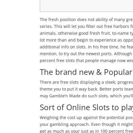
The fresh position does not ability of many gr
series. This will let you filter out free harbor
animals, otherwise good fresh fruit, to-name ty
lot more than and begin to experience as oppo
additional info on slots.
In his free time, he fe
mention, to try out the newest ports. Although 
percent free slots that people manage now wish
The brand new & Popular
There are free slots displaying a sleek, progre
theme you to put it way back. Better ports te
may Gamble’n Wade do such slots, which you’ll 
Sort of Online Slots to p
Weighing the cost up against the potential posi
your gambling approach. Even though it might b
get as much as your just as in 100 percent fre