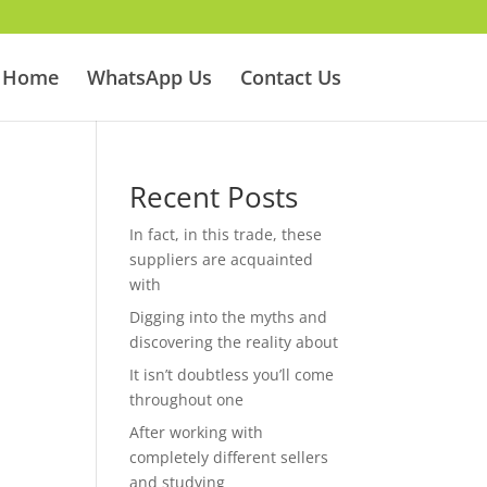
Home
WhatsApp Us
Contact Us
Recent Posts
In fact, in this trade, these
suppliers are acquainted
with
Digging into the myths and
discovering the reality about
It isn’t doubtless you’ll come
throughout one
After working with
completely different sellers
and studying