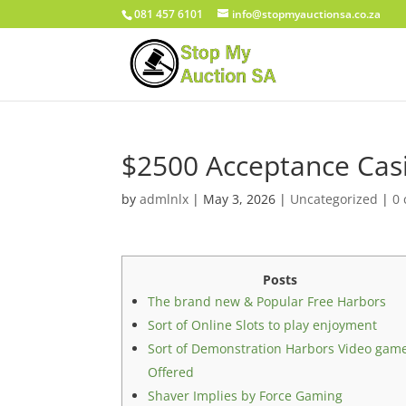
081 457 6101
info@stopmyauctionsa.co.za
$2500 Acceptance Cas
by
admlnlx
|
May 3, 2026
|
Uncategorized
|
0
Posts
The brand new & Popular Free Harbors
Sort of Online Slots to play enjoyment
Sort of Demonstration Harbors Video gam
Offered
Shaver Implies by Force Gaming