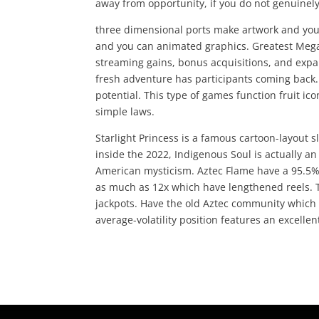
away from opportunity, if you do not genuinely 
three dimensional ports make artwork and you 
and you can animated graphics. Greatest Megaw
streaming gains, bonus acquisitions, and expa
fresh adventure has participants coming back. 
potential. This type of games function fruit ic
simple laws.
Starlight Princess is a famous cartoon-layout sl
inside the 2022, Indigenous Soul is actually an
American mysticism. Aztec Flame have a 95.5% 
as much as 12x which have lengthened reels. 
jackpots. Have the old Aztec community which h
average-volatility position features an excell