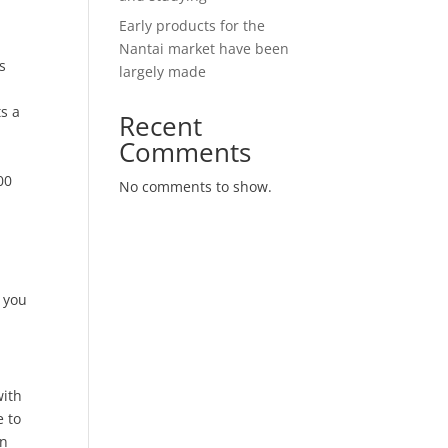
Early products for the
Nantai market have been
s
largely made
ts a
Recent
Comments
00
No comments to show.
 you
with
e to
en