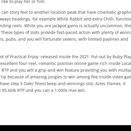
like to play her or him.
can story feel to another location peak that have cinematic graphi
ays headings, for example White Rabbit and extra Chilli, functio
nding reels. While you are jackpot gains is actually uncommon, th
These types of slots provide fast-paced action with plenty of winn
ons, pubs, and you will fortunate sevens, with limited paylines and
ot of Practical Enjoy, released inside the 2021. Put-out by Ruby Pla
 excellent four-reel, romantic position online game rich inside Loca
RTP and you will a grip-and-win feature providing you with multip
Trip because of amazing jungles to win among five inside-video g
ave step 3 Oaks’ finest keep-and-winnings slot, Aztec Flames. It
ent 95.66% RTP and you can a-1,000x max win.