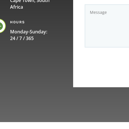
Cape Town, South
Africa
HOURS

Monday-Sunday:
24 / 7 / 365