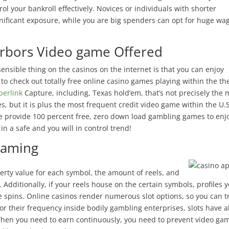
l your bankroll effectively. Novices or individuals with shorter
gnificant exposure, while you are big spenders can opt for huge wa
arbors Video game Offered
sible thing on the casinos on the internet is that you can enjoy
 check out totally free online casino games playing within the the
perlink
Capture, including, Texas hold’em, that’s not precisely the 
, but it is plus the most frequent credit video game within the U.S
e provide 100 percent free, zero down load gambling games to enj
in a safe and you will in control trend!
Gaming
erty value for each symbol, the amount of reels, and
dditionally, if your reels house on the certain symbols, profiles yo
ee spins. Online casinos render numerous slot options, so you can t
r their frequency inside bodily gambling enterprises, slots have a
When you need to earn continuously, you need to prevent video ga