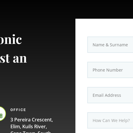
onic
st an
OFFICE

3 Pereira Crescent,
Elim, Kuils River,