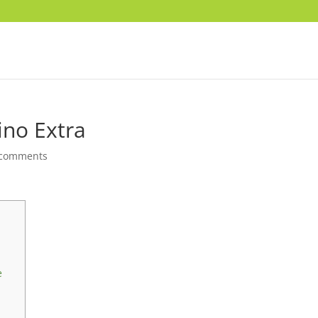
ino Extra
 comments
e