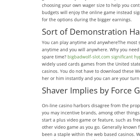
choosing your own wager size to help you contro
budgets will enjoy the online game instead si
for the options during the bigger earnings.
Sort of Demonstration H
You can play anytime and anywhereThe most sen
anytime and you will anywhere. Why you need to
spare time?
bigbadwolf-slot.com significant hy
widely used cards games from the United states
casinos. You do not have to download these W
her or him instantly and you can are your turn 
Shaver Implies by Force 
On-line casino harbors disagree from the prop
you may incentive brands, among other things. A
start a plus video game or feature, such as fr
other video game as you go. Generally known fo
been a staple within the web based casinos. 