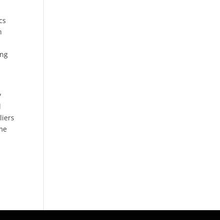
cs
n
e
ing
y
l
liers
ame