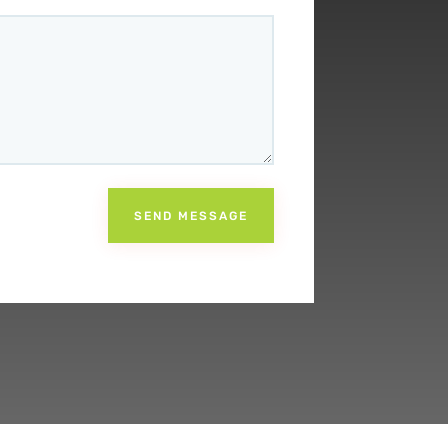
SEND MESSAGE