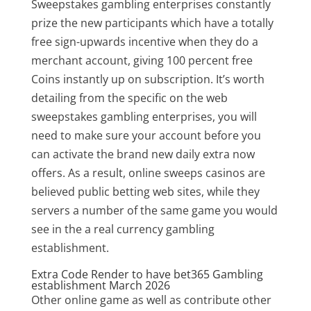
Sweepstakes gambling enterprises constantly
prize the new participants which have a totally
free sign-upwards incentive when they do a
merchant account, giving 100 percent free
Coins instantly up on subscription. It’s worth
detailing from the specific on the web
sweepstakes gambling enterprises, you will
need to make sure your account before you
can activate the brand new daily extra now
offers. As a result, online sweeps casinos are
believed public betting web sites, while they
servers a number of the same game you would
see in the a real currency gambling
establishment.
Extra Code Render to have bet365 Gambling
establishment March 2026
Other online game as well as contribute other