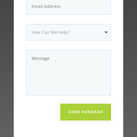
SEND MESSAGE