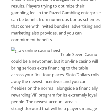
results. Players trying to optimize their
gambling feel in the Razed Gambling enterprise
can be benefit from numerous bonus schemes
that come with invited bundles, advertising and
marketing also provides, and you can
commitment benefits.
Triple Seven Casino
could be a newcomer, but it on-line casino will
bring serious extra financing to the table
across your first four places. Sloto’Dollars rolls
away the newest incentives and you can
freebies on the normal, alongside a financially
rewarding VIP program for its extremely loyal
people. The newest account area is
straightforward that will help players manage