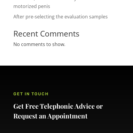
motorized penis
After pre-selecting the evaluation samples
Recent Comments
No comments to show.
GET IN TOUCH
Get Free Telephonic Advice or
Request an Appointment