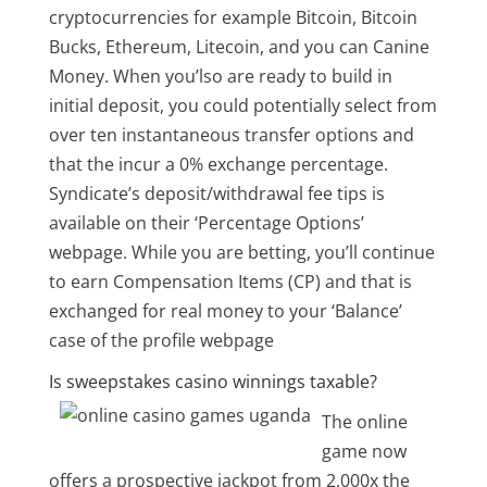
cryptocurrencies for example Bitcoin, Bitcoin
Bucks, Ethereum, Litecoin, and you can Canine
Money. When you’lso are ready to build in
initial deposit, you could potentially select from
over ten instantaneous transfer options and
that the incur a 0% exchange percentage.
Syndicate’s deposit/withdrawal fee tips is
available on their ‘Percentage Options’
webpage. While you are betting, you’ll continue
to earn Compensation Items (CP) and that is
exchanged for real money to your ‘Balance’
case of the profile webpage
Is sweepstakes casino winnings taxable?
The online
game now
offers a prospective jackpot from 2,000x the