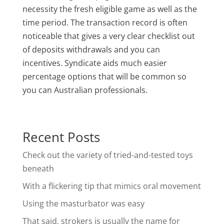
necessity the fresh eligible game as well as the
time period. The transaction record is often
noticeable that gives a very clear checklist out
of deposits withdrawals and you can
incentives. Syndicate aids much easier
percentage options that will be common so
you can Australian professionals.
Recent Posts
Check out the variety of tried-and-tested toys
beneath
With a flickering tip that mimics oral movement
Using the masturbator was easy
That said, strokers is usually the name for