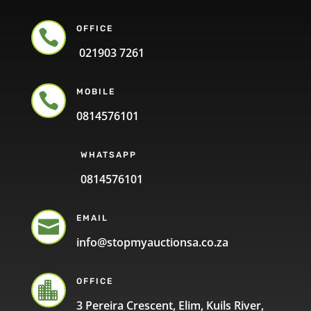
OFFICE

021903 7261
MOBILE

0814576101
WHATSAPP
0814576101
EMAIL

info@stopmyauctionsa.co.za
OFFICE

3 Pereira Crescent, Elim, Kuils River,