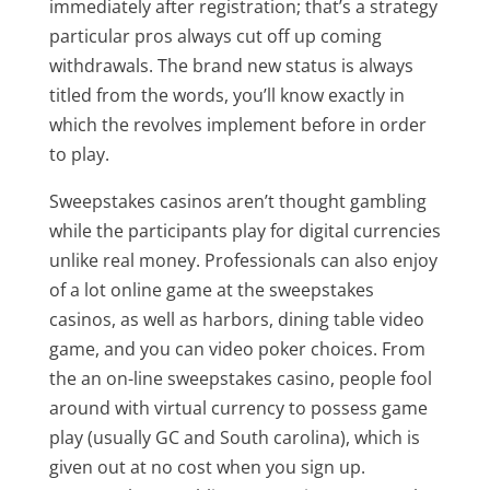
immediately after registration; that’s a strategy
particular pros always cut off up coming
withdrawals.
The brand new status is always
titled from the words, you’ll know exactly in
which the revolves implement before in order
to play.
Sweepstakes casinos aren’t thought gambling
while the participants play for digital currencies
unlike real money. Professionals can also enjoy
of a lot online game at the sweepstakes
casinos, as well as harbors, dining table video
game, and you can video poker choices. From
the an on-line sweepstakes casino, people fool
around with virtual currency to possess game
play (usually GC and South carolina), which is
given out at no cost when you sign up.