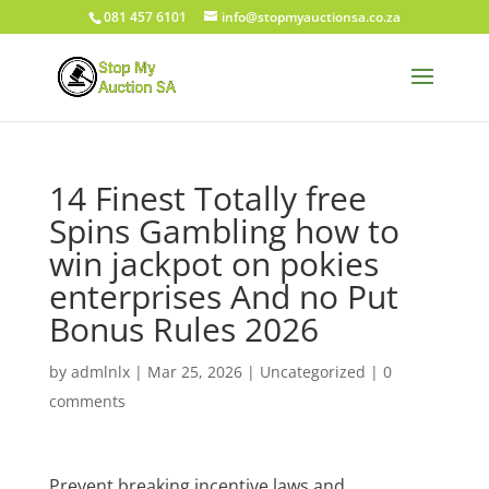
081 457 6101
info@stopmyauctionsa.co.za
14 Finest Totally free
Spins Gambling how to
win jackpot on pokies
enterprises And no Put
Bonus Rules 2026
by
admlnlx
|
Mar 25, 2026
|
Uncategorized
|
0
comments
Prevent breaking incentive laws and