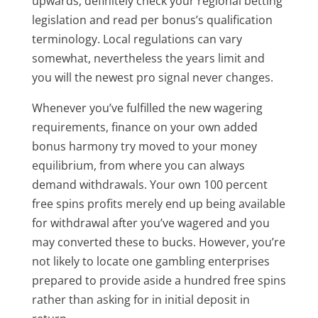
upwards, definitely check your regional betting
legislation and read per bonus’s qualification
terminology. Local regulations can vary
somewhat, nevertheless the years limit and
you will the newest pro signal never changes.
Whenever you’ve fulfilled the new wagering
requirements, finance on your own added
bonus harmony try moved to your money
equilibrium, from where you can always
demand withdrawals. Your own 100 percent
free spins profits merely end up being available
for withdrawal after you’ve wagered and you
may converted these to bucks. However, you’re
not likely to locate one gambling enterprises
prepared to provide aside a hundred free spins
rather than asking for in initial deposit in