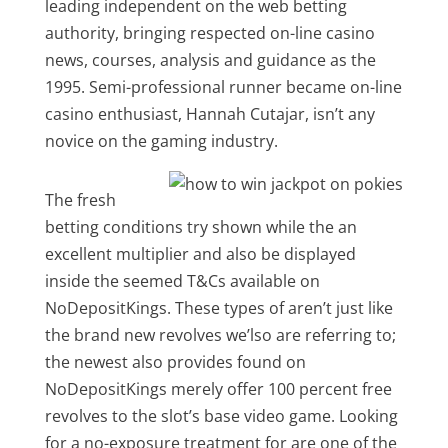
leading independent on the web betting
authority, bringing respected on-line casino
news, courses, analysis and guidance as the
1995. Semi-professional runner became on-line
casino enthusiast, Hannah Cutajar, isn’t any
novice on the gaming industry.
The fresh
betting conditions try shown while the an
excellent multiplier and also be displayed
inside the seemed T&Cs available on
NoDepositKings. These types of aren’t just like
the brand new revolves we’lso are referring to;
the newest also provides found on
NoDepositKings merely offer 100 percent free
revolves to the slot’s base video game. Looking
for a no-exposure treatment for are one of the