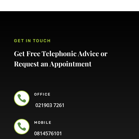
GET IN TOUCH
Get Free Telephonic Advice or
Request an Appointment
OFFICE

021903 7261
MOBILE

0814576101