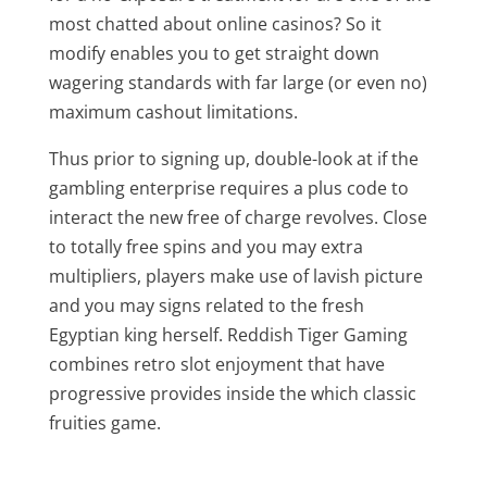
most chatted about online casinos? So it
modify enables you to get straight down
wagering standards with far large (or even no)
maximum cashout limitations.
Thus prior to signing up, double-look at if the
gambling enterprise requires a plus code to
interact the new free of charge revolves. Close
to totally free spins and you may extra
multipliers, players make use of lavish picture
and you may signs related to the fresh
Egyptian king herself. Reddish Tiger Gaming
combines retro slot enjoyment that have
progressive provides inside the which classic
fruities game.