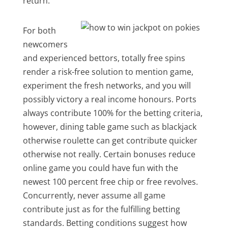
return.
For both
newcomers
and experienced bettors, totally free spins
render a risk-free solution to mention game,
experiment the fresh networks, and you will
possibly victory a real income honours. Ports
always contribute 100% for the betting criteria,
however, dining table game such as blackjack
otherwise roulette can get contribute quicker
otherwise not really. Certain bonuses reduce
online game you could have fun with the
newest 100 percent free chip or free revolves.
Concurrently, never assume all game
contribute just as for the fulfilling betting
standards. Betting conditions suggest how