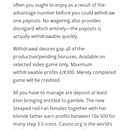
often you ought to enjoy as a result of the
advantage number before you could withdraw
one payouts. No wagering also provides
disregard which entirely—the payouts is
actually withdrawable quickly.
Withdrawal desires gap all of the
productive/pending bonuses. Available on
selected video game only. Maximum
withdrawable profits £/€300. Merely completed
game will be credited.
All you have to manage are deposit at least
£ten bringing entitled to gamble. The new
Steeped red-ran females together with her
blonde father earn profits between 10x-500 for
many step 3-5 icons. Casino.org is the world’s