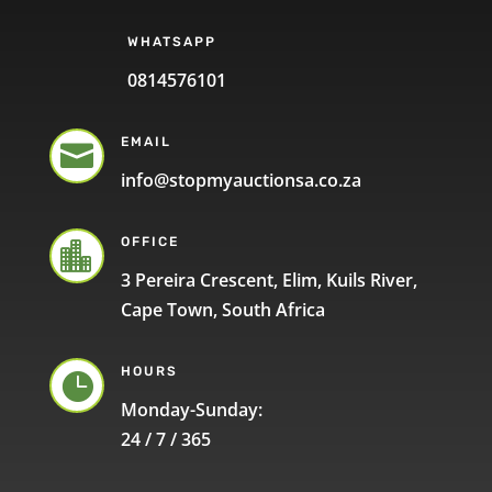
WHATSAPP
0814576101
EMAIL

info@stopmyauctionsa.co.za
OFFICE

3 Pereira Crescent, Elim, Kuils River,
Cape Town, South Africa
HOURS

Monday-Sunday:
24 / 7 / 365