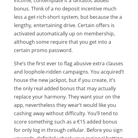
income, contemplate it a fantastic added
bonus. Think of a no deposit incentive much
less a get-rich-short system, but because the a
lengthy, entertaining drive. Certain offers is
activated automatically up on membership,
although some require that you get into a
certain promo password.
She’s the first ever to flag abusive extra clauses
and loophole-ridden campaigns. You acquired’t
house the new jackpot, but if you create, it’s
the only real added bonus that may actually
replace your harmony. They want your on the
app, nevertheless they wear’t would like you
cashing away without difficulty. You’ll tend to
score something such as a €15 added bonus
for only log in through cellular. Before you sign