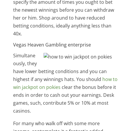
specify the amount of times you ought to bet
the newest winnings before you can withdraw
her or him. Shop around to have reduced
betting conditions, ideally anything less than
40x.
Vegas Heaven Gambling enterprise
Simultane
ously, they
have lower betting conditions and you can
highest if any winnings hats. You should
how to
win jackpot on pokies
clear the bonus before it
ends in order to cash out your earnings. Desk
games, such, contribute 5% or 10% at most
casinos.
For many who walk off with some more