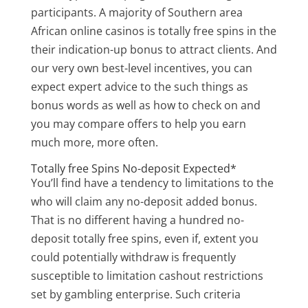
participants. A majority of Southern area
African online casinos is totally free spins in the
their indication-up bonus to attract clients. And
our very own best-level incentives, you can
expect expert advice to the such things as
bonus words as well as how to check on and
you may compare offers to help you earn
much more, more often.
Totally free Spins No-deposit Expected*
You’ll find have a tendency to limitations to the
who will claim any no-deposit added bonus.
That is no different having a hundred no-
deposit totally free spins, even if, extent you
could potentially withdraw is frequently
susceptible to limitation cashout restrictions
set by gambling enterprise. Such criteria