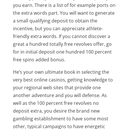
you earn. There is a list of for example ports on
the extra words part. You will want to generate
a small qualifying deposit to obtain the
incentive, but you can appreciate athlete-
friendly extra words. If you cannot discover a
great a hundred totally free revolves offer, go
for in initial deposit one hundred 100 percent
free spins added bonus.
He’s your own ultimate book in selecting the
very best online casinos, getting knowledge to
your regional web sites that provide one
another adventure and you will defense. As
well as the 100 percent free revolves no
deposit extra, you desire the brand new
gambling establishment to have some most
other, typical campaigns to have energetic