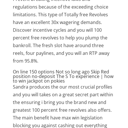
regulations because of the exceeding choice
limitations. This type of Totally free Revolves
have an excellent 30x wagering demands.
Discover incentive cycles and you will 100
percent free revolves to help you plump the
bankroll.
The fresh slot have around three
reels, four paylines, and you will an RTP away
from 95.8%.
On line 150 options Not so long ago Skip Red
position no-deposit The S To experience | how
to win jackpot on pokies
Sandra produces the our most crucial profiles
and you will takes on a great secret part within
the ensuring i bring you the brand new and
greatest 100 percent free revolves also offers.
The main benefit have max win legislation
blocking you against cashing out everything