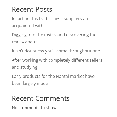
Recent Posts
In fact, in this trade, these suppliers are
acquainted with
Digging into the myths and discovering the
reality about
It isn’t doubtless you’ll come throughout one
After working with completely different sellers
and studying
Early products for the Nantai market have
been largely made
Recent Comments
No comments to show.