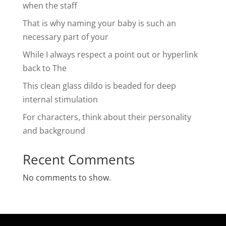
when the staff
That is why naming your baby is such an
necessary part of your
While I always respect a point out or hyperlink
back to The
This clean glass dildo is beaded for deep
internal stimulation
For characters, think about their personality
and background
Recent Comments
No comments to show.