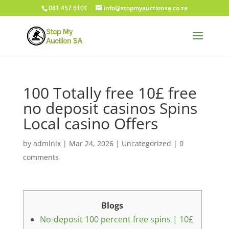
081 457 6101
info@stopmyauctionsa.co.za
100 Totally free 10£ free
no deposit casinos Spins
Local casino Offers
by
admlnlx
|
Mar 24, 2026
|
Uncategorized
|
0
comments
Blogs
No-deposit 100 percent free spins | 10£