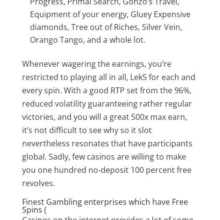
Progress, Primal Search, Gonzo’s Travel,
Equipment of your energy, Gluey Expensive
diamonds, Tree out of Riches, Silver Vein,
Orango Tango, and a whole lot.
Whenever wagering the earnings, you’re
restricted to playing all in all, Lek5 for each and
every spin. With a good RTP set from the 96%,
reduced volatility guaranteeing rather regular
victories, and you will a great 500x max earn,
it’s not difficult to see why so it slot
nevertheless resonates that have participants
global. Sadly, few casinos are willing to make
you one hundred no-deposit 100 percent free
revolves.
Finest Gambling enterprises which have Free
Spins (