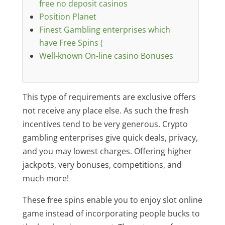
free no deposit casinos
Position Planet
Finest Gambling enterprises which
have Free Spins (
Well-known On-line casino Bonuses
This type of requirements are exclusive offers
not receive any place else. As such the fresh
incentives tend to be very generous. Crypto
gambling enterprises give quick deals, privacy,
and you may lowest charges. Offering higher
jackpots, very bonuses, competitions, and
much more!
These free spins enable you to enjoy slot online
game instead of incorporating people bucks to