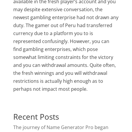
available in the fresh player’s account and you
may despite extensive conversation, the
newest gambling enterprise had not drawn any
duty. The gamer out of Peru had transferred
currency due to a platform you to is
represented confusingly. However, you can
find gambling enterprises, which pose
somewhat limiting constraints for the victory
and you can withdrawal amounts. Quite often,
the fresh winnings and you will withdrawal
restrictions is actually high enough as to
perhaps not impact most people.
Recent Posts
The journey of Name Generator Pro began