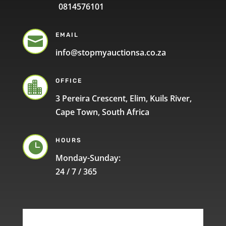
0814576101
EMAIL

info@stopmyauctionsa.co.za
OFFICE

3 Pereira Crescent, Elim, Kuils River,
Cape Town, South Africa
HOURS

Monday-Sunday:
24 / 7 / 365