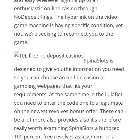
and easy whenever signing up to an
enthusiastic on-line casino through
NoDepositKings. The hyperlink on the video
game machine is having specific condition, yet
not, we’re seeking to reconnect you to the
game.
SpinaSlots is
designed to give you the information you need
so you can choose an on-line casino or
gambling webpages that fits your
requirements. At the same time in the LulaBet
you need to enter the code one to’s legitimate
on the newest revolves bonus offer. There can
be a lot more also provides also it’s therefore
really worth examining SpinaSlots a hundred
100 percent free revolves assessment on a