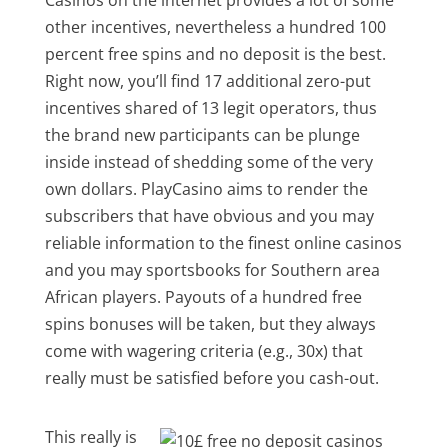
Casinos on the internet provides a lot of some
other incentives, nevertheless a hundred 100
percent free spins and no deposit is the best.
Right now, you’ll find 17 additional zero-put
incentives shared of 13 legit operators, thus
the brand new participants can be plunge
inside instead of shedding some of the very
own dollars. PlayCasino aims to render the
subscribers that have obvious and you may
reliable information to the finest online casinos
and you may sportsbooks for Southern area
African players. Payouts of a hundred free
spins bonuses will be taken, but they always
come with wagering criteria (e.g., 30x) that
really must be satisfied before you cash-out.
This really is