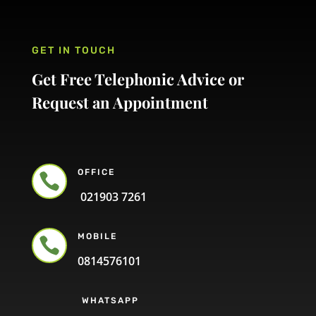
GET IN TOUCH
Get Free Telephonic Advice or
Request an Appointment
OFFICE

021903 7261
MOBILE

0814576101
WHATSAPP