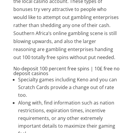
the local casino account.
These types of
bonuses try very attractive to people who
would like to attempt out gambling enterprises
rather than shedding any one of their cash.
Southern Africa’s online gambling scene is still
blowing upwards, and also the larger
reasoning are gambling enterprises handing
out 100 totally free spins without put needed.
No-deposit 100 percent free spins | 10£ free no
deposit casinos
Specialty games including Keno and you can
Scratch Cards provide a change out of rate
too.
Along with, find information such as nation
restrictions, expiration times, incentive
requirements, or any other extremely
important details to maximize their gaming