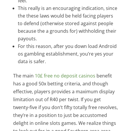
feel.
This really is an encouraging indication, since
the these laws would be held facing players
to defend (otherwise stored against people
because the a grounds for) withholding their
payouts.
For this reason, after you down load Android
os gambling establishment, you’re yes your
data is safer.
The main
10£ free no deposit casinos
benefit
has a good 50x betting criteria, and though
effective, players provides a maximum display
limitation out of R40 per twist. If you get
twenty-five if you don’t fifty totally free revolves,
they’re in a position to just be accustomed
delight in online slots games. We realize things