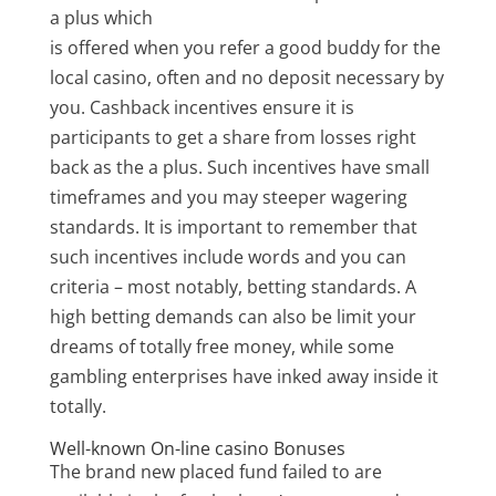
a plus which
is offered when you refer a good buddy for the
local casino, often and no deposit necessary by
you. Cashback incentives ensure it is
participants to get a share from losses right
back as the a plus. Such incentives have small
timeframes and you may steeper wagering
standards. It is important to remember that
such incentives include words and you can
criteria – most notably, betting standards. A
high betting demands can also be limit your
dreams of totally free money, while some
gambling enterprises have inked away inside it
totally.
Well-known On-line casino Bonuses
The brand new placed fund failed to are