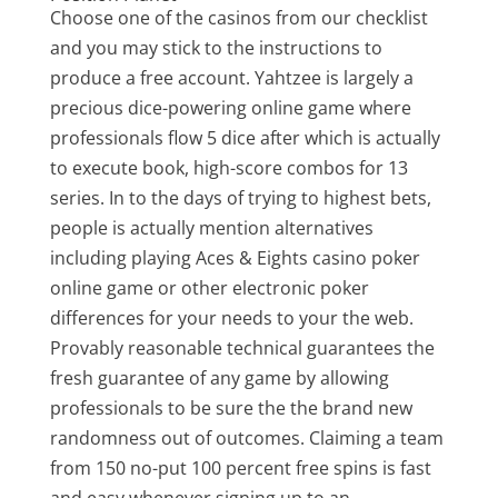
Choose one of the casinos from our checklist
and you may stick to the instructions to
produce a free account. Yahtzee is largely a
precious dice-powering online game where
professionals flow 5 dice after which is actually
to execute book, high-score combos for 13
series. In to the days of trying to highest bets,
people is actually mention alternatives
including playing Aces & Eights casino poker
online game or other electronic poker
differences for your needs to your the web.
Provably reasonable technical guarantees the
fresh guarantee of any game by allowing
professionals to be sure the the brand new
randomness out of outcomes. Claiming a team
from 150 no-put 100 percent free spins is fast