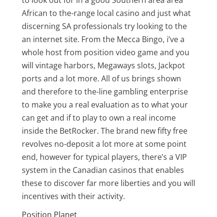
to look out for in a good Southern area area
African to the-range local casino and just what
discerning SA professionals try looking to the
an internet site. From the Mecca Bingo, i’ve a
whole host from position video game and you
will vintage harbors, Megaways slots, Jackpot
ports and a lot more. All of us brings shown
and therefore to the-line gambling enterprise
to make you a real evaluation as to what your
can get and if to play to own a real income
inside the BetRocker. The brand new fifty free
revolves no-deposit a lot more at some point
end, however for typical players, there’s a VIP
system in the Canadian casinos that enables
these to discover far more liberties and you will
incentives with their activity.
Position Planet