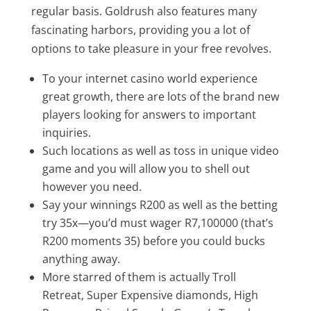
regular basis. Goldrush also features many
fascinating harbors, providing you a lot of
options to take pleasure in your free revolves.
To your internet casino world experience
great growth, there are lots of the brand new
players looking for answers to important
inquiries.
Such locations as well as toss in unique video
game and you will allow you to shell out
however you need.
Say your winnings R200 as well as the betting
try 35x—you’d must wager R7,100000 (that’s
R200 moments 35) before you could bucks
anything away.
More starred of them is actually Troll
Retreat, Super Expensive diamonds, High