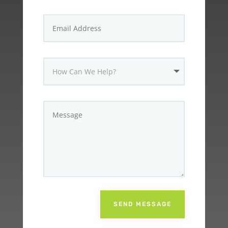
SEND MESSAGE