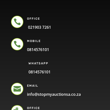
OFFICE

021903 7261
MOBILE

0814576101
WHATSAPP
0814576101
EMAIL

info@stopmyauctionsa.co.za
OFFICE