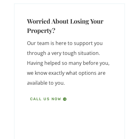
Worried About Losing Your
Property?
Our team is here to support you
through a very tough situation.
Having helped so many before you,
we know exactly what options are
available to you.
CALL US NOW