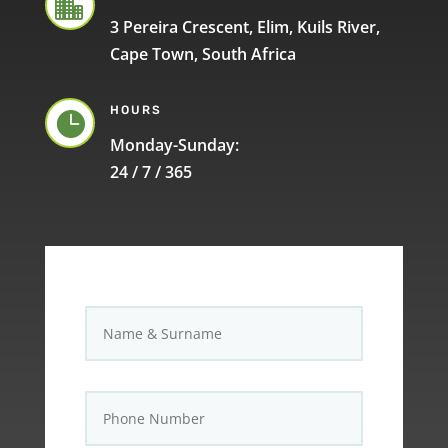

3 Pereira Crescent, Elim, Kuils River,
Cape Town, South Africa
HOURS

Monday-Sunday:
24 / 7 / 365