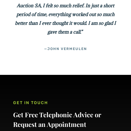
Auction SA, I felt so much relief. In just a short
period of time, everything worked out so much
better than I ever thought it would. I am so glad I
gave them a call.”
—JOHN VERMEULEN
GET IN TOUCH
Get Free Telephonic Advice or
Request an Appointment