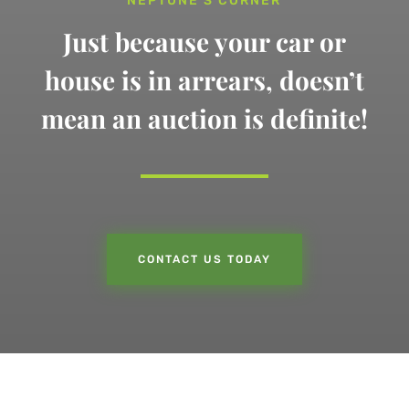
NEPTUNE’S CORNER
Just because your car or
house is in arrears,
doesn’t
mean an auction is definite!
CONTACT US TODAY