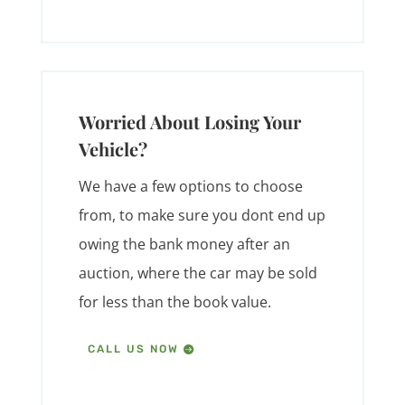
Worried About Losing Your
Vehicle?
We have a few options to choose
from, to make sure you dont end up
owing the bank money after an
auction, where the car may be sold
for less than the book value.
CALL US NOW