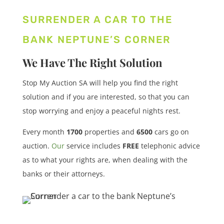
SURRENDER A CAR TO THE
BANK NEPTUNE’S CORNER
We Have The Right Solution
Stop My Auction SA will help you find the right
solution and if you are interested, so that you can
stop worrying and enjoy a peaceful nights rest.
Every month
1700
properties
and
6500
cars
go on
auction.
Our
service includes
FREE
telephonic advice
as to what your rights are, when dealing with the
banks or their attorneys.