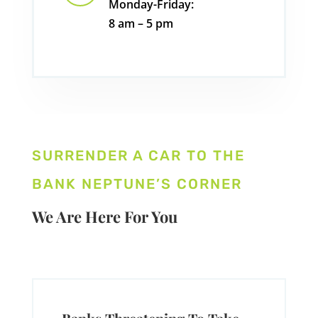
Monday-Friday:
8 am – 5 pm
SURRENDER A CAR TO THE
BANK NEPTUNE’S CORNER
We Are Here For You