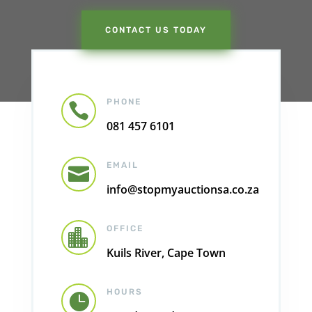
CONTACT US TODAY
PHONE

081 457 6101
EMAIL

info@stopmyauctionsa.co.za
OFFICE

Kuils River, Cape Town
HOURS
