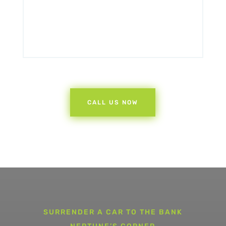
CALL US NOW
SURRENDER A CAR TO THE BANK