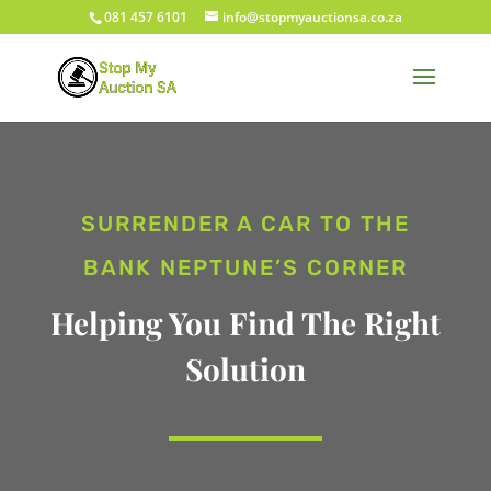
081 457 6101
info@stopmyauctionsa.co.za
SURRENDER A CAR TO THE
BANK NEPTUNE’S CORNER
Helping You Find The Right
Solution