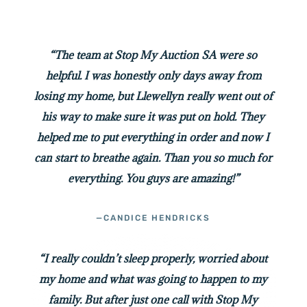
“The team at Stop My Auction SA were so
helpful. I was honestly only days away from
losing my home, but Llewellyn really went out of
his way to make sure it was put on hold. They
helped me to put everything in order and now I
can start to breathe again. Than you so much for
everything. You guys are amazing!”
—CANDICE HENDRICKS
“I really couldn’t sleep properly, worried about
my home and what was going to happen to my
family. But after just one call with Stop My