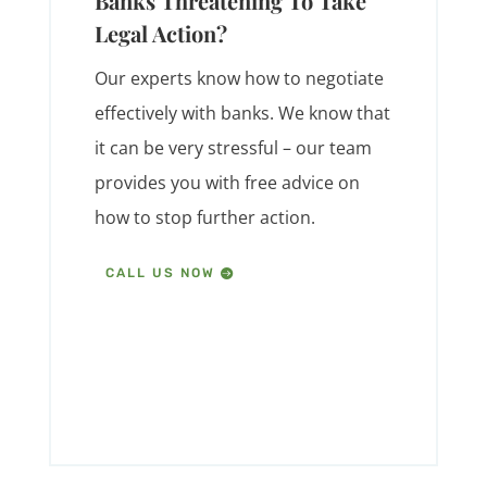
Banks Threatening To Take
Legal Action?
Our experts know how to negotiate
effectively with banks. We know that
it can be very stressful – our team
provides you with free advice on
how to stop further action.
CALL US NOW