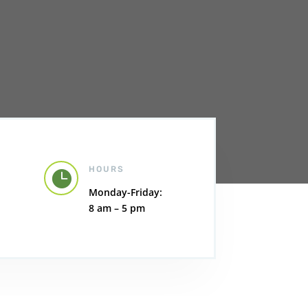
HOURS

Monday-Friday:
8 am – 5 pm