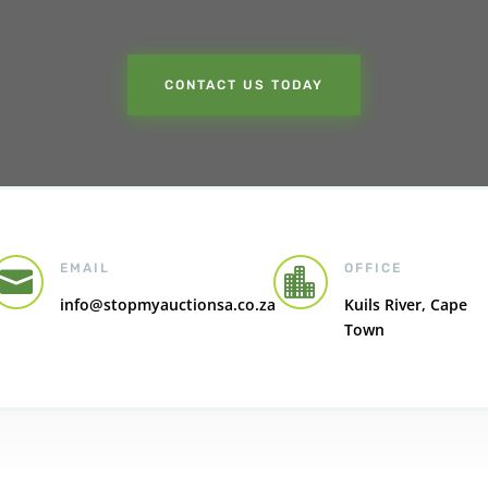
CONTACT US TODAY
EMAIL
OFFICE


info@stopmyauctionsa.co.za
Kuils River, Cape
Town