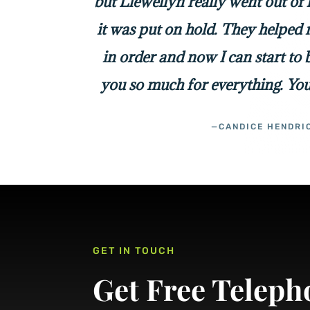
but Llewellyn really went out of
it was put on hold. They helped 
in order and now I can start to
you so much for everything. You
—CANDICE HENDRI
GET IN TOUCH
Get Free Teleph