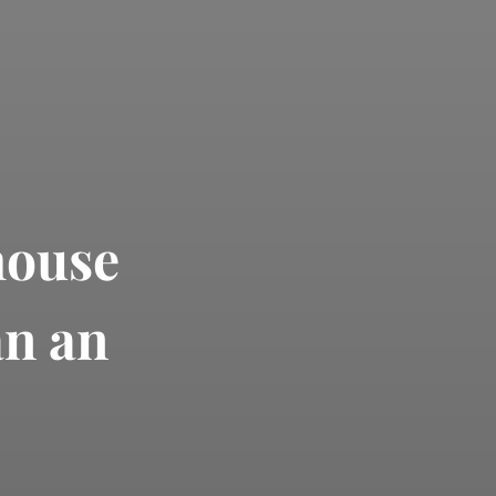
house
an an