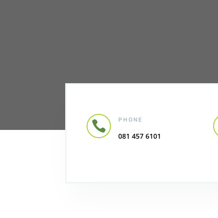
PHONE

081 457 6101