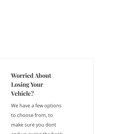
Worried About
Losing Your
Vehicle?
We have a few options
to choose from, to
make sure you dont