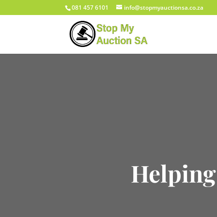
081 457 6101
info@stopmyauctionsa.co.za
Helping