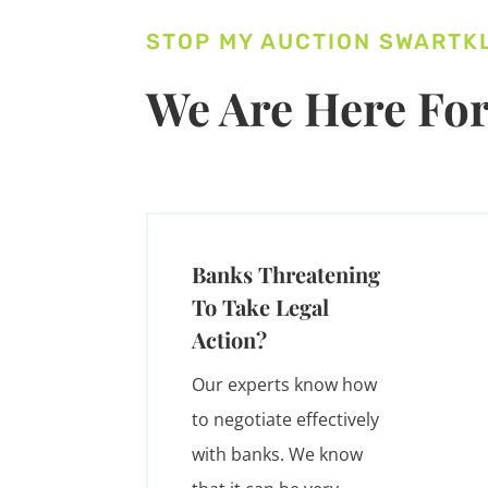
STOP MY AUCTION SWARTK
We Are Here For
Banks Threatening
To Take Legal
Action?
Our experts know how
to negotiate effectively
with banks. We know