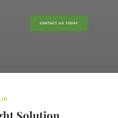
CONTACT US TODAY
LIP
ht Solution