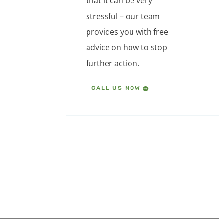
that it can be very
stressful – our team
provides you with free
advice on how to stop
further action.
CALL US NOW