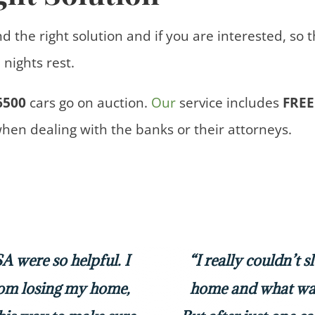
nd the right solution and if you are interested, so 
nights rest.
6500
cars
go on auction.
Our
service includes
FREE
when dealing with the banks or their attorneys.
 were so helpful. I
“I really couldn’t 
rom losing my home,
home and what was