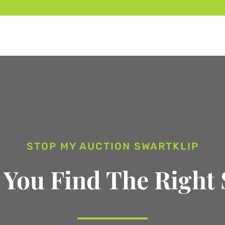
STOP MY AUCTION SWARTKLIP
 You Find The Right 