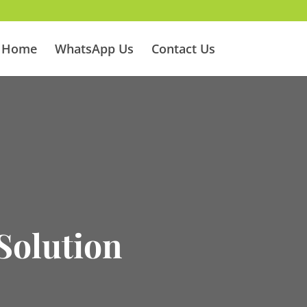
Home
WhatsApp Us
Contact Us
Solution