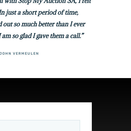
all with Stop My Auction SA, I felt
In just a short period of time,
 out so much better than I ever
I am so glad I gave them a call.”
JOHN VERMEULEN