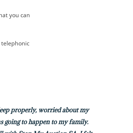
that you can
telephonic
sleep properly, worried about my
 going to happen to my family.