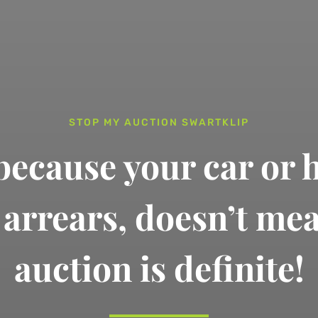
STOP MY AUCTION SWARTKLIP
 because your car or 
n arrears,
doesn’t me
auction is definite!