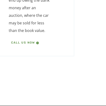
end up owing the bank
money after an
auction, where the car
may be sold for less
than the book value.
CALL US NOW