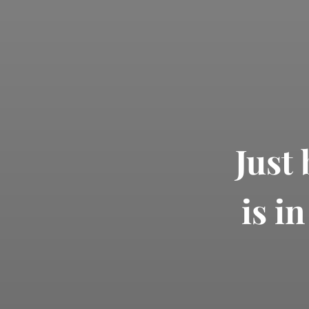
Just
is i