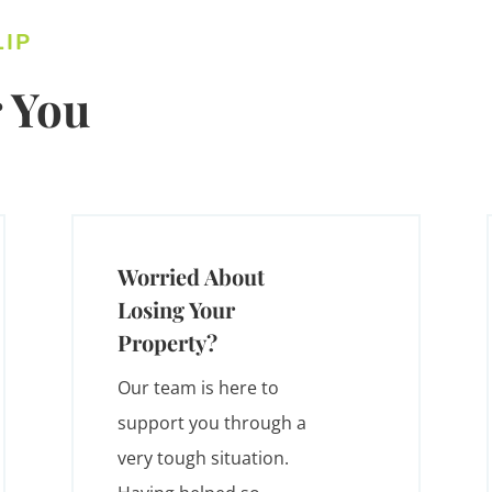
LIP
 You
Worried About
Losing Your
Property?
Our team is here to
support you through a
very tough situation.