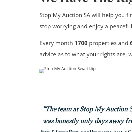
Stop My Auction SA will help you fi
stop worrying and enjoy a peaceful 
Every month
1700
properties
and
advice
as to what your rights are, 
“The team at Stop My Auction SA
was honestly only days away f