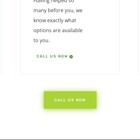
Having helped so
many before you, we
know exactly what
options are available
to you.
CALL US NOW
CALL US NOW