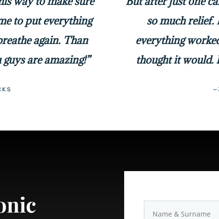
 his way to make sure
But after just one c
me to put everything
so much relief. 
 breathe again. Than
everything worked
 guys are amazing!”
thought it would. 
CKS
—
onic