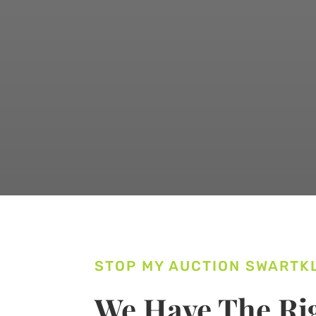
STOP MY AUCTION SWARTK
We Have The Rig