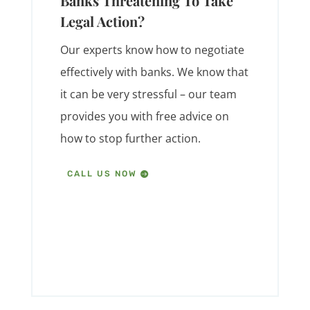
Banks Threatening To Take
Legal Action?
Our experts know how to negotiate
effectively with banks. We know that
it can be very stressful – our team
provides you with free advice on
how to stop further action.
CALL US NOW