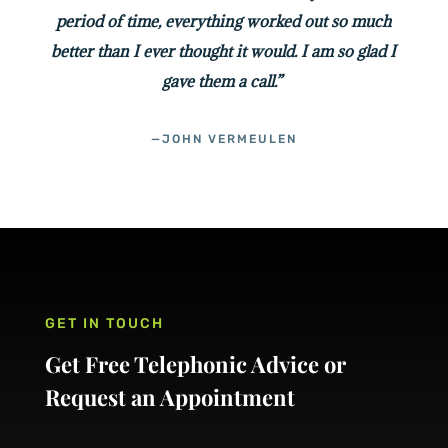
period of time, everything worked out so much
better than I ever thought it would. I am so glad I
gave them a call.”
—JOHN VERMEULEN
GET IN TOUCH
Get Free Telephonic Advice or
Request an Appointment