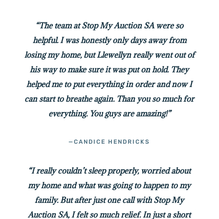
“The team at Stop My Auction SA were so
helpful. I was honestly only days away from
losing my home, but Llewellyn really went out of
his way to make sure it was put on hold. They
helped me to put everything in order and now I
can start to breathe again. Than you so much for
everything. You guys are amazing!”
—CANDICE HENDRICKS
“I really couldn’t sleep properly, worried about
my home and what was going to happen to my
family. But after just one call with Stop My
Auction SA, I felt so much relief. In just a short