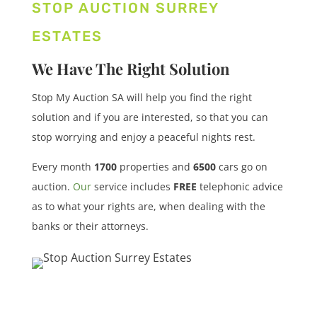
STOP AUCTION SURREY
ESTATES
We Have The Right Solution
Stop My Auction SA will help you find the right
solution and if you are interested, so that you can
stop worrying and enjoy a peaceful nights rest.
Every month
1700
properties
and
6500
cars
go on
auction.
Our
service includes
FREE
telephonic advice
as to what your rights are, when dealing with the
banks or their attorneys.