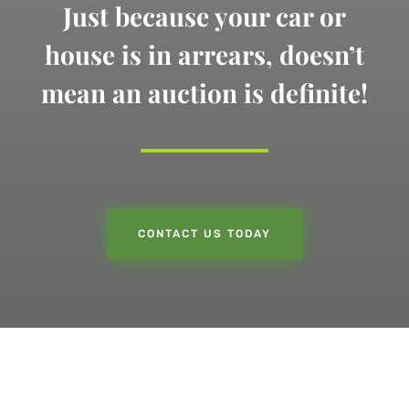
Just because your car or
house is in arrears,
doesn’t
mean an auction is definite!
CONTACT US TODAY