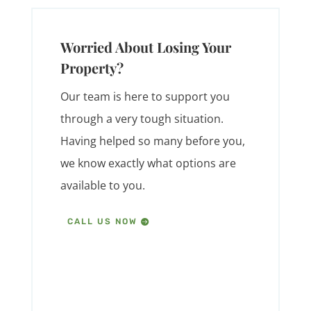
Worried About Losing Your
Property?
Our team is here to support you
through a very tough situation.
Having helped so many before you,
we know exactly what options are
available to you.
CALL US NOW