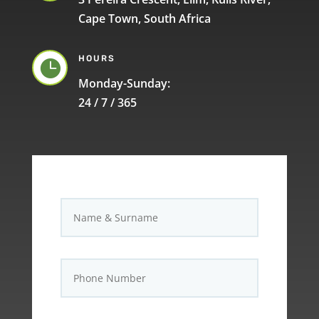
Cape Town, South Africa
HOURS

Monday-Sunday:
24 / 7 / 365