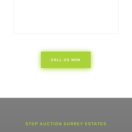
CALL US NOW
STOP AUCTION SURREY ESTATES