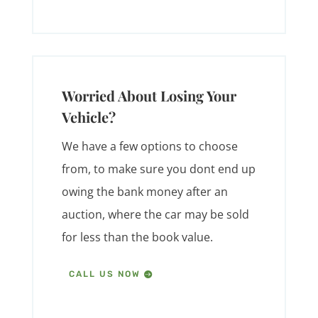
Worried About Losing Your
Vehicle?
We have a few options to choose
from, to make sure you dont end up
owing the bank money after an
auction, where the car may be sold
for less than the book value.
CALL US NOW