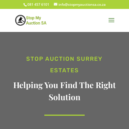
081 457 6101
info@stopmyauctionsa.co.za
STOP AUCTION SURREY
ESTATES
Helping You Find The Right
Solution