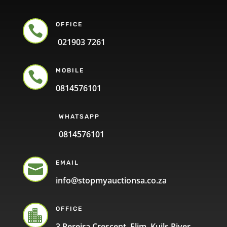
OFFICE

021903 7261
MOBILE

0814576101
WHATSAPP
0814576101
EMAIL

info@stopmyauctionsa.co.za
OFFICE

3 Pereira Crescent, Elim, Kuils River,