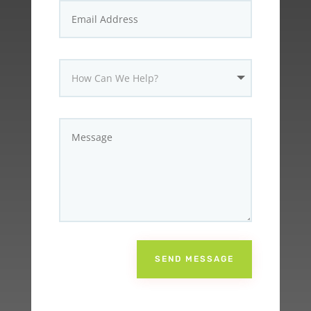
SEND MESSAGE