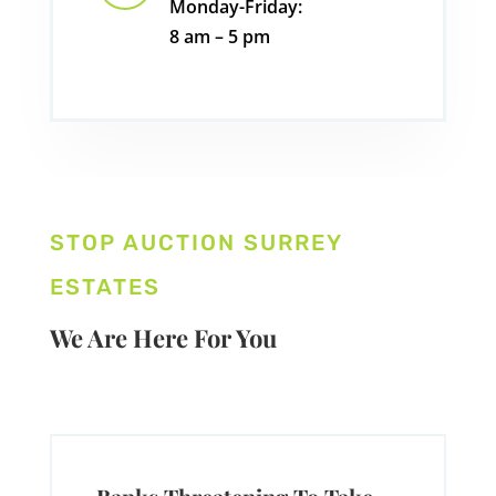
Monday-Friday:
8 am – 5 pm
STOP AUCTION SURREY
ESTATES
We Are Here For You