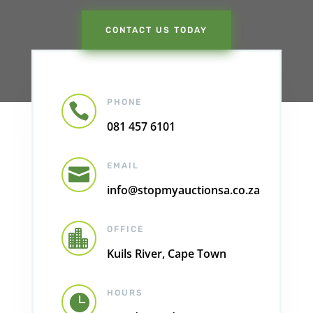
CONTACT US TODAY
PHONE

081 457 6101
EMAIL

info@stopmyauctionsa.co.za
OFFICE

Kuils River, Cape Town
HOURS
