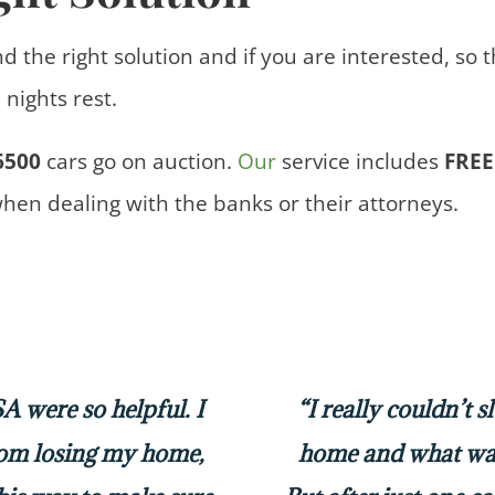
nd the right solution and if you are interested, so 
nights rest.
6500
cars
go on auction.
Our
service includes
FREE
when dealing with the banks or their attorneys.
 were so helpful. I
“I really couldn’t 
rom losing my home,
home and what was