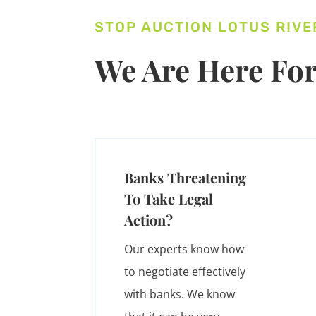
STOP AUCTION LOTUS RIVE
We Are Here For
Banks Threatening
To Take Legal
Action?
Our experts know how
to negotiate effectively
with banks. We know