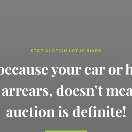
STOP AUCTION LOTUS RIVER
 because your car or 
n arrears,
doesn’t me
auction is definite!