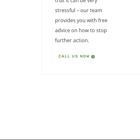
that it can be very
stressful – our team
provides you with free
advice on how to stop
further action.
CALL US NOW