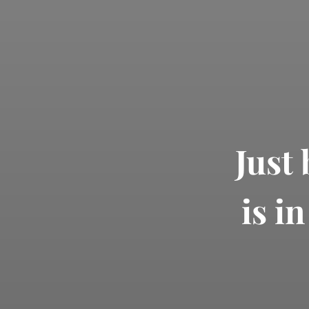
Just
is i