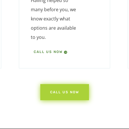
Having helped so
many before you, we
know exactly what
options are available
to you.
CALL US NOW
CALL US NOW