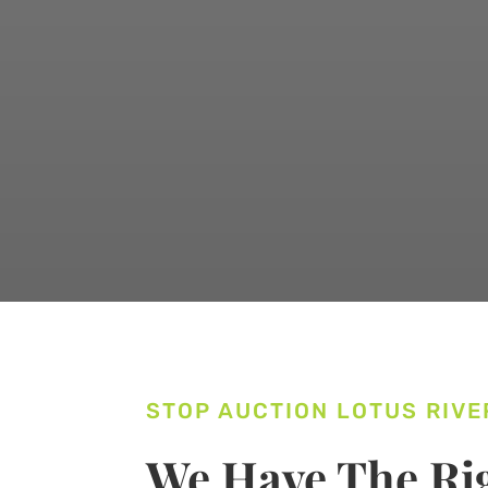
STOP AUCTION LOTUS RIVE
We Have The Rig