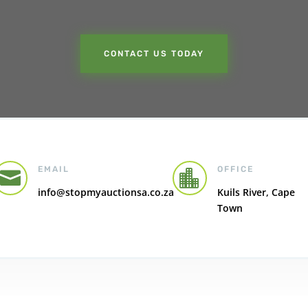
CONTACT US TODAY
EMAIL
OFFICE


info@stopmyauctionsa.co.za
Kuils River, Cape
Town