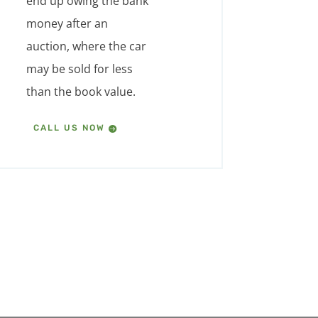
end up owing the bank
money after an
auction, where the car
may be sold for less
than the book value.
CALL US NOW