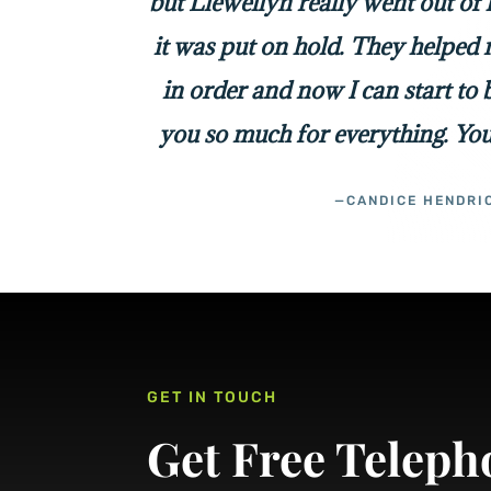
but Llewellyn really went out of
it was put on hold. They helped 
in order and now I can start to
you so much for everything. You
—CANDICE HENDRI
GET IN TOUCH
Get Free Teleph