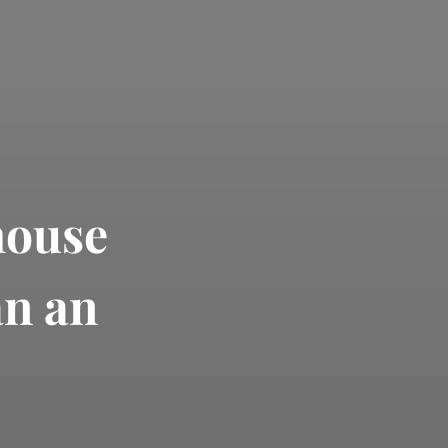
house
an an