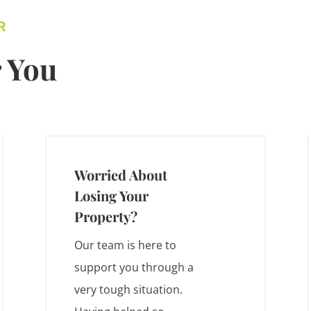
R
 You
Worried About
Losing Your
Property?
Our team is here to
support you through a
very tough situation.