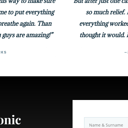
 his way to make sure
But after just one c
me to put everything
so much relief. 
 breathe again. Than
everything worked
 guys are amazing!”
thought it would. 
CKS
—
onic