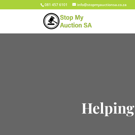
081 457 6101
info@stopmyauctionsa.co.za
Helping