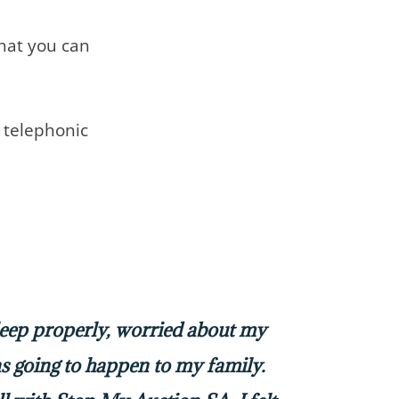
that you can
telephonic
sleep properly, worried about my
 going to happen to my family.