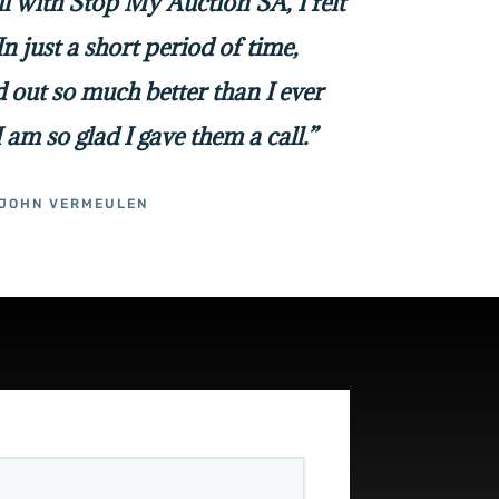
all with Stop My Auction SA, I felt
In just a short period of time,
 out so much better than I ever
I am so glad I gave them a call.”
JOHN VERMEULEN