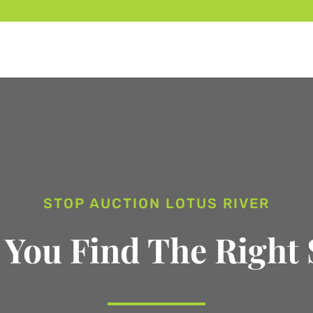
STOP AUCTION LOTUS RIVER
 You Find The Right 