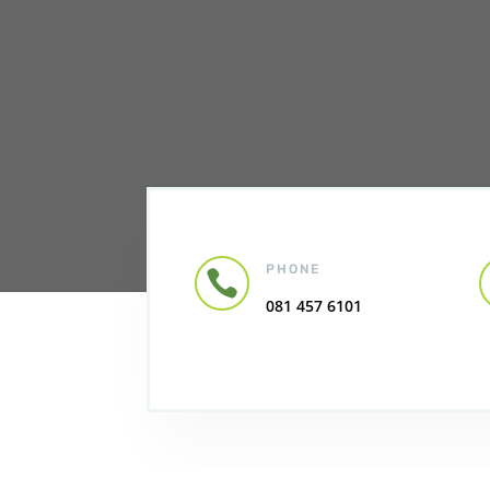
PHONE

081 457 6101