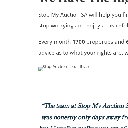
Stop My Auction SA will help you fi
stop worrying and enjoy a peaceful 
Every month
1700
properties
and
advice
as to what your rights are, 
“The team at Stop My Auction SA
was honestly only days away f