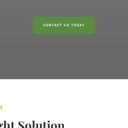
CONTACT US TODAY
R
ht Solution