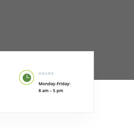
HOURS

Monday-Friday:
8 am – 5 pm