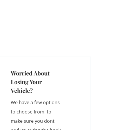
Worried About
Losing Your
Vehicle?
We have a few options
to choose from, to
make sure you dont