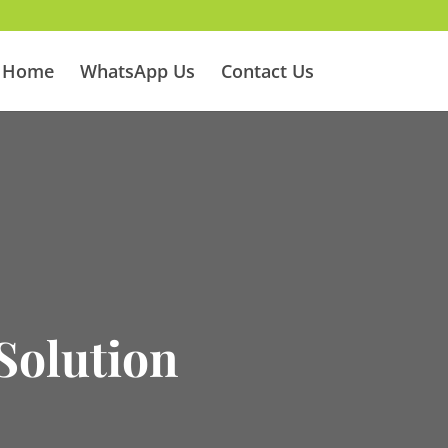
Home
WhatsApp Us
Contact Us
Solution