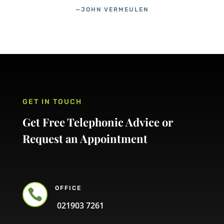
—JOHN VERMEULEN
GET IN TOUCH
Get Free Telephonic Advice or
Request an Appointment
OFFICE

021903 7261