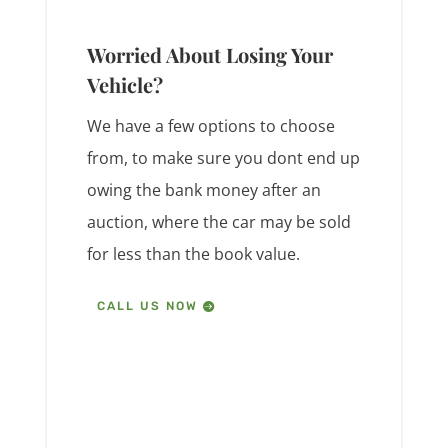
Worried About Losing Your
Vehicle?
We have a few options to choose
from, to make sure you dont end up
owing the bank money after an
auction, where the car may be sold
for less than the book value.
CALL US NOW