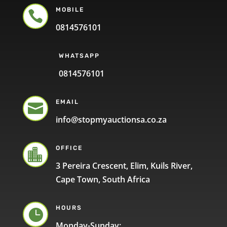
MOBILE

0814576101
WHATSAPP
0814576101
EMAIL

info@stopmyauctionsa.co.za
OFFICE

3 Pereira Crescent, Elim, Kuils River,
Cape Town, South Africa
HOURS

Monday-Sunday: