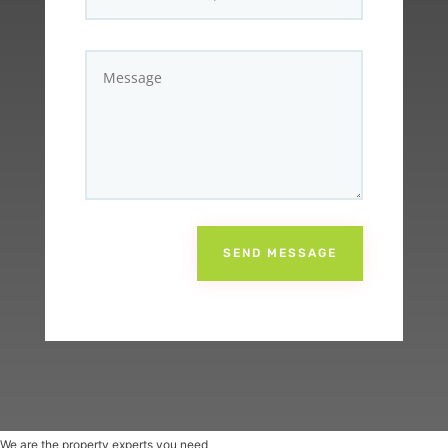
SEND MESSAGE
We are the property experts you need