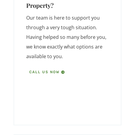
Property?
Our team is here to support you
through a very tough situation.
Having helped so many before you,
we know exactly what options are
available to you.
CALL US NOW