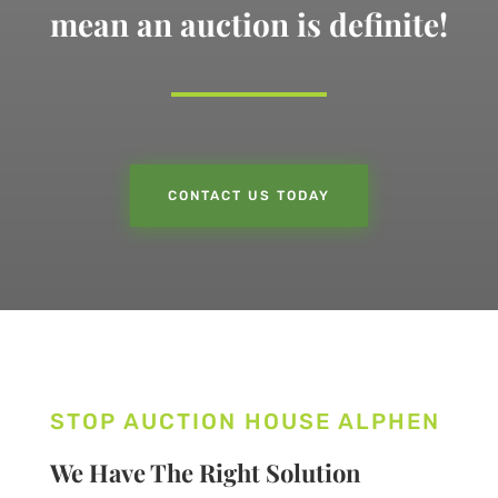
mean an auction is definite!
CONTACT US TODAY
STOP AUCTION HOUSE ALPHEN
We Have The Right Solution