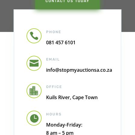
CONTACT US TODAY
PHONE

081 457 6101
EMAIL

info@stopmyauctionsa.co.za
OFFICE

Kuils River, Cape Town
HOURS

Monday-Friday:
8 am – 5 pm