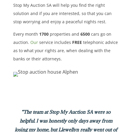
Stop My Auction SA will help you find the right
solution and if you are interested, so that you can
stop worrying and enjoy a peaceful nights rest.
Every month
1700
properties
and
6500
cars
go on
auction.
Our
service includes
FREE
telephonic advice
as to what your rights are, when dealing with the
banks or their attorneys.
“The team at Stop My Auction SA were so
helpful. I was honestly only days away from
losing my home, but Llewellyn really went out of