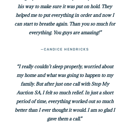
his way to make sure it was put on hold. They
helped me to put everything in order and now I
can start to breathe again. Than you so much for
everything. You guys are amazing!”
—CANDICE HENDRICKS
“I really couldn’t sleep properly, worried about
my home and what was going to happen to my
family. But after just one call with Stop My
Auction SA, I felt so much relief. In just a short
period of time, everything worked out so much
better than I ever thought it would. I am so glad I
gave them a call.”