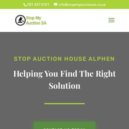
081 457 6101
info@stopmyauctionsa.co.za
STOP AUCTION HOUSE ALPHEN
Helping You Find The Right
Solution