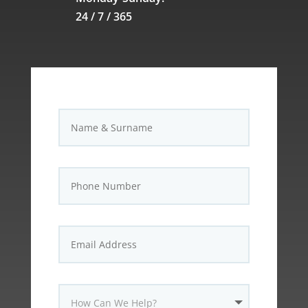
24 / 7 / 365