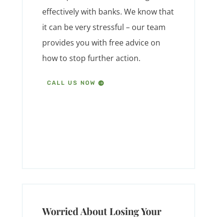
effectively with banks. We know that
it can be very stressful – our team
provides you with free advice on
how to stop further action.
CALL US NOW
Worried About Losing Your