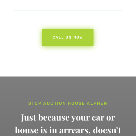
CALL US NOW
STOP AUCTION HOUSE ALPHEN
Just because your car or
house is in arrears,
doesn’t