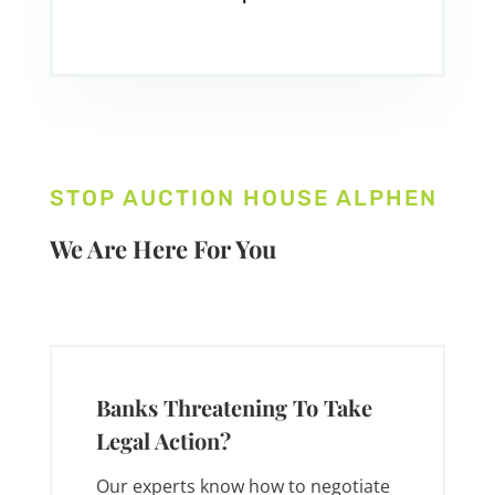
STOP AUCTION HOUSE ALPHEN
We Are Here For You
Banks Threatening To Take
Legal Action?
Our experts know how to negotiate