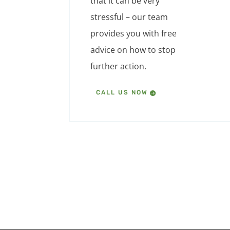
that it can be very
stressful – our team
provides you with free
advice on how to stop
further action.
CALL US NOW