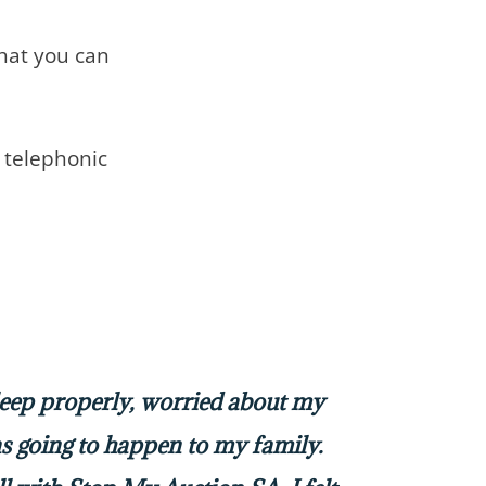
that you can
telephonic
sleep properly, worried about my
 going to happen to my family.