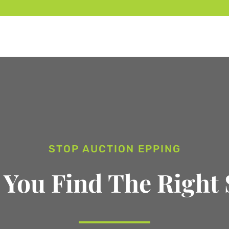
STOP AUCTION EPPING
 You Find The Right 