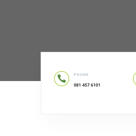
PHONE

081 457 6101