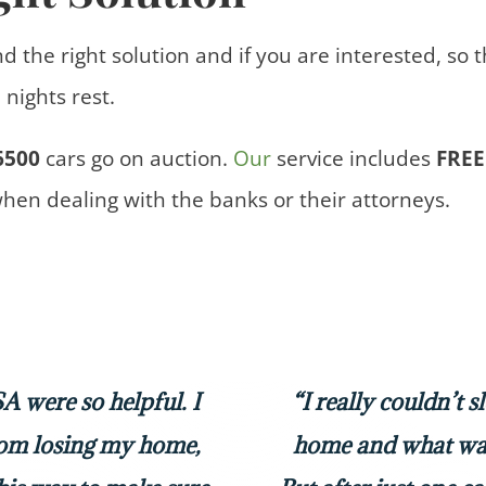
nd the right solution and if you are interested, so 
nights rest.
6500
cars
go on auction.
Our
service includes
FREE
when dealing with the banks or their attorneys.
 were so helpful. I
“I really couldn’t 
rom losing my home,
home and what was