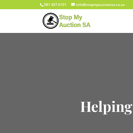
081 457 6101
info@stopmyauctionsa.co.za
Helping