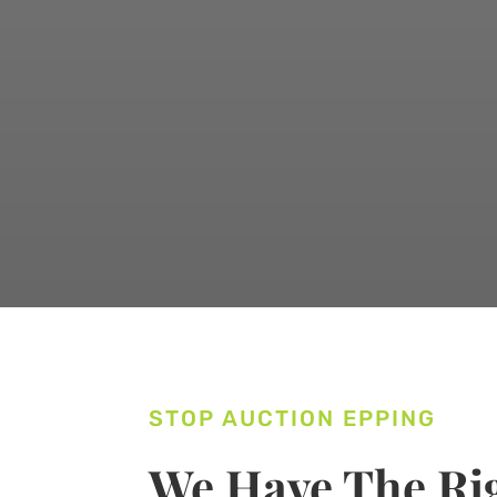
STOP AUCTION EPPING
We Have The Rig