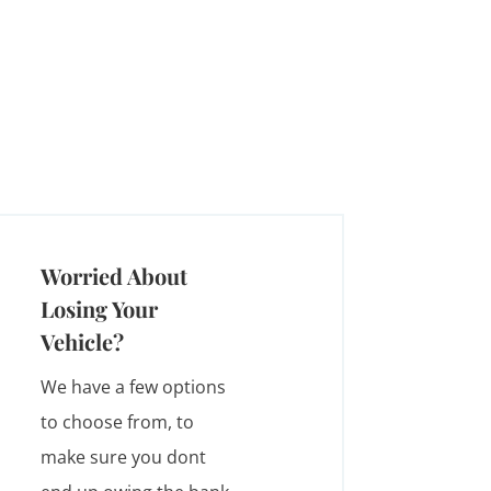
Worried About
Losing Your
Vehicle?
We have a few options
to choose from, to
make sure you dont