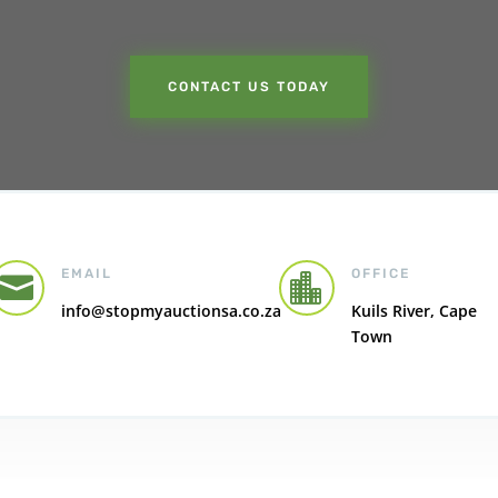
CONTACT US TODAY
EMAIL
OFFICE


info@stopmyauctionsa.co.za
Kuils River, Cape
Town