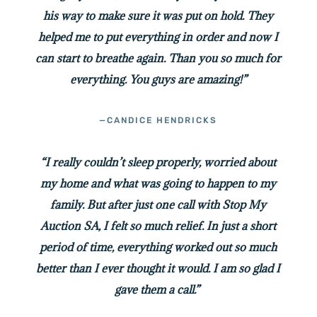
his way to make sure it was put on hold. They
helped me to put everything in order and now I
can start to breathe again. Than you so much for
everything. You guys are amazing!”
—CANDICE HENDRICKS
“I really couldn’t sleep properly, worried about
my home and what was going to happen to my
family. But after just one call with Stop My
Auction SA, I felt so much relief. In just a short
period of time, everything worked out so much
better than I ever thought it would. I am so glad I
gave them a call.”