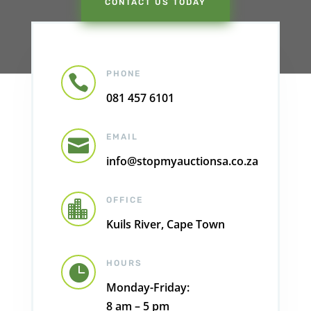
CONTACT US TODAY
PHONE

081 457 6101
EMAIL

info@stopmyauctionsa.co.za
OFFICE

Kuils River, Cape Town
HOURS

Monday-Friday:
8 am – 5 pm