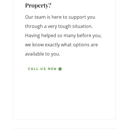
Property?
Our team is here to support you
through a very tough situation.
Having helped so many before you,
we know exactly what options are
available to you.
CALL US NOW