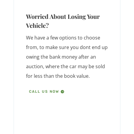
Worried About Losing Your
Vehicle?
We have a few options to choose
from, to make sure you dont end up
owing the bank money after an
auction, where the car may be sold
for less than the book value.
CALL US NOW