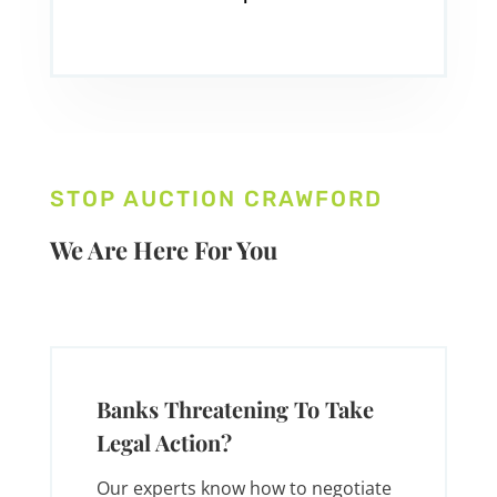
STOP AUCTION CRAWFORD
We Are Here For You
Banks Threatening To Take
Legal Action?
Our experts know how to negotiate