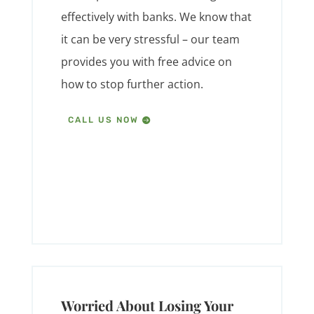
effectively with banks. We know that
it can be very stressful – our team
provides you with free advice on
how to stop further action.
CALL US NOW
Worried About Losing Your