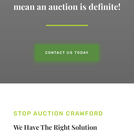
mean an auction is definite!
CONTACT US TODAY
STOP AUCTION CRAWFORD
We Have The Right Solution