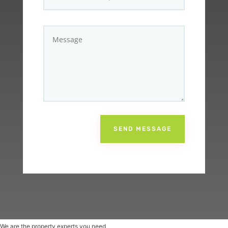
SEND MESSAGE
We are the property experts you need