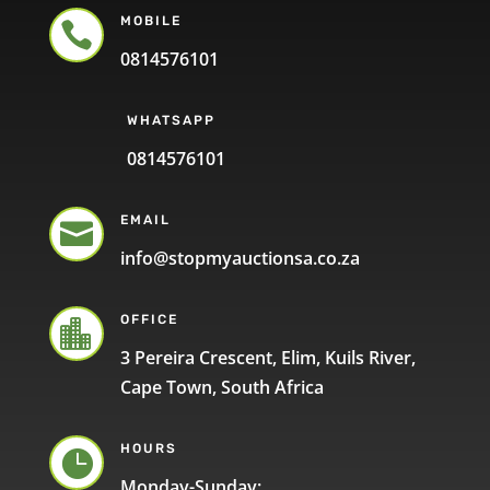
MOBILE

0814576101
WHATSAPP
0814576101
EMAIL

info@stopmyauctionsa.co.za
OFFICE

3 Pereira Crescent, Elim, Kuils River,
Cape Town, South Africa
HOURS

Monday-Sunday: