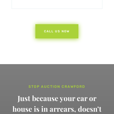
CALL US NOW
STOP AUCTION CRAWFORD
Just because your car or
house is in arrears,
doesn’t