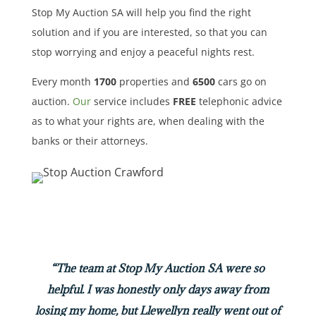
Stop My Auction SA will help you find the right
solution and if you are interested, so that you can
stop worrying and enjoy a peaceful nights rest.
Every month
1700
properties
and
6500
cars
go on
auction.
Our
service includes
FREE
telephonic advice
as to what your rights are, when dealing with the
banks or their attorneys.
“The team at Stop My Auction SA were so
helpful. I was honestly only days away from
losing my home, but Llewellyn really went out of