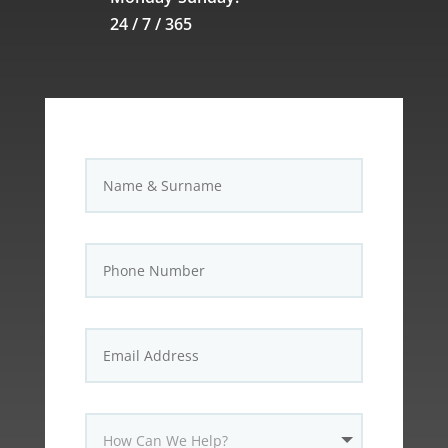
24 / 7 / 365