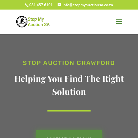
081 457 6101
info@stopmyauctionsa.co.za
STOP AUCTION CRAWFORD
Helping You Find The Right
Solution