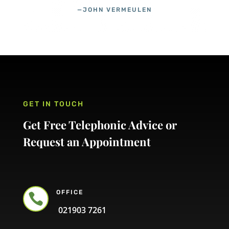
—JOHN VERMEULEN
GET IN TOUCH
Get Free Telephonic Advice or
Request an Appointment
OFFICE

021903 7261