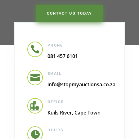
CONTACT US TODAY
PHONE

081 457 6101
EMAIL

info@stopmyauctionsa.co.za
OFFICE

Kuils River, Cape Town
HOURS
