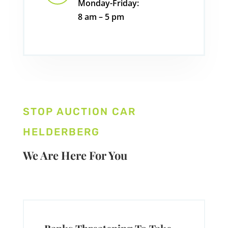
Monday-Friday:
8 am – 5 pm
STOP AUCTION CAR
HELDERBERG
We Are Here For You