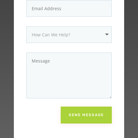
SEND MESSAGE