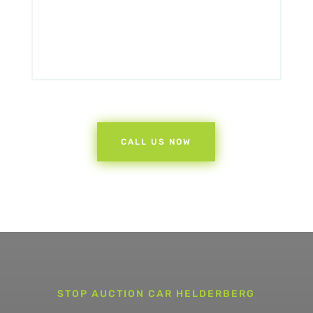
CALL US NOW
STOP AUCTION CAR HELDERBERG