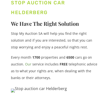
STOP AUCTION CAR
HELDERBERG
We Have The Right Solution
Stop My Auction SA will help you find the right
solution and if you are interested, so that you can
stop worrying and enjoy a peaceful nights rest.
Every month
1700
properties
and
6500
cars
go on
auction.
Our
service includes
FREE
telephonic advice
as to what your rights are, when dealing with the
banks or their attorneys.