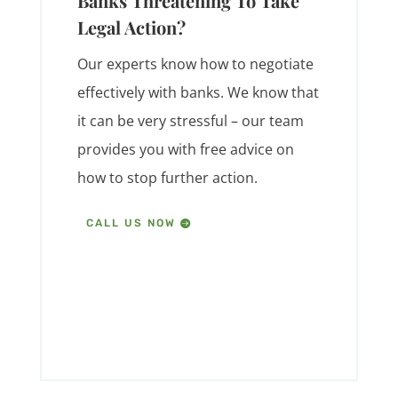
Banks Threatening To Take
Legal Action?
Our experts know how to negotiate
effectively with banks. We know that
it can be very stressful – our team
provides you with free advice on
how to stop further action.
CALL US NOW