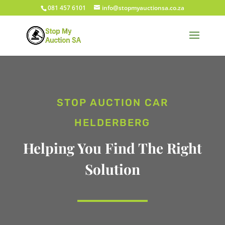
081 457 6101
info@stopmyauctionsa.co.za
STOP AUCTION CAR
HELDERBERG
Helping You Find The Right
Solution