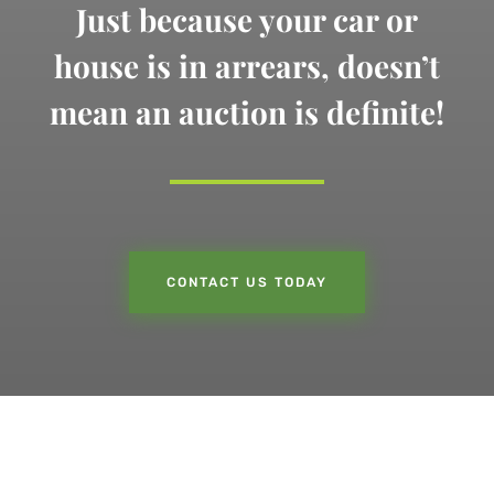
Just because your car or
house is in arrears,
doesn’t
mean an auction is definite!
CONTACT US TODAY