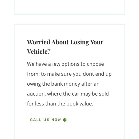
Worried About Losing Your
Vehicle?
We have a few options to choose
from, to make sure you dont end up
owing the bank money after an
auction, where the car may be sold
for less than the book value.
CALL US NOW