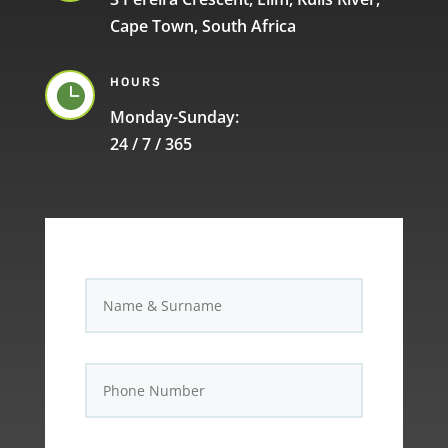
Cape Town, South Africa
HOURS

Monday-Sunday:
24 / 7 / 365