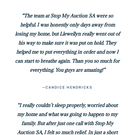
“The team at Stop My Auction SA were so
helpful. I was honestly only days away from
losing my home, but Llewellyn really went out of
his way to make sure it was put on hold. They
helped me to put everything in order and now I
can start to breathe again. Than you so much for
everything. You guys are amazing!”
—CANDICE HENDRICKS
“I really couldn’t sleep properly, worried about
my home and what was going to happen to my
family. But after just one call with Stop My
Auction SA, I felt so much relief. In just a short