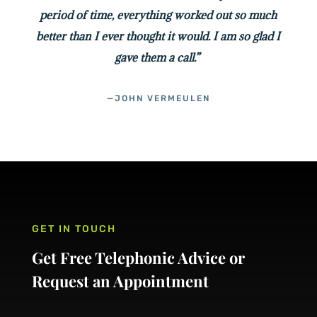
period of time, everything worked out so much
better than I ever thought it would. I am so glad I
gave them a call.”
—JOHN VERMEULEN
GET IN TOUCH
Get Free Telephonic Advice or
Request an Appointment