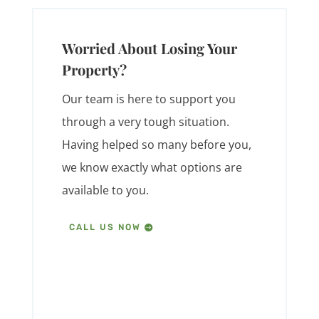
Worried About Losing Your
Property?
Our team is here to support you
through a very tough situation.
Having helped so many before you,
we know exactly what options are
available to you.
CALL US NOW