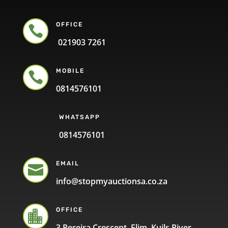
OFFICE

021903 7261
MOBILE

0814576101
WHATSAPP
0814576101
EMAIL

info@stopmyauctionsa.co.za
OFFICE

3 Pereira Crescent, Elim, Kuils River,