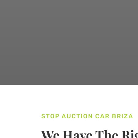
STOP AUCTION CAR BRIZA
We Have The Rig