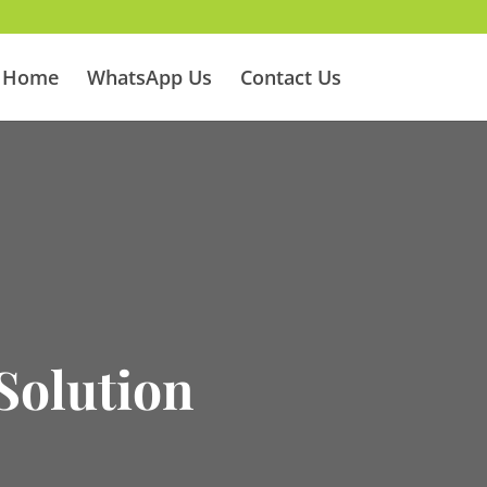
Home
WhatsApp Us
Contact Us
Solution