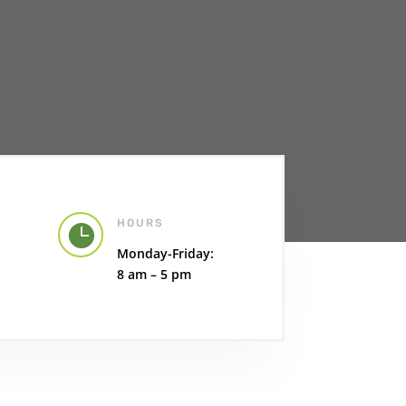
HOURS

Monday-Friday:
8 am – 5 pm