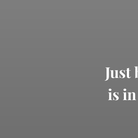
Just
is i