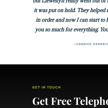
but Llewellyn really went out of
it was put on hold. They helped 
in order and now I can start to
you so much for everything. You
—CANDICE HENDRI
GET IN TOUCH
Get Free Teleph