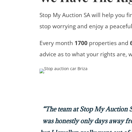
Stop My Auction SA will help you fi
stop worrying and enjoy a peaceful 
Every month
1700
properties
and
advice
as to what your rights are, 
“The team at Stop My Auction SA
was honestly only days away f