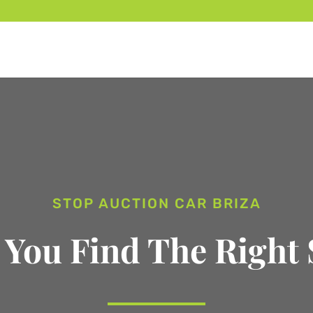
STOP AUCTION CAR BRIZA
 You Find The Right 