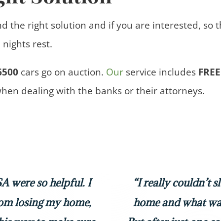
nd the right solution and if you are interested, so 
nights rest.
6500
cars
go on auction.
Our
service includes
FREE
when dealing with the banks or their attorneys.
 were so helpful. I
“I really couldn’t 
rom losing my home,
home and what was