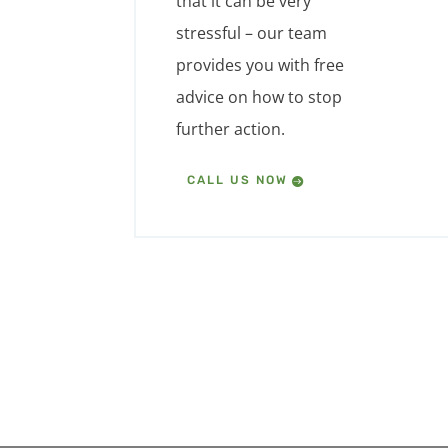
that it can be very
stressful – our team
provides you with free
advice on how to stop
further action.
CALL US NOW