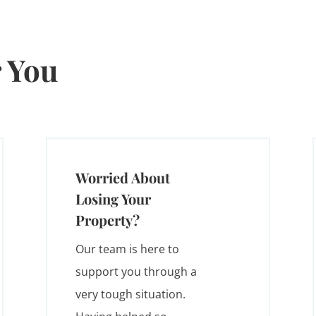
 You
Worried About
Losing Your
Property?
Our team is here to
support you through a
very tough situation.