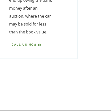
end up owing the bank
money after an
auction, where the car
may be sold for less
than the book value.
CALL US NOW