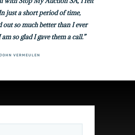
all with Stop My Auction SA, I felt
In just a short period of time,
 out so much better than I ever
I am so glad I gave them a call.”
JOHN VERMEULEN