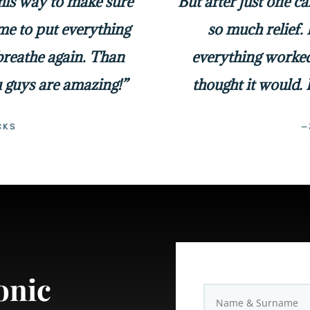
 his way to make sure
But after just one c
me to put everything
so much relief. 
 breathe again. Than
everything worked
 guys are amazing!”
thought it would. 
CKS
—
onic