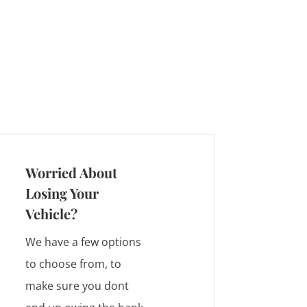
Worried About
Losing Your
Vehicle?
We have a few options
to choose from, to
make sure you dont