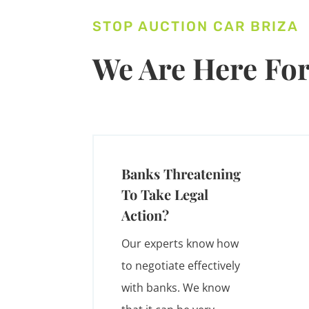
STOP AUCTION CAR BRIZA
We Are Here For
Banks Threatening
To Take Legal
Action?
Our experts know how
to negotiate effectively
with banks. We know