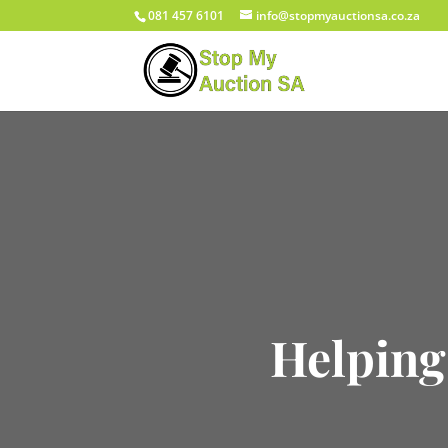
081 457 6101
info@stopmyauctionsa.co.za
Helping