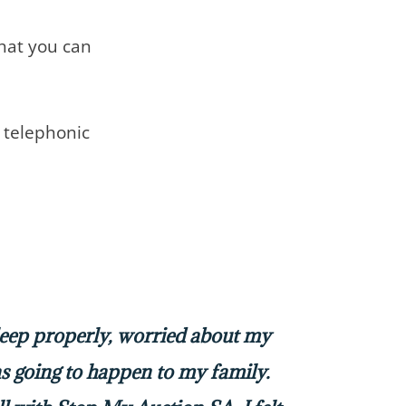
that you can
telephonic
sleep properly, worried about my
 going to happen to my family.