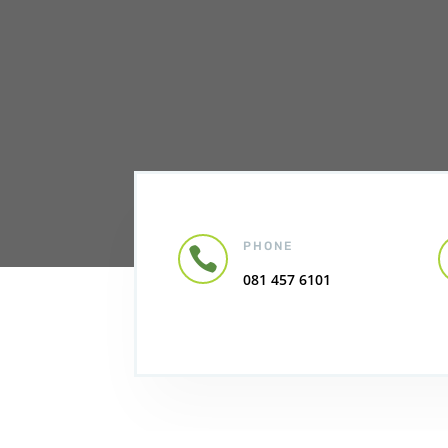
PHONE

081 457 6101