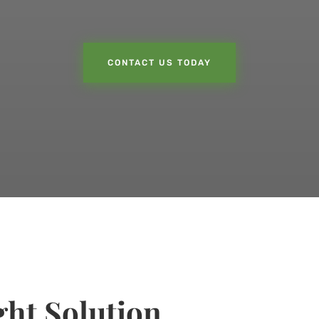
CONTACT US TODAY
ht Solution