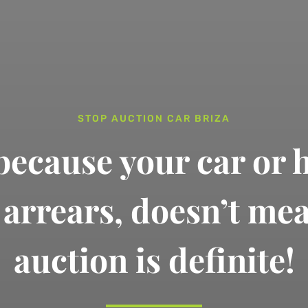
STOP AUCTION CAR BRIZA
 because your car or 
n arrears,
doesn’t me
auction is definite!