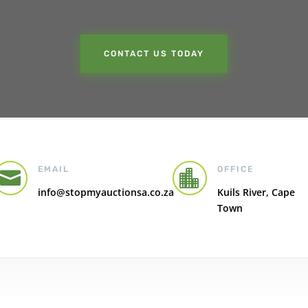
CONTACT US TODAY
EMAIL
OFFICE


info@stopmyauctionsa.co.za
Kuils River, Cape
Town