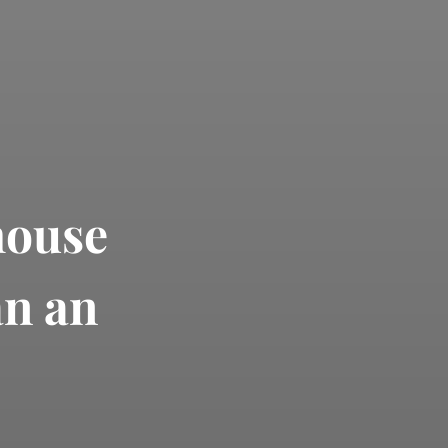
house
an an