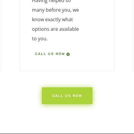
Having helped so
many before you, we
know exactly what
options are available
to you.
CALL US NOW
CALL US NOW