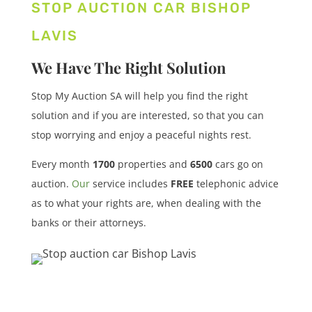
STOP AUCTION CAR BISHOP
LAVIS
We Have The Right Solution
Stop My Auction SA will help you find the right
solution and if you are interested, so that you can
stop worrying and enjoy a peaceful nights rest.
Every month
1700
properties
and
6500
cars
go on
auction.
Our
service includes
FREE
telephonic advice
as to what your rights are, when dealing with the
banks or their attorneys.