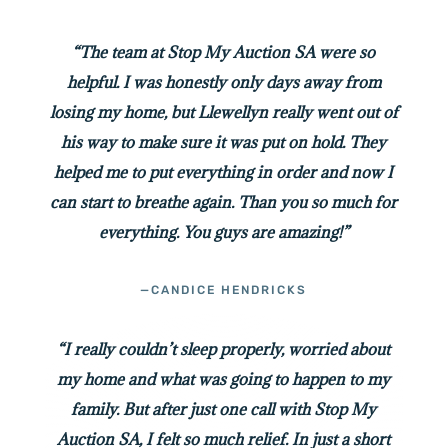
“The team at Stop My Auction SA were so
helpful. I was honestly only days away from
losing my home, but Llewellyn really went out of
his way to make sure it was put on hold. They
helped me to put everything in order and now I
can start to breathe again. Than you so much for
everything. You guys are amazing!”
—CANDICE HENDRICKS
“I really couldn’t sleep properly, worried about
my home and what was going to happen to my
family. But after just one call with Stop My
Auction SA, I felt so much relief. In just a short