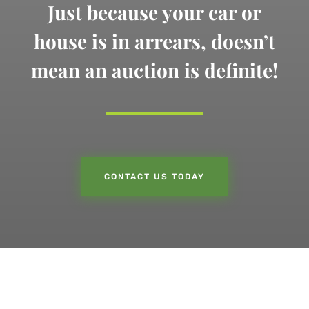
Just because your car or
house is in arrears,
doesn’t
mean an auction is definite!
CONTACT US TODAY