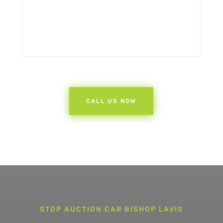
CALL US NOW
STOP AUCTION CAR BISHOP LAVIS