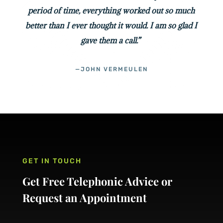
period of time, everything worked out so much
better than I ever thought it would. I am so glad I
gave them a call.”
—JOHN VERMEULEN
GET IN TOUCH
Get Free Telephonic Advice or
Request an Appointment