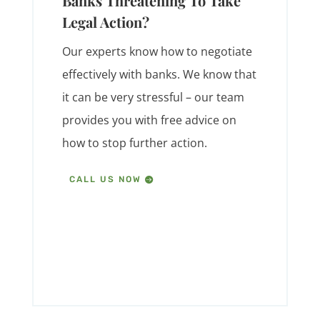
Banks Threatening To Take
Legal Action?
Our experts know how to negotiate
effectively with banks. We know that
it can be very stressful – our team
provides you with free advice on
how to stop further action.
CALL US NOW