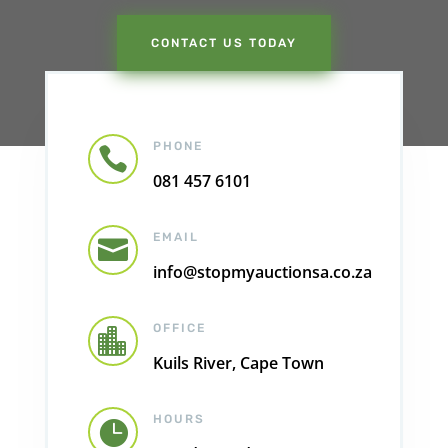
CONTACT US TODAY
PHONE

081 457 6101
EMAIL

info@stopmyauctionsa.co.za
OFFICE

Kuils River, Cape Town
HOURS
