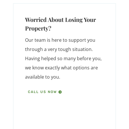
Worried About Losing Your
Property?
Our team is here to support you
through a very tough situation.
Having helped so many before you,
we know exactly what options are
available to you.
CALL US NOW