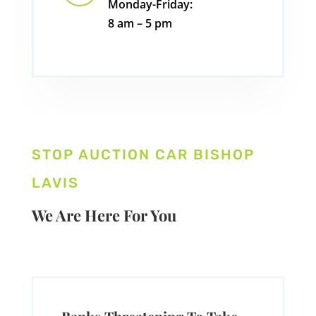
Monday-Friday:
8 am – 5 pm
STOP AUCTION CAR BISHOP
LAVIS
We Are Here For You