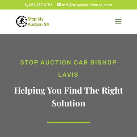
081 457 6101
info@stopmyauctionsa.co.za
STOP AUCTION CAR BISHOP
LAVIS
Helping You Find The Right
Solution