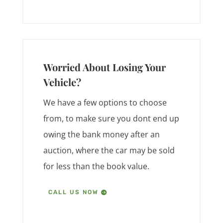
Worried About Losing Your
Vehicle?
We have a few options to choose
from, to make sure you dont end up
owing the bank money after an
auction, where the car may be sold
for less than the book value.
CALL US NOW