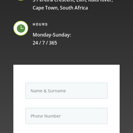
Cape Town, South Africa
HOURS

Monday-Sunday:
24 / 7 / 365