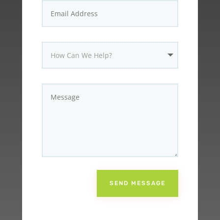
SEND MESSAGE