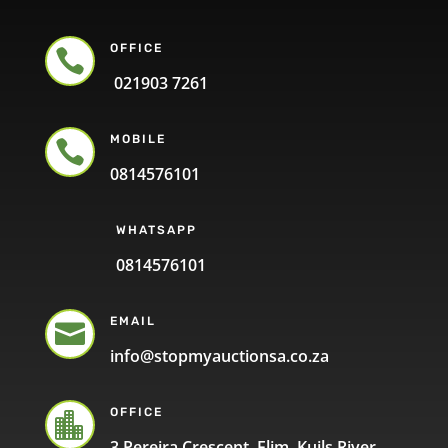
OFFICE

021903 7261
MOBILE

0814576101
WHATSAPP
0814576101
EMAIL

info@stopmyauctionsa.co.za
OFFICE

3 Pereira Crescent, Elim, Kuils River,