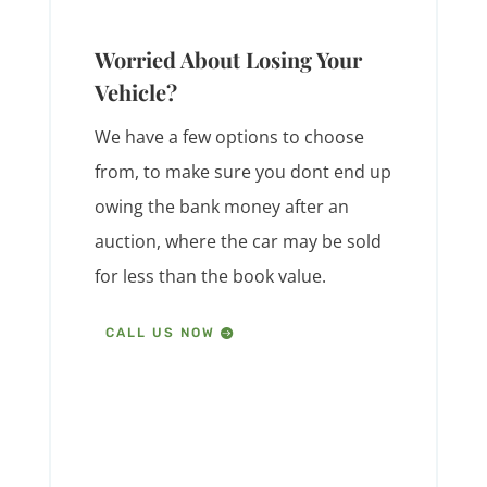
Worried About Losing Your
Vehicle?
We have a few options to choose
from, to make sure you dont end up
owing the bank money after an
auction, where the car may be sold
for less than the book value.
CALL US NOW