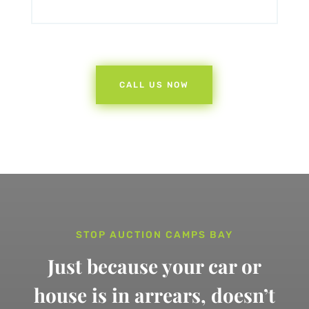
CALL US NOW
STOP AUCTION CAMPS BAY
Just because your car or
house is in arrears,
doesn’t