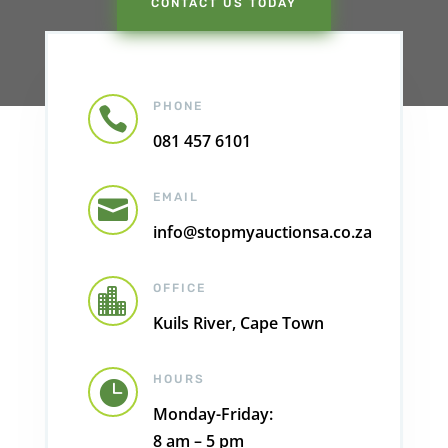
CONTACT US TODAY
PHONE

081 457 6101
EMAIL

info@stopmyauctionsa.co.za
OFFICE

Kuils River, Cape Town
HOURS

Monday-Friday:
8 am – 5 pm