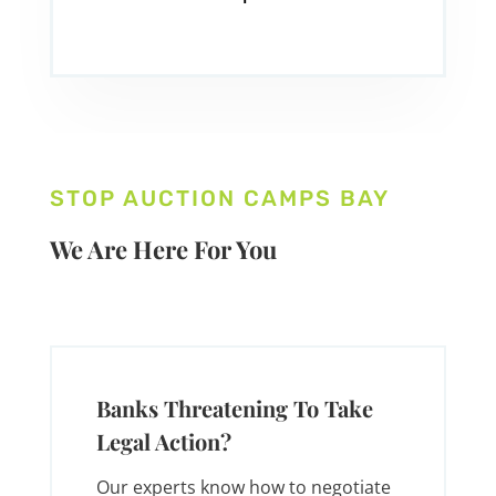
STOP AUCTION CAMPS BAY
We Are Here For You
Banks Threatening To Take
Legal Action?
Our experts know how to negotiate