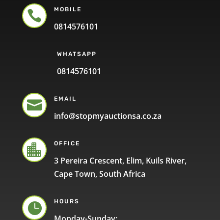
MOBILE

0814576101
WHATSAPP
0814576101
EMAIL

info@stopmyauctionsa.co.za
OFFICE

3 Pereira Crescent, Elim, Kuils River,
Cape Town, South Africa
HOURS

Monday-Sunday: