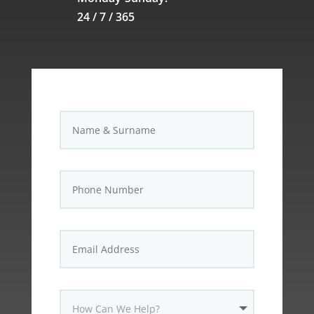
24 / 7 / 365