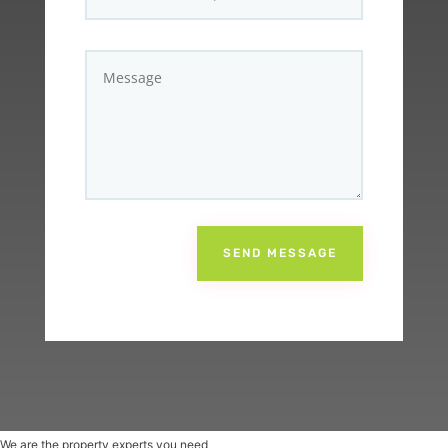
SEND MESSAGE
We are the property experts you need