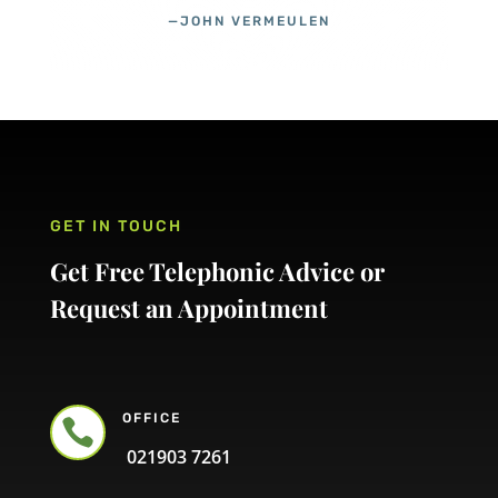
—JOHN VERMEULEN
GET IN TOUCH
Get Free Telephonic Advice or
Request an Appointment
OFFICE

021903 7261