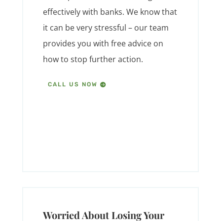
effectively with banks. We know that
it can be very stressful – our team
provides you with free advice on
how to stop further action.
CALL US NOW
Worried About Losing Your