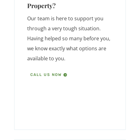
Property?
Our team is here to support you
through a very tough situation.
Having helped so many before you,
we know exactly what options are
available to you.
CALL US NOW