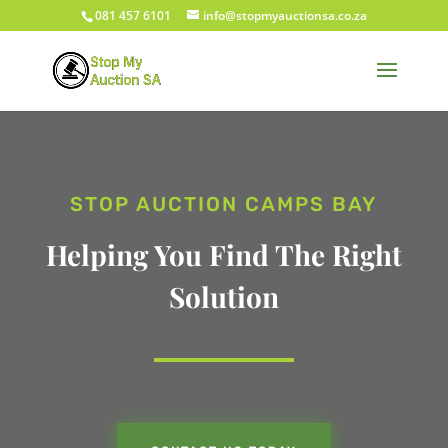
081 457 6101
info@stopmyauctionsa.co.za
STOP AUCTION CAMPS BAY
Helping You Find The Right
Solution