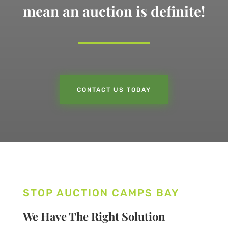
mean an auction is definite!
CONTACT US TODAY
STOP AUCTION CAMPS BAY
We Have The Right Solution