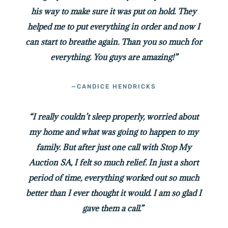
his way to make sure it was put on hold. They
helped me to put everything in order and now I
can start to breathe again. Than you so much for
everything. You guys are amazing!”
—CANDICE HENDRICKS
“I really couldn’t sleep properly, worried about
my home and what was going to happen to my
family. But after just one call with Stop My
Auction SA, I felt so much relief. In just a short
period of time, everything worked out so much
better than I ever thought it would. I am so glad I
gave them a call.”