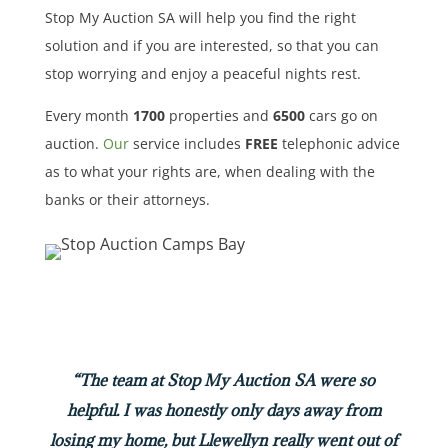
Stop My Auction SA will help you find the right
solution and if you are interested, so that you can
stop worrying and enjoy a peaceful nights rest.
Every month
1700
properties
and
6500
cars
go on
auction.
Our
service includes
FREE
telephonic advice
as to what your rights are, when dealing with the
banks or their attorneys.
“The team at Stop My Auction SA were so
helpful. I was honestly only days away from
losing my home, but Llewellyn really went out of