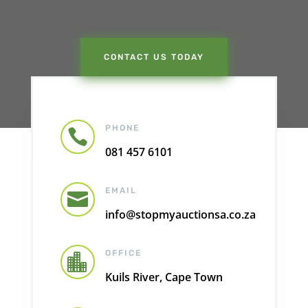
CONTACT US TODAY
PHONE

081 457 6101
EMAIL

info@stopmyauctionsa.co.za
OFFICE

Kuils River, Cape Town