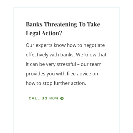
Banks Threatening To Take
Legal Action?
Our experts know how to negotiate
effectively with banks. We know that
it can be very stressful – our team
provides you with free advice on
how to stop further action.
CALL US NOW