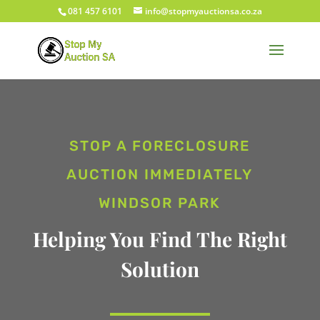
081 457 6101
info@stopmyauctionsa.co.za
STOP A FORECLOSURE
AUCTION IMMEDIATELY
WINDSOR PARK
Helping You Find The Right
Solution