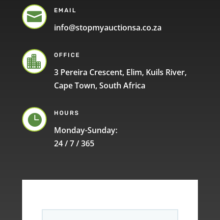
EMAIL

info@stopmyauctionsa.co.za
OFFICE

3 Pereira Crescent, Elim, Kuils River,
Cape Town, South Africa
HOURS

Monday-Sunday:
24 / 7 / 365