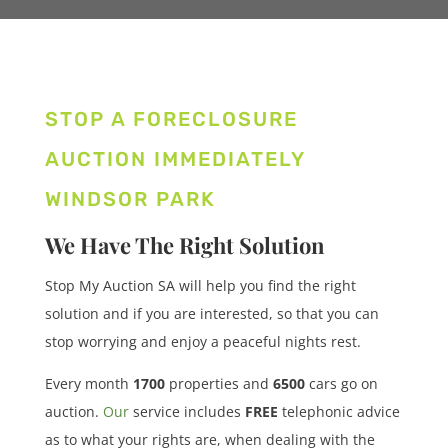
STOP A FORECLOSURE
AUCTION IMMEDIATELY
WINDSOR PARK
We Have The Right Solution
Stop My Auction SA will help you find the right
solution and if you are interested, so that you can
stop worrying and enjoy a peaceful nights rest.
Every month
1700
properties
and
6500
cars
go on
auction.
Our
service includes
FREE
telephonic advice
as to what your rights are, when dealing with the