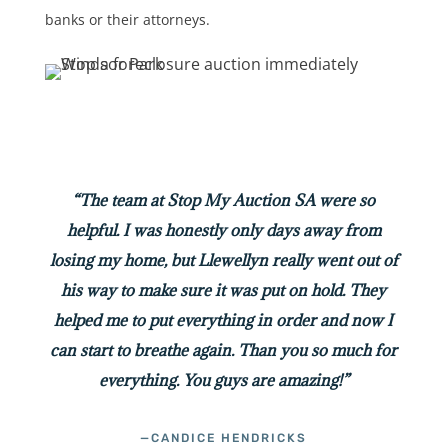
banks or their attorneys.
“The team at Stop My Auction SA were so
helpful. I was honestly only days away from
losing my home, but Llewellyn really went out of
his way to make sure it was put on hold. They
helped me to put everything in order and now I
can start to breathe again. Than you so much for
everything. You guys are amazing!”
—CANDICE HENDRICKS