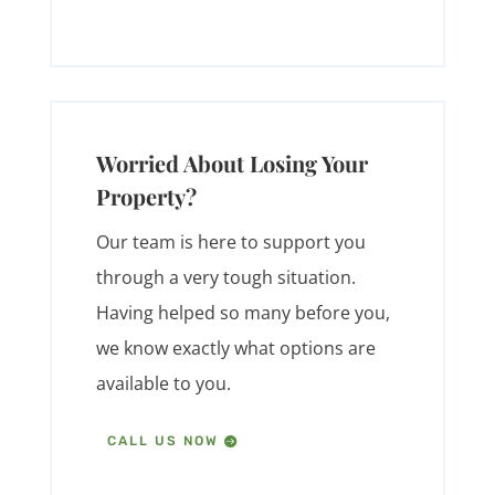
Worried About Losing Your
Property?
Our team is here to support you
through a very tough situation.
Having helped so many before you,
we know exactly what options are
available to you.
CALL US NOW