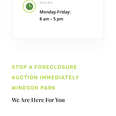
HOURS

Monday-Friday:
8 am – 5 pm
STOP A FORECLOSURE
AUCTION IMMEDIATELY
WINDSOR PARK
We Are Here For You