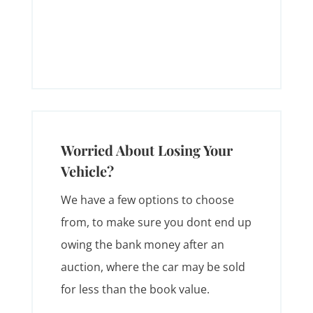
Worried About Losing Your
Vehicle?
We have a few options to choose
from, to make sure you dont end up
owing the bank money after an
auction, where the car may be sold
for less than the book value.