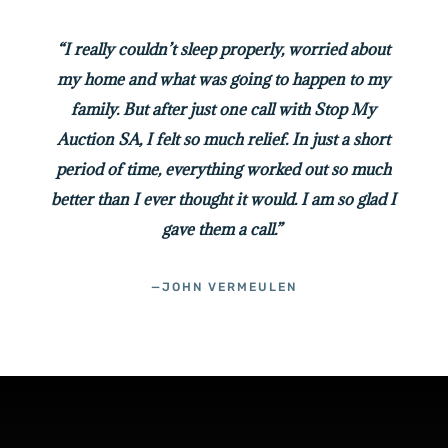
“I really couldn’t sleep properly, worried about
my home and what was going to happen to my
family. But after just one call with Stop My
Auction SA, I felt so much relief. In just a short
period of time, everything worked out so much
better than I ever thought it would. I am so glad I
gave them a call.”
—JOHN VERMEULEN