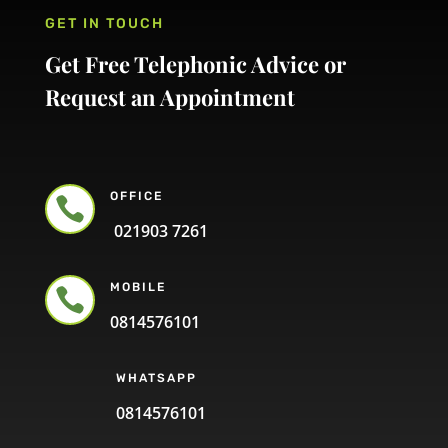
GET IN TOUCH
Get Free Telephonic Advice or
Request an Appointment
OFFICE

021903 7261
MOBILE

0814576101
WHATSAPP
0814576101