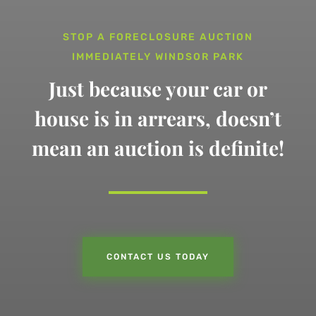
STOP A FORECLOSURE AUCTION
IMMEDIATELY WINDSOR PARK
Just because your car or
house is in arrears,
doesn’t
mean an auction is definite!
CONTACT US TODAY