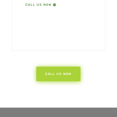
CALL US NOW
CALL US NOW