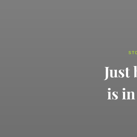
ST
Just
is i