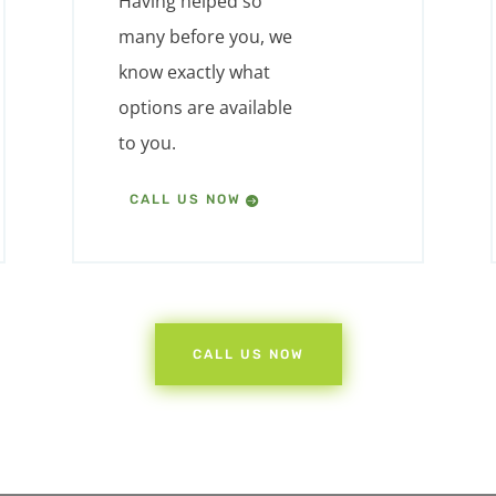
Having helped so
many before you, we
know exactly what
options are available
to you.
CALL US NOW
CALL US NOW