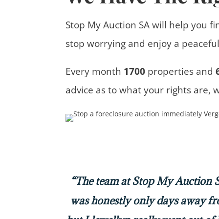
Stop My Auction SA will help you fi
stop worrying and enjoy a peaceful 
Every month
1700
properties
and
advice
as to what your rights are, 
“The team at Stop My Auction SA
was honestly only days away f