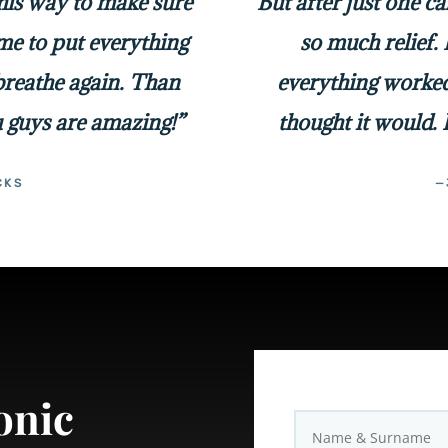
 his way to make sure
But after just one c
me to put everything
so much relief. 
 breathe again. Than
everything worked
 guys are amazing!”
thought it would. 
CKS
—
onic