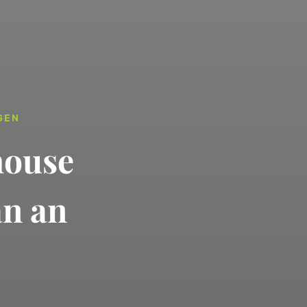
GEN
house
an an