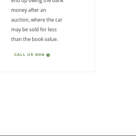
end up owing the bank
money after an
auction, where the car
may be sold for less
than the book value.
CALL US NOW