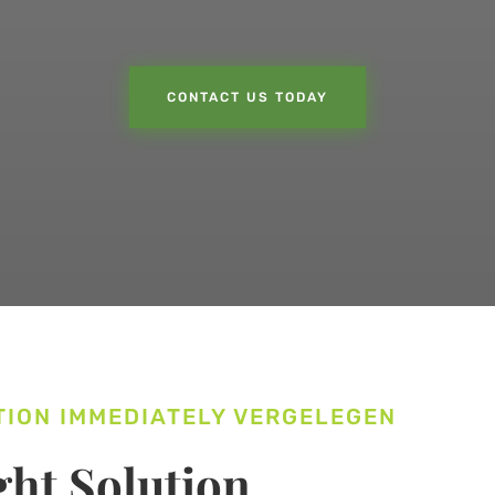
CONTACT US TODAY
TION IMMEDIATELY VERGELEGEN
ht Solution