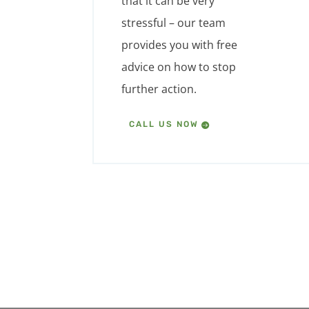
that it can be very
stressful – our team
provides you with free
advice on how to stop
further action.
CALL US NOW