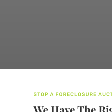
STOP A FORECLOSURE AUC
We Have The Rig