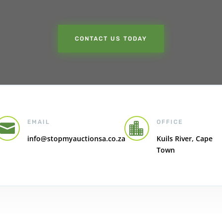
CONTACT US TODAY
EMAIL
OFFICE


info@stopmyauctionsa.co.za
Kuils River, Cape
Town