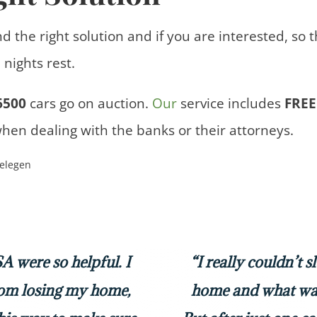
nd the right solution and if you are interested, so 
nights rest.
6500
cars
go on auction.
Our
service includes
FREE
when dealing with the banks or their attorneys.
 were so helpful. I
“I really couldn’t 
rom losing my home,
home and what was