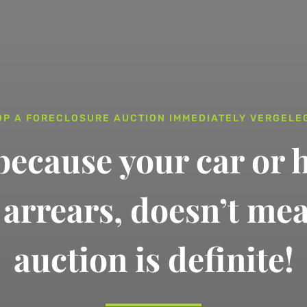
OP A FORECLOSURE AUCTION IMMEDIATELY VERGELE
 because your car or 
n arrears,
doesn’t me
auction is definite!