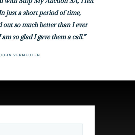
all with Stop My Auction SA, I felt
In just a short period of time,
 out so much better than I ever
I am so glad I gave them a call.”
JOHN VERMEULEN