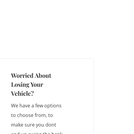
Worried About
Losing Your
Vehicle?
We have a few options
to choose from, to
make sure you dont