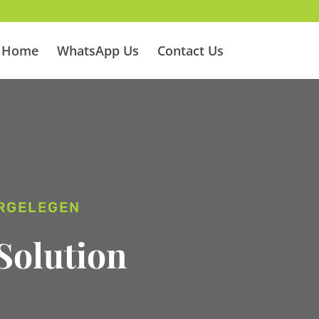
Home
WhatsApp Us
Contact Us
ERGELEGEN
Solution