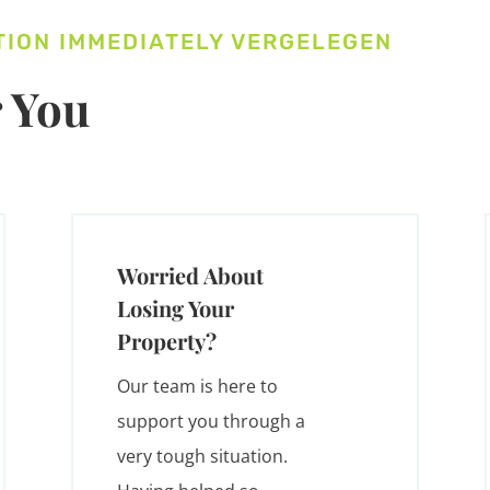
TION IMMEDIATELY VERGELEGEN
 You
Worried About
Losing Your
Property?
Our team is here to
support you through a
very tough situation.