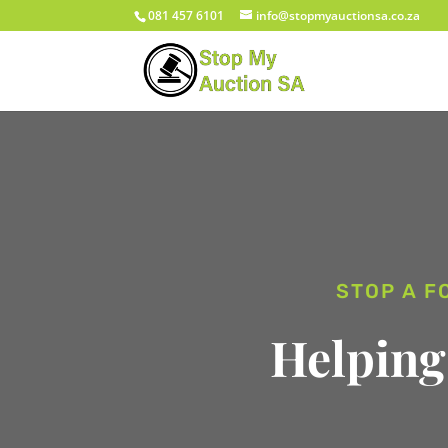
081 457 6101
info@stopmyauctionsa.co.za
STOP A F
Helping