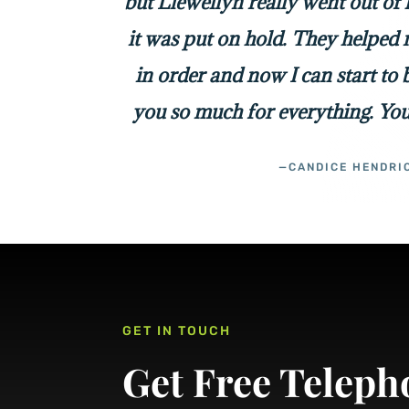
but Llewellyn really went out of
it was put on hold. They helped 
in order and now I can start to
you so much for everything. You
—CANDICE HENDRI
GET IN TOUCH
Get Free Teleph