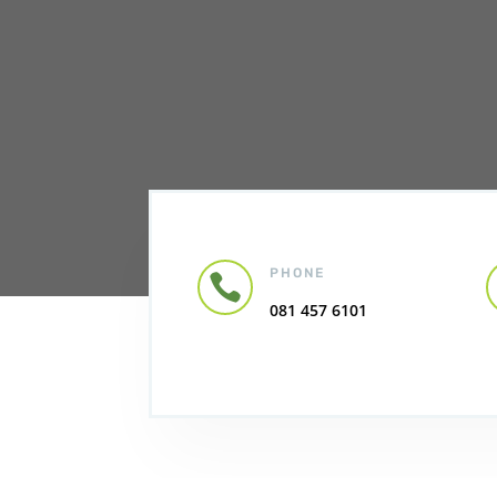
PHONE

081 457 6101