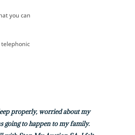
that you can
telephonic
sleep properly, worried about my
 going to happen to my family.