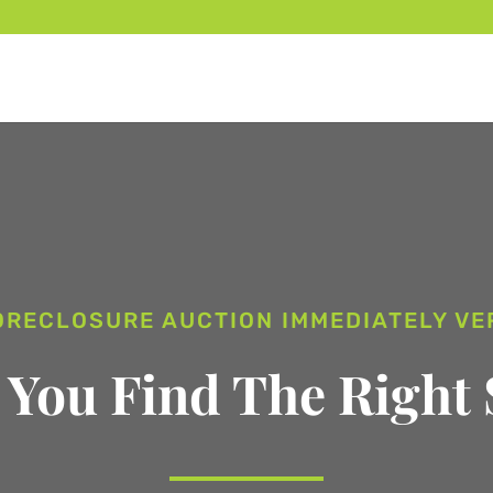
ORECLOSURE AUCTION IMMEDIATELY V
 You Find The Right 