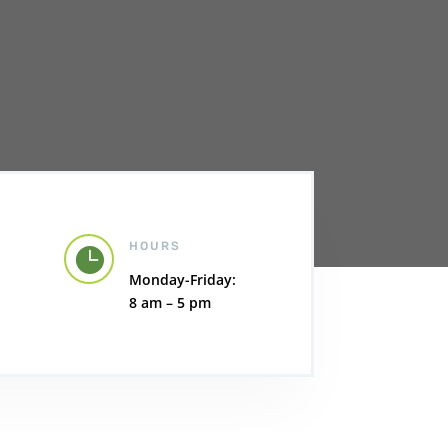
HOURS

Monday-Friday:
8 am – 5 pm