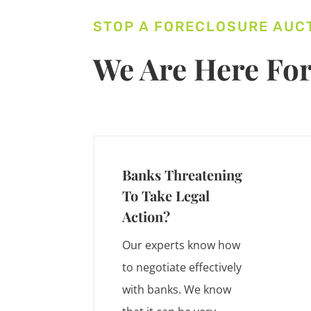
STOP A FORECLOSURE AUC
We Are Here For
Banks Threatening
To Take Legal
Action?
Our experts know how
to negotiate effectively
with banks. We know