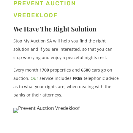
PREVENT AUCTION
VREDEKLOOF
We Have The Right Solution
Stop My Auction SA will help you find the right
solution and if you are interested, so that you can
stop worrying and enjoy a peaceful nights rest.
Every month
1700
properties
and
6500
cars
go on
auction.
Our
service includes
FREE
telephonic advice
as to what your rights are, when dealing with the
banks or their attorneys.