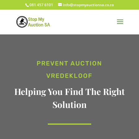
081 457 6101
info@stopmyauctionsa.co.za
PREVENT AUCTION
VREDEKLOOF
Helping You Find The Right
Solution