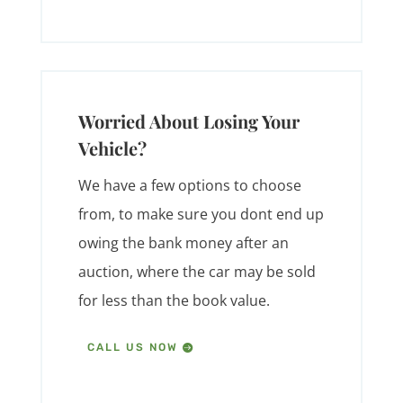
Worried About Losing Your
Vehicle?
We have a few options to choose
from, to make sure you dont end up
owing the bank money after an
auction, where the car may be sold
for less than the book value.
CALL US NOW