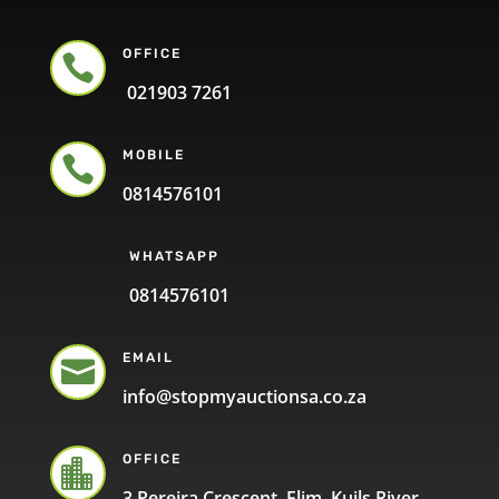
OFFICE

021903 7261
MOBILE

0814576101
WHATSAPP
0814576101
EMAIL

info@stopmyauctionsa.co.za
OFFICE

3 Pereira Crescent, Elim, Kuils River,