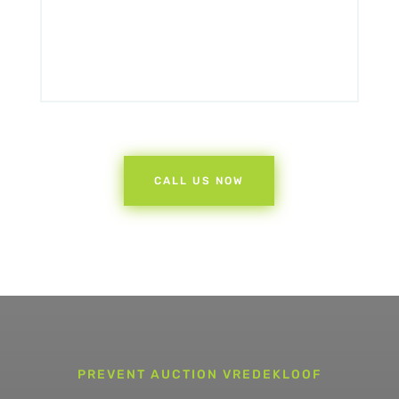
CALL US NOW
PREVENT AUCTION VREDEKLOOF