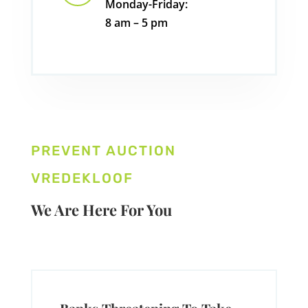
Monday-Friday:
8 am – 5 pm
PREVENT AUCTION
VREDEKLOOF
We Are Here For You