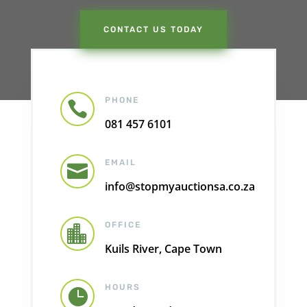
CONTACT US TODAY
PHONE

081 457 6101
EMAIL

info@stopmyauctionsa.co.za
OFFICE

Kuils River, Cape Town
HOURS
