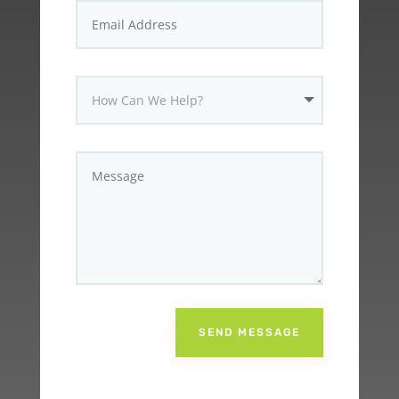
SEND MESSAGE