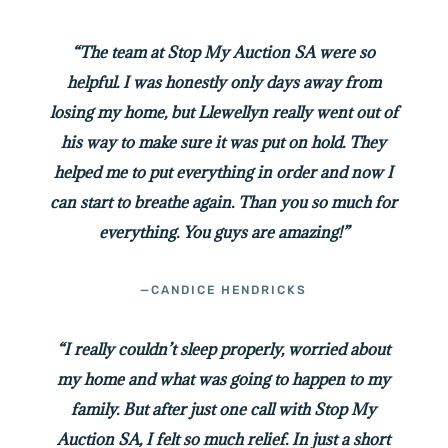
“The team at Stop My Auction SA were so
helpful. I was honestly only days away from
losing my home, but Llewellyn really went out of
his way to make sure it was put on hold. They
helped me to put everything in order and now I
can start to breathe again. Than you so much for
everything. You guys are amazing!”
—CANDICE HENDRICKS
“I really couldn’t sleep properly, worried about
my home and what was going to happen to my
family. But after just one call with Stop My
Auction SA, I felt so much relief. In just a short