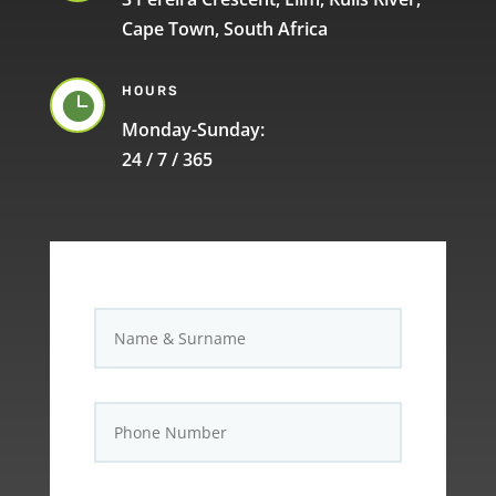
Cape Town, South Africa
HOURS

Monday-Sunday:
24 / 7 / 365