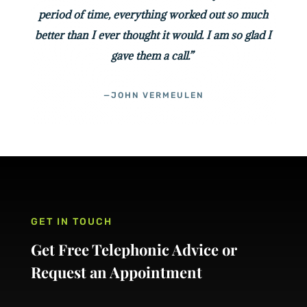
period of time, everything worked out so much
better than I ever thought it would. I am so glad I
gave them a call.”
—JOHN VERMEULEN
GET IN TOUCH
Get Free Telephonic Advice or
Request an Appointment