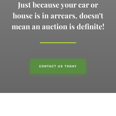
Just because your car or
house is in arrears,
doesn’t
mean an auction is definite!
CONTACT US TODAY