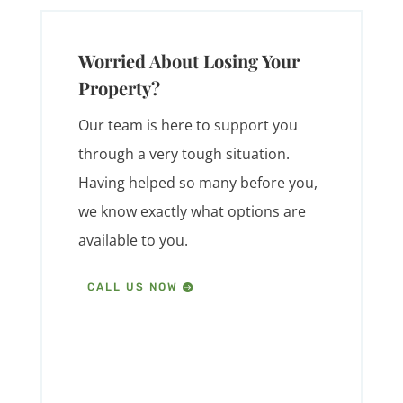
Worried About Losing Your
Property?
Our team is here to support you
through a very tough situation.
Having helped so many before you,
we know exactly what options are
available to you.
CALL US NOW