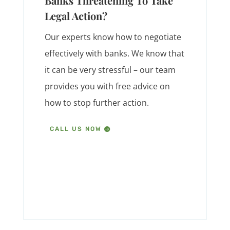
Banks Threatening To Take
Legal Action?
Our experts know how to negotiate
effectively with banks. We know that
it can be very stressful – our team
provides you with free advice on
how to stop further action.
CALL US NOW