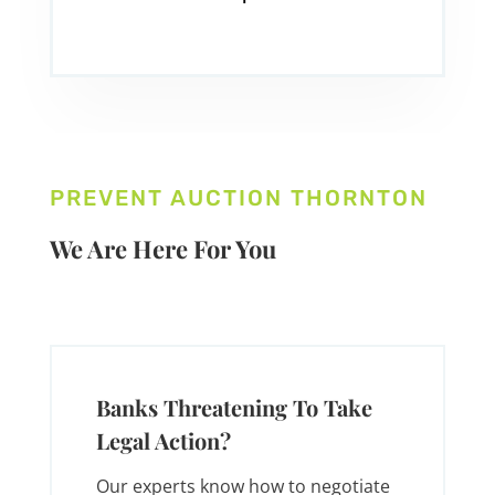
PREVENT AUCTION THORNTON
We Are Here For You
Banks Threatening To Take
Legal Action?
Our experts know how to negotiate