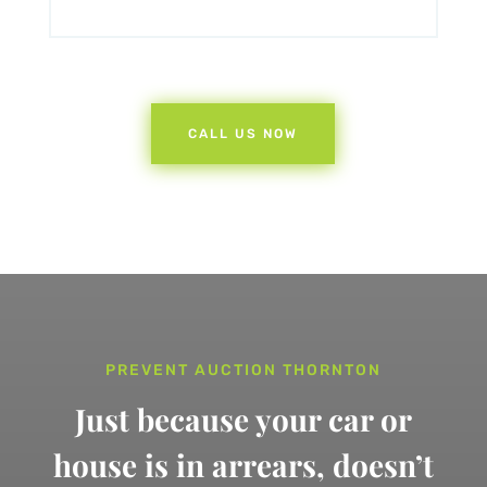
CALL US NOW
PREVENT AUCTION THORNTON
Just because your car or
house is in arrears,
doesn’t