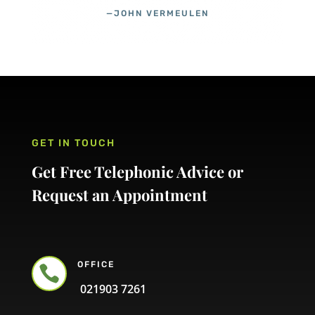
—JOHN VERMEULEN
GET IN TOUCH
Get Free Telephonic Advice or
Request an Appointment
OFFICE

021903 7261