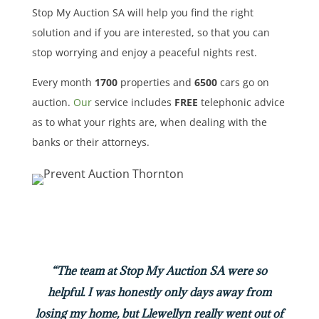
Stop My Auction SA will help you find the right
solution and if you are interested, so that you can
stop worrying and enjoy a peaceful nights rest.
Every month
1700
properties
and
6500
cars
go on
auction.
Our
service includes
FREE
telephonic advice
as to what your rights are, when dealing with the
banks or their attorneys.
“The team at Stop My Auction SA were so
helpful. I was honestly only days away from
losing my home, but Llewellyn really went out of