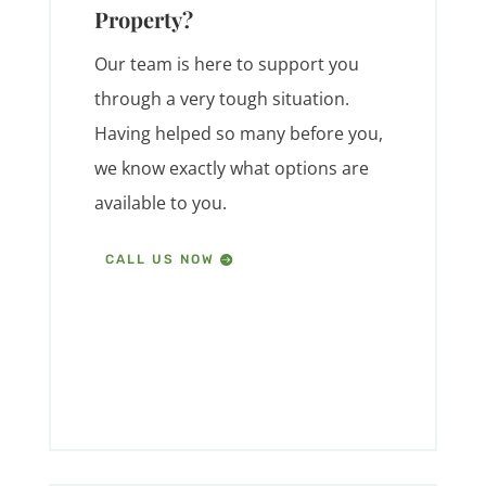
Property?
Our team is here to support you
through a very tough situation.
Having helped so many before you,
we know exactly what options are
available to you.
CALL US NOW