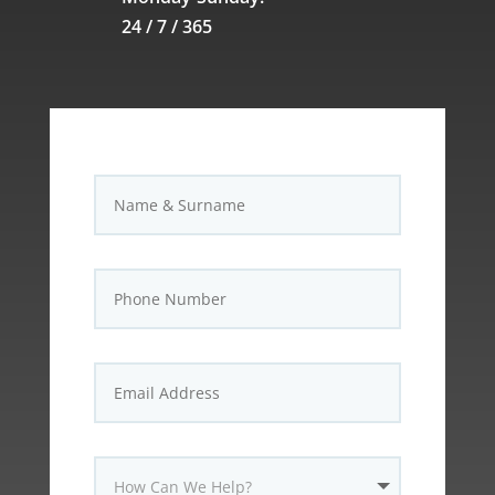
24 / 7 / 365