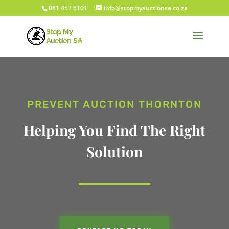
081 457 6101
info@stopmyauctionsa.co.za
PREVENT AUCTION THORNTON
Helping You Find The Right
Solution