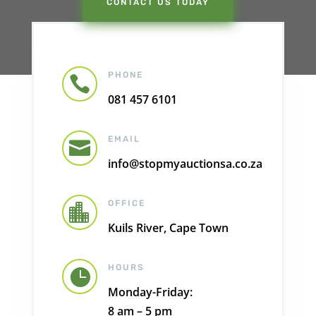
CONTACT US TODAY
PHONE

081 457 6101
EMAIL

info@stopmyauctionsa.co.za
OFFICE

Kuils River, Cape Town
HOURS

Monday-Friday:
8 am – 5 pm