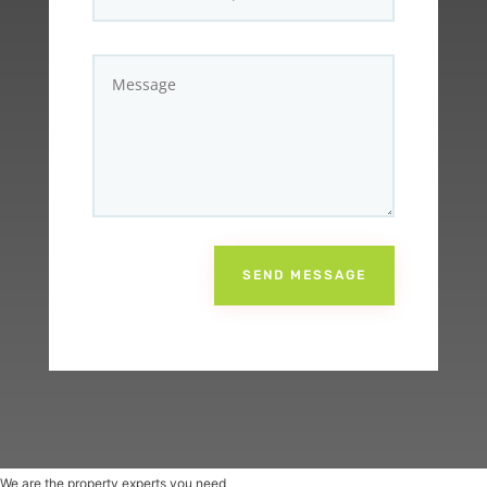
SEND MESSAGE
We are the property experts you need