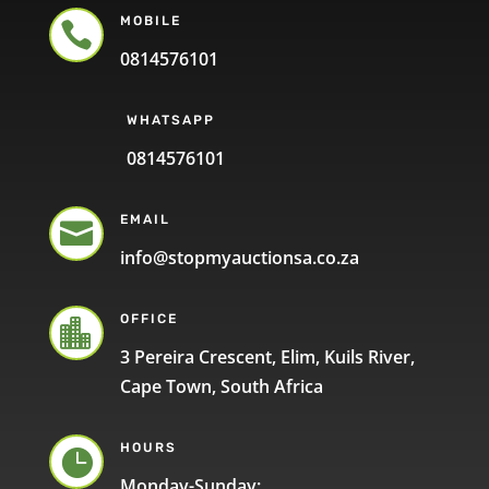
MOBILE

0814576101
WHATSAPP
0814576101
EMAIL

info@stopmyauctionsa.co.za
OFFICE

3 Pereira Crescent, Elim, Kuils River,
Cape Town, South Africa
HOURS

Monday-Sunday: