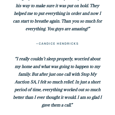
his way to make sure it was put on hold. They
helped me to put everything in order and now I
can start to breathe again. Than you so much for
everything. You guys are amazing!”
—CANDICE HENDRICKS
“I really couldn’t sleep properly, worried about
my home and what was going to happen to my
family. But after just one call with Stop My
Auction SA, I felt so much relief. In just a short
period of time, everything worked out so much
better than I ever thought it would. I am so glad I
gave them a call.”