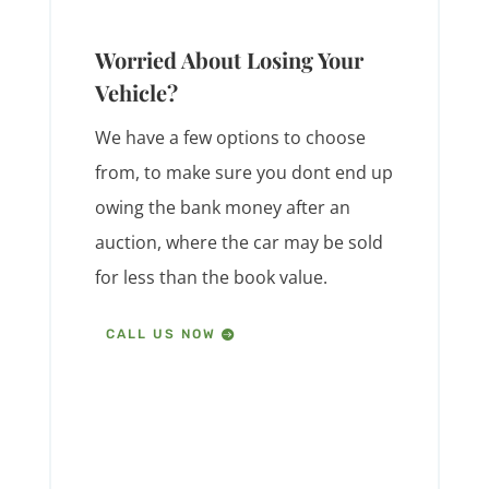
Worried About Losing Your
Vehicle?
We have a few options to choose
from, to make sure you dont end up
owing the bank money after an
auction, where the car may be sold
for less than the book value.
CALL US NOW