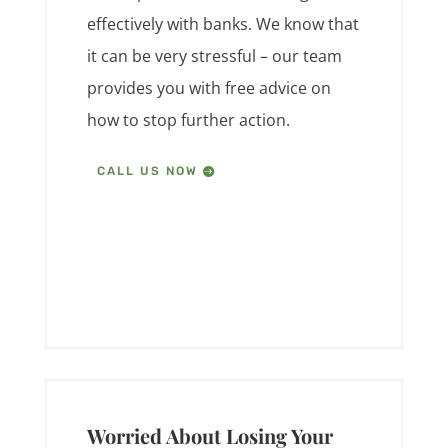
effectively with banks. We know that
it can be very stressful – our team
provides you with free advice on
how to stop further action.
CALL US NOW
Worried About Losing Your