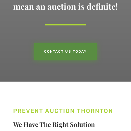
mean an auction is definite!
CONTACT US TODAY
PREVENT AUCTION THORNTON
We Have The Right Solution