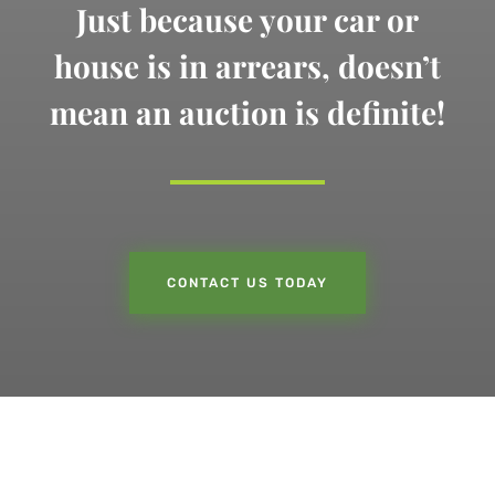
Just because your car or
house is in arrears,
doesn’t
mean an auction is definite!
CONTACT US TODAY