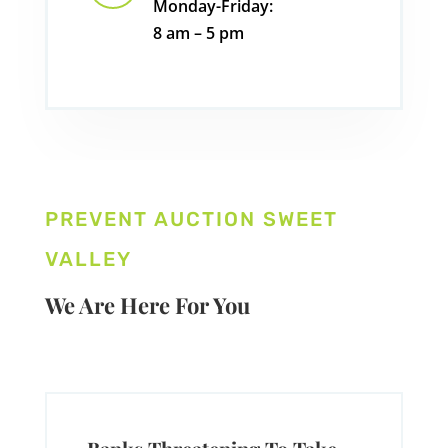
Monday-Friday:
8 am – 5 pm
PREVENT AUCTION SWEET
VALLEY
We Are Here For You