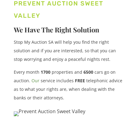
PREVENT AUCTION SWEET
VALLEY
We Have The Right Solution
Stop My Auction SA will help you find the right
solution and if you are interested, so that you can
stop worrying and enjoy a peaceful nights rest.
Every month
1700
properties
and
6500
cars
go on
auction.
Our
service includes
FREE
telephonic advice
as to what your rights are, when dealing with the
banks or their attorneys.