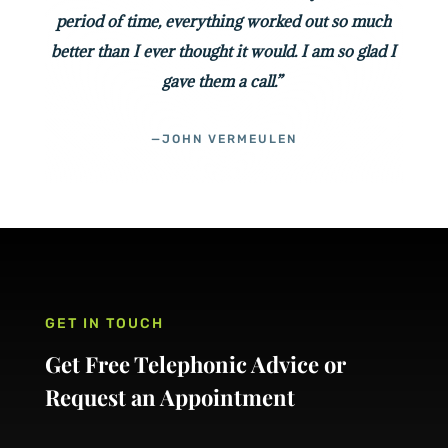
period of time, everything worked out so much
better than I ever thought it would. I am so glad I
gave them a call.”
—JOHN VERMEULEN
GET IN TOUCH
Get Free Telephonic Advice or
Request an Appointment