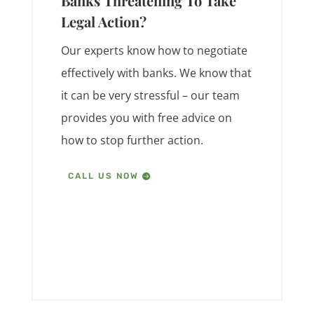
Banks Threatening To Take
Legal Action?
Our experts know how to negotiate
effectively with banks. We know that
it can be very stressful – our team
provides you with free advice on
how to stop further action.
CALL US NOW