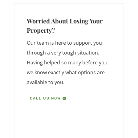
Worried About Losing Your
Property?
Our team is here to support you
through a very tough situation.
Having helped so many before you,
we know exactly what options are
available to you.
CALL US NOW