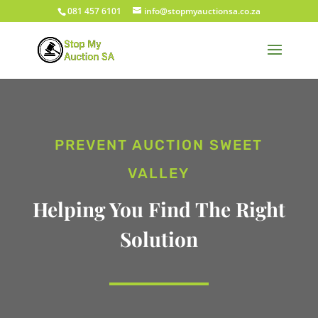
081 457 6101
info@stopmyauctionsa.co.za
PREVENT AUCTION SWEET
VALLEY
Helping You Find The Right
Solution