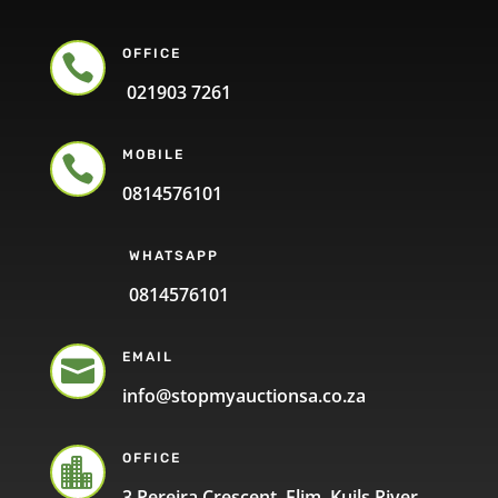
OFFICE

021903 7261
MOBILE

0814576101
WHATSAPP
0814576101
EMAIL

info@stopmyauctionsa.co.za
OFFICE

3 Pereira Crescent, Elim, Kuils River,