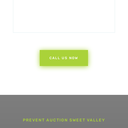
CALL US NOW
PREVENT AUCTION SWEET VALLEY