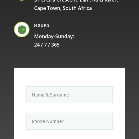
Cape Town, South Africa
HOURS

Monday-Sunday:
24 / 7 / 365