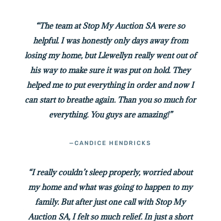
“The team at Stop My Auction SA were so
helpful. I was honestly only days away from
losing my home, but Llewellyn really went out of
his way to make sure it was put on hold. They
helped me to put everything in order and now I
can start to breathe again. Than you so much for
everything. You guys are amazing!”
—CANDICE HENDRICKS
“I really couldn’t sleep properly, worried about
my home and what was going to happen to my
family. But after just one call with Stop My
Auction SA, I felt so much relief. In just a short