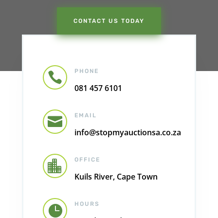
CONTACT US TODAY
PHONE

081 457 6101
EMAIL

info@stopmyauctionsa.co.za
OFFICE

Kuils River, Cape Town
HOURS
