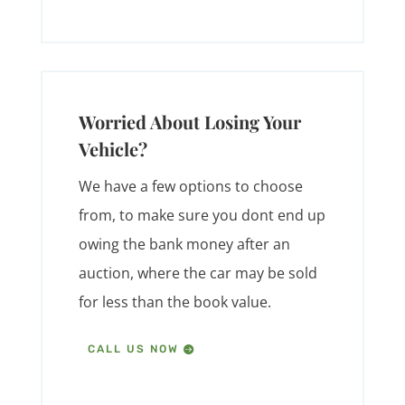
Worried About Losing Your
Vehicle?
We have a few options to choose
from, to make sure you dont end up
owing the bank money after an
auction, where the car may be sold
for less than the book value.
CALL US NOW