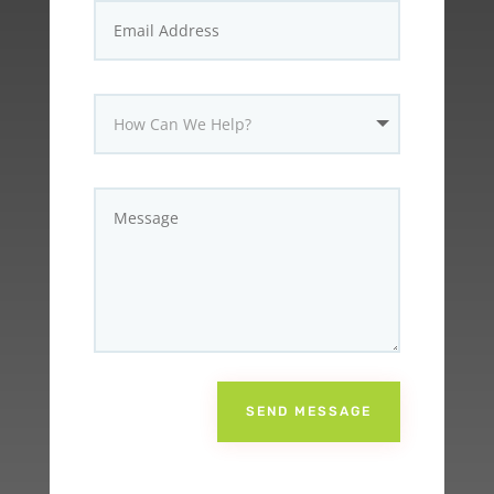
SEND MESSAGE