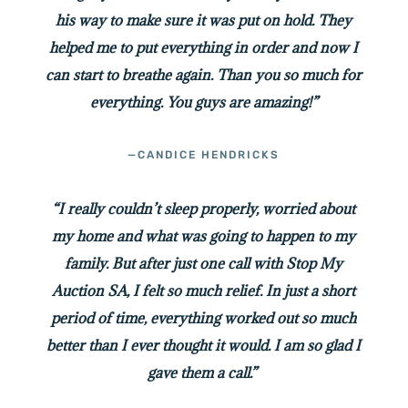
his way to make sure it was put on hold. They
helped me to put everything in order and now I
can start to breathe again. Than you so much for
everything. You guys are amazing!”
—CANDICE HENDRICKS
“I really couldn’t sleep properly, worried about
my home and what was going to happen to my
family. But after just one call with Stop My
Auction SA, I felt so much relief. In just a short
period of time, everything worked out so much
better than I ever thought it would. I am so glad I
gave them a call.”