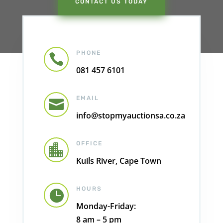
CONTACT US TODAY
PHONE

081 457 6101
EMAIL

info@stopmyauctionsa.co.za
OFFICE

Kuils River, Cape Town
HOURS

Monday-Friday:
8 am – 5 pm