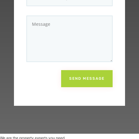
SEND MESSAGE
We are the property experts you need