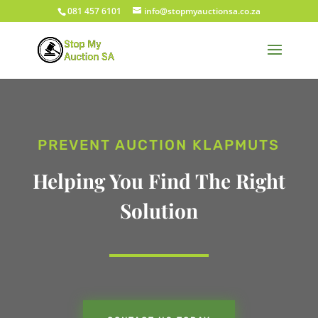
081 457 6101
info@stopmyauctionsa.co.za
PREVENT AUCTION KLAPMUTS
Helping You Find The Right
Solution