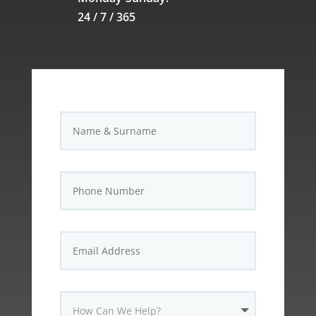
24 / 7 / 365