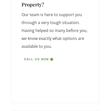
Property?
Our team is here to support you
through a very tough situation.
Having helped so many before you,
we know exactly what options are
available to you.
CALL US NOW