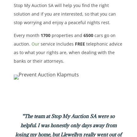
Stop My Auction SA will help you find the right
solution and if you are interested, so that you can
stop worrying and enjoy a peaceful nights rest.
Every month
1700
properties
and
6500
cars
go on
auction.
Our
service includes
FREE
telephonic advice
as to what your rights are, when dealing with the
banks or their attorneys.
“The team at Stop My Auction SA were so
helpful. I was honestly only days away from
losing my home, but Llewellyn really went out of