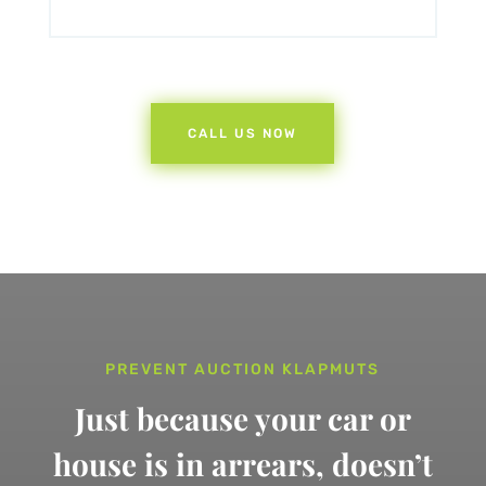
CALL US NOW
PREVENT AUCTION KLAPMUTS
Just because your car or
house is in arrears,
doesn’t