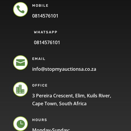
MOBILE

0814576101
WHATSAPP
0814576101
EMAIL

info@stopmyauctionsa.co.za
OFFICE

3 Pereira Crescent, Elim, Kuils River,
Cape Town, South Africa
HOURS

Monday-Sunday: