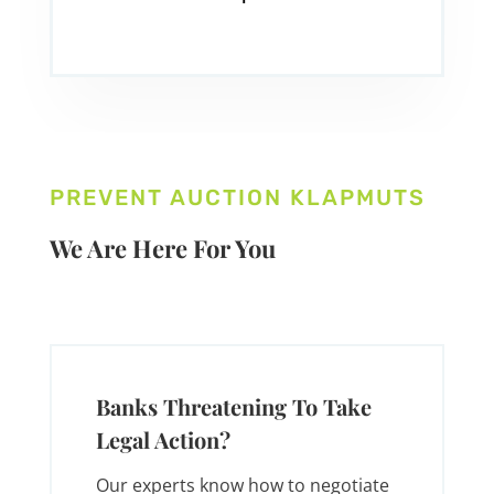
PREVENT AUCTION KLAPMUTS
We Are Here For You
Banks Threatening To Take
Legal Action?
Our experts know how to negotiate