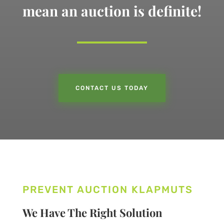
mean an auction is definite!
CONTACT US TODAY
PREVENT AUCTION KLAPMUTS
We Have The Right Solution