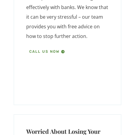
effectively with banks. We know that
it can be very stressful – our team
provides you with free advice on
how to stop further action.
CALL US NOW
Worried About Losing Your