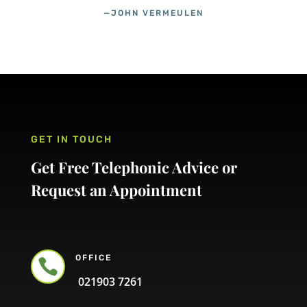
—JOHN VERMEULEN
GET IN TOUCH
Get Free Telephonic Advice or
Request an Appointment
OFFICE

021903 7261