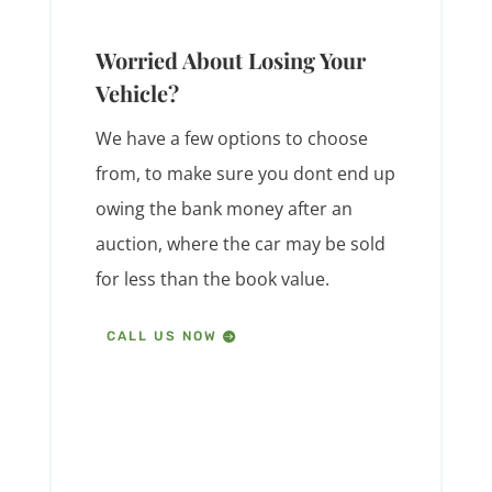
Worried About Losing Your
Vehicle?
We have a few options to choose
from, to make sure you dont end up
owing the bank money after an
auction, where the car may be sold
for less than the book value.
CALL US NOW