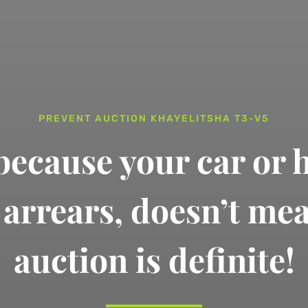
PREVENT AUCTION KHAYELITSHA T3-V5
 because your car or 
n arrears,
doesn’t me
auction is definite!