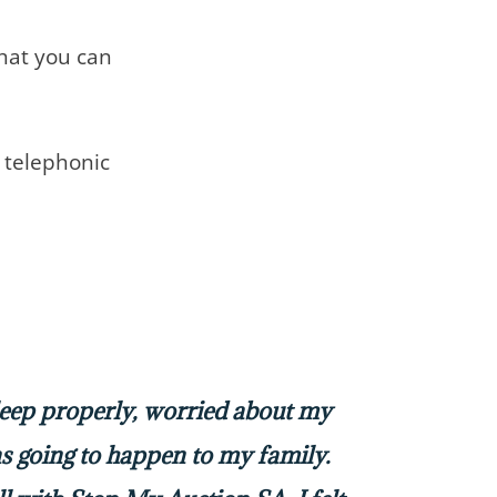
that you can
telephonic
sleep properly, worried about my
 going to happen to my family.