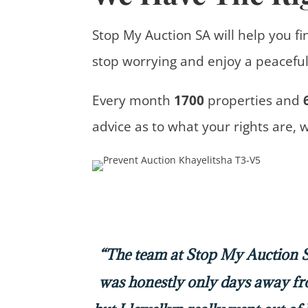
Stop My Auction SA will help you fi
stop worrying and enjoy a peaceful 
Every month
1700
properties
and
advice
as to what your rights are, 
“The team at Stop My Auction SA
was honestly only days away f