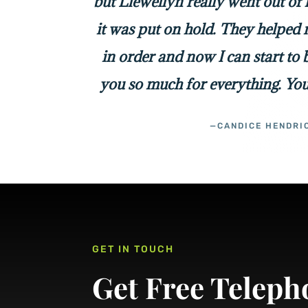
but Llewellyn really went out of
it was put on hold. They helped 
in order and now I can start to
you so much for everything. You
—CANDICE HENDRI
GET IN TOUCH
Get Free Teleph