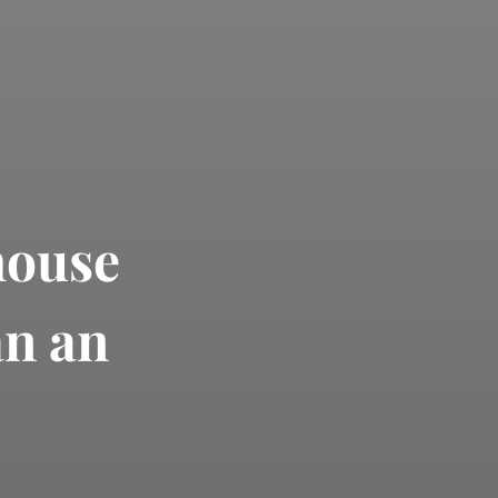
house
an an