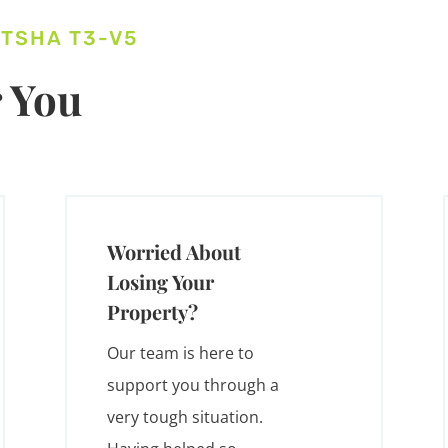
ITSHA T3-V5
 You
Worried About
Losing Your
Property?
Our team is here to
support you through a
very tough situation.