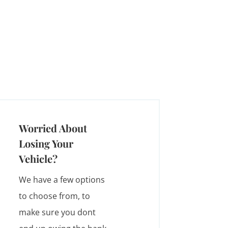
Worried About
Losing Your
Vehicle?
We have a few options
to choose from, to
make sure you dont