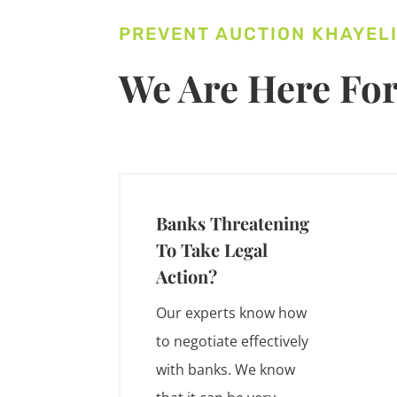
PREVENT AUCTION KHAYEL
We Are Here For
Banks Threatening
To Take Legal
Action?
Our experts know how
to negotiate effectively
with banks. We know