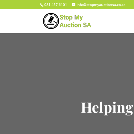
081 457 6101
info@stopmyauctionsa.co.za
Helping