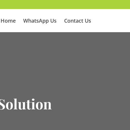
Home
WhatsApp Us
Contact Us
5
Solution