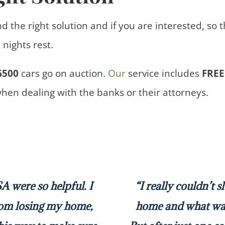
nd the right solution and if you are interested, so 
nights rest.
6500
cars
go on auction.
Our
service includes
FREE
when dealing with the banks or their attorneys.
 were so helpful. I
“I really couldn’t 
rom losing my home,
home and what was