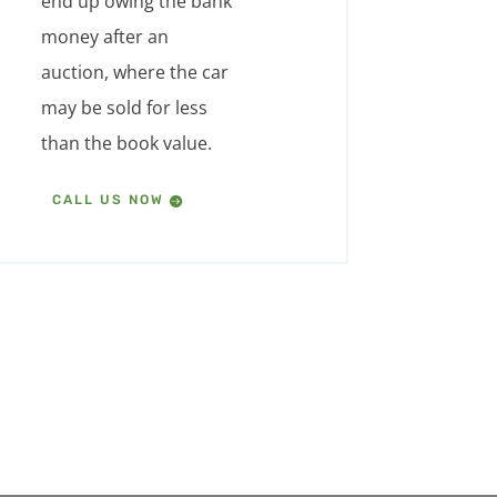
end up owing the bank
money after an
auction, where the car
may be sold for less
than the book value.
CALL US NOW