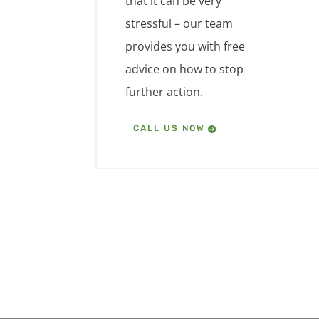
that it can be very
stressful – our team
provides you with free
advice on how to stop
further action.
CALL US NOW