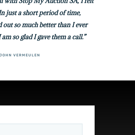
all with Stop My Auction SA, I felt
In just a short period of time,
 out so much better than I ever
I am so glad I gave them a call.”
JOHN VERMEULEN