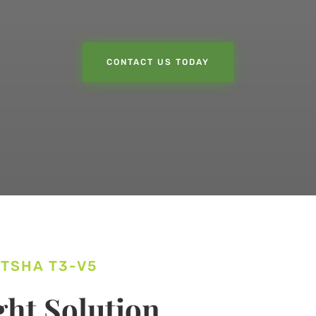
CONTACT US TODAY
ITSHA T3-V5
ht Solution