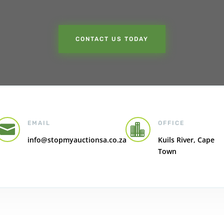
CONTACT US TODAY
EMAIL
OFFICE


info@stopmyauctionsa.co.za
Kuils River, Cape
Town