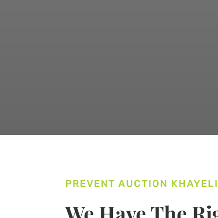
PREVENT AUCTION KHAYEL
We Have The Rig