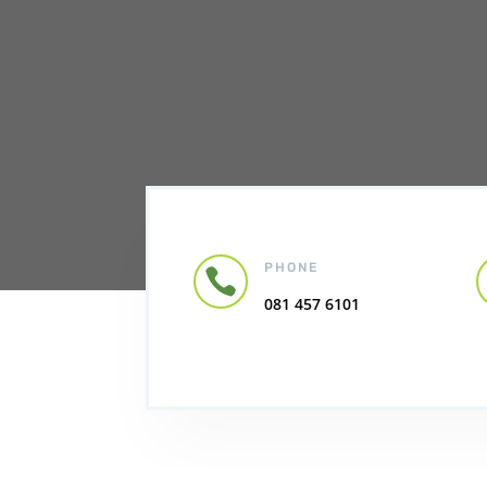
PHONE

081 457 6101