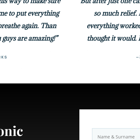
 his way to make sure
But after just one c
me to put everything
so much relief. 
 breathe again. Than
everything worked
 guys are amazing!”
thought it would. 
CKS
—
onic