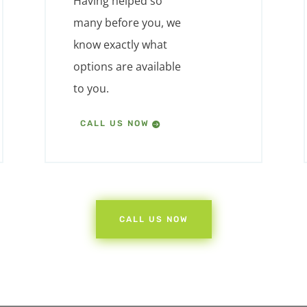
Having helped so
many before you, we
know exactly what
options are available
to you.
CALL US NOW
CALL US NOW