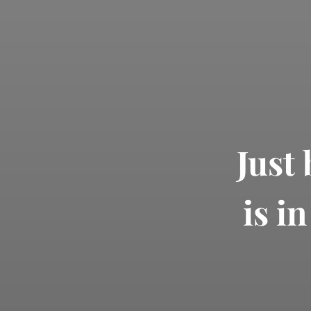
Just
is i