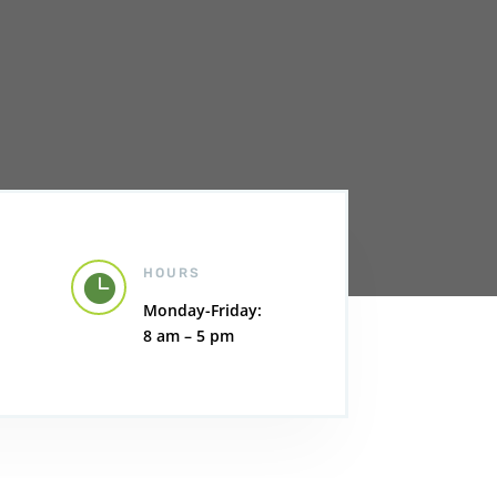
HOURS

Monday-Friday:
8 am – 5 pm