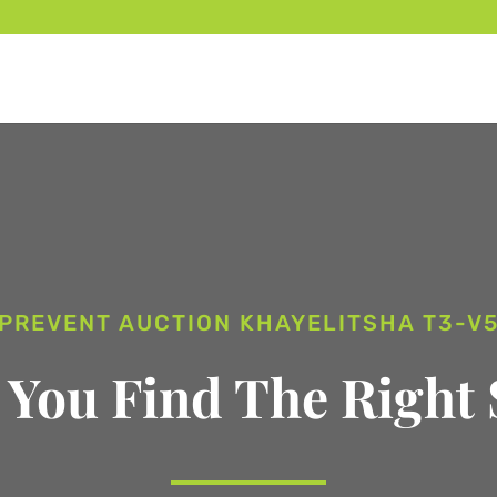
PREVENT AUCTION KHAYELITSHA T3-V
 You Find The Right 