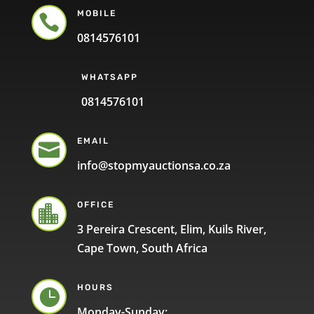
MOBILE

0814576101
WHATSAPP
0814576101
EMAIL

info@stopmyauctionsa.co.za
OFFICE

3 Pereira Crescent, Elim, Kuils River,
Cape Town, South Africa
HOURS

Monday-Sunday: