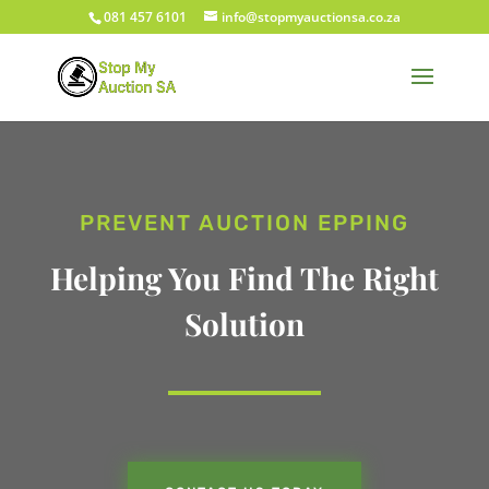
081 457 6101
info@stopmyauctionsa.co.za
PREVENT AUCTION EPPING
Helping You Find The Right
Solution