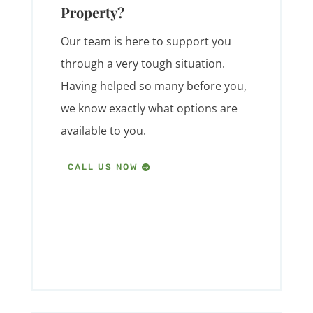
Property?
Our team is here to support you
through a very tough situation.
Having helped so many before you,
we know exactly what options are
available to you.
CALL US NOW