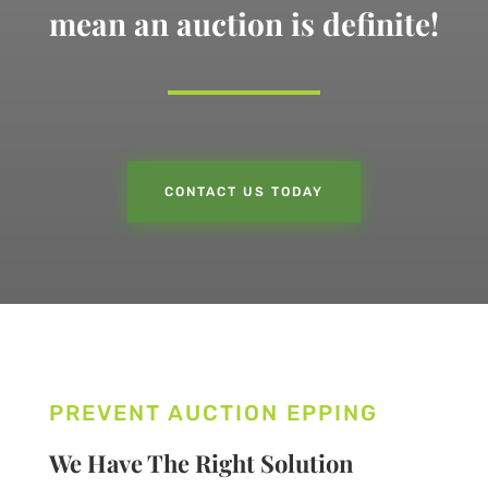
mean an auction is definite!
CONTACT US TODAY
PREVENT AUCTION EPPING
We Have The Right Solution