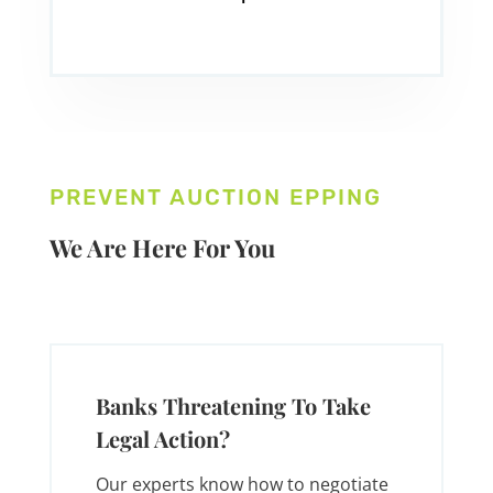
PREVENT AUCTION EPPING
We Are Here For You
Banks Threatening To Take
Legal Action?
Our experts know how to negotiate