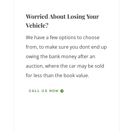
Worried About Losing Your
Vehicle?
We have a few options to choose
from, to make sure you dont end up
owing the bank money after an
auction, where the car may be sold
for less than the book value.
CALL US NOW