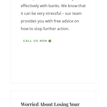
effectively with banks. We know that
it can be very stressful – our team
provides you with free advice on
how to stop further action.
CALL US NOW
Worried About Losing Your