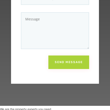
SEND MESSAGE
We are the property experts you need