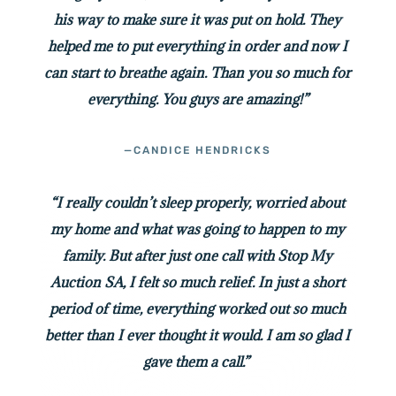
his way to make sure it was put on hold. They
helped me to put everything in order and now I
can start to breathe again. Than you so much for
everything. You guys are amazing!”
—CANDICE HENDRICKS
“I really couldn’t sleep properly, worried about
my home and what was going to happen to my
family. But after just one call with Stop My
Auction SA, I felt so much relief. In just a short
period of time, everything worked out so much
better than I ever thought it would. I am so glad I
gave them a call.”