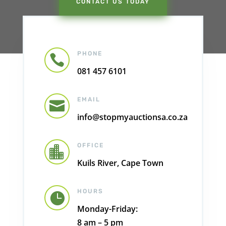
CONTACT US TODAY
PHONE

081 457 6101
EMAIL

info@stopmyauctionsa.co.za
OFFICE

Kuils River, Cape Town
HOURS

Monday-Friday:
8 am – 5 pm