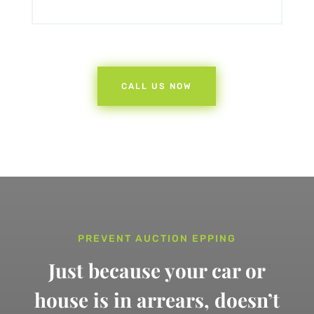
CALL US NOW
PREVENT AUCTION EPPING
Just because your car or
house is in arrears,
doesn’t