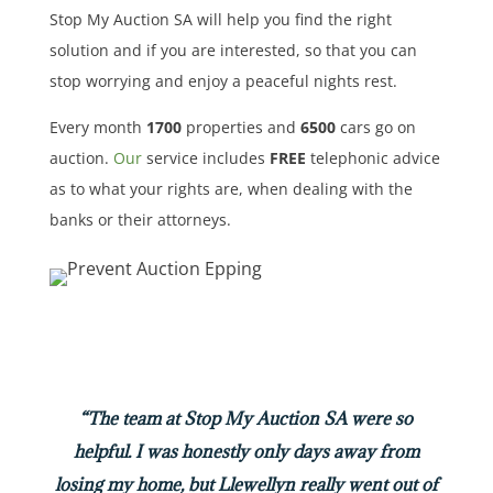
Stop My Auction SA will help you find the right
solution and if you are interested, so that you can
stop worrying and enjoy a peaceful nights rest.
Every month
1700
properties
and
6500
cars
go on
auction.
Our
service includes
FREE
telephonic advice
as to what your rights are, when dealing with the
banks or their attorneys.
“The team at Stop My Auction SA were so
helpful. I was honestly only days away from
losing my home, but Llewellyn really went out of