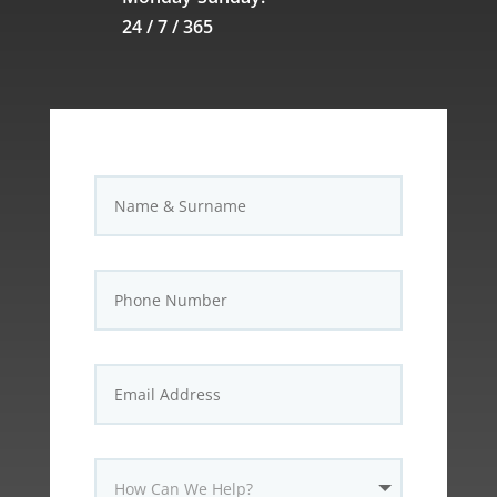
24 / 7 / 365