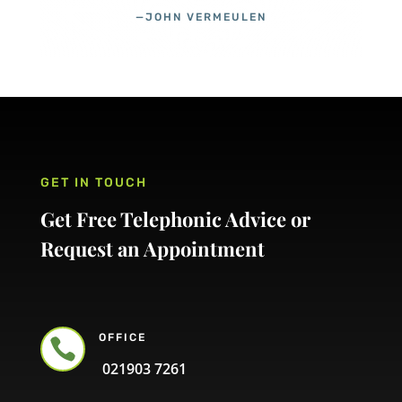
—JOHN VERMEULEN
GET IN TOUCH
Get Free Telephonic Advice or
Request an Appointment
OFFICE

021903 7261