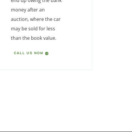
end up owing the bank
money after an
auction, where the car
may be sold for less
than the book value.
CALL US NOW