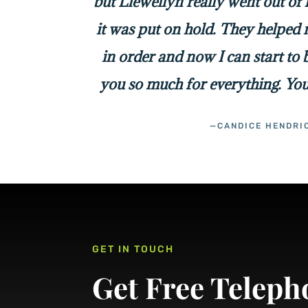
but Llewellyn really went out of
it was put on hold. They helped 
in order and now I can start to
you so much for everything. You
—CANDICE HENDRI
GET IN TOUCH
Get Free Teleph