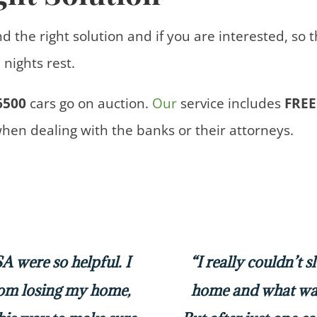
nd the right solution and if you are interested, so 
nights rest.
6500
cars
go on auction.
Our
service includes
FREE
when dealing with the banks or their attorneys.
 were so helpful. I
“I really couldn’t 
rom losing my home,
home and what was