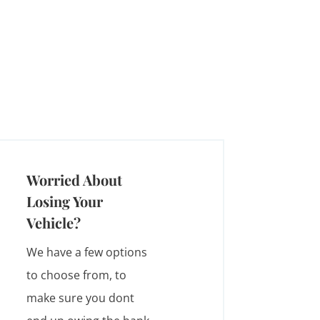
Worried About
Losing Your
Vehicle?
We have a few options
to choose from, to
make sure you dont