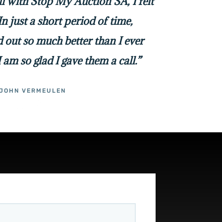
all with Stop My Auction SA, I felt
In just a short period of time,
 out so much better than I ever
I am so glad I gave them a call.”
JOHN VERMEULEN