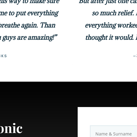
 his way to make sure
But after just one c
me to put everything
so much relief. 
 breathe again. Than
everything worked
 guys are amazing!”
thought it would. 
CKS
—
onic