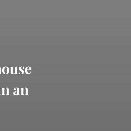
house
an an