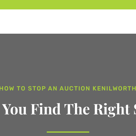
HOW TO STOP AN AUCTION KENILWORT
 You Find The Right 