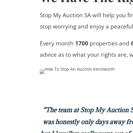
Stop My Auction SA will help you fi
stop worrying and enjoy a peaceful 
Every month
1700
properties
and
advice
as to what your rights are, 
“The team at Stop My Auction SA
was honestly only days away f