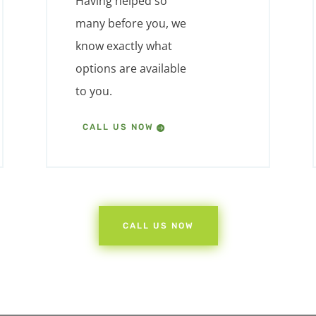
Having helped so
many before you, we
know exactly what
options are available
to you.
CALL US NOW
CALL US NOW