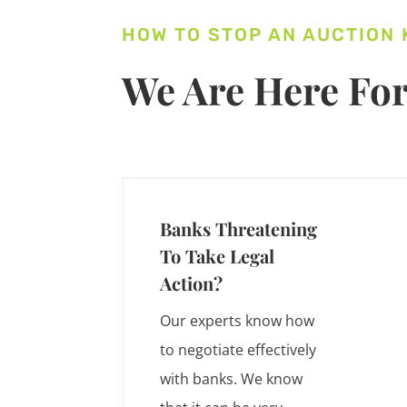
HOW TO STOP AN AUCTION
We Are Here For
Banks Threatening
To Take Legal
Action?
Our experts know how
to negotiate effectively
with banks. We know