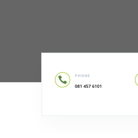
PHONE

081 457 6101