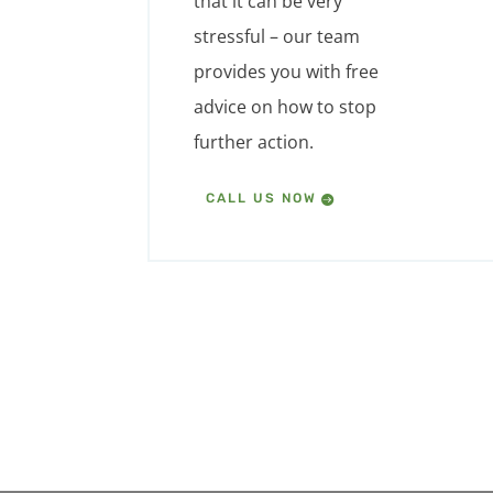
that it can be very
stressful – our team
provides you with free
advice on how to stop
further action.
CALL US NOW