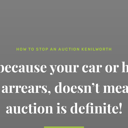
HOW TO STOP AN AUCTION KENILWORTH
 because your car or 
n arrears,
doesn’t me
auction is definite!