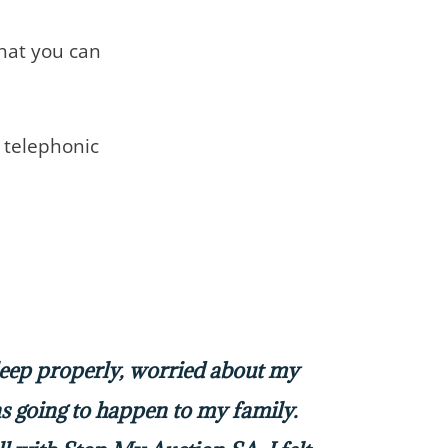
that you can
telephonic
sleep properly, worried about my
 going to happen to my family.