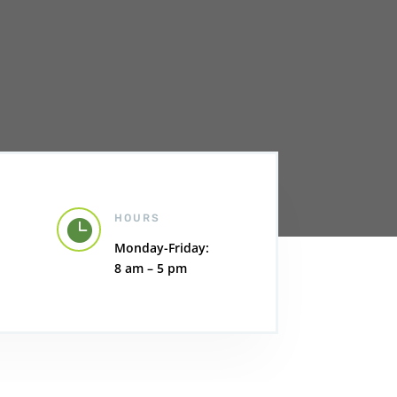
HOURS

Monday-Friday:
8 am – 5 pm