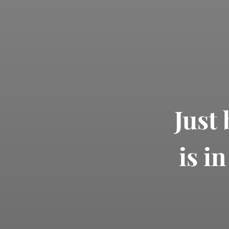
Just
is i