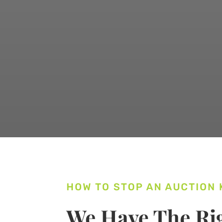
HOW TO STOP AN AUCTION
We Have The Rig