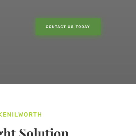
CONTACT US TODAY
 KENILWORTH
ht Solution