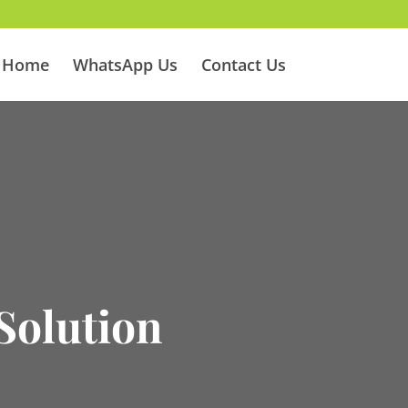
Home
WhatsApp Us
Contact Us
H
Solution