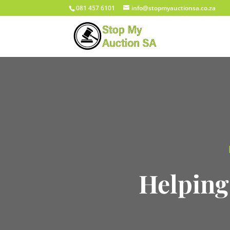
081 457 6101
info@stopmyauctionsa.co.za
Helping