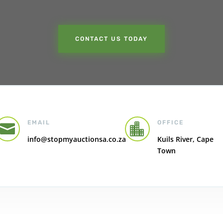
CONTACT US TODAY
EMAIL
OFFICE


info@stopmyauctionsa.co.za
Kuils River, Cape
Town