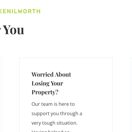
 KENILWORTH
 You
Worried About
Losing Your
Property?
Our team is here to
support you through a
very tough situation.