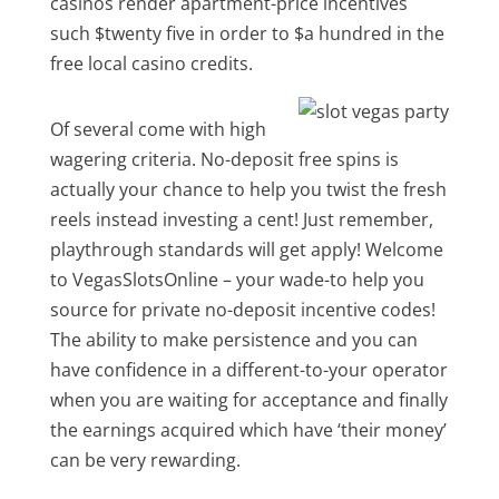
casinos render apartment-price incentives
such $twenty five in order to $a hundred in the
free local casino credits.
Of several come with high
wagering criteria. No-deposit free spins is
actually your chance to help you twist the fresh
reels instead investing a cent! Just remember,
playthrough standards will get apply! Welcome
to VegasSlotsOnline – your wade-to help you
source for private no-deposit incentive codes!
The ability to make persistence and you can
have confidence in a different-to-your operator
when you are waiting for acceptance and finally
the earnings acquired which have ‘their money’
can be very rewarding.