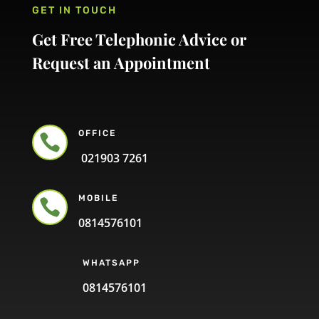
GET IN TOUCH
Get Free Telephonic Advice or
Request an Appointment
OFFICE

021903 7261
MOBILE

0814576101
WHATSAPP
0814576101