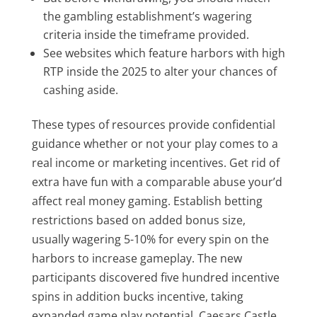
the gambling establishment’s wagering
criteria inside the timeframe provided.
See websites which feature harbors with high
RTP inside the 2025 to alter your chances of
cashing aside.
These types of resources provide confidential
guidance whether or not your play comes to a
real income or marketing incentives. Get rid of
extra have fun with a comparable abuse your’d
affect real money gaming. Establish betting
restrictions based on added bonus size,
usually wagering 5-10% for every spin on the
harbors to increase gameplay. The new
participants discovered five hundred incentive
spins in addition bucks incentive, taking
expanded game play potential. Caesars Castle