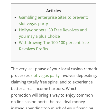
Articles
Gambling enterprise Sites to prevent:
slot vegas party
Hollywoodbets: 50 Free Revolves and
you may a plus Choice
Withdrawing The 100 100 percent free
Revolves Profits
The very last phase of your local casino remark
processes
slot vegas party
involves depositing,
claiming totally free spins, and to experience
better a real income harbors. Which
promotion will bring a way to enjoy common
on-line casino ports the real deal money
instead spending too much of your financing.