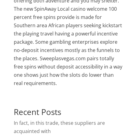
offering both adventure and you may shelter.
The new SpinAway Local casino welcome 100
percent free spins provide is made for
Southern area African players seeking kickstart
the playing travel having a powerful incentive
package. Some gambling enterprises explore
no-deposit incentives mostly as the funnels to
the places. Sweeplasvegas.com pairs totally
free spins without deposit accessibility in a way
one shows just how the slots do lower than
real requirements.
Recent Posts
In fact, in this trade, these suppliers are
acquainted with