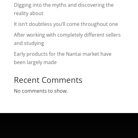
Digging into the myths and discovering the
reality about
It isn’t doubtless you’ll come throughout one
After working with completely different sellers
and studying
Early products for the Nantai market have
been largely made
Recent Comments
No comments to show.