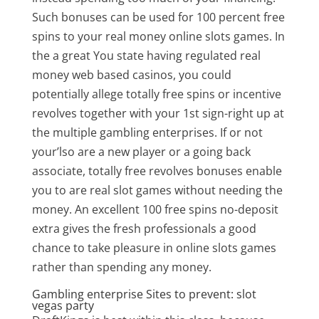
Such bonuses can be used for 100 percent free
spins to your real money online slots games.
In
the a great You state having regulated real
money web based casinos, you could
potentially allege totally free spins or incentive
revolves together with your 1st sign-right up at
the multiple gambling enterprises. If or not
your’lso are a new player or a going back
associate, totally free revolves bonuses enable
you to are real slot games without needing the
money. An excellent 100 free spins no-deposit
extra gives the fresh professionals a good
chance to take pleasure in online slots games
rather than spending any money.
Gambling enterprise Sites to prevent: slot
vegas party