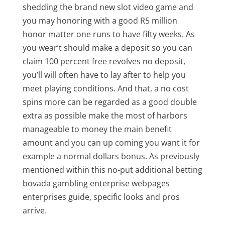
shedding the brand new slot video game and
you may honoring with a good R5 million
honor matter one runs to have fifty weeks. As
you wear’t should make a deposit so you can
claim 100 percent free revolves no deposit,
you’ll will often have to lay after to help you
meet playing conditions. And that, a no cost
spins more can be regarded as a good double
extra as possible make the most of harbors
manageable to money the main benefit
amount and you can up coming you want it for
example a normal dollars bonus. As previously
mentioned within this no-put additional betting
bovada gambling enterprise webpages
enterprises guide, specific looks and pros
arrive.