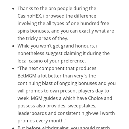
Thanks to the pro people during the
CasinoHEX, i browsed the difference
involving the all types of one hundred free
spins bonuses, and you can exactly what are
the tricky areas of they.
While you won’t get grand honours, i
nonetheless suggest claiming it during the
local casino of your preference.
“The next component that produces
BetMGM a lot better than very ‘s the
continuing blast of ongoing bonuses and you
will promos to own present players day-to-
week. MGM guides a which have Choice and
possess also provides, sweepstakes,
leaderboards and consistent high-well worth
promos every month.”
But before withdrawing, you should match