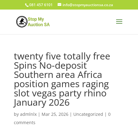
081 457 6101
info@stopmyauctionsa.co.za
twenty five totally free
Spins No-deposit
Southern area Africa
position games raging
slot vegas party rhino ️
January 2026
by
admlnlx
|
Mar 25, 2026
|
Uncategorized
|
0
comments