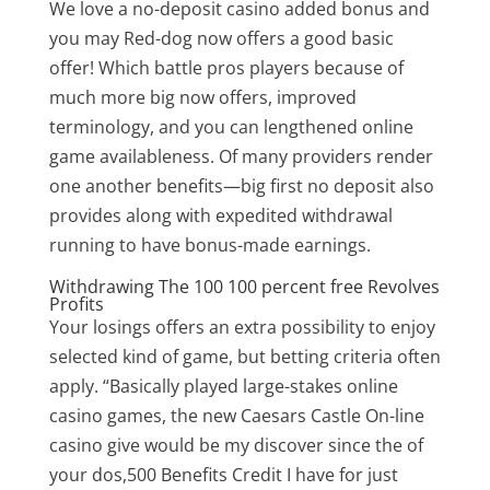
We love a no-deposit casino added bonus and
you may Red-dog now offers a good basic
offer! Which battle pros players because of
much more big now offers, improved
terminology, and you can lengthened online
game availableness. Of many providers render
one another benefits—big first no deposit also
provides along with expedited withdrawal
running to have bonus-made earnings.
Withdrawing The 100 100 percent free Revolves
Profits
Your losings offers an extra possibility to enjoy
selected kind of game, but betting criteria often
apply. “Basically played large-stakes online
casino games, the new Caesars Castle On-line
casino give would be my discover since the of
your dos,500 Benefits Credit I have for just