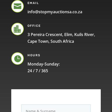
EMAIL

info@stopmyauctionsa.co.za
OFFICE

3 Pereira Crescent, Elim, Kuils River,
Cape Town, South Africa
HOURS

Monday-Sunday:
24 / 7 / 365