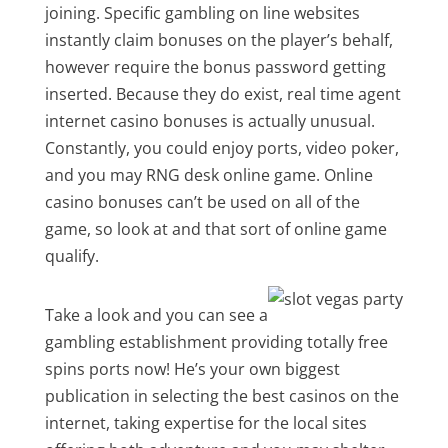
joining. Specific gambling on line websites
instantly claim bonuses on the player’s behalf,
however require the bonus password getting
inserted. Because they do exist, real time agent
internet casino bonuses is actually unusual.
Constantly, you could enjoy ports, video poker,
and you may RNG desk online game. Online
casino bonuses can’t be used on all of the
game, so look at and that sort of online game
qualify.
Take a look and you can see a
gambling establishment providing totally free
spins ports now! He’s your own biggest
publication in selecting the best casinos on the
internet, taking expertise for the local sites