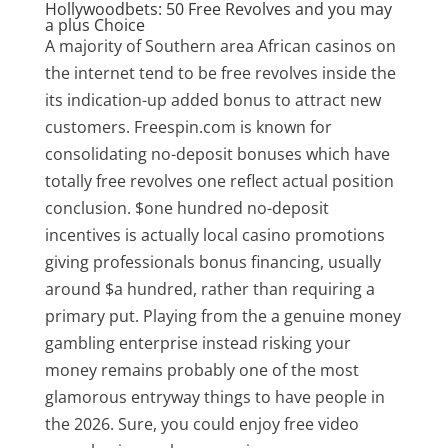
Hollywoodbets: 50 Free Revolves and you may
a plus Choice
A majority of Southern area African casinos on
the internet tend to be free revolves inside the
its indication-up added bonus to attract new
customers. Freespin.com is known for
consolidating no-deposit bonuses which have
totally free revolves one reflect actual position
conclusion. $one hundred no-deposit
incentives is actually local casino promotions
giving professionals bonus financing, usually
around $a hundred, rather than requiring a
primary put. Playing from the a genuine money
gambling enterprise instead risking your
money remains probably one of the most
glamorous entryway things to have people in
the 2026. Sure, you could enjoy free video