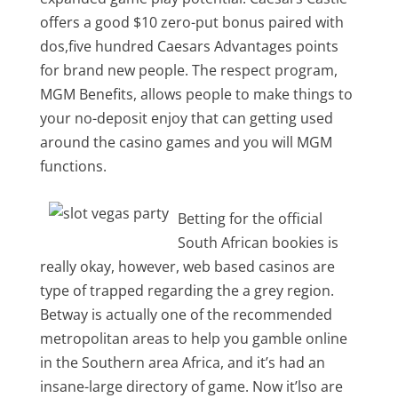
offers a good $10 zero-put bonus paired with
dos,five hundred Caesars Advantages points
for brand new people. The respect program,
MGM Benefits, allows people to make things to
your no-deposit enjoy that can getting used
around the casino games and you will MGM
functions.
Betting for the official
South African bookies is
really okay, however, web based casinos are
type of trapped regarding the a grey region.
Betway is actually one of the recommended
metropolitan areas to help you gamble online
in the Southern area Africa, and it’s had an
insane-large directory of game. Now it’lso are