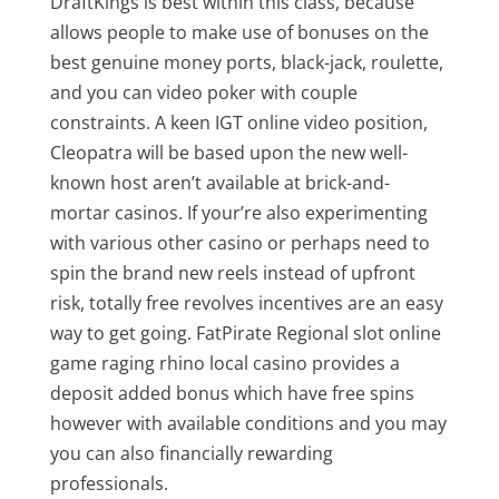
DraftKings is best within this class, because
allows people to make use of bonuses on the
best genuine money ports, black-jack, roulette,
and you can video poker with couple
constraints. A keen IGT online video position,
Cleopatra will be based upon the new well-
known host aren’t available at brick-and-
mortar casinos. If your’re also experimenting
with various other casino or perhaps need to
spin the brand new reels instead of upfront
risk, totally free revolves incentives are an easy
way to get going. FatPirate Regional slot online
game raging rhino local casino provides a
deposit added bonus which have free spins
however with available conditions and you may
you can also financially rewarding
professionals.