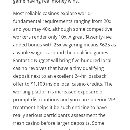
game having real money wins.
Most reliable casinos explore world-
fundamental requirements ranging from 20x
and you may 40x, although some competitive
workers render only 10x. A great $twenty-five
added bonus with 25x wagering means $625 as
a whole wagers around the qualified games.
Fantastic Nugget will bring five-hundred local
casino revolves that have a tiny qualifying
deposit next to an excellent 24-hr lossback
offer to $1,100 inside local casino credits. The
working platform’s increased exposure of
prompt distributions and you can superior VIP
treatment helps it be such enticing to have
really serious participants assessment the
fresh casino before larger deposits. Some