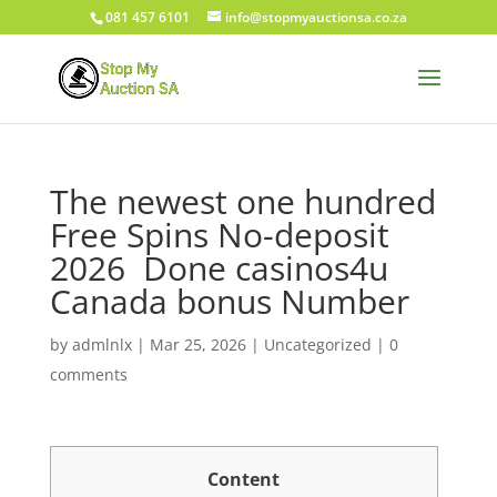
081 457 6101
info@stopmyauctionsa.co.za
The newest one hundred
Free Spins No-deposit
2026 ️ Done casinos4u
Canada bonus Number
by
admlnlx
|
Mar 25, 2026
|
Uncategorized
|
0
comments
Content