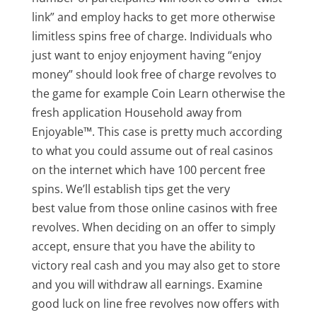
link” and employ hacks to get more otherwise
limitless spins free of charge. Individuals who
just want to enjoy enjoyment having “enjoy
money” should look free of charge revolves to
the game for example Coin Learn otherwise the
fresh application Household away from
Enjoyable™. This case is pretty much according
to what you could assume out of real casinos
on the internet which have 100 percent free
spins. We’ll establish tips get the very
best value from those online casinos with free
revolves. When deciding on an offer to simply
accept, ensure that you have the ability to
victory real cash and you may also get to store
and you will withdraw all earnings. Examine
good luck on line free revolves now offers with