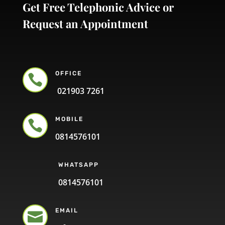
Get Free Telephonic Advice or
Request an Appointment
OFFICE

021903 7261
MOBILE

0814576101
WHATSAPP
0814576101
EMAIL
