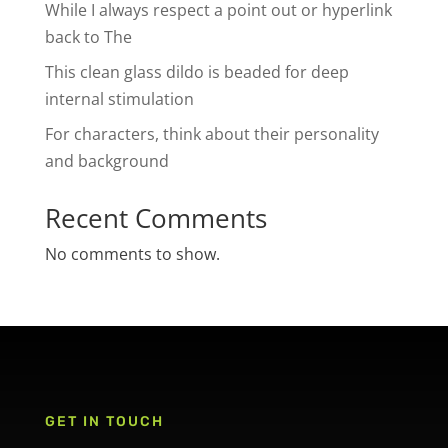
While I always respect a point out or hyperlink
back to The
This clean glass dildo is beaded for deep
internal stimulation
For characters, think about their personality
and background
Recent Comments
No comments to show.
GET IN TOUCH