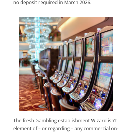
no deposit required in March 2026.
The fresh Gambling establishment Wizard isn’t
element of – or regarding – any commercial on-