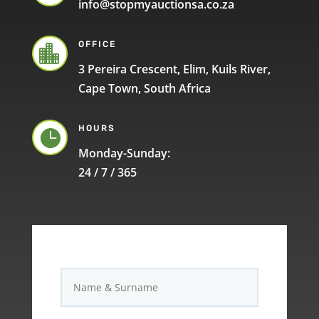
info@stopmyauctionsa.co.za
OFFICE

3 Pereira Crescent, Elim, Kuils River,
Cape Town, South Africa
HOURS

Monday-Sunday:
24 / 7 / 365