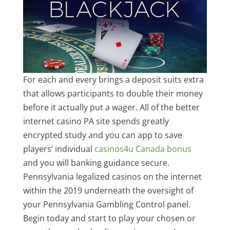
For each and every brings a deposit suits extra
that allows participants to double their money
before it actually put a wager. All of the better
internet casino PA site spends greatly
encrypted study and you can app to save
players’ individual
casinos4u Canada bonus
and you will banking guidance secure.
Pennsylvania legalized casinos on the internet
within the 2019 underneath the oversight of
your Pennsylvania Gambling Control panel.
Begin today and start to play your chosen or