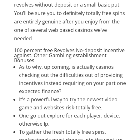
revolves without deposit or a small basic put.
You’ll be sure you to definitely totally free spins
are entirely genuine after you enjoy from the
one of several web based casinos we’ve
needed.
100 percent free Revolves No-deposit Incentive
against. Other Gambling establishment
Bonuses
As to why, up coming, is actually casinos
checking out the difficulties out of providing
incentives instead requiring on your part one
expected finance?
It’s a powerful way to try the newest video
game and websites risk-totally free.
One-go out explore for each player, device,
otherwise Ip.
To gather the fresh totally free spins,