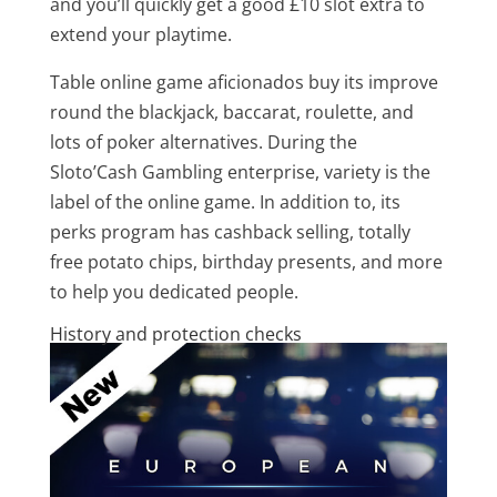
and you’ll quickly get a good £10 slot extra to
extend your playtime.
Table online game aficionados buy its improve
round the blackjack, baccarat, roulette, and
lots of poker alternatives. During the
Sloto’Cash Gambling enterprise, variety is the
label of the online game. In addition to, its
perks program has cashback selling, totally
free potato chips, birthday presents, and more
to help you dedicated people.
History and protection checks