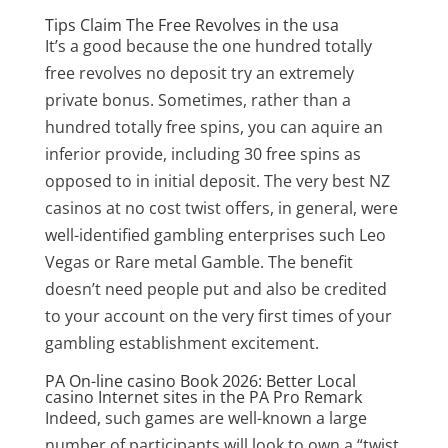
Tips Claim The Free Revolves in the usa
It’s a good because the one hundred totally
free revolves no deposit try an extremely
private bonus. Sometimes, rather than a
hundred totally free spins, you can aquire an
inferior provide, including 30 free spins as
opposed to in initial deposit. The very best NZ
casinos at no cost twist offers, in general, were
well-identified gambling enterprises such Leo
Vegas or Rare metal Gamble. The benefit
doesn’t need people put and also be credited
to your account on the very first times of your
gambling establishment excitement.
PA On-line casino Book 2026: Better Local
casino Internet sites in the PA Pro Remark
Indeed, such games are well-known a large
number of participants will look to own a “twist