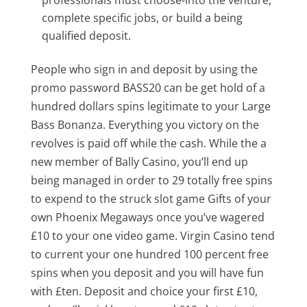
professionals must choose-into the venture,
complete specific jobs, or build a being
qualified deposit.
People who sign in and deposit by using the
promo password BASS20 can be get hold of a
hundred dollars spins legitimate to your Large
Bass Bonanza. Everything you victory on the
revolves is paid off while the cash. While the a
new member of Bally Casino, you’ll end up
being managed in order to 29 totally free spins
to expend to the struck slot game Gifts of your
own Phoenix Megaways once you’ve wagered
£10 to your one video game. Virgin Casino tend
to current your one hundred 100 percent free
spins when you deposit and you will have fun
with £ten. Deposit and choice your first £10,