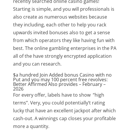
recently searched online casino games!
Starting is simple, and you will professionals is
also create as numerous websites because
they including, each other to help you rack
upwards invited bonuses also to get a sense
from which operators they like having fun with
best. The online gambling enterprises in the PA
all of the have strongly encrypted application
and you can research.
$a hundred Join Added bonus Casino with no
Put and you may 100 percent free revolves:
Better Affirmed Also provides – February –
2026
For every offer, labels have to show “high
terms”. Very, you could potentially’t rating
lucky that have an excellent jackpot after which
cash-out. A winnings cap closes your profitable
more a quantity.