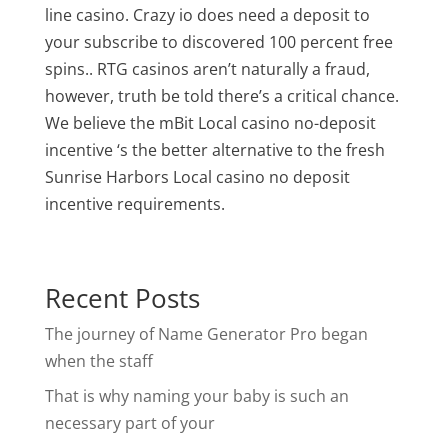
line casino. Crazy io does need a deposit to
your subscribe to discovered 100 percent free
spins.. RTG casinos aren’t naturally a fraud,
however, truth be told there’s a critical chance.
We believe the mBit Local casino no-deposit
incentive ‘s the better alternative to the fresh
Sunrise Harbors Local casino no deposit
incentive requirements.
Recent Posts
The journey of Name Generator Pro began
when the staff
That is why naming your baby is such an
necessary part of your