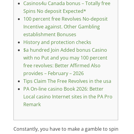
Casinos4u Canada bonus – Totally free
Spins No deposit Expected*
100 percent free Revolves No-deposit
Incentive against. Other Gambling
establishment Bonuses
History and protection checks
$a hundred Join Added bonus Casino
with no Put and you may 100 percent
free revolves: Better Affirmed Also
provides – February – 2026
Tips Claim The Free Revolves in the usa
PA On-line casino Book 2026: Better
Local casino Internet sites in the PA Pro
Remark
Constantly, you have to make a gamble to spin