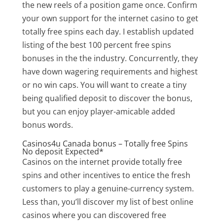
the new reels of a position game once. Confirm
your own support for the internet casino to get
totally free spins each day. I establish updated
listing of the best 100 percent free spins
bonuses in the the industry. Concurrently, they
have down wagering requirements and highest
or no win caps.
You will want to create a tiny
being qualified deposit to discover the bonus,
but you can enjoy player-amicable added
bonus words.
Casinos4u Canada bonus – Totally free Spins
No deposit Expected*
Casinos on the internet provide totally free
spins and other incentives to entice the fresh
customers to play a genuine-currency system.
Less than, you’ll discover my list of best online
casinos where you can discovered free