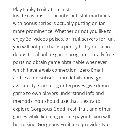
Play Funky Fruit at no cost
Inside casinos on the internet, slot machines
with bonus series is actually putting on far
more prominence. Whether or not you like to
enjoy 3d, videos pokies, or fruit servers for fun,
you will not purchase a penny to try out a no-
deposit trial online game program. Totally free
ports no obtain game obtainable whenever
which have a web connection, zero Email
address, no subscription details must get
availability. Gambling enterprises give demo
game to own players understand info and
methods. You should use that it extra to
explore Gorgeous Good fresh fruit and other
games while keeping people payouts you will
be making! Gorgeous Fruit also provides No-