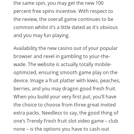
the same spin, you may get the new 100
percent free spins incentive. With respect to
the review, the overall game continues to be
common whilst it’s a little dated as it’s obvious
and you may fun playing.
Availability the new casino out of your popular
browser and revel in gambling to your-the-
wade. The website is actually totally mobile-
optimized, ensuring smooth game play on the
device. Image a fruit platter with kiwis, peaches,
berries, and you may dragon good fresh fruit.
When you build your very first put, you’ll have
the choice to choose from three great invited
extra packs. Needless to say, the good thing of
one’s Trendy Fresh fruit slot video game – club
none – is the options you have to cash-out