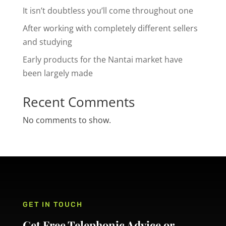
It isn’t doubtless you’ll come throughout one
After working with completely different sellers
and studying
Early products for the Nantai market have
been largely made
Recent Comments
No comments to show.
GET IN TOUCH
Get Free Telephonic Advice or