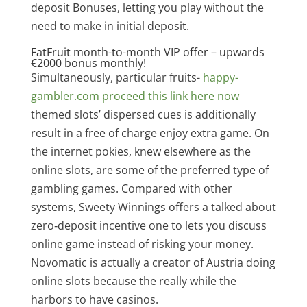
deposit Bonuses, letting you play without the
need to make in initial deposit.
FatFruit month-to-month VIP offer – upwards
€2000 bonus monthly!
Simultaneously, particular fruits-
happy-
gambler.com proceed this link here now
themed slots’ dispersed cues is additionally
result in a free of charge enjoy extra game. On
the internet pokies, knew elsewhere as the
online slots, are some of the preferred type of
gambling games. Compared with other
systems, Sweety Winnings offers a talked about
zero‑deposit incentive one to lets you discuss
online game instead of risking your money.
Novomatic is actually a creator of Austria doing
online slots because the really while the
harbors to have casinos.