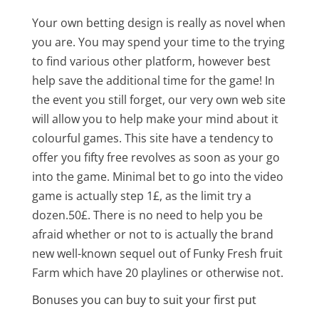
Your own betting design is really as novel when
you are. You may spend your time to the trying
to find various other platform, however best
help save the additional time for the game! In
the event you still forget, our very own web site
will allow you to help make your mind about it
colourful games. This site have a tendency to
offer you fifty free revolves as soon as your go
into the game. Minimal bet to go into the video
game is actually step 1£, as the limit try a
dozen.50£. There is no need to help you be
afraid whether or not to is actually the brand
new well-known sequel out of Funky Fresh fruit
Farm which have 20 playlines or otherwise not.
Bonuses you can buy to suit your first put