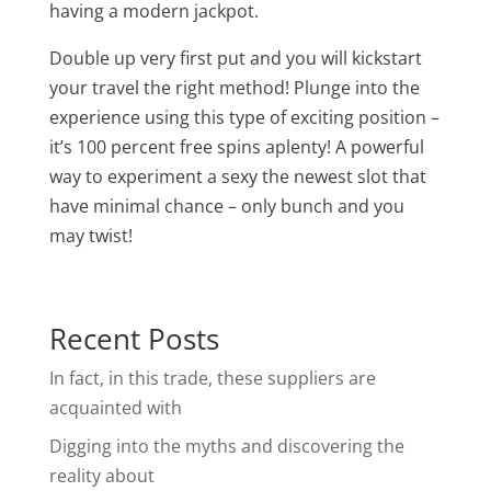
having a modern jackpot.
Double up very first put and you will kickstart
your travel the right method! Plunge into the
experience using this type of exciting position –
it’s 100 percent free spins aplenty! A powerful
way to experiment a sexy the newest slot that
have minimal chance – only bunch and you
may twist!
Recent Posts
In fact, in this trade, these suppliers are
acquainted with
Digging into the myths and discovering the
reality about