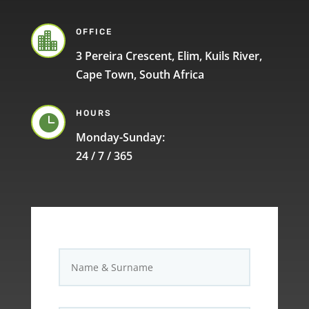
OFFICE

3 Pereira Crescent, Elim, Kuils River,
Cape Town, South Africa
HOURS

Monday-Sunday:
24 / 7 / 365