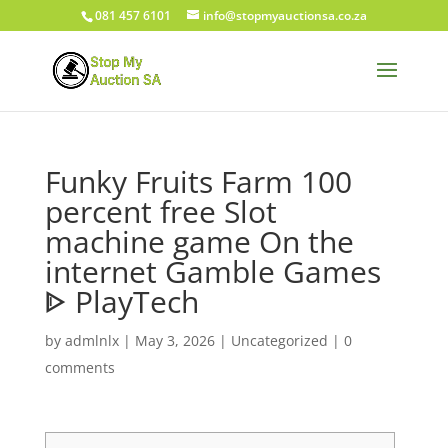
081 457 6101
info@stopmyauctionsa.co.za
Funky Fruits Farm 100
percent free Slot
machine game On the
internet Gamble Games
ᐈ PlayTech
by
admlnlx
|
May 3, 2026
|
Uncategorized
|
0
comments