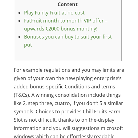
Content
Play Funky Fruit at no cost
FatFruit month-to-month VIP offer –
upwards €2000 bonus monthly!
Bonuses you can buy to suit your first
put
For example regulations and you may limits are
given of your own the new playing enterprise’s
added bonus-specific Conditions and terms
(T&Cs). A winning consolidation include things
like 2, step three, cuatro, if you don’t 5 a similar
symbols.
Choices to provides Chill Fruits Farm
Slot is not difficult, thanks to on the-display
information and you will suggestions microsoft
windows which can be effortlessly readable.