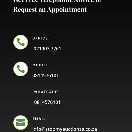
Request an Appointment
OFFICE

021903 7261
MOBILE

0814576101
WHATSAPP
0814576101
EMAIL

info@stopmyauctionsa.co.za