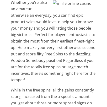
Whether you’re also
an amateur
otherwise an everyday, you can find epic
product sales would love to help you improve
your money and you will rating those people
big victories. Perfect for players enthusiastic to
obtain the most from their earliest finest-right
up. Help make your very first otherwise second
put and score fifty Free Spins to the dazzling
Voodoo Somebody position! Regardless if you
are for the totally free spins or large match
incentives, there’s something right here for the
temper!
While in the free spins, all the gains constantly
rating increased from the a specific amount. If
you get about three or more spread signs on